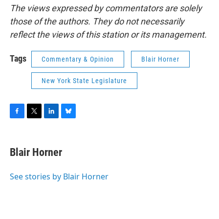
The views expressed by commentators are solely
those of the authors. They do not necessarily
reflect the views of this station or its management.
Tags
Commentary & Opinion
Blair Horner
New York State Legislature
F
T
L
B
a
w
i
l
c
i
n
u
e
t
k
e
Blair Horner
b
t
e
s
o
e
d
k
o
r
I
y
See stories by Blair Horner
k
n