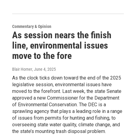
Commentary & Opinion
As session nears the finish
line, environmental issues
move to the fore
Blair Horner
, June 4, 2025
As the clock ticks down toward the end of the 2025
legislative session, environmental issues have
moved to the forefront. Last week, the state Senate
approved a new Commissioner for the Department
of Environmental Conservation. The DEC is a
sprawling agency that plays a leading role in a range
of issues from permits for hunting and fishing, to
overseeing state water quality, climate change, and
the state’s mounting trash disposal problem.