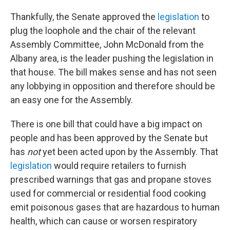
Thankfully, the Senate approved the
legislation
to
plug the loophole and the chair of the relevant
Assembly Committee, John McDonald from the
Albany area, is the leader pushing the legislation in
that house. The bill makes sense and has not seen
any lobbying in opposition and therefore should be
an easy one for the Assembly.
There is one bill that could have a big impact on
people and has been approved by the Senate but
has
not
yet been acted upon by the Assembly. That
legislation
would require retailers to furnish
prescribed warnings that gas and propane stoves
used for commercial or residential food cooking
emit poisonous gases that are hazardous to human
health, which can cause or worsen respiratory