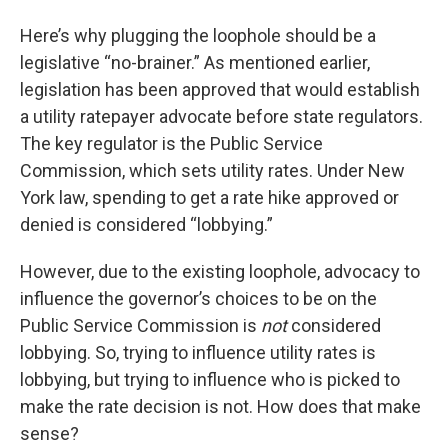
Here’s why plugging the loophole should be a
legislative “no-brainer.” As mentioned earlier,
legislation has been approved that would establish
a utility ratepayer advocate before state regulators.
The key regulator is the Public Service
Commission, which sets utility rates. Under New
York law, spending to get a rate hike approved or
denied is considered “lobbying.”
However, due to the existing loophole, advocacy to
influence the governor’s choices to be on the
Public Service Commission is
not
considered
lobbying. So, trying to influence utility rates is
lobbying, but trying to influence who is picked to
make the rate decision is not. How does that make
sense?