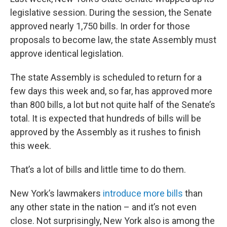
legislative session. During the session, the Senate
approved nearly 1,750 bills. In order for those
proposals to become law, the state Assembly must
approve identical legislation.
The state Assembly is scheduled to return for a
few days this week and, so far, has approved more
than 800 bills, a lot but not quite half of the Senate’s
total. It is expected that hundreds of bills will be
approved by the Assembly as it rushes to finish
this week.
That’s a lot of bills and little time to do them.
New York’s lawmakers
introduce more bills
than
any other state in the nation – and it’s not even
close. Not surprisingly, New York also is among the