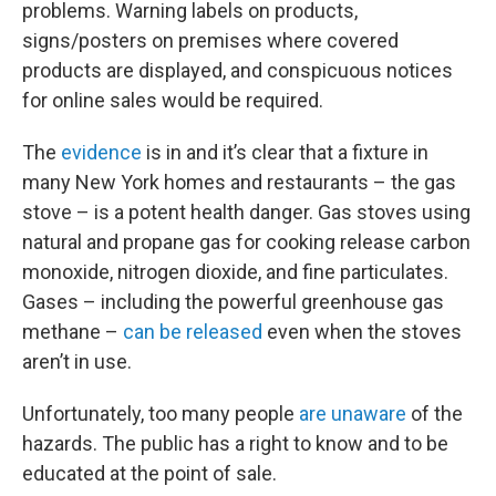
problems. Warning labels on products,
signs/posters on premises where covered
products are displayed, and conspicuous notices
for online sales would be required.
The
evidence
is in and it’s clear that a fixture in
many New York homes and restaurants – the gas
stove – is a potent health danger. Gas stoves using
natural and propane gas for cooking release carbon
monoxide, nitrogen dioxide, and fine particulates.
Gases – including the powerful greenhouse gas
methane –
can be released
even when the stoves
aren’t in use.
Unfortunately, too many people
are unaware
of the
hazards. The public has a right to know and to be
educated at the point of sale.