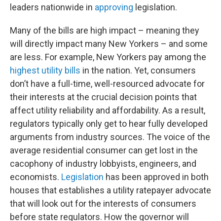
leaders nationwide in
approving
legislation.
Many of the bills are high impact – meaning they
will directly impact many New Yorkers – and some
are less. For example, New Yorkers pay among the
highest utility bills
in the nation. Yet, consumers
don’t have a full-time, well-resourced advocate for
their interests at the crucial decision points that
affect utility reliability and affordability. As a result,
regulators typically only get to hear fully developed
arguments from industry sources. The voice of the
average residential consumer can get lost in the
cacophony of industry lobbyists, engineers, and
economists.
Legislation
has been approved in both
houses that establishes a utility ratepayer advocate
that will look out for the interests of consumers
before state regulators. How the governor will