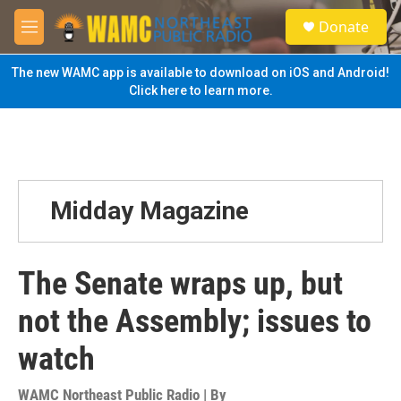
Skip to main content
S
Donate
e
M
a
e
r
n
The new WAMC app is available to download on iOS and Android!
c
u
Click here to learn more.
h
u
e
r
y
Midday Magazine
The Senate wraps up, but
not the Assembly; issues to
watch
WAMC Northeast Public Radio | By