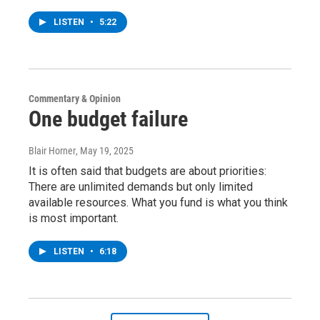
LISTEN
•
5:22
Commentary & Opinion
One budget failure
Blair Horner
, May 19, 2025
It is often said that budgets are about priorities:
There are unlimited demands but only limited
available resources. What you fund is what you think
is most important.
LISTEN
•
6:18