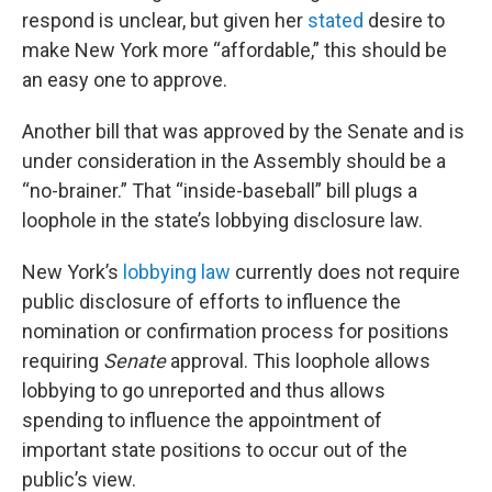
respond is unclear, but given her
stated
desire to
make New York more “affordable,” this should be
an easy one to approve.
Another bill that was approved by the Senate and is
under consideration in the Assembly should be a
“no-brainer.” That “inside-baseball” bill plugs a
loophole in the state’s lobbying disclosure law.
New York’s
lobbying law
currently does not require
public disclosure of efforts to influence the
nomination or confirmation process for positions
requiring
Senate
approval. This loophole allows
lobbying to go unreported and thus allows
spending to influence the appointment of
important state positions to occur out of the
public’s view.