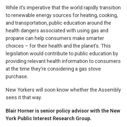
While it’s imperative that the world rapidly transition
to renewable energy sources for heating, cooking,
and transportation, public education around the
health dangers associated with using gas and
propane can help consumers make smarter
choices – for their health and the planet’s. This
legislation would contribute to public education by
providing relevant health information to consumers
at the time they’re considering a gas stove
purchase.
New Yorkers will soon know whether the Assembly
sees it that way.
Blair Horner is senior policy advisor with the New
York Public Interest Research Group.