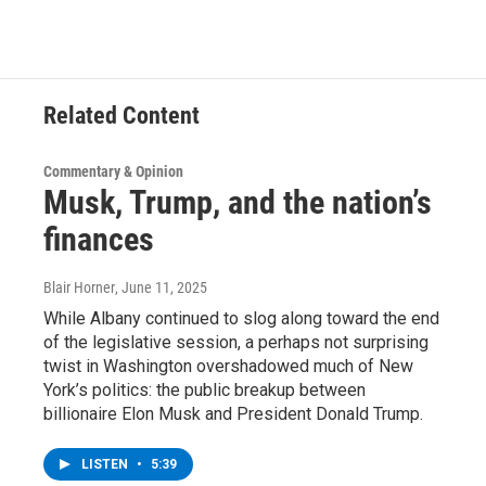
Related Content
Commentary & Opinion
Musk, Trump, and the nation’s
finances
Blair Horner
, June 11, 2025
While Albany continued to slog along toward the end
of the legislative session, a perhaps not surprising
twist in Washington overshadowed much of New
York’s politics: the public breakup between
billionaire Elon Musk and President Donald Trump.
LISTEN
•
5:39