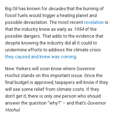
Big Oil has known for
decades
that the burning of
fossil fuels would trigger a heating planet and
possible devastation. The most recent
revelation
is
that the industry knew as early as
1954
of the
possible dangers. That adds to the evidence that
despite knowing the industry did all it could to
undermine efforts to address the climate crisis
they caused and knew was coming
.
New Yorkers will soon know where Governor
Hochul stands on this important issue. Once the
final budget is approved, taxpayers will know if they
will see some relief from climate costs. If they
don’t get it, there is only one person who should
answer the question “why?” – and that’s
Governor
Hochul
.