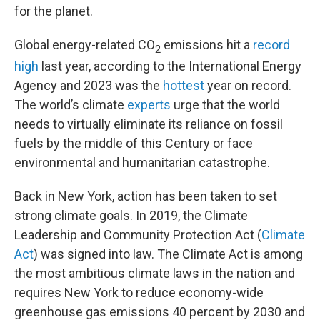
for the planet.
Global energy-related CO
emissions hit a
record
2
high
last year, according to the International Energy
Agency and 2023 was the
hottest
year on record.
The world’s climate
experts
urge that the world
needs to virtually eliminate its reliance on fossil
fuels by the middle of this Century or face
environmental and humanitarian catastrophe.
Back in New York, action has been taken to set
strong climate goals. In 2019, the Climate
Leadership and Community Protection Act (
Climate
Act
) was signed into law. The Climate Act is among
the most ambitious climate laws in the nation and
requires New York to reduce economy-wide
greenhouse gas emissions 40 percent by 2030 and