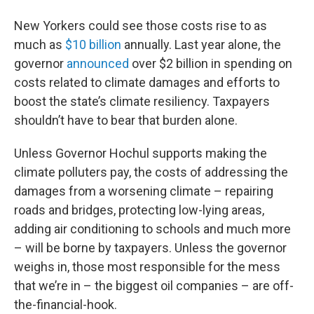
New Yorkers could see those costs rise to as
much as
$10 billion
annually. Last year alone, the
governor
announced
over $2 billion in spending on
costs related to climate damages and efforts to
boost the state’s climate resiliency. Taxpayers
shouldn’t have to bear that burden alone.
Unless Governor Hochul supports making the
climate polluters pay, the costs of addressing the
damages from a worsening climate – repairing
roads and bridges, protecting low-lying areas,
adding air conditioning to schools and much more
– will be borne by taxpayers. Unless the governor
weighs in, those most responsible for the mess
that we’re in – the biggest oil companies – are off-
the-financial-hook.