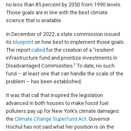
no less than 85 percent by 2050 from 1990 levels.
Those goals are in line with the best climate
science that is available.
In December of 2022, a state commission issued
its
blueprint
on how best to implement those goals.
The report
called
for the creation of a “resilient
infrastructure fund and prioritize investments in
Disadvantaged Communities.” To date, no such
fund – at least one that can handle the scale of the
problem – has been established.
It was that call that inspired the legislation
advanced in both houses to make fossil fuel
polluters pay up for New York’s climate damages:
the
Climate Change Superfund Act
. Governor
Hochul has not said what her position is on the