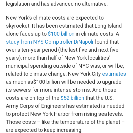
legislation and has advanced no alternative.
New York’s climate costs are expected to
skyrocket. It has been estimated that Long Island
alone faces up to
$100 billion
in climate costs. A
study from NYS Comptroller DiNapoli
found that
over a ten-year period (the last five and next five
years), more than half of New York localities'
municipal spending outside of NYC was, or will be,
related to climate change. New York City
estimates
as much as
$100 billion will be needed to upgrade
its sewers for more intense storms. And those
costs are on top of the
$52 billion
that the U.S.
Army Corps of Engineers has estimated is needed
to protect New York Harbor from rising sea levels.
Those costs – like the temperature of the planet –
are expected to keep increasing.