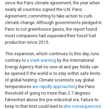
since the Paris climate agreement, the year when
nearly all countries signed the U.N. Paris
Agreement, committing to take action to curb
climate change. Although governments pledged in
Paris to cut greenhouse gases, the report found
most companies had
expanded
their fossil fuel
production since 2015.
This expansion, which continues to this day, runs
contrary to
a stark warning
by the International
Energy Agency that no
new
oil and gas fields can
be opened if the world is to stay within safe limits
of global heating. Climate scientists say global
temperatures
are rapidly approaching
the Paris
threshold of going no more than 2.7 degrees
Fahrenheit above the pre-industrial era. Failure to
keep to that limit could lead to
dire consequences