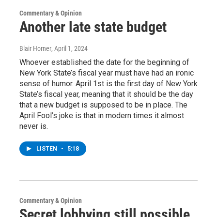
Commentary & Opinion
Another late state budget
Blair Horner
, April 1, 2024
Whoever established the date for the beginning of
New York State’s fiscal year must have had an ironic
sense of humor. April 1st is the first day of New York
State’s fiscal year, meaning that it should be the day
that a new budget is supposed to be in place. The
April Fool’s joke is that in modern times it almost
never is.
LISTEN
•
5:18
Commentary & Opinion
Secret lobbying still possible