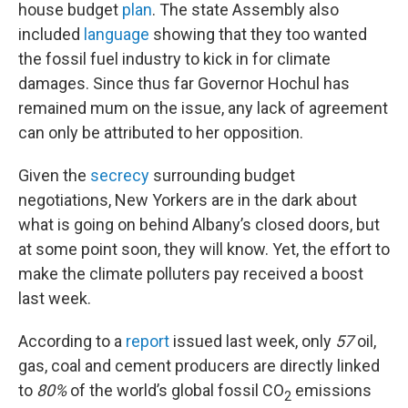
house budget
plan
. The state Assembly also
included
language
showing that they too wanted
the fossil fuel industry to kick in for climate
damages. Since thus far Governor Hochul has
remained mum on the issue, any lack of agreement
can only be attributed to her opposition.
Given the
secrecy
surrounding budget
negotiations, New Yorkers are in the dark about
what is going on behind Albany’s closed doors, but
at some point soon, they will know. Yet, the effort to
make the climate polluters pay received a boost
last week.
According to a
report
issued last week, only
57
oil,
gas, coal and cement producers are directly linked
to
80%
of the world’s global fossil CO
emissions
2