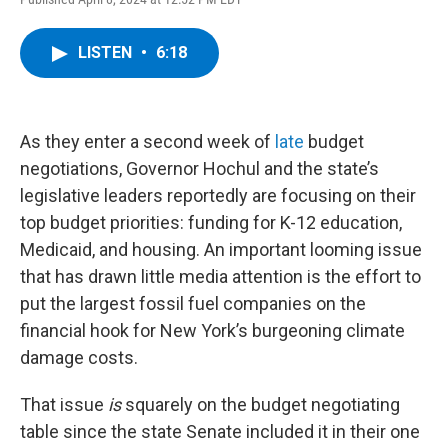
a
w
i
l
c
i
n
u
e
t
k
e
LISTEN
•
6:18
b
t
e
s
o
e
d
k
o
r
I
y
k
n
As they enter a second week of
late
budget
negotiations, Governor Hochul and the state’s
legislative leaders reportedly are focusing on their
top budget priorities: funding for K-12 education,
Medicaid, and housing. An important looming issue
that has drawn little media attention is the effort to
put the largest fossil fuel companies on the
financial hook for New York’s burgeoning climate
damage costs.
That issue
is
squarely on the budget negotiating
table since the state Senate included it in their one