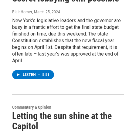
Blair Horner
, March 25, 2024
New York’s legislative leaders and the governor are
busy in a frantic effort to get the final state budget
finished on time, due this weekend. The state
Constitution establishes that the new fiscal year
begins on April 1st. Despite that requirement, it is
often late – last year’s was approved at the end of
April.
LISTEN
•
5:51
Commentary & Opinion
Letting the sun shine at the
Capitol