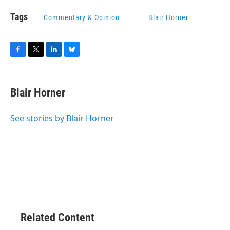
Tags
Commentary & Opinion
Blair Horner
F
T
L
B
a
w
i
l
c
i
n
u
e
t
k
e
Blair Horner
b
t
e
s
o
e
d
k
o
r
I
y
See stories by Blair Horner
k
n
Related Content