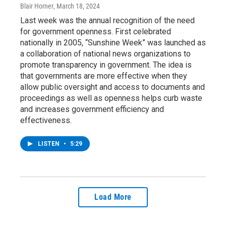
Blair Horner
, March 18, 2024
Last week was the annual recognition of the need
for government openness. First celebrated
nationally in 2005, “Sunshine Week” was launched as
a collaboration of national news organizations to
promote transparency in government. The idea is
that governments are more effective when they
allow public oversight and access to documents and
proceedings as well as openness helps curb waste
and increases government efficiency and
effectiveness.
LISTEN
•
5:29
Load More