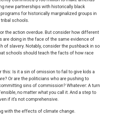
ing new partnerships with historically black
programs for historically marginalized groups in
tribal schools.
or the action overdue. But consider how different
s are doing in the face of the same evidence of
sh of slavery. Notably, consider the pushback in so
hat schools should teach the facts of how race
is: Is it a sin of omission to fail to give kids a
re? Or are the politicians who are pushing to
 committing sins of commission? Whatever: A turn
fensible, no matter what you call it. And a step to
ven if it’s not comprehensive.
ng with the effects of climate change.