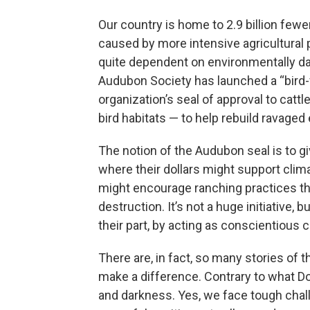
Our country is home to 2.9 billion fewer 
caused by more intensive agricultural 
quite dependent on environmentally da
Audubon Society has launched a “bird-f
organization’s seal of approval to cat
bird habitats — to help rebuild ravage
The notion of the Audubon seal is to 
where their dollars might support clim
might encourage ranching practices th
destruction. It’s not a huge initiative, b
their part, by acting as conscientious
There are, in fact, so many stories of t
make a difference. Contrary to what Do
and darkness. Yes, we face tough chall