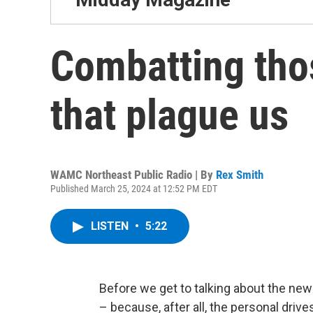
Combatting tho
that plague us
WAMC Northeast Public Radio | By
Rex Smith
Published March 25, 2024 at 12:52 PM EDT
LISTEN
•
5:22
Before we get to talking about the news
– because, after all, the personal drive