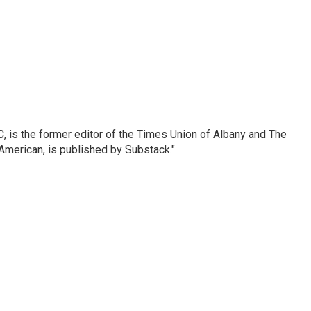
 is the former editor of the Times Union of Albany and The
 American, is published by Substack."