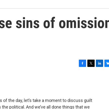
se sins of omissio
F
T
L
B
a
w
i
l
c
i
n
u
e
t
k
e
b
t
e
s
o
e
d
k
o
r
I
y
 of the day, let’s take a moment to discuss guilt
k
n
s the political. And we’ve all done things that we