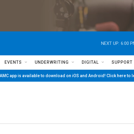
NEXT UP:
6:00 
EVENTS
UNDERWRITING
DIGITAL
SUPPORT
MC app is available to download on iOS and Android! Click here to 