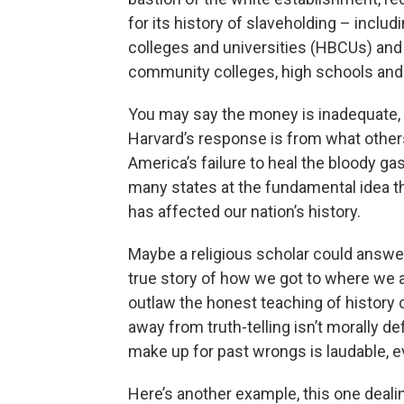
for its history of slaveholding – includ
colleges and universities (HBCUs) and 
community colleges, high schools and 
You may say the money is inadequate, 
Harvard’s response is from what other
America’s failure to heal the bloody ga
many states at the fundamental idea t
has affected our nation’s history.
Maybe a religious scholar could answer th
true story of how we got to where we a
outlaw the honest teaching of history
away from truth-telling isn’t morally de
make up for past wrongs is laudable, e
Here’s another example, this one deali