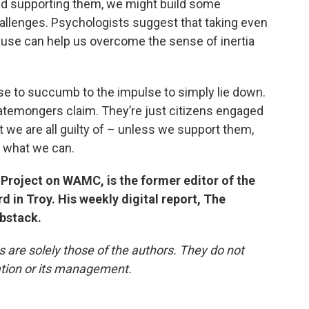
and supporting them, we might build some
allenges. Psychologists suggest that taking even
cause can help us overcome the sense of inertia
e to succumb to the impulse to simply lie down.
atemongers claim. They’re just citizens engaged
 we are all guilty of – unless we support them,
g what we can.
Project on WAMC, is the former editor of the
 in Troy. His weekly digital report, The
ubstack.
re solely those of the authors. They do not
tation or its management.