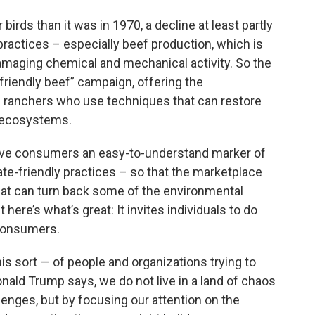
birds than it was in 1970, a decline at least partly
practices – especially beef production, which is
maging chemical and mechanical activity. So the
riendly beef” campaign, offering the
tle ranchers who use techniques that can restore
d ecosystems.
give consumers an easy-to-understand marker of
ate-friendly practices – so that the marketplace
at can turn back some of the environmental
ut here’s what’s great: It invites individuals to do
 consumers.
his sort — of people and organizations trying to
nald Trump says, we do not live in a land of chaos
enges, but by focusing our attention on the