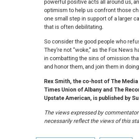
powerful positive acts all around us, 
optimism to help us confront those ch
one small step in support of a larger 
that is often debilitating.
So consider the good people who refus
They’re not “woke,” as the Fox News h
in combatting the sins of omission that
and honor them, and join them in doin
Rex Smith, the co-host of The Media 
Times Union of Albany and The Record
Upstate American, is published by S
The views expressed by commentators a
necessarily reflect the views of this s