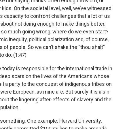
like not saying thanks often enough to Mom, or
kids. On the societal level, well, we’ve witnessed
s capacity to confront challenges that a lot of us
ilt about not doing enough to make things better.
th so much going wrong, where do we even start?
c inequity, political polarization and, of course,
s of people. So we can’t shake the “thou shalt”
o do. (1:47)
today is responsible for the international trade in
t deep scars on the lives of the Americans whose
I a party to the conquest of indigenous tribes on
were European, as mine are. But surely it is a sin
out the lingering after-effects of slavery and the
pulation.
 something. One example: Harvard University,
ecently committed $100 million to make amends