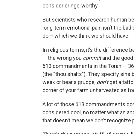
consider cringe-worthy.
But scientists who research human be
long-term emotional pain isn’t the bad 
do – which we think we should have.
In religious terms, it’s the differenc
— the wrong you
commit
and the good
613 commandments in the Torah — 365 n
(the “thou shalts”). They specify sins 
weak or bear a grudge,
don’t
get a tatt
corner of your farm unharvested as foo
A lot of those 613 commandments don’
considered cool, no matter what an anc
that doesn’t mean we don’t recognize p