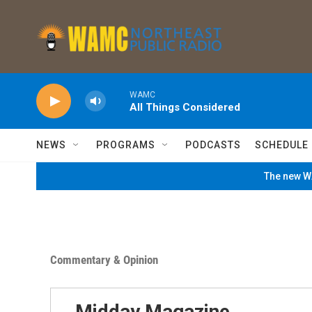
Skip to main content
WAMC
All Things Considered
NEWS
PROGRAMS
PODCASTS
SCHEDULE
The new WA
Commentary & Opinion
Midday Magazine