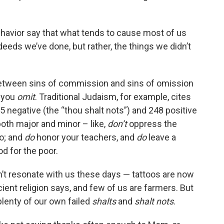
havior say that what tends to cause most of us
deeds we’ve done, but rather, the things we didn’t
e between sins of commission and sins of omission
 you
omit
. Traditional Judaism, for example, cites
egative (the “thou shalt nots”) and 248 positive
both major and minor – like,
don’t
oppress the
oo; and
do
honor your teachers, and
do
leave a
d for the poor.
t resonate with us these days — tattoos are now
ient religion says, and few of us are farmers. But
lenty of our own failed
shalts
and
shalt nots
.