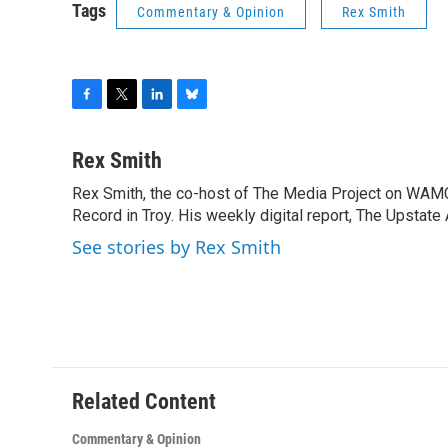
Tags
Commentary & Opinion
Rex Smith
F
T
L
B
a
w
i
l
c
i
n
u
Rex Smith
e
t
k
e
Rex Smith, the co-host of The Media Project on WAMC,
b
t
e
s
o
Record in Troy. His weekly digital report, The Upstate
e
d
k
o
r
I
y
See stories by Rex Smith
k
n
Related Content
Commentary & Opinion