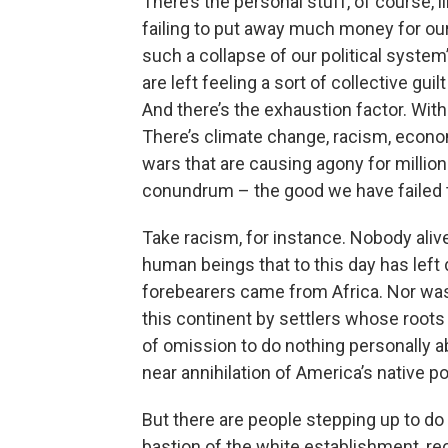
There’s the personal stuff, of course, 
failing to put away much money for our 
such a collapse of our political system’
are left feeling a sort of collective gu
And there’s the exhaustion factor. Wi
There’s climate change, racism, economi
wars that are causing agony for million
conundrum – the good we have failed t
Take racism, for instance. Nobody alive 
human beings that to this day has lef
forebearers came from Africa. Nor was 
this continent by settlers whose roots 
of omission to do nothing personally ab
near annihilation of America’s native po
But there are people stepping up to do
bastion of the white establishment, r