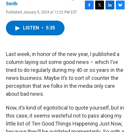
Smith
F
T
L
B
Published January 9, 2024 at 12:52 PM EST
a
w
i
l
c
i
n
u
e
t
k
e
LISTEN
•
5:35
b
t
e
s
o
e
d
k
o
r
I
y
k
n
Last week, in honor of the new year, I published a
column laying out some good news – which I’ve
tried to do regularly during my 40 or so years in the
news business. Maybe it’s to sort of counter the
perception that we folks in the media only care
about bad news.
Now, it’s kind of egotistical to quote yourself, but in
this case, it seems wasteful not to pass along my
little list of Ten Good Things Happening Just Now,
because they’ll be outdated momentarily. So with a