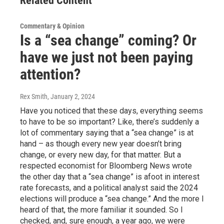
Related Content
Commentary & Opinion
Is a “sea change” coming? Or
have we just not been paying
attention?
Rex Smith
, January 2, 2024
Have you noticed that these days, everything seems
to have to be so important? Like, there’s suddenly a
lot of commentary saying that a “sea change” is at
hand – as though every new year doesn’t bring
change, or every new day, for that matter. But a
respected economist for Bloomberg News wrote
the other day that a “sea change” is afoot in interest
rate forecasts, and a political analyst said the 2024
elections will produce a “sea change.” And the more I
heard of that, the more familiar it sounded. So I
checked, and, sure enough, a year ago, we were