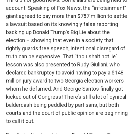
account. Speaking of Fox News, the “infotainment”
giant agreed to pay more than $787 million to settle
a lawsuit based on its knowingly false reporting
backing up Donald Trump’s Big Lie about the
election – showing that even in a society that
rightly guards free speech, intentional disregard of
truth can be expensive. That “thou shalt not lie”
lesson was also presented to Rudy Giuliani, who
declared bankruptcy to avoid having to pay a $148
million jury award to two Georgia election workers
whom he defamed. And George Santos finally got
kicked out of Congress! There’s still a lot of cynical
balderdash being peddled by partisans, but both
courts and the court of public opinion are beginning
to call it out.