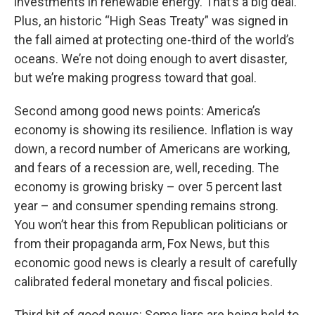
investments in renewable energy. That’s a big deal.
Plus, an historic “High Seas Treaty” was signed in
the fall aimed at protecting one-third of the world’s
oceans. We’re not doing enough to avert disaster,
but we’re making progress toward that goal.
Second among good news points: America’s
economy is showing its resilience. Inflation is way
down, a record number of Americans are working,
and fears of a recession are, well, receding. The
economy is growing brisky – over 5 percent last
year – and consumer spending remains strong.
You won’t hear this from Republican politicians or
from their propaganda arm, Fox News, but this
economic good news is clearly a result of carefully
calibrated federal monetary and fiscal policies.
Third bit of good news: Some liars are being held to