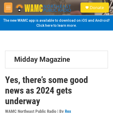
Skip to main content
S
Donate
e
M
a
e
r
n
The new WAMC app is available to download on iOS and Android!
c
u
Click here to learn more.
h
u
e
r
y
Midday Magazine
Yes, there’s some good
news as 2024 gets
underway
WAMC Northeast Public Radio | By
Rex