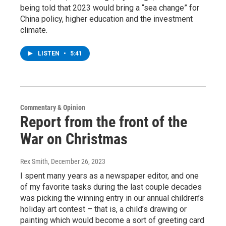
being told that 2023 would bring a “sea change” for
China policy, higher education and the investment
climate.
LISTEN
•
5:41
Commentary & Opinion
Report from the front of the
War on Christmas
Rex Smith
, December 26, 2023
I spent many years as a newspaper editor, and one
of my favorite tasks during the last couple decades
was picking the winning entry in our annual children’s
holiday art contest – that is, a child’s drawing or
painting which would become a sort of greeting card