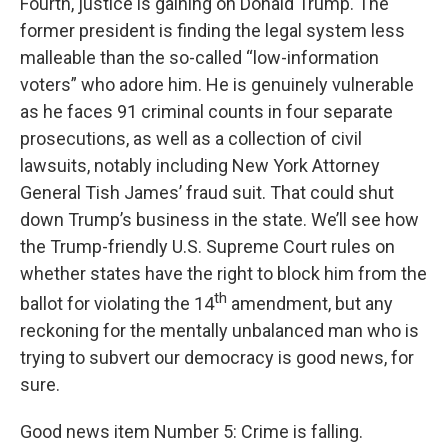
Fourth, justice is gaining on Donald Trump. The
former president is finding the legal system less
malleable than the so-called “low-information
voters” who adore him. He is genuinely vulnerable
as he faces 91 criminal counts in four separate
prosecutions, as well as a collection of civil
lawsuits, notably including New York Attorney
General Tish James’ fraud suit. That could shut
down Trump’s business in the state. We’ll see how
the Trump-friendly U.S. Supreme Court rules on
whether states have the right to block him from the
th
ballot for violating the 14
amendment, but any
reckoning for the mentally unbalanced man who is
trying to subvert our democracy is good news, for
sure.
Good news item Number 5: Crime is falling.