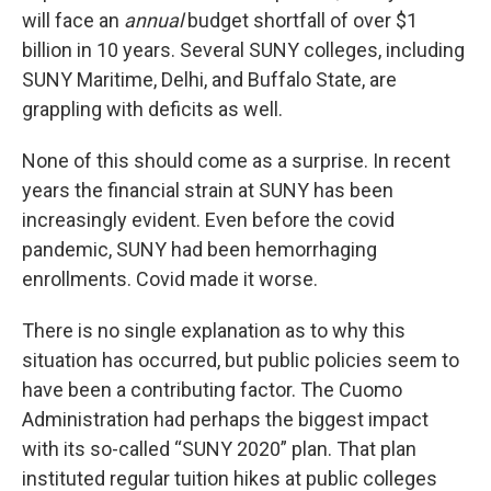
will face an
annual
budget shortfall of over $1
billion in 10 years. Several SUNY colleges, including
SUNY Maritime, Delhi, and Buffalo State, are
grappling with deficits as well.
None of this should come as a surprise. In recent
years the financial strain at SUNY has been
increasingly evident. Even before the covid
pandemic, SUNY had been hemorrhaging
enrollments. Covid made it worse.
There is no single explanation as to why this
situation has occurred, but public policies seem to
have been a contributing factor. The Cuomo
Administration had perhaps the biggest impact
with its so-called “SUNY 2020” plan. That plan
instituted regular tuition hikes at public colleges