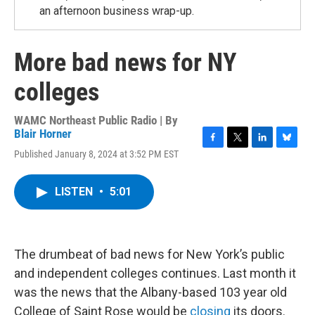
an afternoon business wrap-up.
More bad news for NY
colleges
WAMC Northeast Public Radio | By
Blair Horner
F
T
L
B
Published January 8, 2024 at 3:52 PM EST
a
w
i
l
c
i
n
u
e
t
k
e
LISTEN
•
5:01
b
t
e
s
o
e
d
k
o
r
I
y
k
n
The drumbeat of bad news for New York’s public
and independent colleges continues. Last month it
was the news that the Albany-based 103 year old
College of Saint Rose would be
closing
its doors.