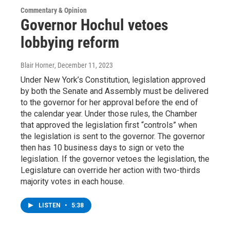
Commentary & Opinion
Governor Hochul vetoes
lobbying reform
Blair Horner
, December 11, 2023
Under New York’s Constitution, legislation approved
by both the Senate and Assembly must be delivered
to the governor for her approval before the end of
the calendar year. Under those rules, the Chamber
that approved the legislation first “controls” when
the legislation is sent to the governor. The governor
then has 10 business days to sign or veto the
legislation. If the governor vetoes the legislation, the
Legislature can override her action with two-thirds
majority votes in each house.
LISTEN
•
5:38