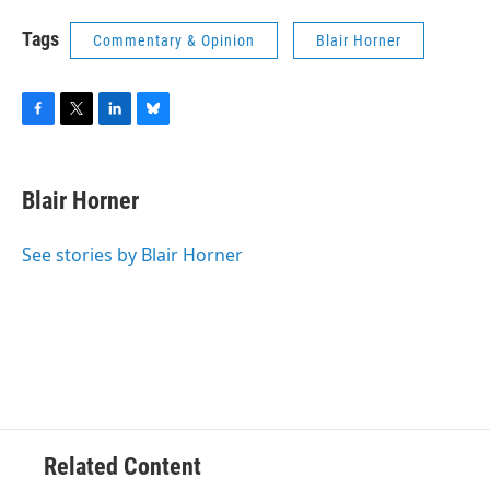
Tags
Commentary & Opinion
Blair Horner
F
T
L
B
a
w
i
l
c
i
n
u
e
t
k
e
Blair Horner
b
t
e
s
o
e
d
k
o
r
I
y
See stories by Blair Horner
k
n
Related Content