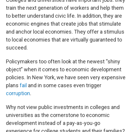
train the next generation of workers and help them
to better understand civic life. In addition, they are
economic engines that create jobs that stimulate
and anchor local economies. They offer a stimulus
to local economies that are virtually guaranteed to
succeed.
Policymakers too often look at the newest “shiny
object” when it comes to economic development
policies. In New York, we have seen very expensive
plans
fail
and in some cases even trigger
corruption
.
Why not view public investments in colleges and
universities as the cornerstone to economic
development instead of a pay-as-you-go
experience for college students and their families?