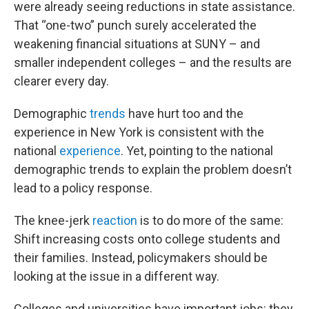
were already seeing reductions in state assistance.
That “one-two” punch surely accelerated the
weakening financial situations at SUNY – and
smaller independent colleges – and the results are
clearer every day.
Demographic
trends
have hurt too and the
experience in New York is consistent with the
national
experience
. Yet, pointing to the national
demographic trends to explain the problem doesn’t
lead to a policy response.
The knee-jerk
reaction
is to do more of the same:
Shift increasing costs onto college students and
their families. Instead, policymakers should be
looking at the issue in a different way.
Colleges and universities have important jobs: they