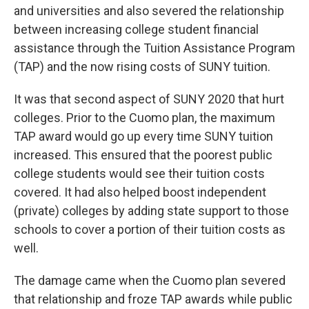
and universities and also severed the relationship
between increasing college student financial
assistance through the Tuition Assistance Program
(TAP) and the now rising costs of SUNY tuition.
It was that second aspect of SUNY 2020 that hurt
colleges. Prior to the Cuomo plan, the maximum
TAP award would go up every time SUNY tuition
increased. This ensured that the poorest public
college students would see their tuition costs
covered. It had also helped boost independent
(private) colleges by adding state support to those
schools to cover a portion of their tuition costs as
well.
The damage came when the Cuomo plan severed
that relationship and froze TAP awards while public