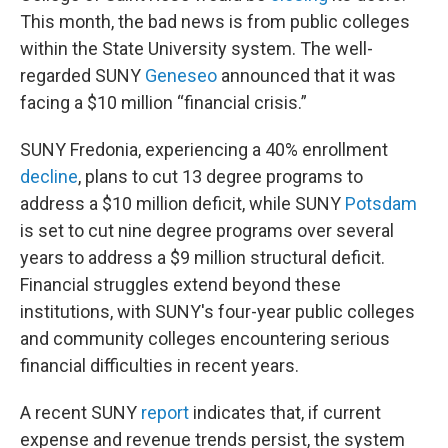
This month, the bad news is from public colleges
within the State University system. The well-
regarded SUNY
Geneseo
announced that it was
facing a $10 million “financial crisis.”
SUNY Fredonia, experiencing a 40% enrollment
decline
, plans to cut 13 degree programs to
address a $10 million deficit, while SUNY
Potsdam
is set to cut nine degree programs over several
years to address a $9 million structural deficit.
Financial struggles extend beyond these
institutions, with SUNY's four-year public colleges
and community colleges encountering serious
financial difficulties in recent years.
A recent SUNY
report
indicates that, if current
expense and revenue trends persist, the system