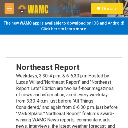
Skip to main content
S
Donate
e
M
a
e
r
n
The new WAMC app is available to download on iOS and Android!
c
u
Click here to learn more.
h
u
e
r
y
Northeast Report
Weekdays, 3:30-4 p.m. & 6-6:30 p.m.Hosted by
Lucas Willard."Northeast Report" and "Northeast
Report Late" Edition are two half-hour magazines
of news and information, aired every weekday
from 3:30-4 p.m. just before "All Things
Considered," and again from 6-6:30 p.m. just before
"Marketplace.""Northeast Report" features award-
winning WAMC News reports, commentary, arts
news, interviews, the latest weather forecast, and