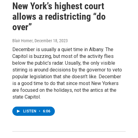
New York’s highest court
allows a redistricting “do
over”
Blair Horner
, December 18, 2023
December is usually a quiet time in Albany. The
Capitol is buzzing, but most of the activity flies
below the public’s radar. Usually, the only visible
stirring is around decisions by the governor to veto
popular legislation that she doesn’t like. December
is a good time to do that since most New Yorkers
are focused on the holidays, not the antics at the
state Capitol.
LISTEN
•
6:06