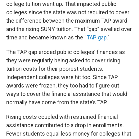
college tuition went up. That impacted public
colleges since the state was not required to cover
the difference between the maximum TAP award
and the rising SUNY tuition. That “gap” swelled over
time and became known as the “
TAP gap
.”
The TAP gap eroded public colleges’ finances as
they were regularly being asked to cover rising
tuition costs for their poorest students.
Independent colleges were hit too. Since TAP
awards were frozen, they too had to figure out
ways to cover the financial assistance that would
normally have come from the state’s TAP.
Rising costs coupled with restrained financial
assistance contributed to a drop in enrollments.
Fewer students equal less money for colleges that