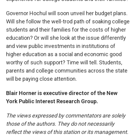
Governor Hochul will soon unveil her budget plans.
Will she follow the well-trod path of soaking college
students and their families for the costs of higher
education? Or will she look at the issue differently
and view public investments in institutions of
higher education as a social and economic good
worthy of such support? Time will tell. Students,
parents and college communities across the state
will be paying close attention.
Blair Horner is executive director of the New
York Public Interest Research Group.
The views expressed by commentators are solely
those of the authors. They do not necessarily
reflect the views of this station or its management.