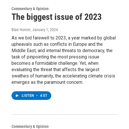
Commentary & Opinion
The biggest issue of 2023
Blair Horner
, January 1, 2024
As we bid farewell to 2023, a year marked by global
upheavals such as conflicts in Europe and the
Middle East, and internal threats to democracy, the
task of pinpointing the most pressing issue
becomes a formidable challenge. Yet, when
evaluating the threat that affects the largest
swathes of humanity, the accelerating climate crisis
emerges as the paramount concern.
LISTEN
•
4:57
Commentary & Opinion