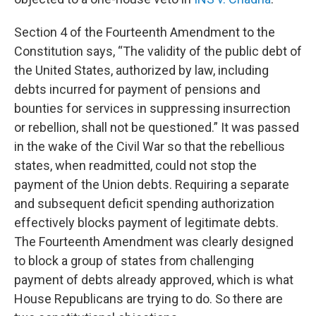
Section 4 of the Fourteenth Amendment to the
Constitution says, “The validity of the public debt of
the United States, authorized by law, including
debts incurred for payment of pensions and
bounties for services in suppressing insurrection
or rebellion, shall not be questioned.” It was passed
in the wake of the Civil War so that the rebellious
states, when readmitted, could not stop the
payment of the Union debts. Requiring a separate
and subsequent deficit spending authorization
effectively blocks payment of legitimate debts.
The Fourteenth Amendment was clearly designed
to block a group of states from challenging
payment of debts already approved, which is what
House Republicans are trying to do. So there are