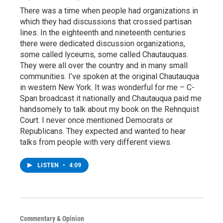
There was a time when people had organizations in
which they had discussions that crossed partisan
lines. In the eighteenth and nineteenth centuries
there were dedicated discussion organizations,
some called lyceums, some called Chautauquas.
They were all over the country and in many small
communities. I’ve spoken at the original Chautauqua
in western New York. It was wonderful for me – C-
Span broadcast it nationally and Chautauqua paid me
handsomely to talk about my book on the Rehnquist
Court. I never once mentioned Democrats or
Republicans. They expected and wanted to hear
talks from people with very different views.
LISTEN
•
4:09
Commentary & Opinion