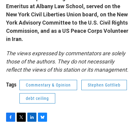
Emeritus at Albany Law School, served on the
New York Civil Liberties Union board, on the New
York Advisory Committee to the U.S. Civil Rights
Commission, and as a US Peace Corps Volunteer
in Iran.
The views expressed by commentators are solely
those of the authors. They do not necessarily
reflect the views of this station or its management.
Tags
Commentary & Opinion
Stephen Gottlieb
debt ceiling
F
T
L
B
a
w
i
l
c
i
n
u