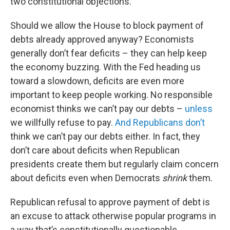
two constitutional objections.
Should we allow the House to block payment of
debts already approved anyway? Economists
generally don’t fear deficits – they can help keep
the economy buzzing. With the Fed heading us
toward a slowdown, deficits are even more
important to keep people working. No responsible
economist thinks we can’t pay our debts –
unless
we willfully refuse to pay.
And Republicans don’t
think we can’t pay our debts either. In fact, they
don’t care about deficits when Republican
presidents create them but regularly claim concern
about deficits even when Democrats
shrink
them.
Republican refusal to approve payment of debt is
an excuse to attack otherwise popular programs in
a way that’s constitutionally questionable.