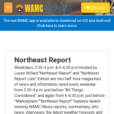
Skip to main content
S
Donate
e
M
a
e
r
n
The new WAMC app is available to download on iOS and Android!
c
u
Click here to learn more.
h
u
e
r
y
Northeast Report
Weekdays, 3:30-4 p.m. & 6-6:30 p.m.Hosted by
Lucas Willard."Northeast Report" and "Northeast
Report Late" Edition are two half-hour magazines
of news and information, aired every weekday
from 3:30-4 p.m. just before "All Things
Considered," and again from 6-6:30 p.m. just before
"Marketplace.""Northeast Report" features award-
winning WAMC News reports, commentary, arts
news, interviews, the latest weather forecast, and