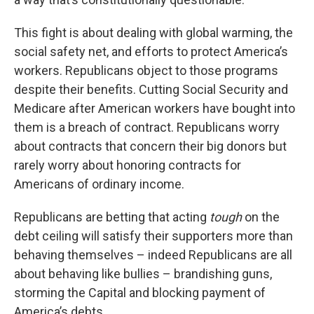
This fight is about dealing with global warming, the
social safety net, and efforts to protect America’s
workers. Republicans object to those programs
despite their benefits. Cutting Social Security and
Medicare after American workers have bought into
them is a breach of contract. Republicans worry
about contracts that concern their big donors but
rarely worry about honoring contracts for
Americans of ordinary income.
Republicans are betting that acting
tough
on the
debt ceiling will satisfy their supporters more than
behaving themselves – indeed Republicans are all
about behaving like bullies – brandishing guns,
storming the Capital and blocking payment of
America’s debts.