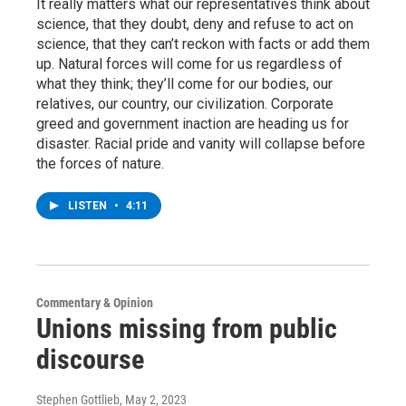
It really matters what our representatives think about
science, that they doubt, deny and refuse to act on
science, that they can’t reckon with facts or add them
up. Natural forces will come for us regardless of
what they think; they’ll come for our bodies, our
relatives, our country, our civilization. Corporate
greed and government inaction are heading us for
disaster. Racial pride and vanity will collapse before
the forces of nature.
LISTEN
•
4:11
Commentary & Opinion
Unions missing from public
discourse
Stephen Gottlieb
, May 2, 2023