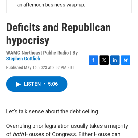
an afternoon business wrap-up.
Deficits and Republican
hypocrisy
WAMC Northeast Public Radio | By
Stephen Gottlieb
F
T
L
B
Published May 16, 2023 at 3:52 PM EDT
a
w
i
l
c
i
n
u
e
t
k
e
LISTEN
•
5:06
b
t
e
s
o
e
d
k
o
r
I
y
k
n
Let’s talk sense about the debt ceiling.
Overruling prior legislation usually takes a majority
of
both
Houses of Congress. Either House can