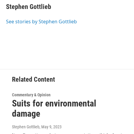
e
t
k
e
Stephen Gottlieb
b
t
e
s
o
e
d
k
o
r
I
y
See stories by Stephen Gottlieb
k
n
Related Content
Commentary & Opinion
Suits for environmental
damage
Stephen Gottlieb
, May 9, 2023