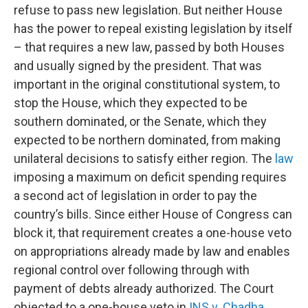
refuse to pass new legislation. But neither House
has the power to repeal existing legislation by itself
– that requires a new law, passed by both Houses
and usually signed by the president. That was
important in the original constitutional system, to
stop the House, which they expected to be
southern dominated, or the Senate, which they
expected to be northern dominated, from making
unilateral decisions to satisfy either region. The
law
imposing a maximum on deficit spending requires
a second act of legislation in order to pay the
country’s bills. Since either House of Congress can
block it, that requirement creates a one-house veto
on appropriations already made by law and enables
regional control over following through with
payment of debts already authorized. The Court
objected to a one-house veto in
INS v. Chadha
.