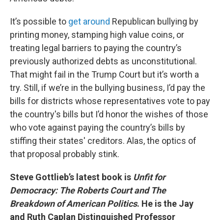
It’s possible to
get around
Republican bullying by
printing money, stamping high value coins, or
treating legal barriers to paying the country’s
previously authorized debts as unconstitutional.
That might fail in the Trump Court but it’s worth a
try. Still, if we’re in the bullying business, I’d pay the
bills for districts whose representatives vote to pay
the country's bills but I’d honor the wishes of those
who vote against paying the country’s bills by
stiffing their states' creditors. Alas, the optics of
that proposal probably stink.
Steve Gottlieb’s latest book is
Unfit for
Democracy: The Roberts Court and The
Breakdown of American Politics
. He is the Jay
and Ruth Caplan Distinguished Professor