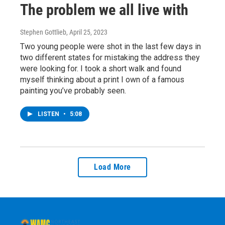
The problem we all live with
Stephen Gottlieb
, April 25, 2023
Two young people were shot in the last few days in
two different states for mistaking the address they
were looking for. I took a short walk and found
myself thinking about a print I own of a famous
painting you’ve probably seen.
LISTEN
•
5:08
Load More