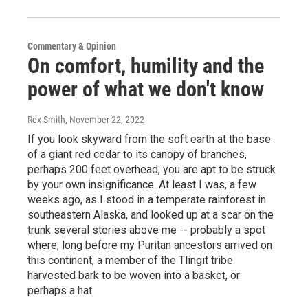
Commentary & Opinion
On comfort, humility and the
power of what we don't know
Rex Smith
, November 22, 2022
If you look skyward from the soft earth at the base
of a giant red cedar to its canopy of branches,
perhaps 200 feet overhead, you are apt to be struck
by your own insignificance. At least I was, a few
weeks ago, as I stood in a temperate rainforest in
southeastern Alaska, and looked up at a scar on the
trunk several stories above me -- probably a spot
where, long before my Puritan ancestors arrived on
this continent, a member of the Tlingit tribe
harvested bark to be woven into a basket, or
perhaps a hat.