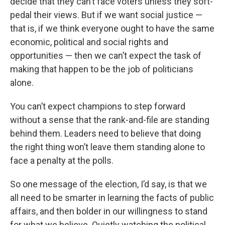
decide that they can’t face voters unless they soft-
pedal their views. But if we want social justice —
that is, if we think everyone ought to have the same
economic, political and social rights and
opportunities — then we can’t expect the task of
making that happen to be the job of politicians
alone.
You can’t expect champions to step forward
without a sense that the rank-and-file are standing
behind them. Leaders need to believe that doing
the right thing won’t leave them standing alone to
face a penalty at the polls.
So one message of the election, I’d say, is that we
all need to be smarter in learning the facts of public
affairs, and then bolder in our willingness to stand
for what we believe. Quietly watching the political