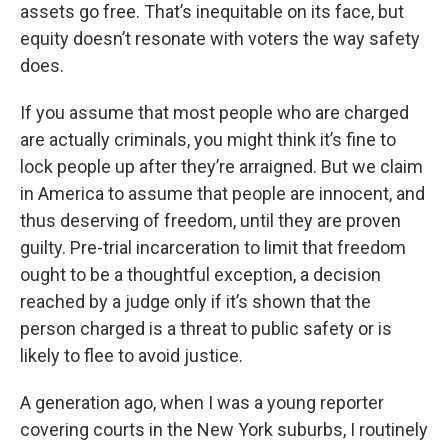
assets go free. That’s inequitable on its face, but
equity doesn’t resonate with voters the way safety
does.
If you assume that most people who are charged
are actually criminals, you might think it’s fine to
lock people up after they’re arraigned. But we claim
in America to assume that people are innocent, and
thus deserving of freedom, until they are proven
guilty. Pre-trial incarceration to limit that freedom
ought to be a thoughtful exception, a decision
reached by a judge only if it’s shown that the
person charged is a threat to public safety or is
likely to flee to avoid justice.
A generation ago, when I was a young reporter
covering courts in the New York suburbs, I routinely