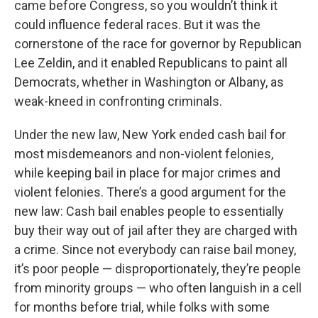
came before Congress, so you wouldn’t think it
could influence federal races. But it was the
cornerstone of the race for governor by Republican
Lee Zeldin, and it enabled Republicans to paint all
Democrats, whether in Washington or Albany, as
weak-kneed in confronting criminals.
Under the new law, New York ended cash bail for
most misdemeanors and non-violent felonies,
while keeping bail in place for major crimes and
violent felonies. There’s a good argument for the
new law: Cash bail enables people to essentially
buy their way out of jail after they are charged with
a crime. Since not everybody can raise bail money,
it’s poor people — disproportionately, they’re people
from minority groups — who often languish in a cell
for months before trial, while folks with some