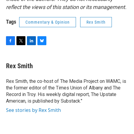
reflect the views of this station or its management.
Tags
Commentary & Opinion
Rex Smith
F
T
L
B
a
w
i
l
c
i
n
u
e
t
k
e
Rex Smith
b
t
e
s
o
e
d
k
o
r
I
y
Rex Smith, the co-host of The Media Project on WAMC, is
k
n
the former editor of the Times Union of Albany and The
Record in Troy. His weekly digital report, The Upstate
American, is published by Substack."
See stories by Rex Smith