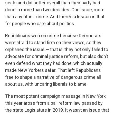
seats and did better overall than their party had
done in more than two decades. One issue, more
than any other: crime. And there’s a lesson in that
for people who care about politics.
Republicans won on crime because Democrats
were afraid to stand firm on their views, so they
orphaned the issue — that is, they not only failed to
advocate for criminal justice reform, but also didn’t
even defend what they had done, which actually
made New Yorkers safer. That left Republicans
free to shape a narrative of dangerous crime all
about us, with uncaring liberals to blame.
The most potent campaign message in New York
this year arose from a bail reform law passed by
the state Legislature in 2019. It wasn’t an issue that