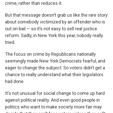
crime, rather than reduces it.
But that message doesn’t grab us like the rare story
about somebody victimized by an offender who is
out on bail — so it’s not easy to sell real justice
reform. Sadly, in New York this year, nobody really
tried.
The focus on crime by Republicans nationally
seemingly made New York Democrats fearful, and
eager to change the subject. So voters didn’t get a
chance to really understand what their legislators
had done.
It's not unusual for social change to come up hard
against political reality. And even good people in
politics who want to make society more fair may