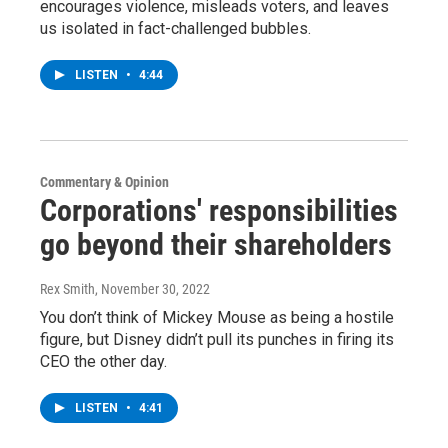
encourages violence, misleads voters, and leaves
us isolated in fact-challenged bubbles.
LISTEN
•
4:44
Commentary & Opinion
Corporations' responsibilities
go beyond their shareholders
Rex Smith
, November 30, 2022
You don’t think of Mickey Mouse as being a hostile
figure, but Disney didn’t pull its punches in firing its
CEO the other day.
LISTEN
•
4:41