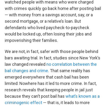
watched people with means who were charged
with crimes quickly go back home after posting bail
— with money from a savings account, say, or a
second mortgage, or a relative’s loan. But
defendants who lived paycheck-to-paycheck
would be locked up, often losing their jobs and
impoverishing their families.
We are not, in fact, safer with those people behind
bars awaiting trial. In fact, studies since New York’s
law changed revealed
no correlation between the
bail changes and crime.
That same reality has
emerged everywhere that cash bail has been
limited: Nowhere has it led to more crime. In fact,
research reveals that keeping people in jail just
because they can’t post bail has
what’s known as a
criminogenic effect
— that is, it leads to more