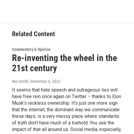
Related Content
Commentary & Opinion
Re-inventing the wheel in the
21st century
Rex Smith
, December 6, 2022
It seems that hate speech and outrageous lies will
have free rein once again on Twitter – thanks to Elon
Musk’s reckless ownership. It’s just one more sign
that the internet, the dominant way we communicate
these days, is a very messy place where standards
of truth don’t have much of a toehold. You see the
impact of that all around us. Social media, especially,