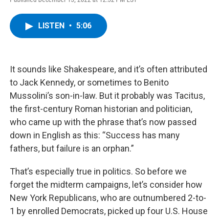
a
w
i
l
c
i
n
u
e
t
k
e
LISTEN
•
5:06
b
t
e
s
o
e
d
k
o
r
I
y
k
n
It sounds like Shakespeare, and it’s often attributed
to Jack Kennedy, or sometimes to Benito
Mussolini’s son-in-law. But it probably was Tacitus,
the first-century Roman historian and politician,
who came up with the phrase that’s now passed
down in English as this: “Success has many
fathers, but failure is an orphan.”
That’s especially true in politics. So before we
forget the midterm campaigns, let’s consider how
New York Republicans, who are outnumbered 2-to-
1 by enrolled Democrats, picked up four U.S. House