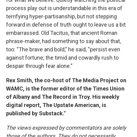
process play out is understandable in this era of
terrifying hyper-partisanship, but not stepping
forward in defense of truth ought to leave us a bit
embarrassed. Old Tacitus, that ancient Roman
phrase-maker, had something to say about that,
too: “The brave and bold,” he said, “persist even
against fortune; the timid and cowardly rush to
despair through fear alone.”
Rex Smith, the co-host of The Media Project on
WAMC, is the former editor of the Times Union
of Albany and The Record in Troy. His weekly
digital report, The Upstate American, is
published by Substack."
The views expressed by commentators are solely
those of the authors. They do not necessarily