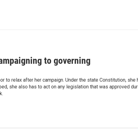
ampaigning to governing
r to relax after her campaign. Under the state Constitution, she h
ed, she also has to act on any legislation that was approved dur
k.