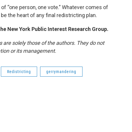
 of “one person, one vote.” Whatever comes of
be the heart of any final redistricting plan.
 the New York Public Interest Research Group.
re solely those of the authors. They do not
tation or its management.
Redistricting
gerrymandering