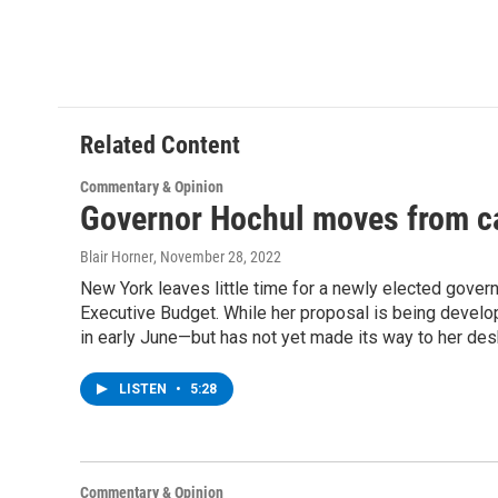
o
e
d
k
o
r
I
y
k
n
Related Content
Commentary & Opinion
Governor Hochul moves from c
Blair Horner
, November 28, 2022
New York leaves little time for a newly elected governo
Executive Budget. While her proposal is being develop
in early June—but has not yet made its way to her des
LISTEN
•
5:28
Commentary & Opinion