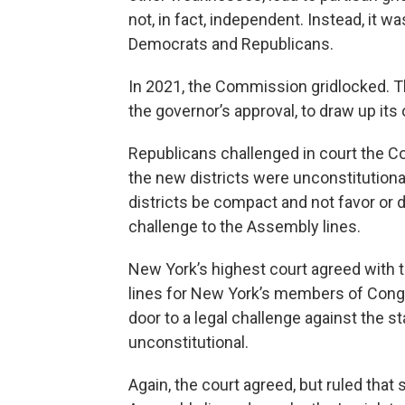
not, in fact, independent. Instead, it
Democrats and Republicans.
In 2021, the Commission gridlocked. Th
the governor’s approval, to draw up its o
Republicans challenged in court the Co
the new districts were unconstitutional
districts be compact and not favor or di
challenge to the Assembly lines.
New York’s highest court agreed with t
lines for New York’s members of Cong
door to a legal challenge against the s
unconstitutional.
Again, the court agreed, but ruled that 