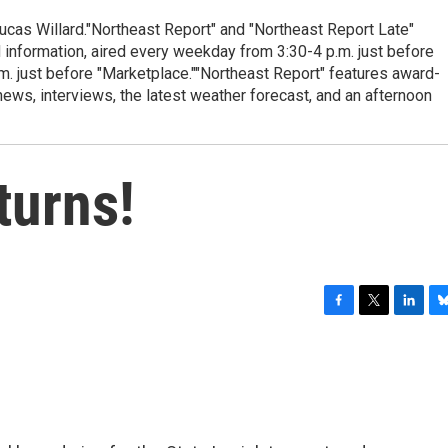
cas Willard."Northeast Report" and "Northeast Report Late"
 information, aired every weekday from 3:30-4 p.m. just before
.m. just before "Marketplace.""Northeast Report" features award-
s, interviews, the latest weather forecast, and an afternoon
turns!
F
T
L
B
a
w
i
l
c
i
n
u
e
t
k
e
b
t
e
s
o
e
d
k
o
r
I
y