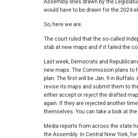
Assembly lines drawn by the Legislatur
would have to be drawn for the 2024 el
So, here we are.
The court ruled that the so-called In
stab at new maps and if it failed the co
Last week, Democrats and Republicans
new maps. The Commission plans to hol
plan. The first will be Jan. 9 in Buffal
revise its maps and submit them to the
either accept or reject the drafted map
again. If they are rejected another tim
themselves. You can take a look at th
Media reports from across the state h
the Assembly. In Central New York, for