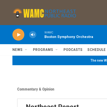
Skip to main content
WAMC
Boston Symphony Orchestra
NEWS
PROGRAMS
PODCASTS
SCHEDULE
The new WA
Commentary & Opinion
Northeast Report