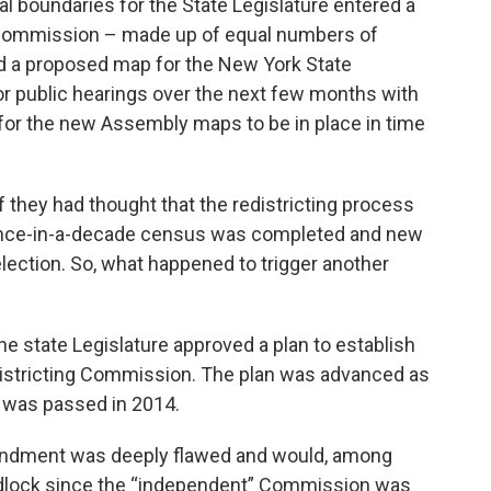
ical boundaries for the State Legislature entered a
k
n
 Commission – made up of equal numbers of
 a proposed map for the New York State
r public hearings over the next few months with
is for the new Assembly maps to be in place in time
they had thought that the redistricting process
e once-in-a-decade census was completed and new
election. So, what happened to trigger another
e state Legislature approved a plan to establish
districting Commission. The plan was advanced as
 was passed in 2014.
amendment was deeply flawed and would, among
ridlock since the “independent” Commission was