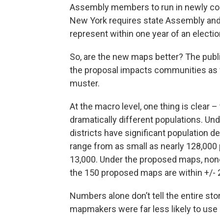
Assembly members to run in newly confi
New York requires state Assembly and
represent within one year of an electio
So, are the new maps better? The publi
the proposal impacts communities as w
muster.
At the macro level, one thing is clear 
dramatically different populations. Un
districts have significant population d
range from as small as nearly 128,000 
13,000. Under the proposed maps, none 
the 150 proposed maps are within +/- 
Numbers alone don’t tell the entire st
mapmakers were far less likely to use