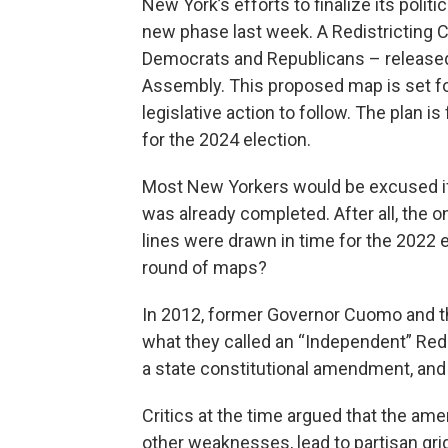
New York’s efforts to finalize its polit
new phase last week. A Redistricting
Democrats and Republicans – released
Assembly. This proposed map is set fo
legislative action to follow. The plan 
for the 2024 election.
Most New Yorkers would be excused if 
was already completed. After all, th
lines were drawn in time for the 2022 
round of maps?
In 2012, former Governor Cuomo and th
what they called an “Independent” Re
a state constitutional amendment, and
Critics at the time argued that the 
other weaknesses, lead to partisan g