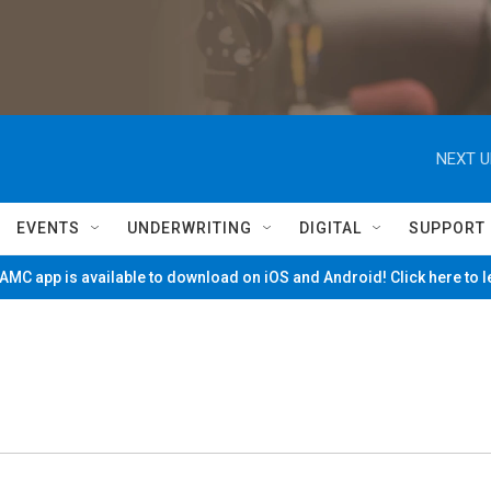
NEXT U
EVENTS
UNDERWRITING
DIGITAL
SUPPORT
MC app is available to download on iOS and Android! Click here to 