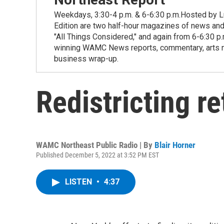
Weekdays, 3:30-4 p.m. & 6-6:30 p.m.Hosted by Lu
Edition are two half-hour magazines of news and
"All Things Considered," and again from 6-6:30 p
winning WAMC News reports, commentary, arts new
business wrap-up.
Redistricting re
WAMC Northeast Public Radio | By
Blair Horner
Published December 5, 2022 at 3:52 PM EST
LISTEN
•
4:37