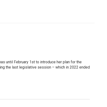
as until February 1st to introduce her plan for the
ing the last legislative session – which in 2022 ended