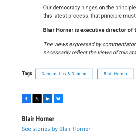
Our democracy hinges on the principle
this latest process, that principle must 
Blair Horner is executive director of
The views expressed by commentators a
necessarily reflect the views of this s
Tags
Commentary & Opinion
Blair Horner
F
T
L
B
a
w
i
l
c
i
n
u
Blair Horner
e
t
k
e
See stories by Blair Horner
b
t
e
s