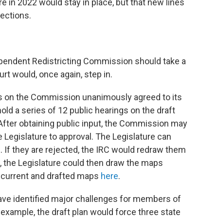
e in 2022 would stay in place, but that new lines
ections.
dependent Redistricting Commission should take a
urt would, once again, step in.
 on the Commission unanimously agreed to its
d a series of 12 public hearings on the draft
o. After obtaining public input, the Commission may
 Legislature to approval. The Legislature can
. If they are rejected, the IRC would redraw them
e, the Legislature could then draw the maps
e current and drafted maps
here
.
ave identified major challenges for members of
 example, the draft plan would force three state