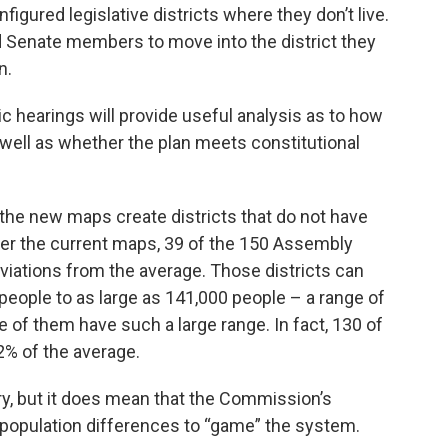
gured legislative districts where they don’t live.
 Senate members to move into the district they
n.
c hearings will provide useful analysis as to how
ell as whether the plan meets constitutional
– the new maps create districts that do not have
der the current maps, 39 of the 150 Assembly
eviations from the average. Those districts can
people to as large as 141,000 people – a range of
of them have such a large range. In fact, 130 of
2% of the average.
ory, but it does mean that the Commission’s
 population differences to “game” the system.