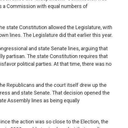
 was a Commission with equal numbers of
e state Constitution allowed the Legislature, with
wn lines. The Legislature did that earlier this year.
ngressional and state Senate lines, arguing that
ly partisan. The state Constitution requires that
sfavor political parties. At that time, there was no
he Republicans and the court itself drew up the
ress and state Senate. That decision opened the
tate Assembly lines as being equally
since the action was so close to the Election, the