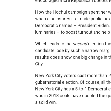
encouraged more Republican donors to
How the Hochul campaign spent her war
when disclosures are made public next 
Democratic names – President Biden, Bi
luminaries – to boost turnout and help 
Which leads to the
second
election fac
candidate lose by such a narrow margin
results does show one big change in th
City.
New York City voters cast more than
4
gubernatorial election. Of course, all 
New York City has a 5-to-1 Democrat en
was in 2018 could have doubled the gov
a solid win.