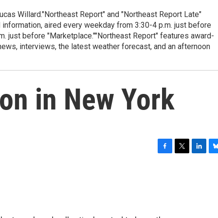
cas Willard."Northeast Report" and "Northeast Report Late"
 information, aired every weekday from 3:30-4 p.m. just before
.m. just before "Marketplace.""Northeast Report" features award-
s, interviews, the latest weather forecast, and an afternoon
ion in New York
F
T
L
B
a
w
i
l
c
i
n
u
e
t
k
e
b
t
e
s
o
e
d
k
o
r
I
y