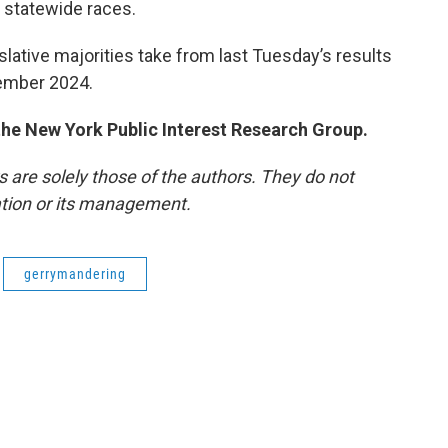
 statewide races.
lative majorities take from last Tuesday’s results
vember 2024.
 the New York Public Interest Research Group.
re solely those of the authors. They do not
tation or its management.
gerrymandering