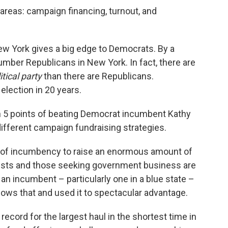
 areas: campaign financing, turnout, and
New York gives a big edge to Democrats. By a
mber Republicans in New York. In fact, there are
itical party
than there are Republicans.
lection in 20 years.
n 5 points of beating Democrat incumbent Kathy
ifferent campaign fundraising strategies.
of incumbency to raise an enormous amount of
yists and those seeking government business are
 an incumbent – particularly one in a blue state –
ows that and used it to spectacular advantage.
 record for the largest haul in the shortest time in