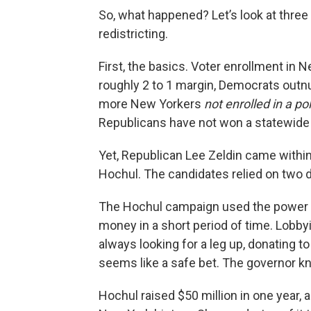
So, what happened? Let’s look at three
redistricting.
First, the basics. Voter enrollment in 
roughly 2 to 1 margin, Democrats outnu
more New Yorkers
not enrolled in a pol
Republicans have not won a statewide e
Yet, Republican Lee Zeldin came withi
Hochul. The candidates relied on two d
The Hochul campaign used the power 
money in a short period of time. Lobb
always looking for a leg up, donating to
seems like a safe bet. The governor kn
Hochul raised $50 million in one year, a