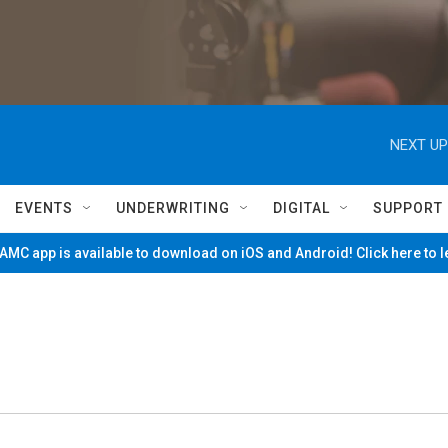
NEXT UP
EVENTS
UNDERWRITING
DIGITAL
SUPPORT
MC app is available to download on iOS and Android! Click here to 