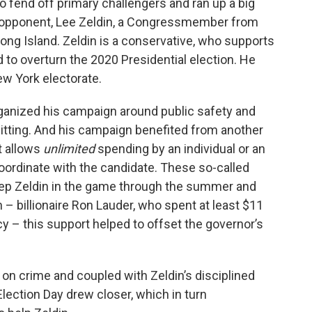
to fend off primary challengers and ran up a big
n opponent, Lee Zeldin, a Congressmember from
ong Island. Zeldin is a conservative, who supports
 to overturn the 2020 Presidential election. He
w York electorate.
rganized his campaign around public safety and
 hitting. And his campaign benefited from another
t allows
unlimited
spending by an individual or an
coordinate with the candidate. These so-called
ep Zeldin in the game through the summer and
n – billionaire Ron Lauder, who spent at least $11
cy – this support helped to offset the governor’s
n crime and coupled with Zeldin’s disciplined
ection Day drew closer, which in turn