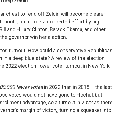
 help Zeldin.
 chest to fend off Zeldin will become clearer
month, but it took a concerted effort by big
ll and Hillary Clinton, Barack Obama, and other
the governor win her election.
tor: turnout. How could a conservative Republican
 in a deep blue state? A review of the election
e 2022 election: lower voter turnout in New York
00,000 fewer votes
in 2022 than in 2018 – the last
those votes would not have gone to Hochul, but
rollment advantage, so a turnout in 2022 as there
ernor’s margin of victory, turning a squeaker into