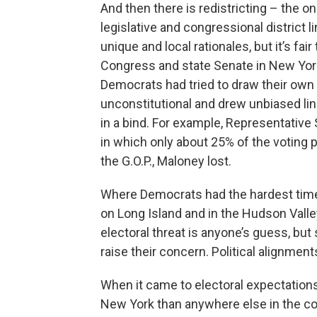
And then there is redistricting – the 
legislative and congressional district 
unique and local rationales, but it’s fair
Congress and state Senate in New Yor
Democrats had tried to draw their own 
unconstitutional and drew unbiased l
in a bind. For example, Representative
in which only about 25% of the voting po
the G.O.P., Maloney lost.
Where Democrats had the hardest time
on Long Island and in the Hudson Vall
electoral threat is anyone’s guess, but
raise their concern. Political alignmen
When it came to electoral expectations 
New York than anywhere else in the co