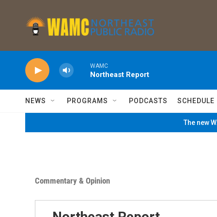
Skip to main content
WAMC
Northeast Report
NEWS
PROGRAMS
PODCASTS
SCHEDULE
The new WA
Commentary & Opinion
Northeast Report