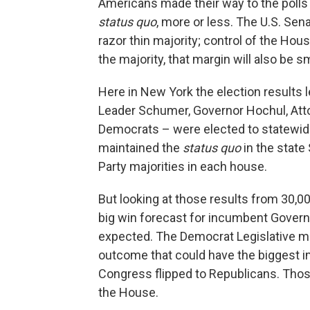
Americans made their way to the polls 
status quo
, more or less. The U.S. Sen
razor thin majority; control of the Hous
the majority, that margin will also be sm
Here in New York the election results l
Leader Schumer, Governor Hochul, Atto
Democrats – were elected to statewide 
maintained the
status quo
in the state
Party majorities in each house.
But looking at those results from 30,0
big win forecast for incumbent Gover
expected. The Democrat Legislative maj
outcome that could have the biggest im
Congress flipped to Republicans. Thos
the House.