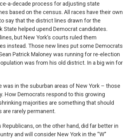
once-a-decade process for adjusting state
lines based on the census. All races have their own
 to say that the district lines drawn for the
k State helped upend Democrat candidates.
lines, but New York’s courts ruled them
ines instead. Those new lines put some Democrats
 Sean Patrick Maloney was running for re-election
pulation was from his old district. In a big win for
 was in the suburban areas of New York – those
ey. How Democrats respond to this growing
 shrinking majorities are something that should
ts are rarely permanent.
Republicans, on the other hand, did far better in
untry and will consider New York in the “W”