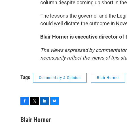
column despite coming up short in the
The lessons the governor and the Legis
could well dictate the outcome in No
Blair Horner is executive director of
The views expressed by commentators a
necessarily reflect the views of this s
Tags
Commentary & Opinion
Blair Horner
F
T
L
B
a
w
i
l
c
i
n
u
Blair Horner
e
t
k
e