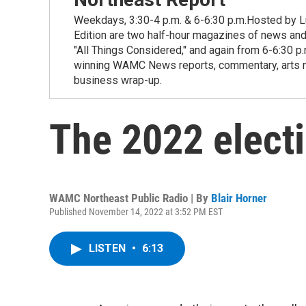
Weekdays, 3:30-4 p.m. & 6-6:30 p.m.Hosted by Lu
Edition are two half-hour magazines of news and
"All Things Considered," and again from 6-6:30 p
winning WAMC News reports, commentary, arts new
business wrap-up.
The 2022 elect
WAMC Northeast Public Radio | By
Blair Horner
Published November 14, 2022 at 3:52 PM EST
LISTEN
•
6:13