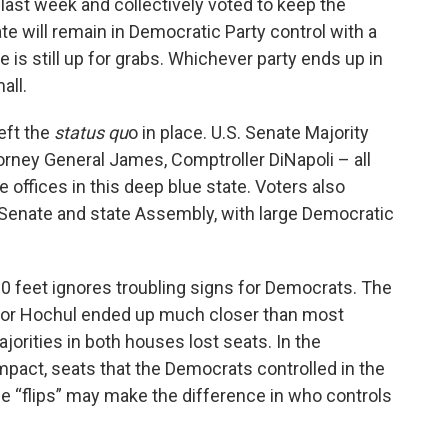
last week and collectively voted to keep the
k
n
ate will remain in Democratic Party control with a
e is still up for grabs. Whichever party ends up in
all.
eft the
status qu
o in place. U.S. Senate Majority
rney General James, Comptroller DiNapoli – all
offices in this deep blue state. Voters also
 Senate and state Assembly, with large Democratic
00 feet ignores troubling signs for Democrats. The
nor Hochul ended up much closer than most
orities in both houses lost seats. In the
pact, seats that the Democrats controlled in the
e “flips” may make the difference in who controls