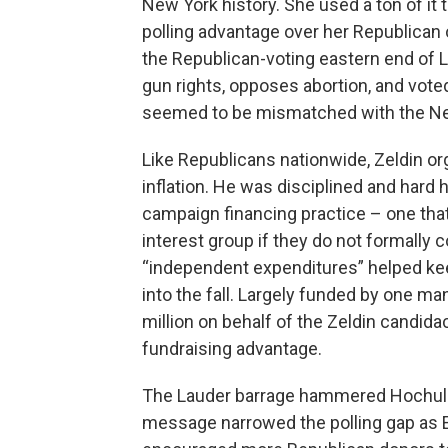
New York history. She used a ton of it 
polling advantage over her Republica
the Republican-voting eastern end of L
gun rights, opposes abortion, and voted
seemed to be mismatched with the Ne
Like Republicans nationwide, Zeldin o
inflation. He was disciplined and hard
campaign financing practice – one tha
interest group if they do not formally 
“independent expenditures” helped ke
into the fall. Largely funded by one ma
million on behalf of the Zeldin candida
fundraising advantage.
The Lauder barrage hammered Hochul o
message narrowed the polling gap as El