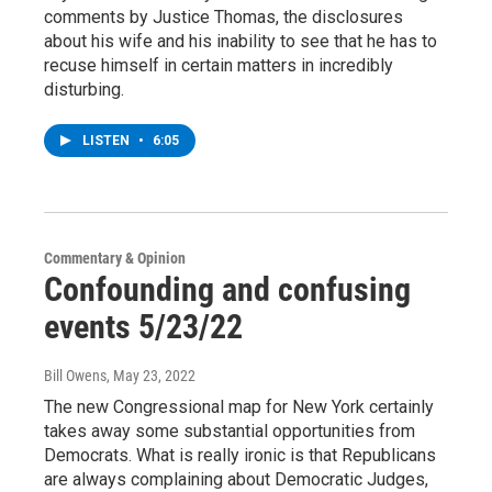
comments by Justice Thomas, the disclosures
about his wife and his inability to see that he has to
recuse himself in certain matters in incredibly
disturbing.
LISTEN
•
6:05
Commentary & Opinion
Confounding and confusing
events 5/23/22
Bill Owens
, May 23, 2022
The new Congressional map for New York certainly
takes away some substantial opportunities from
Democrats. What is really ironic is that Republicans
are always complaining about Democratic Judges,