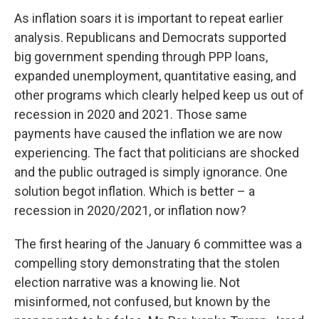
As inflation soars it is important to repeat earlier
analysis. Republicans and Democrats supported
big government spending through PPP loans,
expanded unemployment, quantitative easing, and
other programs which clearly helped keep us out of
recession in 2020 and 2021. Those same
payments have caused the inflation we are now
experiencing. The fact that politicians are shocked
and the public outraged is simply ignorance. One
solution begot inflation. Which is better – a
recession in 2020/2021, or inflation now?
The first hearing of the January 6 committee was a
compelling story demonstrating that the stolen
election narrative was a knowing lie. Not
misinformed, not confused, but known by the