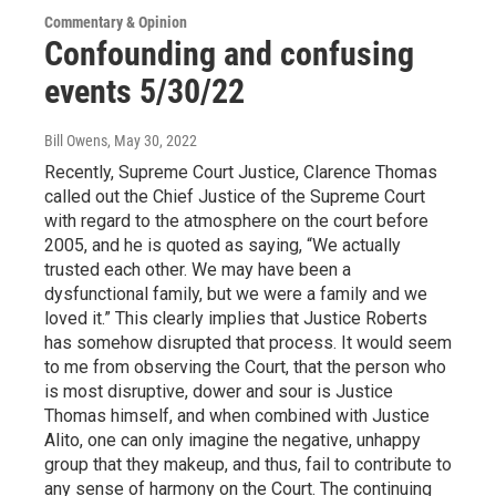
Commentary & Opinion
Confounding and confusing
events 5/30/22
Bill Owens
, May 30, 2022
Recently, Supreme Court Justice, Clarence Thomas
called out the Chief Justice of the Supreme Court
with regard to the atmosphere on the court before
2005, and he is quoted as saying, “We actually
trusted each other. We may have been a
dysfunctional family, but we were a family and we
loved it.” This clearly implies that Justice Roberts
has somehow disrupted that process. It would seem
to me from observing the Court, that the person who
is most disruptive, dower and sour is Justice
Thomas himself, and when combined with Justice
Alito, one can only imagine the negative, unhappy
group that they makeup, and thus, fail to contribute to
any sense of harmony on the Court. The continuing