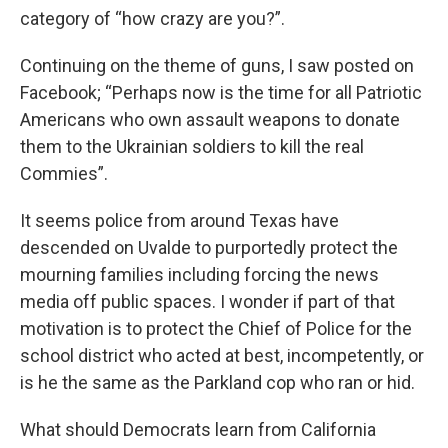
category of “how crazy are you?”.
Continuing on the theme of guns, I saw posted on
Facebook; “Perhaps now is the time for all Patriotic
Americans who own assault weapons to donate
them to the Ukrainian soldiers to kill the real
Commies”.
It seems police from around Texas have
descended on Uvalde to purportedly protect the
mourning families including forcing the news
media off public spaces. I wonder if part of that
motivation is to protect the Chief of Police for the
school district who acted at best, incompetently, or
is he the same as the Parkland cop who ran or hid.
What should Democrats learn from California