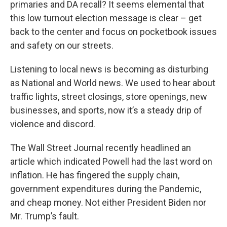
primaries and DA recall? It seems elemental that
this low turnout election message is clear – get
back to the center and focus on pocketbook issues
and safety on our streets.
Listening to local news is becoming as disturbing
as National and World news. We used to hear about
traffic lights, street closings, store openings, new
businesses, and sports, now it’s a steady drip of
violence and discord.
The Wall Street Journal recently headlined an
article which indicated Powell had the last word on
inflation. He has fingered the supply chain,
government expenditures during the Pandemic,
and cheap money. Not either President Biden nor
Mr. Trump’s fault.