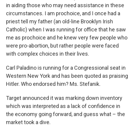
in aiding those who may need assistance in these
circumstances. I am prochoice, and I once had a
priest tell my father (an old-line Brooklyn Irish
Catholic) when I was running for office that he saw
me as prochoice and he knew very few people who
were pro-abortion, but rather people were faced
with complex choices in their lives.
Carl Paladino is running for a Congressional seat in
Western New York and has been quoted as praising
Hitler. Who endorsed him? Ms. Stefanik.
Target announced it was marking down inventory
which was interpreted as a lack of confidence in
the economy going forward, and guess what – the
market took a dive.