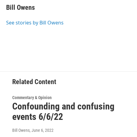
e
t
k
e
Bill Owens
b
t
e
s
o
e
d
k
o
r
I
y
See stories by Bill Owens
k
n
Related Content
Commentary & Opinion
Confounding and confusing
events 6/6/22
Bill Owens
, June 6, 2022