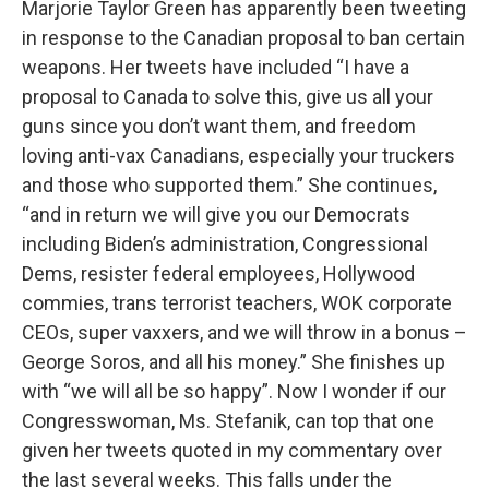
Marjorie Taylor Green has apparently been tweeting
in response to the Canadian proposal to ban certain
weapons. Her tweets have included “I have a
proposal to Canada to solve this, give us all your
guns since you don’t want them, and freedom
loving anti-vax Canadians, especially your truckers
and those who supported them.” She continues,
“and in return we will give you our Democrats
including Biden’s administration, Congressional
Dems, resister federal employees, Hollywood
commies, trans terrorist teachers, WOK corporate
CEOs, super vaxxers, and we will throw in a bonus –
George Soros, and all his money.” She finishes up
with “we will all be so happy”. Now I wonder if our
Congresswoman, Ms. Stefanik, can top that one
given her tweets quoted in my commentary over
the last several weeks. This falls under the