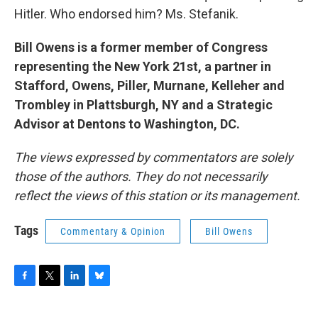
Hitler. Who endorsed him? Ms. Stefanik.
Bill Owens is a former member of Congress
representing the New York 21st, a partner in
Stafford, Owens, Piller, Murnane, Kelleher and
Trombley in Plattsburgh, NY and a Strategic
Advisor at Dentons to Washington, DC.
The views expressed by commentators are solely
those of the authors. They do not necessarily
reflect the views of this station or its management.
Tags
Commentary & Opinion
Bill Owens
F
T
L
B
a
w
i
l
c
i
n
u