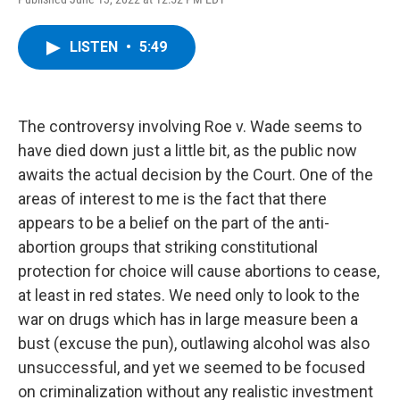
a
w
i
l
c
i
n
u
e
t
k
e
LISTEN
•
5:49
b
t
e
s
o
e
d
k
o
r
I
y
k
n
The controversy involving Roe v. Wade seems to
have died down just a little bit, as the public now
awaits the actual decision by the Court. One of the
areas of interest to me is the fact that there
appears to be a belief on the part of the anti-
abortion groups that striking constitutional
protection for choice will cause abortions to cease,
at least in red states. We need only to look to the
war on drugs which has in large measure been a
bust (excuse the pun), outlawing alcohol was also
unsuccessful, and yet we seemed to be focused
on criminalization without any realistic investment