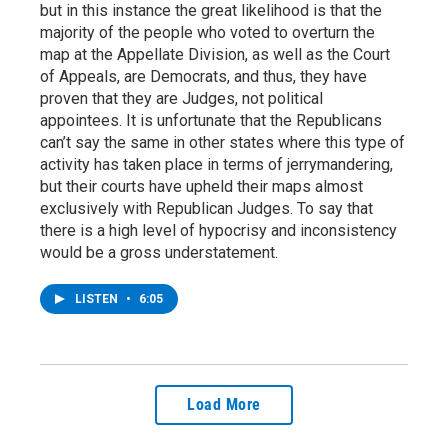
but in this instance the great likelihood is that the
majority of the people who voted to overturn the
map at the Appellate Division, as well as the Court
of Appeals, are Democrats, and thus, they have
proven that they are Judges, not political
appointees. It is unfortunate that the Republicans
can’t say the same in other states where this type of
activity has taken place in terms of jerrymandering,
but their courts have upheld their maps almost
exclusively with Republican Judges. To say that
there is a high level of hypocrisy and inconsistency
would be a gross understatement.
LISTEN
•
6:05
Load More