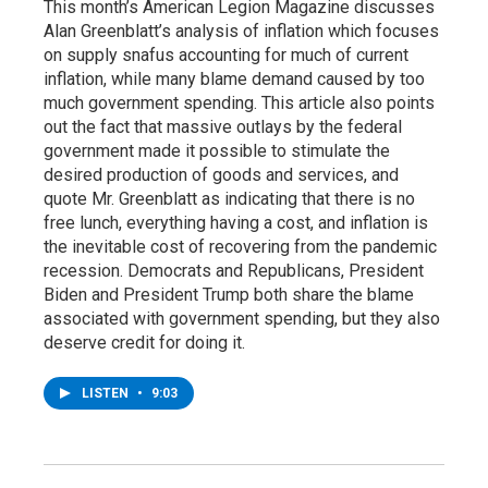
This month’s American Legion Magazine discusses
Alan Greenblatt’s analysis of inflation which focuses
on supply snafus accounting for much of current
inflation, while many blame demand caused by too
much government spending. This article also points
out the fact that massive outlays by the federal
government made it possible to stimulate the
desired production of goods and services, and
quote Mr. Greenblatt as indicating that there is no
free lunch, everything having a cost, and inflation is
the inevitable cost of recovering from the pandemic
recession. Democrats and Republicans, President
Biden and President Trump both share the blame
associated with government spending, but they also
deserve credit for doing it.
LISTEN
•
9:03