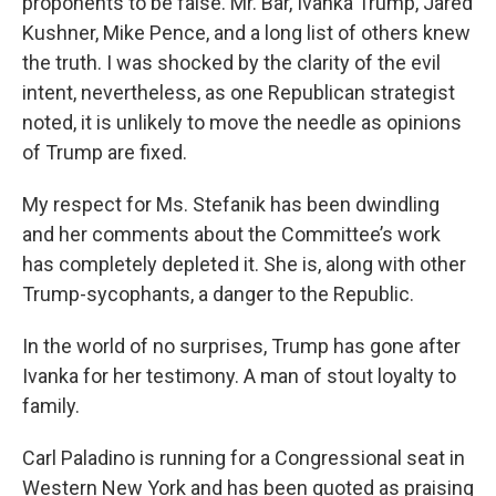
proponents to be false. Mr. Bar, Ivanka Trump, Jared
Kushner, Mike Pence, and a long list of others knew
the truth. I was shocked by the clarity of the evil
intent, nevertheless, as one Republican strategist
noted, it is unlikely to move the needle as opinions
of Trump are fixed.
My respect for Ms. Stefanik has been dwindling
and her comments about the Committee’s work
has completely depleted it. She is, along with other
Trump-sycophants, a danger to the Republic.
In the world of no surprises, Trump has gone after
Ivanka for her testimony. A man of stout loyalty to
family.
Carl Paladino is running for a Congressional seat in
Western New York and has been quoted as praising