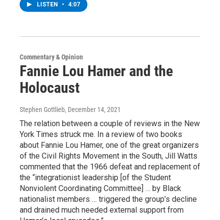
LISTEN
•
4:07
Commentary & Opinion
Fannie Lou Hamer and the
Holocaust
Stephen Gottlieb
, December 14, 2021
The relation between a couple of reviews in the New
York Times struck me. In a review of two books
about Fannie Lou Hamer, one of the great organizers
of the Civil Rights Movement in the South, Jill Watts
commented that the 1966 defeat and replacement of
the “integrationist leadership [of the Student
Nonviolent Coordinating Committee] … by Black
nationalist members … triggered the group’s decline
and drained much needed external support from