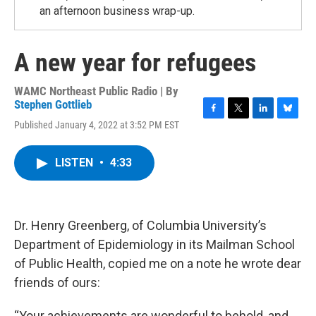
an afternoon business wrap-up.
A new year for refugees
WAMC Northeast Public Radio | By
Stephen Gottlieb
F
T
L
B
Published January 4, 2022 at 3:52 PM EST
a
w
i
l
c
i
n
u
e
t
k
e
LISTEN
•
4:33
b
t
e
s
o
e
d
k
o
r
I
y
k
n
Dr. Henry Greenberg, of Columbia University’s
Department of Epidemiology in its Mailman School
of Public Health, copied me on a note he wrote dear
friends of ours:
“Your achievements are wonderful to behold, and …