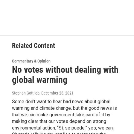
Related Content
Commentary & Opinion
No votes without dealing with
global warming
Stephen Gottlieb
, December 28, 2021
Some don’t want to hear bad news about global
warming and climate change, but the good news is
that we can make government take care of it by
making clear that our votes depend on strong
environmental action. “Sí, se puede,” yes, we can,