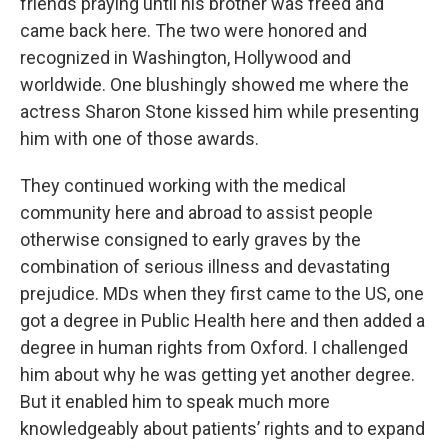
friends praying until his brother was freed and
came back here. The two were honored and
recognized in Washington, Hollywood and
worldwide. One blushingly showed me where the
actress Sharon Stone kissed him while presenting
him with one of those awards.
They continued working with the medical
community here and abroad to assist people
otherwise consigned to early graves by the
combination of serious illness and devastating
prejudice. MDs when they first came to the US, one
got a degree in Public Health here and then added a
degree in human rights from Oxford. I challenged
him about why he was getting yet another degree.
But it enabled him to speak much more
knowledgeably about patients’ rights and to expand