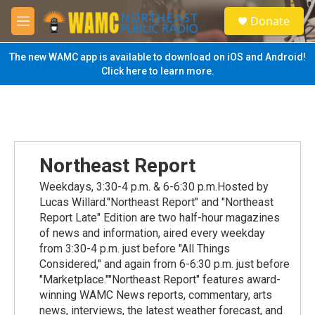
Skip to main content
S
Donate
e
M
a
e
r
n
The new WAMC app is available to download on iOS and Android!
c
u
Click here to learn more.
h
u
e
r
y
Northeast Report
Weekdays, 3:30-4 p.m. & 6-6:30 p.m.Hosted by
Lucas Willard."Northeast Report" and "Northeast
Report Late" Edition are two half-hour magazines
of news and information, aired every weekday
from 3:30-4 p.m. just before "All Things
Considered," and again from 6-6:30 p.m. just before
"Marketplace.""Northeast Report" features award-
winning WAMC News reports, commentary, arts
news, interviews, the latest weather forecast, and