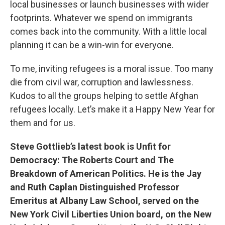
local businesses or launch businesses with wider
footprints. Whatever we spend on immigrants
comes back into the community. With a little local
planning it can be a win-win for everyone.
To me, inviting refugees is a moral issue. Too many
die from civil war, corruption and lawlessness.
Kudos to all the groups helping to settle Afghan
refugees locally. Let’s make it a Happy New Year for
them and for us.
Steve Gottlieb’s latest book is Unfit for
Democracy: The Roberts Court and The
Breakdown of American Politics. He is the Jay
and Ruth Caplan Distinguished Professor
Emeritus at Albany Law School, served on the
New York Civil Liberties Union board, on the New