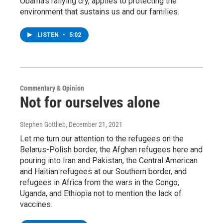
Obama’s rallying cry, applies to protecting the
environment that sustains us and our families.
LISTEN
•
5:02
Commentary & Opinion
Not for ourselves alone
Stephen Gottlieb
, December 21, 2021
Let me turn our attention to the refugees on the
Belarus-Polish border, the Afghan refugees here and
pouring into Iran and Pakistan, the Central American
and Haitian refugees at our Southern border, and
refugees in Africa from the wars in the Congo,
Uganda, and Ethiopia not to mention the lack of
vaccines.