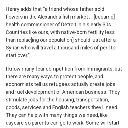
Henry adds that “a friend whose father sold
flowers in the Alexandria fish market … [became]
health commissioner of Detroit in his early 30s.
Countries like ours, with native-born fertility less
than replac[ing our population] should lust after a
Syrian who will travel a thousand miles of peril to
start over.”
I know many fear competition from immigrants, but
there are many ways to protect people, and
economists tell us refugees actually create jobs
and fuel development of American business. They
stimulate jobs for the housing, transportation,
goods, services and English teachers they’ll need.
They can help with many things we need, like
daycare so parents can go to work. Some will start