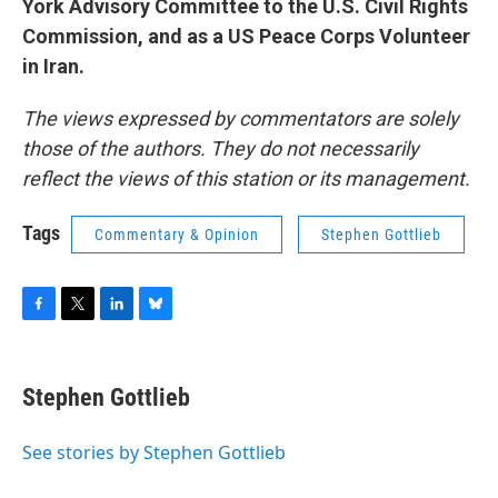
York Advisory Committee to the U.S. Civil Rights
Commission, and as a US Peace Corps Volunteer
in Iran.
The views expressed by commentators are solely
those of the authors. They do not necessarily
reflect the views of this station or its management.
Tags
Commentary & Opinion
Stephen Gottlieb
F
T
L
B
a
w
i
l
c
i
n
u
e
t
k
e
Stephen Gottlieb
b
t
e
s
o
e
d
k
o
r
I
y
See stories by Stephen Gottlieb
k
n