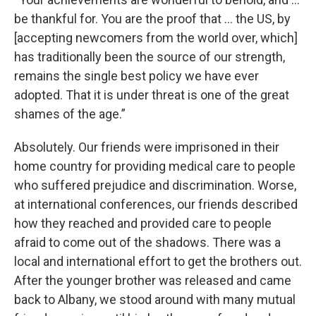
be thankful for. You are the proof that … the US, by
[accepting newcomers from the world over, which]
has traditionally been the source of our strength,
remains the single best policy we have ever
adopted. That it is under threat is one of the great
shames of the age.”
Absolutely. Our friends were imprisoned in their
home country for providing medical care to people
who suffered prejudice and discrimination. Worse,
at international conferences, our friends described
how they reached and provided care to people
afraid to come out of the shadows. There was a
local and international effort to get the brothers out.
After the younger brother was released and came
back to Albany, we stood around with many mutual