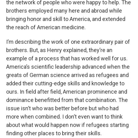
the network of people who were happy to help. The
brothers employed many here and abroad while
bringing honor and skill to America, and extended
the reach of American medicine.
I’m describing the work of one extraordinary pair of
brothers. But, as Henry explained, they’re an
example of a process that has worked well for us.
America’s scientific leadership advanced when the
greats of German science arrived as refugees and
added their cutting-edge skills and knowledge to
ours. In field after field, American prominence and
dominance benefitted from that combination. The
issue isn’t who was better before but who had
more when combined. I don’t even want to think
about what would happen now if refugees starting
finding other places to bring their skills.