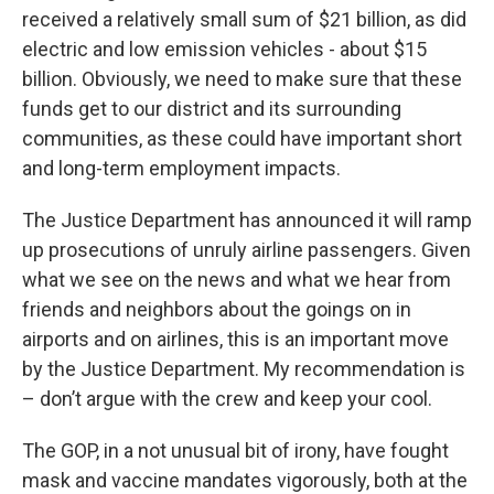
received a relatively small sum of $21 billion, as did
electric and low emission vehicles - about $15
billion. Obviously, we need to make sure that these
funds get to our district and its surrounding
communities, as these could have important short
and long-term employment impacts.
The Justice Department has announced it will ramp
up prosecutions of unruly airline passengers. Given
what we see on the news and what we hear from
friends and neighbors about the goings on in
airports and on airlines, this is an important move
by the Justice Department. My recommendation is
– don’t argue with the crew and keep your cool.
The GOP, in a not unusual bit of irony, have fought
mask and vaccine mandates vigorously, both at the