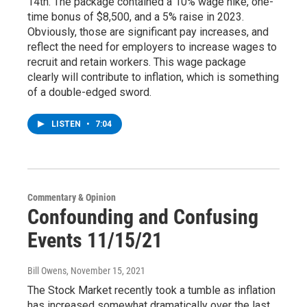
14th. The package contained a 10% wage hike, one-
time bonus of $8,500, and a 5% raise in 2023.
Obviously, those are significant pay increases, and
reflect the need for employers to increase wages to
recruit and retain workers. This wage package
clearly will contribute to inflation, which is something
of a double-edged sword.
LISTEN
•
7:04
Commentary & Opinion
Confounding and Confusing
Events 11/15/21
Bill Owens
, November 15, 2021
The Stock Market recently took a tumble as inflation
has increased somewhat dramatically over the last