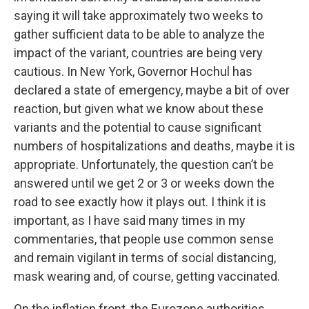
saying it will take approximately two weeks to
gather sufficient data to be able to analyze the
impact of the variant, countries are being very
cautious. In New York, Governor Hochul has
declared a state of emergency, maybe a bit of over
reaction, but given what we know about these
variants and the potential to cause significant
numbers of hospitalizations and deaths, maybe it is
appropriate. Unfortunately, the question can’t be
answered until we get 2 or 3 or weeks down the
road to see exactly how it plays out. I think it is
important, as I have said many times in my
commentaries, that people use common sense
and remain vigilant in terms of social distancing,
mask wearing and, of course, getting vaccinated.
On the inflation front, the Eurozone authorities