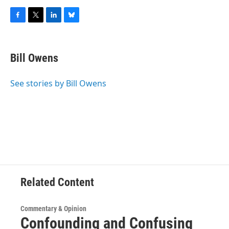
F
T
L
B
a
w
i
l
c
i
n
u
e
t
k
e
Bill Owens
b
t
e
s
o
e
d
k
o
r
I
y
See stories by Bill Owens
k
n
Related Content
Commentary & Opinion
Confounding and Confusing