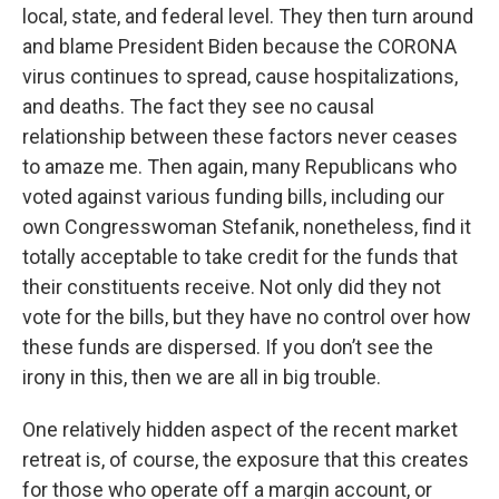
local, state, and federal level. They then turn around
and blame President Biden because the CORONA
virus continues to spread, cause hospitalizations,
and deaths. The fact they see no causal
relationship between these factors never ceases
to amaze me. Then again, many Republicans who
voted against various funding bills, including our
own Congresswoman Stefanik, nonetheless, find it
totally acceptable to take credit for the funds that
their constituents receive. Not only did they not
vote for the bills, but they have no control over how
these funds are dispersed. If you don’t see the
irony in this, then we are all in big trouble.
One relatively hidden aspect of the recent market
retreat is, of course, the exposure that this creates
for those who operate off a margin account, or