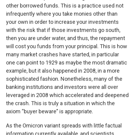
other borrowed funds. This is a practice used not
infrequently where you take monies other than
your own in order to increase your investments
with the risk that if those investments go south,
then you are under water, and thus, the repayment
will cost you funds from your principal. This is how
many market crashes have started, in particular
one can point to 1929 as maybe the most dramatic
example, but it also happened in 2008, in a more
sophisticated fashion. Nonetheless, many of the
banking institutions and investors were all over
leveraged in 2008 which accelerated and deepened
the crash. This is truly a situation in which the
axiom “buyer beware” is appropriate.
As the Omicron variant spreads with little factual
information currently available, and scientists