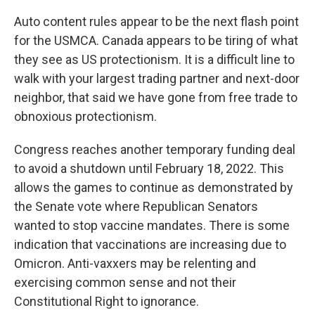
Auto content rules appear to be the next flash point
for the USMCA. Canada appears to be tiring of what
they see as US protectionism. It is a difficult line to
walk with your largest trading partner and next-door
neighbor, that said we have gone from free trade to
obnoxious protectionism.
Congress reaches another temporary funding deal
to avoid a shutdown until February 18, 2022. This
allows the games to continue as demonstrated by
the Senate vote where Republican Senators
wanted to stop vaccine mandates. There is some
indication that vaccinations are increasing due to
Omicron. Anti-vaxxers may be relenting and
exercising common sense and not their
Constitutional Right to ignorance.