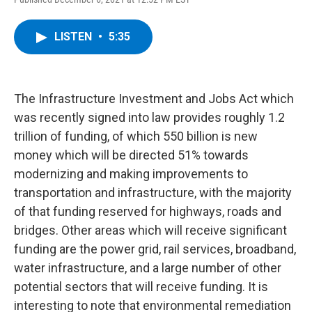
a
w
i
l
c
i
n
u
e
t
k
e
LISTEN
•
5:35
b
t
e
s
o
e
d
k
o
r
I
y
k
n
The Infrastructure Investment and Jobs Act which
was recently signed into law provides roughly 1.2
trillion of funding, of which 550 billion is new
money which will be directed 51% towards
modernizing and making improvements to
transportation and infrastructure, with the majority
of that funding reserved for highways, roads and
bridges. Other areas which will receive significant
funding are the power grid, rail services, broadband,
water infrastructure, and a large number of other
potential sectors that will receive funding. It is
interesting to note that environmental remediation