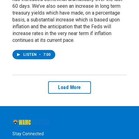
60 days. We’ve also seen an increase in long term
treasury yields which have made, on a percentage
basis, a substantial increase which is based upon
inflation and the anticipation that the Feds will
increase rates in the very near term if inflation
continues at its current pace.
LISTEN
•
7:00
Load More
Stay Connected