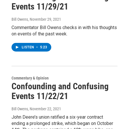
Events 11/29/21
Bill Owens
, November 29, 2021
Commentator Bill Owens checks in with his thoughts
on events of the past week.
LISTEN
•
5:23
Commentary & Opinion
Confounding and Confusing
Events 11/22/21
Bill Owens
, November 22, 2021
John Deere’s union ratified a six-year contract
ending a prolonged strike, which began on October