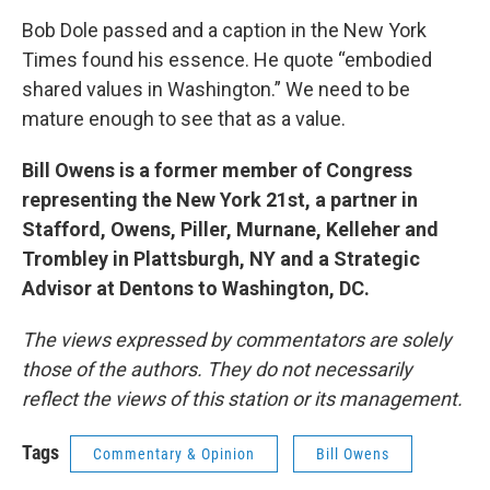
Bob Dole passed and a caption in the New York
Times found his essence. He quote “embodied
shared values in Washington.” We need to be
mature enough to see that as a value.
Bill Owens is a former member of Congress
representing the New York 21st, a partner in
Stafford, Owens, Piller, Murnane, Kelleher and
Trombley in Plattsburgh, NY and a Strategic
Advisor at Dentons to Washington, DC.
The views expressed by commentators are solely
those of the authors. They do not necessarily
reflect the views of this station or its management.
Tags
Commentary & Opinion
Bill Owens