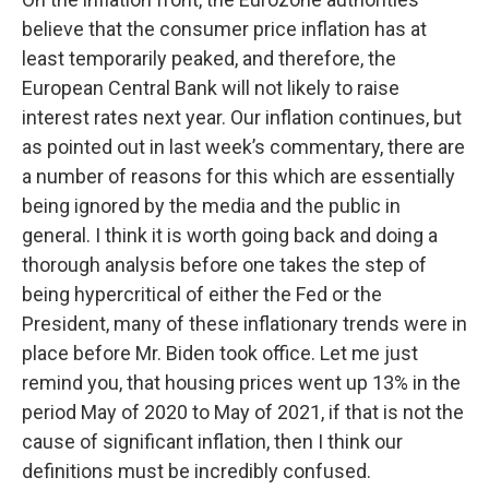
believe that the consumer price inflation has at
least temporarily peaked, and therefore, the
European Central Bank will not likely to raise
interest rates next year. Our inflation continues, but
as pointed out in last week’s commentary, there are
a number of reasons for this which are essentially
being ignored by the media and the public in
general. I think it is worth going back and doing a
thorough analysis before one takes the step of
being hypercritical of either the Fed or the
President, many of these inflationary trends were in
place before Mr. Biden took office. Let me just
remind you, that housing prices went up 13% in the
period May of 2020 to May of 2021, if that is not the
cause of significant inflation, then I think our
definitions must be incredibly confused.