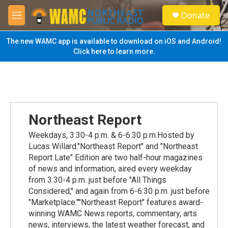
Skip to main content
S
Donate
e
M
a
e
r
n
The new WAMC app is available to download on iOS and Android!
c
u
Click here to learn more.
h
u
e
r
y
Northeast Report
Weekdays, 3:30-4 p.m. & 6-6:30 p.m.Hosted by
Lucas Willard."Northeast Report" and "Northeast
Report Late" Edition are two half-hour magazines
of news and information, aired every weekday
from 3:30-4 p.m. just before "All Things
Considered," and again from 6-6:30 p.m. just before
"Marketplace.""Northeast Report" features award-
winning WAMC News reports, commentary, arts
news, interviews, the latest weather forecast, and