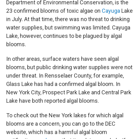
Department of Environmental Conservation, is the
23 confirmed blooms of toxic algae on
Cayuga
Lake
in July. At that time, there was no threat to drinking
water supplies, but swimming was limited. Cayuga
Lake, however, continues to be plagued by algal
blooms.
In other areas, surface waters have seen algal
blooms, but public drinking water supplies were not
under threat. In Rensselaer County, for example,
Glass Lake has had a confirmed algal bloom. In
New York City, Prospect Park Lake and Central Park
Lake have both reported algal blooms.
To check out the New York lakes for which algal
blooms are a concern, you can go to the DEC
website, which has a harmful algal bloom