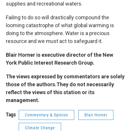
supplies and recreational waters.
Failing to do so will drastically compound the
looming catastrophe of what global warming is
doing to the atmosphere. Water is a precious
resource and we must act to safeguard it.
Blair Horner is executive director of the New
York Public Interest Research Group.
The views expressed by commentators are solely
those of the authors.They do not necessarily
reflect the views of this station or its
management.
Tags
Commentary & Opinion
Blair Horner
Climate Change