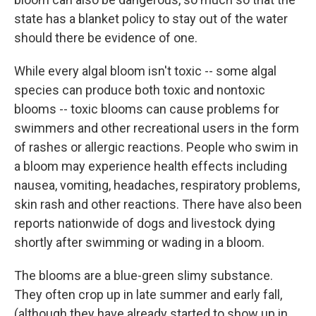
state has a blanket policy to stay out of the water
should there be evidence of one.
While every algal bloom isn't toxic -- some algal
species can produce both toxic and nontoxic
blooms -- toxic blooms can cause problems for
swimmers and other recreational users in the form
of rashes or allergic reactions. People who swim in
a bloom may experience health effects including
nausea, vomiting, headaches, respiratory problems,
skin rash and other reactions. There have also been
reports nationwide of dogs and livestock dying
shortly after swimming or wading in a bloom.
The blooms are a blue-green slimy substance.
They often crop up in late summer and early fall,
(although they have already started to show up in