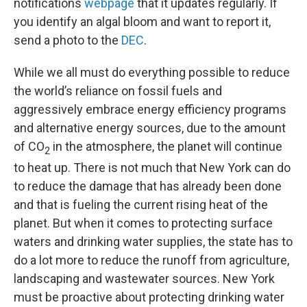
notifications
webpage
that it updates regularly. If
you identify an algal bloom and want to report it,
send a photo to the
DEC
.
While we all must do everything possible to reduce
the world’s reliance on fossil fuels and
aggressively embrace energy efficiency programs
and alternative energy sources, due to the amount
of CO
in the atmosphere, the planet will continue
2
to heat up. There is not much that New York can do
to reduce the damage that has already been done
and that is fueling the current rising heat of the
planet. But when it comes to protecting surface
waters and drinking water supplies, the state has to
do a lot more to reduce the runoff from agriculture,
landscaping and wastewater sources. New York
must be proactive about protecting drinking water