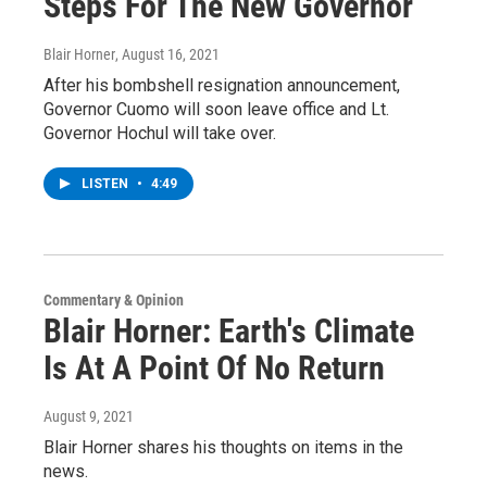
Steps For The New Governor
Blair Horner
, August 16, 2021
After his bombshell resignation announcement,
Governor Cuomo will soon leave office and Lt.
Governor Hochul will take over.
LISTEN
•
4:49
Commentary & Opinion
Blair Horner: Earth's Climate
Is At A Point Of No Return
August 9, 2021
Blair Horner shares his thoughts on items in the
news.