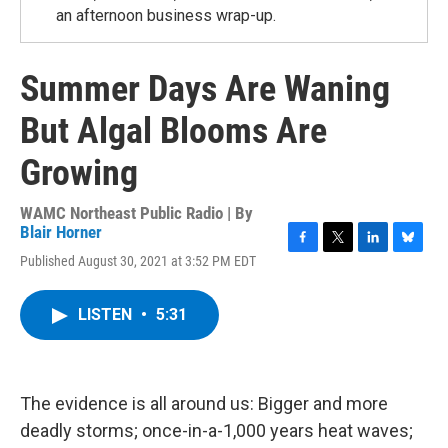
an afternoon business wrap-up.
Summer Days Are Waning
But Algal Blooms Are
Growing
WAMC Northeast Public Radio | By
Blair Horner
F
T
L
B
Published August 30, 2021 at 3:52 PM EDT
a
w
i
l
c
i
n
u
e
t
k
e
LISTEN
•
5:31
b
t
e
s
o
e
d
k
o
r
I
y
k
n
The evidence is all around us: Bigger and more
deadly storms; once-in-a-1,000 years heat waves;