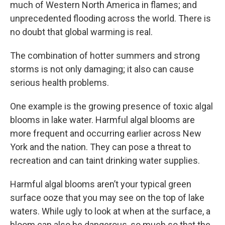
much of Western North America in flames; and
unprecedented flooding across the world. There is
no doubt that global warming is real.
The combination of hotter summers and strong
storms is not only damaging; it also can cause
serious health problems.
One example is the growing presence of toxic algal
blooms in lake water. Harmful algal blooms are
more frequent and occurring earlier across New
York and the nation. They can pose a threat to
recreation and can taint drinking water supplies.
Harmful algal blooms aren’t your typical green
surface ooze that you may see on the top of lake
waters. While ugly to look at when at the surface, a
bloom can also be dangerous, so much so that the