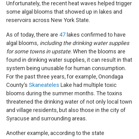
Unfortunately, the recent heat waves helped trigger
some algal blooms that showed up in lakes and
reservoirs across New York State.
As of today, there are
47
lakes confirmed to have
algal blooms
, including the drinking water supplies
for some towns in upstate
. When the blooms are
found in drinking water supplies, it can result in that
system being unusable for human consumption.
For the past three years, for example, Onondaga
County’s
Skaneateles
Lake had multiple toxic
blooms during the summer months. The toxins
threatened the drinking water of not only local town
and village residents, but also those in the city of
Syracuse and surrounding areas.
Another example, according to the state