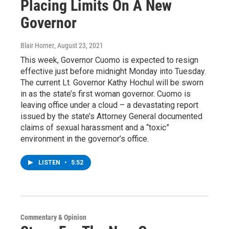
Placing Limits On A New
Governor
Blair Horner
, August 23, 2021
This week, Governor Cuomo is expected to resign
effective just before midnight Monday into Tuesday.
The current Lt. Governor Kathy Hochul will be sworn
in as the state’s first woman governor. Cuomo is
leaving office under a cloud – a devastating report
issued by the state’s Attorney General documented
claims of sexual harassment and a “toxic”
environment in the governor’s office.
LISTEN
•
5:52
Commentary & Opinion