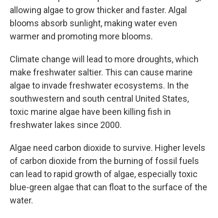
allowing algae to grow thicker and faster. Algal
blooms absorb sunlight, making water even
warmer and promoting more blooms.
Climate change will lead to more droughts, which
make freshwater saltier. This can cause marine
algae to invade freshwater ecosystems. In the
southwestern and south central United States,
toxic marine algae have been killing fish in
freshwater lakes since 2000.
Algae need carbon dioxide to survive. Higher levels
of carbon dioxide from the burning of fossil fuels
can lead to rapid growth of algae, especially toxic
blue-green algae that can float to the surface of the
water.