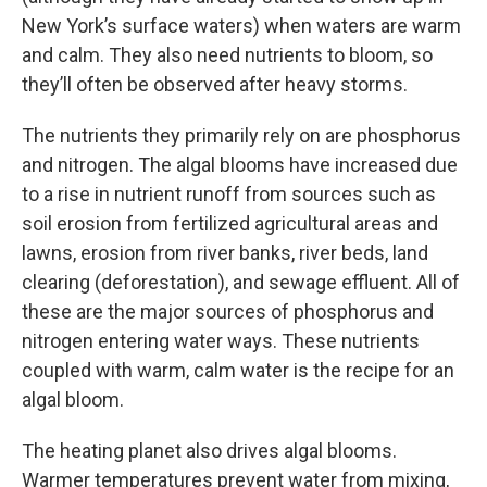
New York’s surface waters) when waters are warm
and calm. They also need nutrients to bloom, so
they’ll often be observed after heavy storms.
The nutrients they primarily rely on are phosphorus
and nitrogen. The algal blooms have increased due
to a rise in nutrient runoff from sources such as
soil erosion from fertilized agricultural areas and
lawns, erosion from river banks, river beds, land
clearing (deforestation), and sewage effluent. All of
these are the major sources of phosphorus and
nitrogen entering water ways. These nutrients
coupled with warm, calm water is the recipe for an
algal bloom.
The heating planet also drives algal blooms.
Warmer temperatures prevent water from mixing,