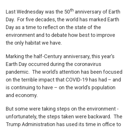
o
r
I
y
k
n
th
Last Wednesday was the 50
anniversary of Earth
Day. For five decades, the world has marked Earth
Day as a time to reflect on the state of the
environment and to debate how best to improve
the only habitat we have.
Marking the half-Century anniversary, this year’s
Earth Day occurred during the coronavirus
pandemic. The world’s attention has been focused
on the terrible impact that COVID-19 has had – and
is continuing to have – on the world’s population
and economy.
But some were taking steps on the environment -
unfortunately, the steps taken were backward. The
Trump Administration has used its time in office to