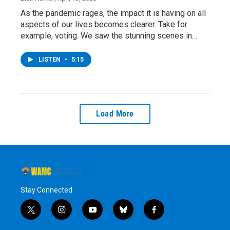
As the pandemic rages, the impact it is having on all
aspects of our lives becomes clearer. Take for
example, voting. We saw the stunning scenes in…
LISTEN
•
5:15
Load More
Stay Connected
t
i
y
b
f
w
n
o
l
a