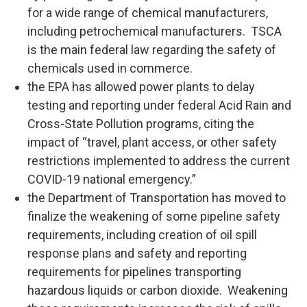
for a wide range of chemical manufacturers,
including petrochemical manufacturers. TSCA
is the main federal law regarding the safety of
chemicals used in commerce.
the EPA has allowed power plants to delay
testing and reporting under federal Acid Rain and
Cross-State Pollution programs, citing the
impact of “travel, plant access, or other safety
restrictions implemented to address the current
COVID-19 national emergency.”
the Department of Transportation has moved to
finalize the weakening of some pipeline safety
requirements, including creation of oil spill
response plans and safety and reporting
requirements for pipelines transporting
hazardous liquids or carbon dioxide. Weakening