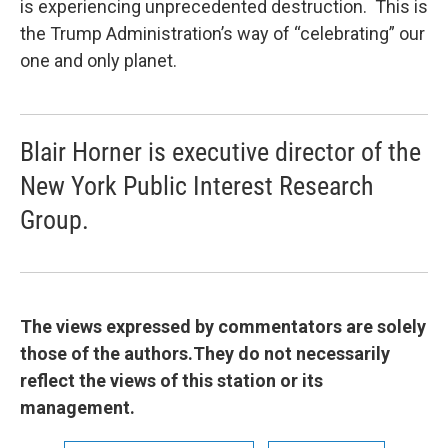
is experiencing unprecedented destruction. This is
the Trump Administration’s way of “celebrating” our
one and only planet.
Blair Horner is executive director of the
New York Public Interest Research
Group.
The views expressed by commentators are solely
those of the authors.They do not necessarily
reflect the views of this station or its
management.