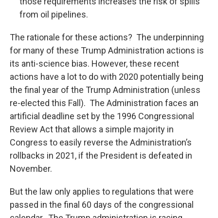
those requirements increases the risk of spills
from oil pipelines.
The rationale for these actions? The underpinning
for many of these Trump Administration actions is
its anti-science bias. However, these recent
actions have a lot to do with 2020 potentially being
the final year of the Trump Administration (unless
re-elected this Fall). The Administration faces an
artificial deadline set by the 1996 Congressional
Review Act that allows a simple majority in
Congress to easily reverse the Administration’s
rollbacks in 2021, if the President is defeated in
November.
But the law only applies to regulations that were
passed in the final 60 days of the congressional
calendar. The Trump administration is racing