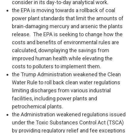
consider in its day-to-day analytical work.
the EPA is moving towards a rollback of coal
power plant standards that limit the amounts of
brain-damaging mercury and arsenic the plants
release. The EPA is seeking to change how the
costs and benefits of environmental rules are
calculated, downplaying the savings from
improved human health while elevating the
costs to polluters to implement them.
the Trump Administration weakened the Clean
Water Rule to roll back clean water regulations
limiting discharges from various industrial
facilities, including power plants and
petrochemical plants.
the Administration weakened regulations issued
under the Toxic Substances Control Act (TSCA)
by providing regulatory relief and fee exceptions