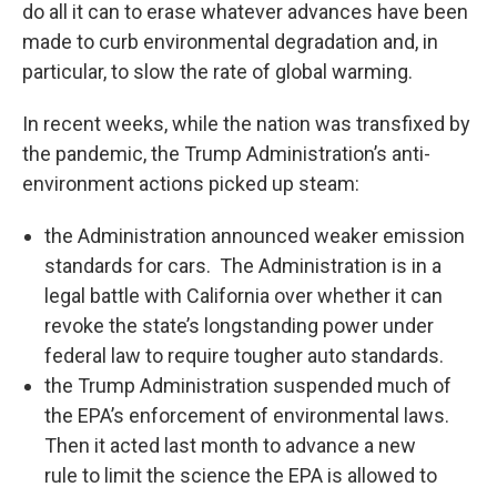
do all it can to erase whatever advances have been
made to curb environmental degradation and, in
particular, to slow the rate of global warming.
In recent weeks, while the nation was transfixed by
the pandemic, the Trump Administration’s anti-
environment actions picked up steam:
the Administration announced weaker emission
standards for cars. The Administration is in a
legal battle with California over whether it can
revoke the state’s longstanding power under
federal law to require tougher auto standards.
the Trump Administration suspended much of
the EPA’s enforcement of environmental laws.
Then it acted last month to advance a new
rule to limit the science the EPA is allowed to