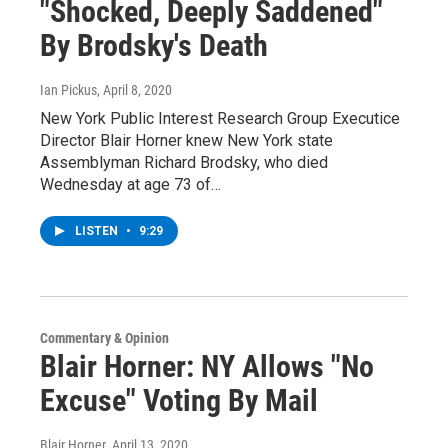
"Shocked, Deeply Saddened"
By Brodsky's Death
Ian Pickus
, April 8, 2020
New York Public Interest Research Group Executice
Director Blair Horner knew New York state
Assemblyman Richard Brodsky, who died
Wednesday at age 73 of…
LISTEN
•
9:29
Commentary & Opinion
Blair Horner: NY Allows "No
Excuse" Voting By Mail
Blair Horner
, April 13, 2020