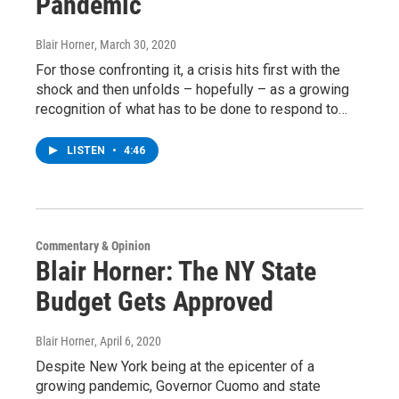
Pandemic
Blair Horner
, March 30, 2020
For those confronting it, a crisis hits first with the
shock and then unfolds – hopefully – as a growing
recognition of what has to be done to respond to…
LISTEN
•
4:46
Commentary & Opinion
Blair Horner: The NY State
Budget Gets Approved
Blair Horner
, April 6, 2020
Despite New York being at the epicenter of a
growing pandemic, Governor Cuomo and state