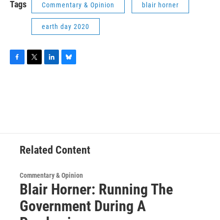
Tags
Commentary & Opinion
blair horner
earth day 2020
F
T
L
B
a
w
i
l
c
i
n
u
e
t
k
e
b
t
e
s
o
e
d
k
o
r
I
y
k
n
Related Content
Commentary & Opinion
Blair Horner: Running The
Government During A