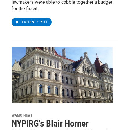
lawmakers were able to cobble together a budget
for the fiscal…
LISTEN
•
5:11
WAMC News
NYPIRG's Blair Horner