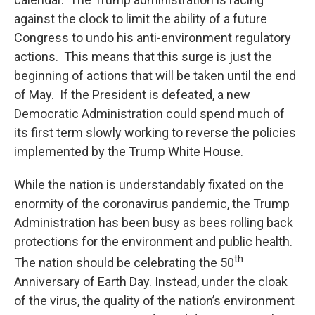
against the clock to limit the ability of a future
Congress to undo his anti-environment regulatory
actions. This means that this surge is just the
beginning of actions that will be taken until the end
of May. If the President is defeated, a new
Democratic Administration could spend much of
its first term slowly working to reverse the policies
implemented by the Trump White House.
While the nation is understandably fixated on the
enormity of the coronavirus pandemic, the Trump
Administration has been busy as bees rolling back
protections for the environment and public health.
th
The nation should be celebrating the 50
Anniversary of Earth Day. Instead, under the cloak
of the virus, the quality of the nation’s environment