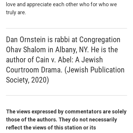
love and appreciate each other who for who we
truly are.
Dan Ornstein is rabbi at Congregation
Ohav Shalom in Albany, NY. He is the
author of Cain v. Abel: A Jewish
Courtroom Drama. (Jewish Publication
Society, 2020)
The views expressed by commentators are solely
those of the authors. They do not necessarily
reflect the views of this station or its