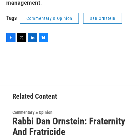
management.
Tags
Commentary & Opinion
Dan Ornstein
F
T
L
B
a
w
i
l
c
i
n
u
e
t
k
e
b
t
e
s
o
e
d
k
o
r
I
y
k
n
Related Content
Commentary & Opinion
Rabbi Dan Ornstein: Fraternity
And Fratricide