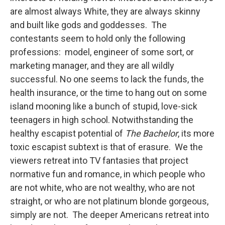
are almost always White, they are always skinny
and built like gods and goddesses. The
contestants seem to hold only the following
professions: model, engineer of some sort, or
marketing manager, and they are all wildly
successful. No one seems to lack the funds, the
health insurance, or the time to hang out on some
island mooning like a bunch of stupid, love-sick
teenagers in high school. Notwithstanding the
healthy escapist potential of
The Bachelor
, its more
toxic escapist subtext is that of erasure. We the
viewers retreat into TV fantasies that project
normative fun and romance, in which people who
are not white, who are not wealthy, who are not
straight, or who are not platinum blonde gorgeous,
simply are not. The deeper Americans retreat into