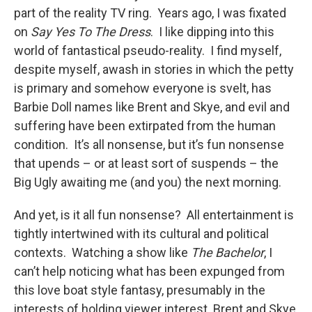
part of the reality TV ring. Years ago, I was fixated
on
Say Yes To The Dress
. I like dipping into this
world of fantastical pseudo-reality. I find myself,
despite myself, awash in stories in which the petty
is primary and somehow everyone is svelt, has
Barbie Doll names like Brent and Skye, and evil and
suffering have been extirpated from the human
condition. It’s all nonsense, but it’s fun nonsense
that upends – or at least sort of suspends – the
Big Ugly awaiting me (and you) the next morning.
And yet, is it all fun nonsense? All entertainment is
tightly intertwined with its cultural and political
contexts. Watching a show like
The Bachelor
, I
can’t help noticing what has been expunged from
this love boat style fantasy, presumably in the
interests of holding viewer interest. Brent and Skye