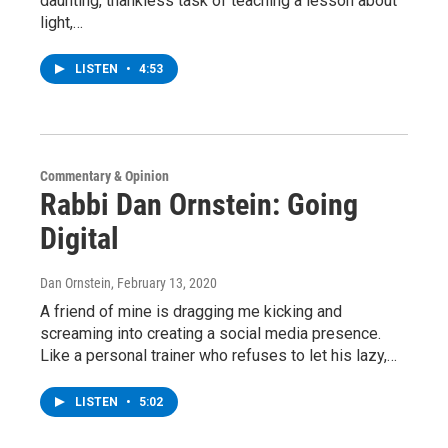
daunting, thankless task of teaching a lesson about
light,…
LISTEN
•
4:53
Commentary & Opinion
Rabbi Dan Ornstein: Going
Digital
Dan Ornstein
, February 13, 2020
A friend of mine is dragging me kicking and
screaming into creating a social media presence.
Like a personal trainer who refuses to let his lazy,…
LISTEN
•
5:02