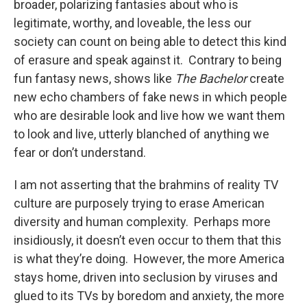
broader, polarizing fantasies about who is
legitimate, worthy, and loveable, the less our
society can count on being able to detect this kind
of erasure and speak against it. Contrary to being
fun fantasy news, shows like
The Bachelor
create
new echo chambers of fake news in which people
who are desirable look and live how we want them
to look and live, utterly blanched of anything we
fear or don’t understand.
I am not asserting that the brahmins of reality TV
culture are purposely trying to erase American
diversity and human complexity. Perhaps more
insidiously, it doesn’t even occur to them that this
is what they’re doing. However, the more America
stays home, driven into seclusion by viruses and
glued to its TVs by boredom and anxiety, the more