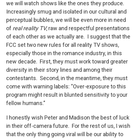
we will watch shows like the ones they produce.
Increasingly smug and isolated in our cultural and
perceptual bubbles, we will be even more in need
of
real reality TV
, raw and respectful presentations
of each other as we actually are. I suggest that the
FCC set two new rules for all reality TV shows,
especially those in the romance industry, in this
new decade. First, they must work toward greater
diversity in their story lines and among their
contestants. Second, in the meantime, they must
come with warning labels: “Over-exposure to this
program might result in blunted sensitivity to your
fellow humans.”
I honestly wish Peter and Madison the best of luck
in their off-camera future. For the rest of us, I wish
that the only thing going viral will be our ability to