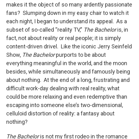
makes it the object of so many ardently passionate
fans? Slumping down in my easy chair to watch it
each night, I began to understand its appeal. As a
subset of so-called “reality TV,”
The Bachelor
is, in
fact, not about reality or real people; it is simply
content-driven drivel. Like the iconic Jerry Seinfeld
Show,
The Bachelor
purports to be about
everything meaningful in the world, and the moon
besides, while simultaneously and famously being
about nothing. At the end of a long, frustrating and
difficult work-day dealing with real reality, what
could be more relaxing and even redemptive than
escaping into someone else’s two-dimensional,
celluloid distortion of reality: a fantasy about
nothing?
The Bachelor
is not my first rodeo in the romance