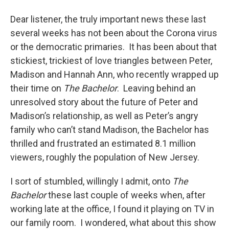
o
r
I
y
k
n
Dear listener, the truly important news these last
several weeks has not been about the Corona virus
or the democratic primaries. It has been about that
stickiest, trickiest of love triangles between Peter,
Madison and Hannah Ann, who recently wrapped up
their time on
The Bachelor
. Leaving behind an
unresolved story about the future of Peter and
Madison’s relationship, as well as Peter’s angry
family who can’t stand Madison, the Bachelor has
thrilled and frustrated an estimated 8.1 million
viewers, roughly the population of New Jersey.
I sort of stumbled, willingly I admit, onto
The
Bachelor
these last couple of weeks when, after
working late at the office, I found it playing on TV in
our family room. I wondered, what about this show