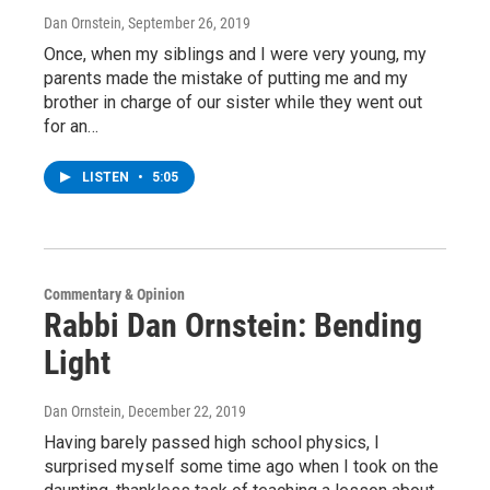
Dan Ornstein
, September 26, 2019
Once, when my siblings and I were very young, my
parents made the mistake of putting me and my
brother in charge of our sister while they went out
for an…
LISTEN
•
5:05
Commentary & Opinion
Rabbi Dan Ornstein: Bending
Light
Dan Ornstein
, December 22, 2019
Having barely passed high school physics, I
surprised myself some time ago when I took on the