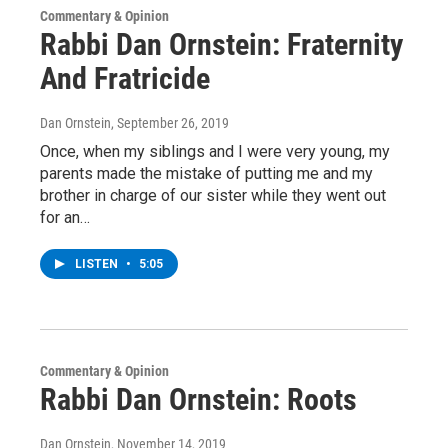
Commentary & Opinion
Rabbi Dan Ornstein: Fraternity
And Fratricide
Dan Ornstein
, September 26, 2019
Once, when my siblings and I were very young, my
parents made the mistake of putting me and my
brother in charge of our sister while they went out
for an…
LISTEN
•
5:05
Commentary & Opinion
Rabbi Dan Ornstein: Roots
Dan Ornstein
, November 14, 2019