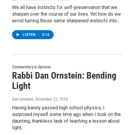
We all have instincts for self-preservation that we
sharpen over the course of our lives. Yet how do we
avoid turning those same sharpened instincts into…
LISTEN
•
5:14
Commentary & Opinion
Rabbi Dan Ornstein: Bending
Light
Dan Ornstein
, December 22, 2019
Having barely passed high school physics, I
surprised myself some time ago when I took on the
daunting, thankless task of teaching a lesson about
light,…