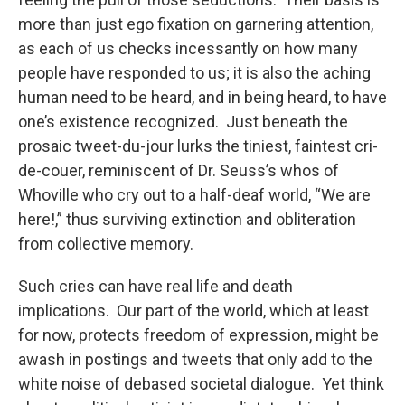
more than just ego fixation on garnering attention,
as each of us checks incessantly on how many
people have responded to us; it is also the aching
human need to be heard, and in being heard, to have
one’s existence recognized. Just beneath the
prosaic tweet-du-jour lurks the tiniest, faintest cri-
de-couer, reminiscent of Dr. Seuss’s whos of
Whoville who cry out to a half-deaf world, “We are
here!,” thus surviving extinction and obliteration
from collective memory.
Such cries can have real life and death
implications. Our part of the world, which at least
for now, protects freedom of expression, might be
awash in postings and tweets that only add to the
white noise of debased societal dialogue. Yet think