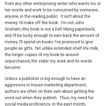
from any other enterprising writer who wants his or
her words and work to be consumed by someone,
anyone, in the reading public. It isn’t about the
money I’d make off the book: I’m not John
Grisham, this book is not a Dell Viking paperback,
and I’ll be lucky enough to earn back the amount of
money I’ll spend on books I’ve promised to give
people as gifts. Yet unlike extended shelf life milk,
the longer copies of my book lie around
unpurchased, the staler my work and its words
become.
Unless a publisher is big enough to have an
aggressive in-house marketing department,
authors are often on their own about getting the
word out when they publish. Thus, my need for
social media proficiency. In the past month,