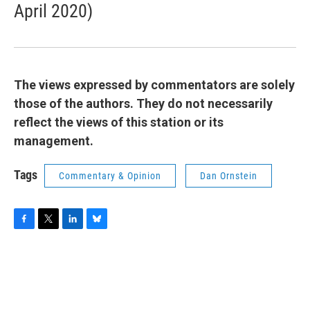
April 2020)
The views expressed by commentators are solely
those of the authors. They do not necessarily
reflect the views of this station or its
management.
Tags
Commentary & Opinion
Dan Ornstein
F
T
L
B
a
w
i
l
c
i
n
u
e
t
k
e
b
t
e
s
o
e
d
k
o
r
I
y