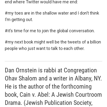
end where Twitter would have me end:
#my toes are in the shallow water and I don’t think
I’m getting out.
#it’s time for me to join the global conversation.
#my next book might well be the tweets of a billion
people who just want to talk to each other.
Dan Ornstein is rabbi at Congregation
Ohav Shalom and a writer in Albany, NY.
He is the author of the forthcoming
book, Cain v. Abel: A Jewish Courtroom
Drama. (Jewish Publication Society,