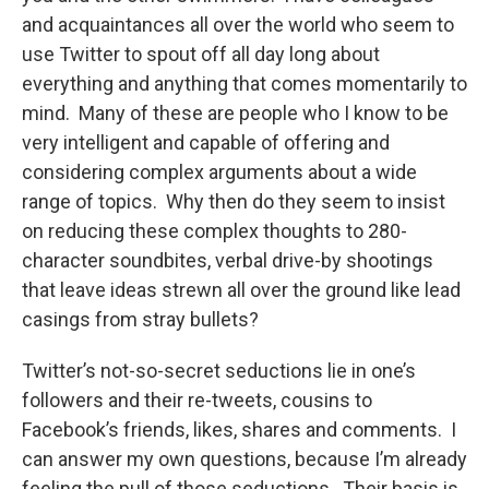
and acquaintances all over the world who seem to
use Twitter to spout off all day long about
everything and anything that comes momentarily to
mind. Many of these are people who I know to be
very intelligent and capable of offering and
considering complex arguments about a wide
range of topics. Why then do they seem to insist
on reducing these complex thoughts to 280-
character soundbites, verbal drive-by shootings
that leave ideas strewn all over the ground like lead
casings from stray bullets?
Twitter’s not-so-secret seductions lie in one’s
followers and their re-tweets, cousins to
Facebook’s friends, likes, shares and comments. I
can answer my own questions, because I’m already
feeling the pull of those seductions. Their basis is