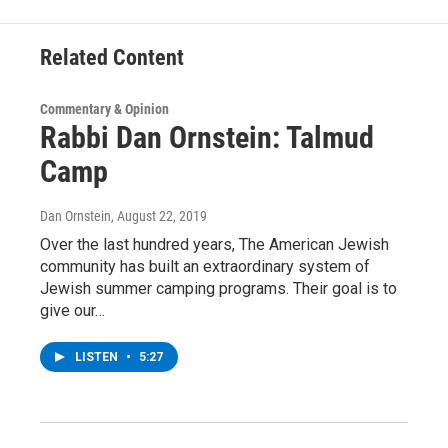
k
n
Related Content
Commentary & Opinion
Rabbi Dan Ornstein: Talmud
Camp
Dan Ornstein
, August 22, 2019
Over the last hundred years, The American Jewish
community has built an extraordinary system of
Jewish summer camping programs. Their goal is to
give our…
LISTEN
•
5:27