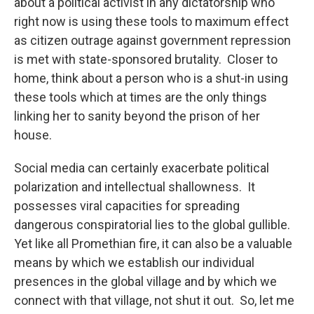
about a political activist in any dictatorship who
right now is using these tools to maximum effect
as citizen outrage against government repression
is met with state-sponsored brutality. Closer to
home, think about a person who is a shut-in using
these tools which at times are the only things
linking her to sanity beyond the prison of her
house.
Social media can certainly exacerbate political
polarization and intellectual shallowness. It
possesses viral capacities for spreading
dangerous conspiratorial lies to the global gullible.
Yet like all Promethian fire, it can also be a valuable
means by which we establish our individual
presences in the global village and by which we
connect with that village, not shut it out. So, let me