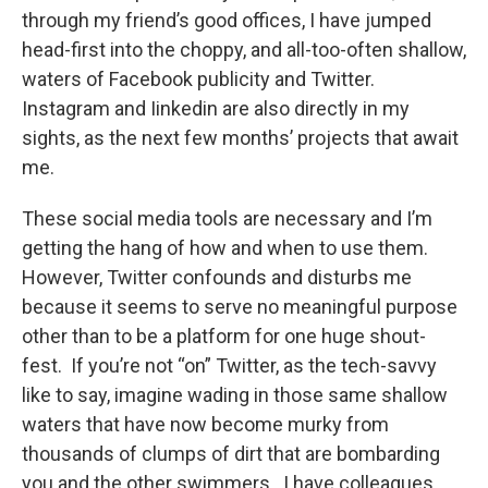
through my friend’s good offices, I have jumped
head-first into the choppy, and all-too-often shallow,
waters of Facebook publicity and Twitter.
Instagram and Iinkedin are also directly in my
sights, as the next few months’ projects that await
me.
These social media tools are necessary and I’m
getting the hang of how and when to use them.
However, Twitter confounds and disturbs me
because it seems to serve no meaningful purpose
other than to be a platform for one huge shout-
fest. If you’re not “on” Twitter, as the tech-savvy
like to say, imagine wading in those same shallow
waters that have now become murky from
thousands of clumps of dirt that are bombarding
you and the other swimmers. I have colleagues