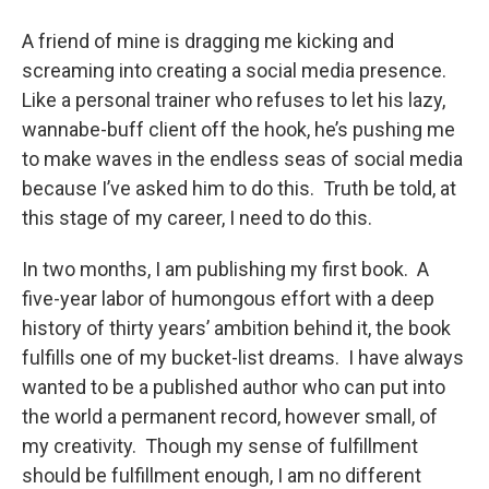
o
r
I
y
k
n
A friend of mine is dragging me kicking and
screaming into creating a social media presence.
Like a personal trainer who refuses to let his lazy,
wannabe-buff client off the hook, he’s pushing me
to make waves in the endless seas of social media
because I’ve asked him to do this. Truth be told, at
this stage of my career, I need to do this.
In two months, I am publishing my first book. A
five-year labor of humongous effort with a deep
history of thirty years’ ambition behind it, the book
fulfills one of my bucket-list dreams. I have always
wanted to be a published author who can put into
the world a permanent record, however small, of
my creativity. Though my sense of fulfillment
should be fulfillment enough, I am no different