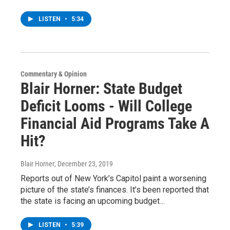
LISTEN
•
5:34
Commentary & Opinion
Blair Horner: State Budget
Deficit Looms - Will College
Financial Aid Programs Take A
Hit?
Blair Horner
, December 23, 2019
Reports out of New York’s Capitol paint a worsening
picture of the state’s finances. It’s been reported that
the state is facing an upcoming budget…
LISTEN
•
5:39