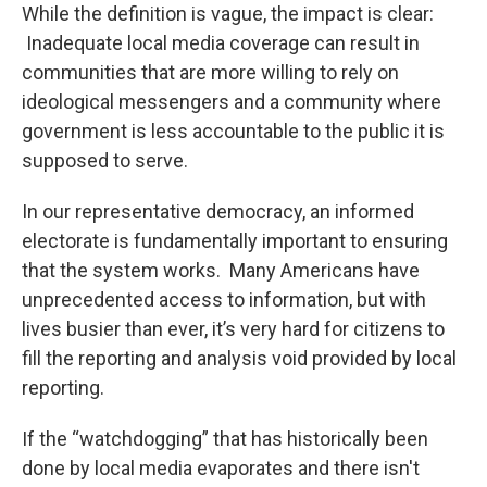
While the definition is vague, the impact is clear:
Inadequate local media coverage can result in
communities that are more willing to rely on
ideological messengers and a community where
government is less accountable to the public it is
supposed to serve.
In our representative democracy, an informed
electorate is fundamentally important to ensuring
that the system works. Many Americans have
unprecedented access to information, but with
lives busier than ever, it’s very hard for citizens to
fill the reporting and analysis void provided by local
reporting.
If the “watchdogging” that has historically been
done by local media evaporates and there isn't