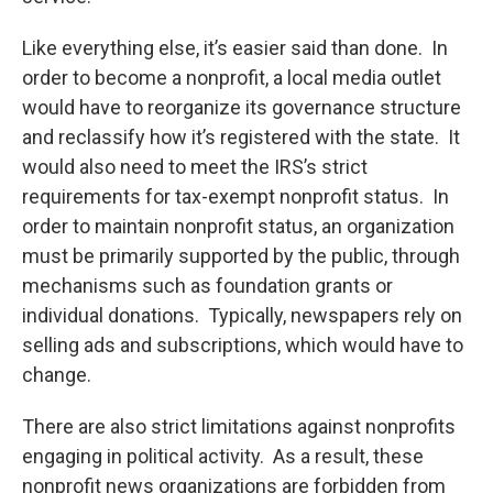
Like everything else, it’s easier said than done. In
order to become a nonprofit, a local media outlet
would have to reorganize its governance structure
and reclassify how it’s registered with the state. It
would also need to meet the IRS’s strict
requirements for tax-exempt nonprofit status. In
order to maintain nonprofit status, an organization
must be primarily supported by the public, through
mechanisms such as foundation grants or
individual donations. Typically, newspapers rely on
selling ads and subscriptions, which would have to
change.
There are also strict limitations against nonprofits
engaging in political activity. As a result, these
nonprofit news organizations are forbidden from