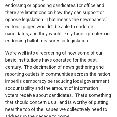
endorsing or opposing candidates for office and
there are limitations on how they can support or
oppose legislation. That means the newspapers’
editorial pages wouldn’t be able to endorse
candidates, and they would likely face a problem in
endorsing ballot measures or legislation.
We’re well into a reordering of how some of our
basic institutions have operated for the past
century. The decimation of news gathering and
reporting outlets in communities across the nation
imperils democracy be reducing local government
accountability and the amount of information
voters receive about candidates. That’s something
that should concern us all and is worthy of putting
near the top of the issues we collectively need to
address in the decade to come.