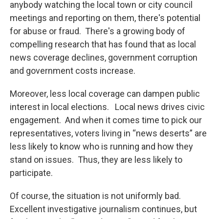
anybody watching the local town or city council
meetings and reporting on them, there's potential
for abuse or fraud. There's a growing body of
compelling research that has found that as local
news coverage declines, government corruption
and government costs increase.
Moreover, less local coverage can dampen public
interest in local elections. Local news drives civic
engagement. And when it comes time to pick our
representatives, voters living in “news deserts” are
less likely to know who is running and how they
stand on issues. Thus, they are less likely to
participate.
Of course, the situation is not uniformly bad.
Excellent investigative journalism continues, but