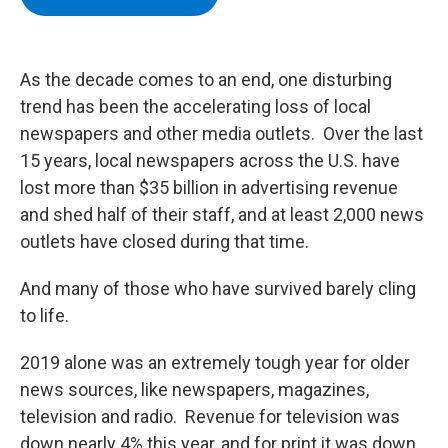
b
t
e
s
o
e
d
k
o
r
I
y
k
n
As the decade comes to an end, one disturbing
trend has been the accelerating loss of local
newspapers and other media outlets. Over the last
15 years, local newspapers across the U.S. have
lost more than $35 billion in advertising revenue
and shed half of their staff, and at least 2,000 news
outlets have closed during that time.
And many of those who have survived barely cling
to life.
2019 alone was an extremely tough year for older
news sources, like newspapers, magazines,
television and radio. Revenue for television was
down nearly 4% this year, and for print it was down