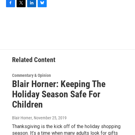
F
T
L
B
a
w
i
l
c
i
n
u
e
t
k
e
b
t
e
s
o
e
d
k
o
r
I
y
k
n
Related Content
Commentary & Opinion
Blair Horner: Keeping The
Holiday Season Safe For
Children
Blair Horner
, November 25, 2019
Thanksgiving is the kick off of the holiday shopping
season. It’s a time when many adults look for gifts