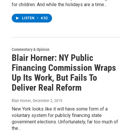
for children. And while the holidays are a time…
LISTEN
•
4:52
Commentary & Opinion
Blair Horner: NY Public
Financing Commission Wraps
Up Its Work, But Fails To
Deliver Real Reform
Blair Horner
, December 2, 2019
New York looks like it will have some form of a
voluntary system for publicly financing state
government elections. Unfortunately, far too much of
the…