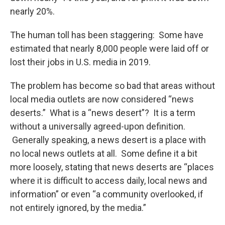
nearly 20%.
The human toll has been staggering: Some have
estimated that nearly 8,000 people were laid off or
lost their jobs in U.S. media in 2019.
The problem has become so bad that areas without
local media outlets are now considered “news
deserts.” What is a “news desert”? It is a term
without a universally agreed-upon definition.
Generally speaking, a news desert is a place with
no local news outlets at all. Some define it a bit
more loosely, stating that news deserts are “places
where it is difficult to access daily, local news and
information” or even “a community overlooked, if
not entirely ignored, by the media.”