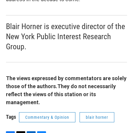
Blair Horner is executive director of the
New York Public Interest Research
Group.
The views expressed by commentators are solely
those of the authors.They do not necessarily
reflect the views of this station or its
management.
Tags
Commentary & Opinion
blair horner