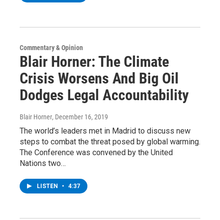
Commentary & Opinion
Blair Horner: The Climate
Crisis Worsens And Big Oil
Dodges Legal Accountability
Blair Horner
, December 16, 2019
The world’s leaders met in Madrid to discuss new
steps to combat the threat posed by global warming.
The Conference was convened by the United
Nations two…
LISTEN
•
4:37