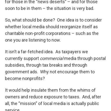
for those in the “news deserts” – and for those
soon to be in them – the situation is very bad.
So, what should be done? One idea is to consider
whether local media should reorganize itself as
charitable non-profit corporations – such as the
one you are listening to now.
It isn’t a far-fetched idea. As taxpayers we
currently support
commercial
media through postal
subsidies, through tax breaks and through
government ads. Why not encourage them to
become nonprofits?
It would help insulate them from the whims of
owners and reduce exposure to taxes. And, after
all, the “mission” of local media is actually public
service.