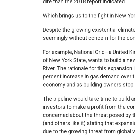
dire than the 2018 report indicated.
Which brings us to the fight in New Yor
Despite the growing existential climat
seemingly without concern for the c
For example, National Grid—a United
of New York State, wants to build a new
River. The rationale for this expansion
percent increase in gas demand over 
economy and as building owners stop u
The pipeline would take time to build 
investors to make a profit from the co
concerned about the threat posed by t
(and others like it) stating that expan
due to the growing threat from globa