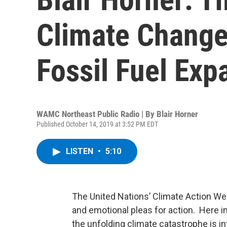
Climate Change
Fossil Fuel Exp
WAMC Northeast Public Radio | By
Blair Horner
Published October 14, 2019 at 3:52 PM EDT
LISTEN
•
5:10
The United Nations’ Climate Action W
and emotional pleas for action. Here i
the unfolding climate catastrophe is in