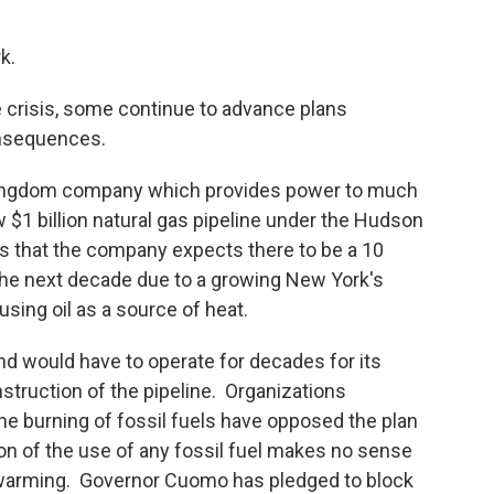
k.
e crisis, some continue to advance plans
onsequences.
 Kingdom company which provides power to much
 $1 billion natural gas pipeline under the Hudson
 is that the company expects there to be a 10
the next decade due to a growing New York's
sing oil as a source of heat.
and would have to operate for decades for its
nstruction of the pipeline. Organizations
he burning of fossil fuels have opposed the plan
sion of the use of any fossil fuel makes no sense
l warming. Governor Cuomo has pledged to block