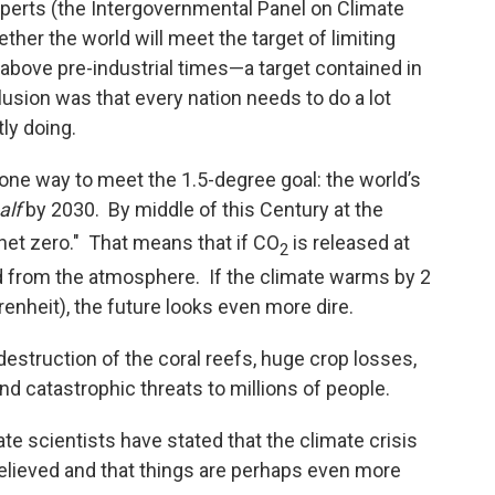
xperts (the Intergovernmental Panel on Climate
her the world will meet the target of limiting
above pre-industrial times—a target contained in
sion was that every nation needs to do a lot
ly doing.
 one way to meet the 1.5-degree goal: the world’s
alf
by 2030. By middle of this Century at the
"net zero." That means that if CO
is released at
2
 from the atmosphere. If the climate warms by 2
enheit), the future looks even more dire.
truction of the coral reefs, huge crop losses,
d catastrophic threats to millions of people.
ate scientists have stated that the climate crisis
believed and that things are perhaps even more