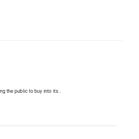
g the public to buy into its…