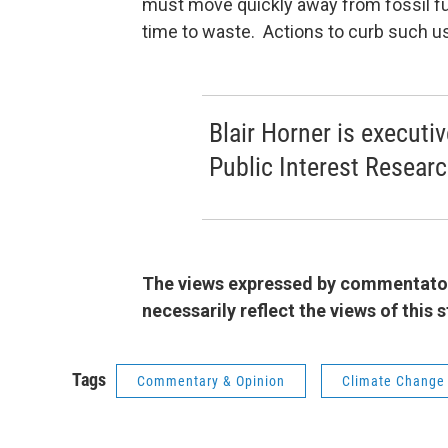
must move quickly away from fossil fue
time to waste. Actions to curb such u
Blair Horner is executi
Public Interest Resear
The views expressed by commentators
necessarily reflect the views of this
Tags
Commentary & Opinion
Climate Change