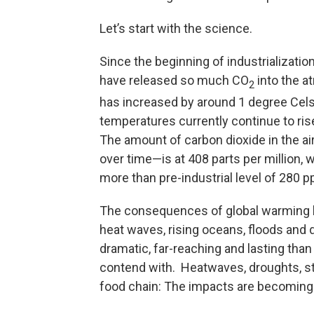
Let’s start with the science.
Since the beginning of industrializatio
have released so much CO
into the a
2
has increased by around 1 degree Cels
temperatures currently continue to ris
The amount of carbon dioxide in the a
over time—is at 408 parts per million,
more than pre-industrial level of 280 
The consequences of global warming h
heat waves, rising oceans, floods an
dramatic, far-reaching and lasting than
contend with. Heatwaves, droughts, stor
food chain: The impacts are becoming m