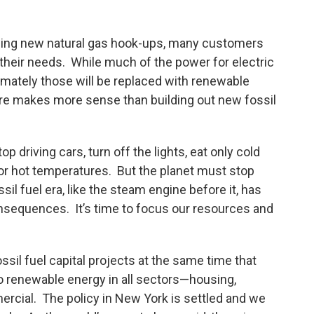
ding new natural gas hook-ups, many customers
or their needs. While much of the power for electric
imately those will be replaced with renewable
ure makes more sense than building out new fossil
p driving cars, turn off the lights, eat only cold
 or hot temperatures. But the planet must stop
ssil fuel era, like the steam engine before it, has
nsequences. It’s time to focus our resources and
sil fuel capital projects at the same time that
to renewable energy in all sectors—housing,
ercial. The policy in New York is settled and we