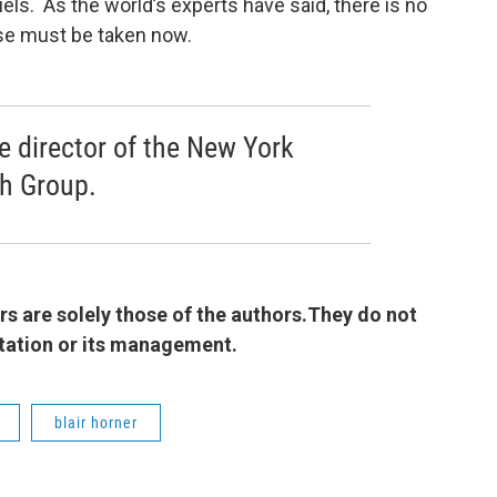
ls. As the world’s experts have said, there is no
se must be taken now.
ve director of the New York
ch Group.
 are solely those of the authors.They do not
 station or its management.
blair horner