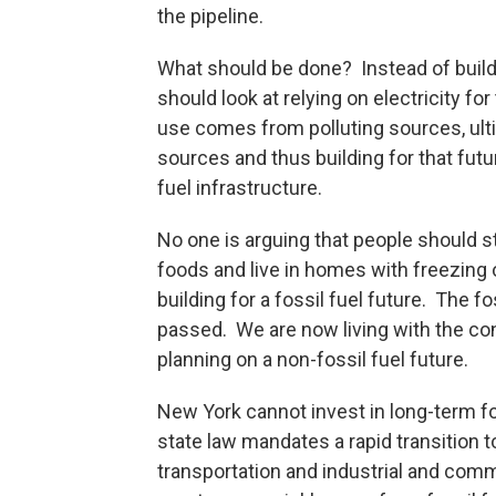
the pipeline.
What should be done? Instead of buil
should look at relying on electricity f
use comes from polluting sources, ult
sources and thus building for that fut
fuel infrastructure.
No one is arguing that people should sto
foods and live in homes with freezing
building for a fossil fuel future. The fo
passed. We are now living with the co
planning on a non-fossil fuel future.
New York cannot invest in long-term fos
state law mandates a rapid transition 
transportation and industrial and comm