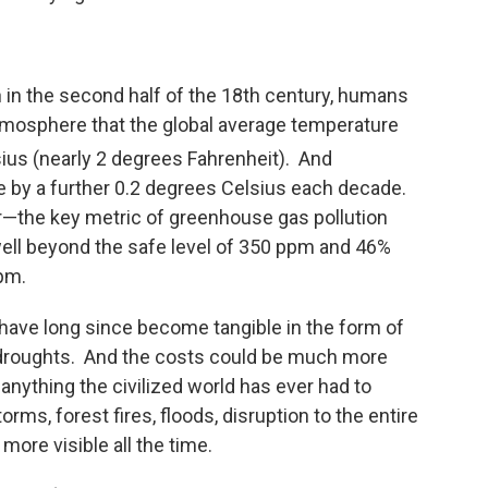
n in the second half of the 18th century, humans
tmosphere that the global average temperature
ius (nearly 2 degrees Fahrenheit). And
e by a further 0.2 degrees Celsius each decade.
ir—the key metric of greenhouse gas pollution
 well beyond the safe level of 350 ppm and 46%
ppm.
ave long since become tangible in the form of
d droughts. And the costs could be much more
 anything the civilized world has ever had to
ms, forest fires, floods, disruption to the entire
ore visible all the time.