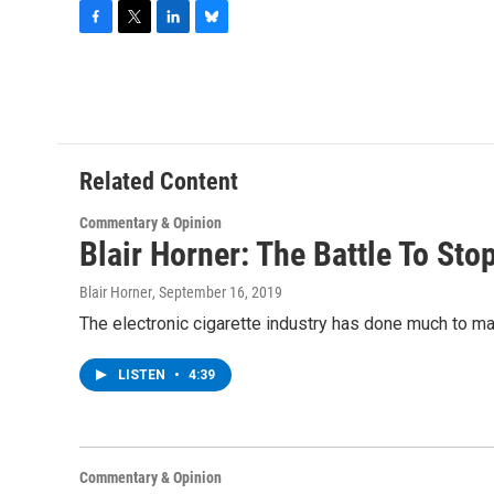
F
T
L
B
a
w
i
l
c
i
n
u
e
t
k
e
b
t
e
s
o
e
d
k
o
r
I
y
Related Content
k
n
Commentary & Opinion
Blair Horner: The Battle To St
Blair Horner
, September 16, 2019
The electronic cigarette industry has done much to mak
LISTEN
•
4:39
Commentary & Opinion