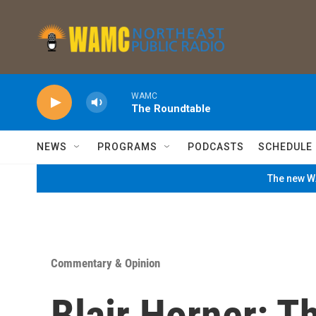
Skip to main content
WAMC
The Roundtable
NEWS
PROGRAMS
PODCASTS
SCHEDULE
The new WA
Commentary & Opinion
Blair Horner: T