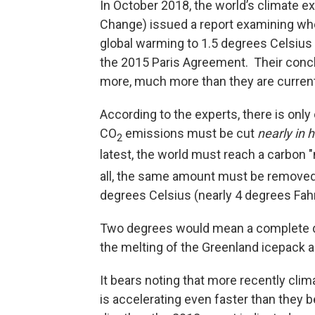
In October 2018, the world’s climate e
Change) issued a report examining whet
global warming to 1.5 degrees Celsius 
the 2015 Paris Agreement. Their conclu
more, much more than they are current
According to the experts, there is only
CO
emissions must be cut
nearly in h
2
latest, the world must reach a carbon 
all, the same amount must be removed
degrees Celsius (nearly 4 degrees Fahr
Two degrees would mean a complete des
the melting of the Greenland icepack an
It bears noting that more recently clim
is accelerating even faster than they 