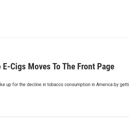
op E-Cigs Moves To The Front Page
e up for the decline in tobacco consumption in America by gettin