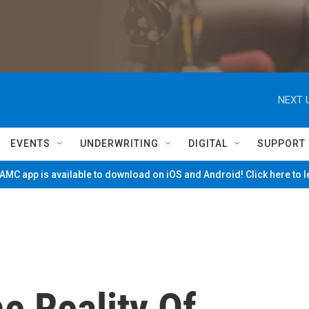
NEXT 
EVENTS
UNDERWRITING
DIGITAL
SUPPORT
MC app is available to download on iOS and Android! Click here to 
he Reality Of