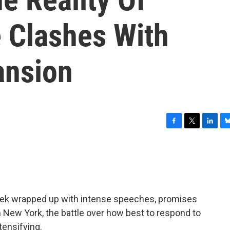
 Clashes With
ansion
F
T
L
B
a
w
i
l
c
i
n
u
e
t
k
e
b
t
e
s
o
e
d
k
o
r
I
y
eek wrapped up with intense speeches, promises
k
n
n New York, the battle over how best to respond to
tensifying.