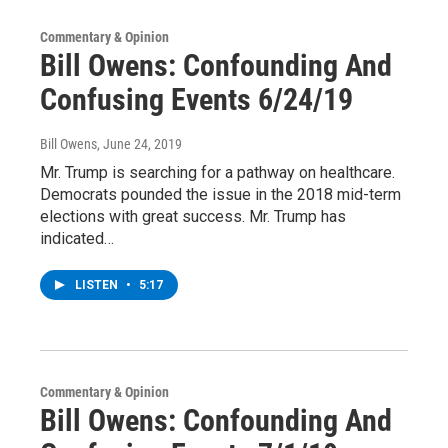
Commentary & Opinion
Bill Owens: Confounding And
Confusing Events 6/24/19
Bill Owens
, June 24, 2019
Mr. Trump is searching for a pathway on healthcare.
Democrats pounded the issue in the 2018 mid-term
elections with great success. Mr. Trump has
indicated…
LISTEN
•
5:17
Commentary & Opinion
Bill Owens: Confounding And