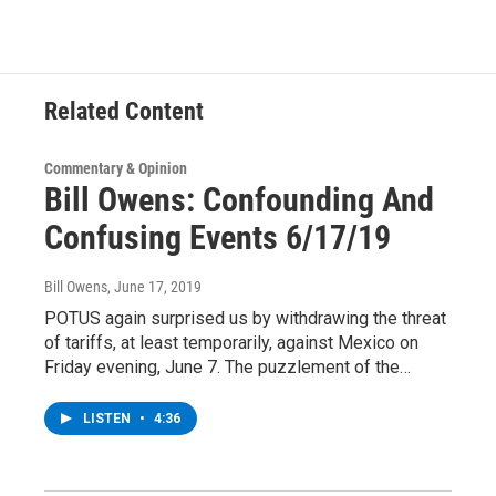
b
t
e
s
o
e
d
k
o
r
I
y
k
n
Related Content
Commentary & Opinion
Bill Owens: Confounding And
Confusing Events 6/17/19
Bill Owens
, June 17, 2019
POTUS again surprised us by withdrawing the threat
of tariffs, at least temporarily, against Mexico on
Friday evening, June 7. The puzzlement of the…
LISTEN
•
4:36