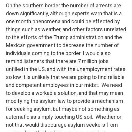
On the southern border the number of arrests are
down significantly, although experts warn that is a
one month phenomena and could be effected by
things such as weather, and other factors unrelated
to the efforts of the Trump administration and the
Mexican government to decrease the number of
individuals coming to the border. I would also
remind listeners that there are 7 million jobs
unfilled in the US, and with the unemployment rates
so low it is unlikely that we are going to find reliable
and competent employees in our midst. We need
to develop a workable solution, and that may mean
modifying the asylum law to provide a mechanism
for seeking asylum, but maybe not something as
automatic as simply touching US soil. Whether or
not that would discourage asylum seekers from