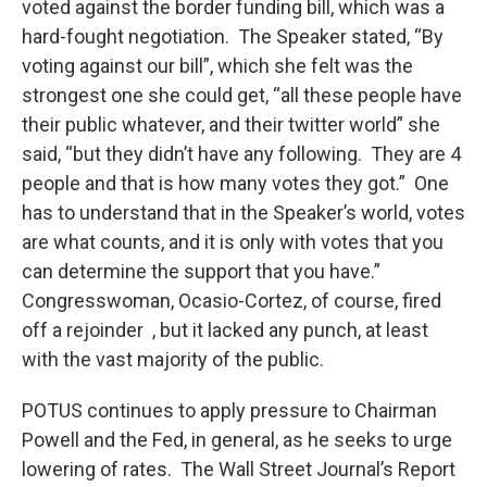
voted against the border funding bill, which was a
hard-fought negotiation. The Speaker stated, “By
voting against our bill”, which she felt was the
strongest one she could get, “all these people have
their public whatever, and their twitter world” she
said, “but they didn’t have any following. They are 4
people and that is how many votes they got.” One
has to understand that in the Speaker’s world, votes
are what counts, and it is only with votes that you
can determine the support that you have.”
Congresswoman, Ocasio-Cortez, of course, fired
off a rejoinder , but it lacked any punch, at least
with the vast majority of the public.
POTUS continues to apply pressure to Chairman
Powell and the Fed, in general, as he seeks to urge
lowering of rates. The Wall Street Journal’s Report