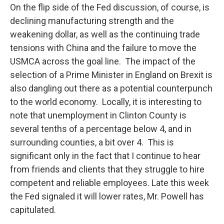
On the flip side of the Fed discussion, of course, is
declining manufacturing strength and the
weakening dollar, as well as the continuing trade
tensions with China and the failure to move the
USMCA across the goal line. The impact of the
selection of a Prime Minister in England on Brexit is
also dangling out there as a potential counterpunch
to the world economy. Locally, it is interesting to
note that unemployment in Clinton County is
several tenths of a percentage below 4, and in
surrounding counties, a bit over 4. This is
significant only in the fact that I continue to hear
from friends and clients that they struggle to hire
competent and reliable employees. Late this week
the Fed signaled it will lower rates, Mr. Powell has
capitulated.