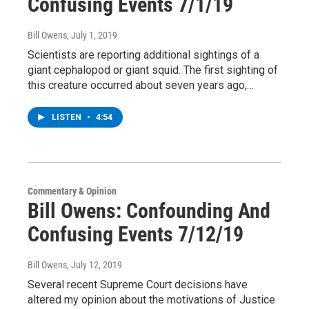
Confusing Events 7/1/19
Bill Owens
, July 1, 2019
Scientists are reporting additional sightings of a
giant cephalopod or giant squid. The first sighting of
this creature occurred about seven years ago,…
LISTEN
•
4:54
Commentary & Opinion
Bill Owens: Confounding And
Confusing Events 7/12/19
Bill Owens
, July 12, 2019
Several recent Supreme Court decisions have
altered my opinion about the motivations of Justice