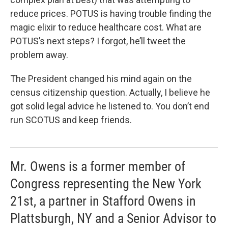
reduce prices. POTUS is having trouble finding the
magic elixir to reduce healthcare cost. What are
POTUS’s next steps? I forgot, he’ll tweet the
problem away.
The President changed his mind again on the
census citizenship question. Actually, I believe he
got solid legal advice he listened to. You don’t end
run SCOTUS and keep friends.
Mr. Owens is a former member of
Congress representing the New York
21st, a partner in Stafford Owens in
Plattsburgh, NY and a Senior Advisor to