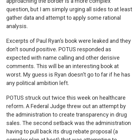
approaching the border is a more complex
question, but I am simply urging all sides to at least
gather data and attempt to apply some rational
analysis.
Excerpts of Paul Ryan’s book were leaked and they
don’t sound positive. POTUS responded as
expected with name calling and other derisive
comments. This will be an interesting book at
worst. My guess is Ryan doesn’t go to far if he has
any political ambition left.
POTUS struck out twice this week on healthcare
reform. A Federal Judge threw out an attempt by
the administration to create transparency in drug
sales. The second setback was the administration
having to pull back its drug rebate proposal (a
complex plan at best) that was attempting to