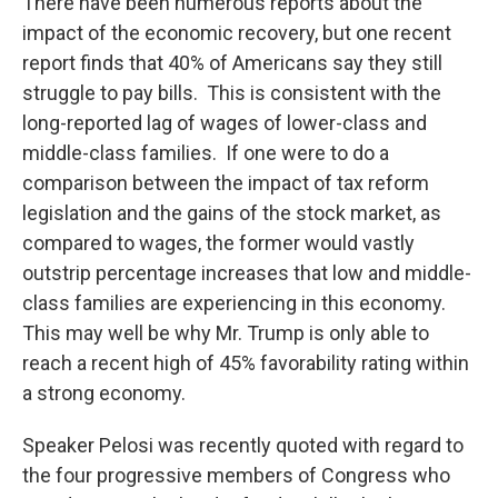
There have been numerous reports about the
impact of the economic recovery, but one recent
report finds that 40% of Americans say they still
struggle to pay bills. This is consistent with the
long-reported lag of wages of lower-class and
middle-class families. If one were to do a
comparison between the impact of tax reform
legislation and the gains of the stock market, as
compared to wages, the former would vastly
outstrip percentage increases that low and middle-
class families are experiencing in this economy.
This may well be why Mr. Trump is only able to
reach a recent high of 45% favorability rating within
a strong economy.
Speaker Pelosi was recently quoted with regard to
the four progressive members of Congress who