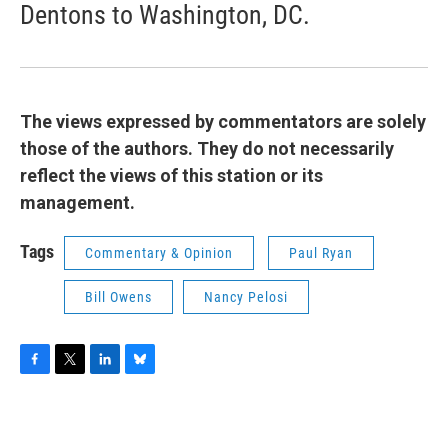
Dentons to Washington, DC.
The views expressed by commentators are solely
those of the authors. They do not necessarily
reflect the views of this station or its
management.
Tags
Commentary & Opinion
Paul Ryan
Bill Owens
Nancy Pelosi
F
T
L
B
a
w
i
l
c
i
n
u
e
t
k
e