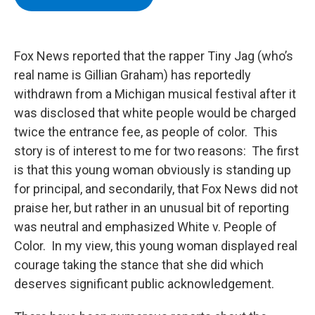
b
t
e
s
o
e
d
k
o
r
I
y
k
n
Fox News reported that the rapper Tiny Jag (who’s
real name is Gillian Graham) has reportedly
withdrawn from a Michigan musical festival after it
was disclosed that white people would be charged
twice the entrance fee, as people of color. This
story is of interest to me for two reasons: The first
is that this young woman obviously is standing up
for principal, and secondarily, that Fox News did not
praise her, but rather in an unusual bit of reporting
was neutral and emphasized White v. People of
Color. In my view, this young woman displayed real
courage taking the stance that she did which
deserves significant public acknowledgement.