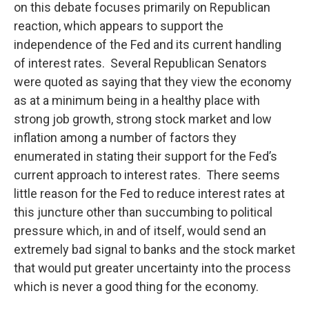
on this debate focuses primarily on Republican
reaction, which appears to support the
independence of the Fed and its current handling
of interest rates. Several Republican Senators
were quoted as saying that they view the economy
as at a minimum being in a healthy place with
strong job growth, strong stock market and low
inflation among a number of factors they
enumerated in stating their support for the Fed’s
current approach to interest rates. There seems
little reason for the Fed to reduce interest rates at
this juncture other than succumbing to political
pressure which, in and of itself, would send an
extremely bad signal to banks and the stock market
that would put greater uncertainty into the process
which is never a good thing for the economy.