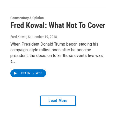
Commentary & Opinion
Fred Kowal: What Not To Cover
Fred Kowal
, September 19, 2018
When President Donald Trump began staging his
campaign-style rallies soon after he became
president, the decision to air those events live was
a…
LISTEN
•
4:05
Load More