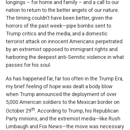
longings – for home and family – and a call to our
nation to return to the better angels of our nature.
The timing couldn’t have been better, given the
horrors of the past week—pipe bombs sent to
Trump critics and the media, and a domestic
terrorist attack on innocent Americans perpetrated
by an extremist opposed to immigrant rights and
harboring the deepest anti-Semitic violence in what
passes for his soul.
As has happened far, far too often in the Trump Era,
my brief feeling of hope was dealt a body blow
when Trump announced the deployment of over
5,000 American soldiers to the Mexican border on
th
October 29
. According to Trump, his Republican
Party minions, and the extremist media—like Rush
Limbaugh and Fox News—the move was necessary