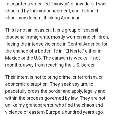
to counter a so-called “caravan” of invaders. I was
shocked by this announcement, and it should
shock any decent, thinking American.
This is not an invasion. It is a group of several
thousand immigrants, mostly women and children,
fleeing the intense violence in Central America for
the chance of a better life in “El Norte,” either in
Mexico or the U.S. The caravan is weeks, if not
months, away from reaching the U.S. border.
Their intent is not to bring crime, or terrorism, or
economic disruption. They seek asylum, to
peacefully cross the border and apply, legally and
within the process governed by law. They are not
unlike my grandparents, who fled the chaos and
violence of eastern Europe a hundred years ago.