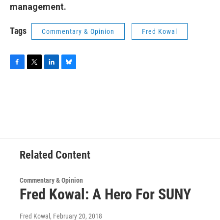
management.
Tags
Commentary & Opinion
Fred Kowal
F
T
L
B
a
w
i
l
c
i
n
u
e
t
k
e
b
t
e
s
o
e
d
k
o
r
I
y
k
n
Related Content
Commentary & Opinion
Fred Kowal: A Hero For SUNY
Fred Kowal
, February 20, 2018