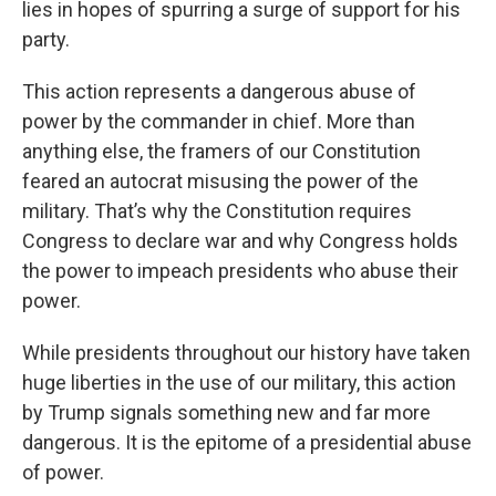
lies in hopes of spurring a surge of support for his
party.
This action represents a dangerous abuse of
power by the commander in chief. More than
anything else, the framers of our Constitution
feared an autocrat misusing the power of the
military. That’s why the Constitution requires
Congress to declare war and why Congress holds
the power to impeach presidents who abuse their
power.
While presidents throughout our history have taken
huge liberties in the use of our military, this action
by Trump signals something new and far more
dangerous. It is the epitome of a presidential abuse
of power.