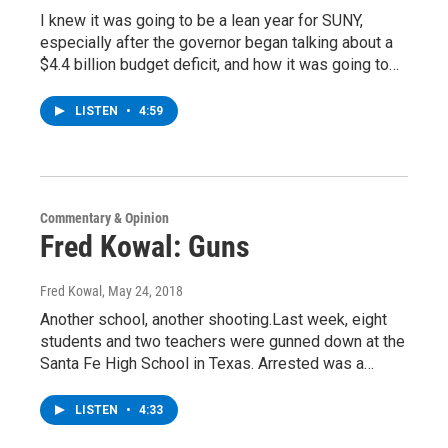
I knew it was going to be a lean year for SUNY,
especially after the governor began talking about a
$4.4 billion budget deficit, and how it was going to…
LISTEN
•
4:59
Commentary & Opinion
Fred Kowal: Guns
Fred Kowal
, May 24, 2018
Another school, another shooting.Last week, eight
students and two teachers were gunned down at the
Santa Fe High School in Texas. Arrested was a…
LISTEN
•
4:33