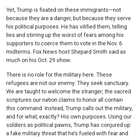
Yet, Trump is fixated on these immigrants—not
because they are a danger, but because they serve
his political purposes. He has vilified them, telling
lies and stirring up the worst of fears among his
supporters to coerce them to vote in the Nov. 6
midterms. Fox News host Shepard Smith said as
much on his Oct. 29 show.
There is no role for the military here. These
refugees are not our enemy. They seek sanctuary.
We are taught to welcome the stranger; the sacred
scriptures our nation claims to honor all contain
this command. Instead, Trump calls out the military,
and for what, exactly? His own purposes. Using our
soldiers as political pawns, Trump has conjured up
a fake military threat that he’s fueled with fear and