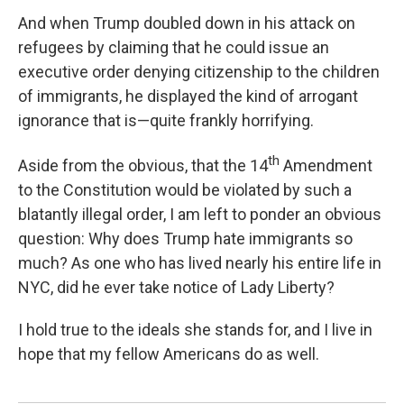
And when Trump doubled down in his attack on
refugees by claiming that he could issue an
executive order denying citizenship to the children
of immigrants, he displayed the kind of arrogant
ignorance that is—quite frankly horrifying.
th
Aside from the obvious, that the 14
Amendment
to the Constitution would be violated by such a
blatantly illegal order, I am left to ponder an obvious
question: Why does Trump hate immigrants so
much? As one who has lived nearly his entire life in
NYC, did he ever take notice of Lady Liberty?
I hold true to the ideals she stands for, and I live in
hope that my fellow Americans do as well.