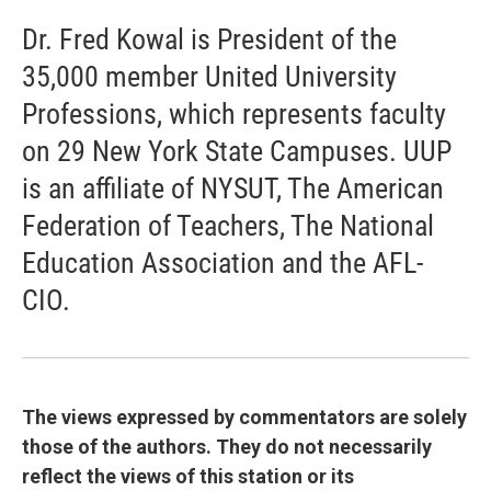
Dr. Fred Kowal is President of the
35,000 member United University
Professions, which represents faculty
on 29 New York State Campuses. UUP
is an affiliate of NYSUT, The American
Federation of Teachers, The National
Education Association and the AFL-
CIO.
The views expressed by commentators are solely
those of the authors. They do not necessarily
reflect the views of this station or its