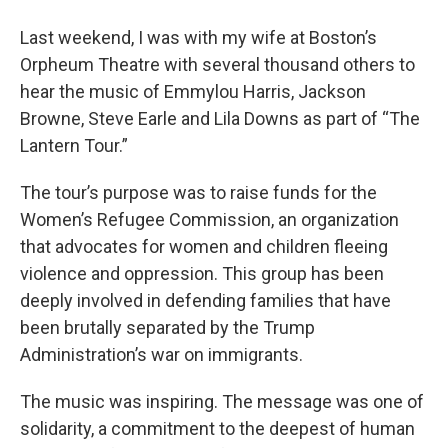
o
r
I
y
k
n
Last weekend, I was with my wife at Boston’s
Orpheum Theatre with several thousand others to
hear the music of Emmylou Harris, Jackson
Browne, Steve Earle and Lila Downs as part of “The
Lantern Tour.”
The tour’s purpose was to raise funds for the
Women’s Refugee Commission, an organization
that advocates for women and children fleeing
violence and oppression. This group has been
deeply involved in defending families that have
been brutally separated by the Trump
Administration’s war on immigrants.
The music was inspiring. The message was one of
solidarity, a commitment to the deepest of human