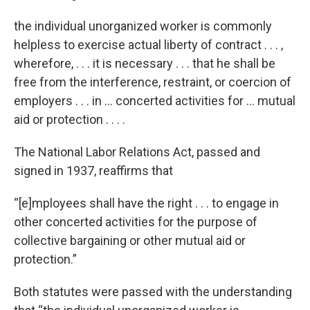
the individual unorganized worker is commonly
helpless to exercise actual liberty of contract . . . ,
wherefore, . . . it is necessary . . . that he shall be
free from the interference, restraint, or coercion of
employers . . . in … concerted activities for … mutual
aid or protection . . . .
The National Labor Relations Act, passed and
signed in 1937, reaffirms that
“[e]mployees shall have the right . . . to engage in
other concerted activities for the purpose of
collective bargaining or other mutual aid or
protection.”
Both statutes were passed with the understanding