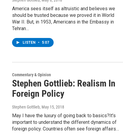
Stephen Gottlieb
, May 8, 2018
America sees itself as altruistic and believes we
should be trusted because we proved it in World
War II. But, in 1953, Americans in the Embassy in
Tehran…
LISTEN
•
5:07
Commentary & Opinion
Stephen Gottlieb: Realism In
Foreign Policy
Stephen Gottlieb
, May 15, 2018
May I have the luxury of going back to basics?It’s
important to understand the different dynamics of
foreign policy. Countries often see foreign affairs…