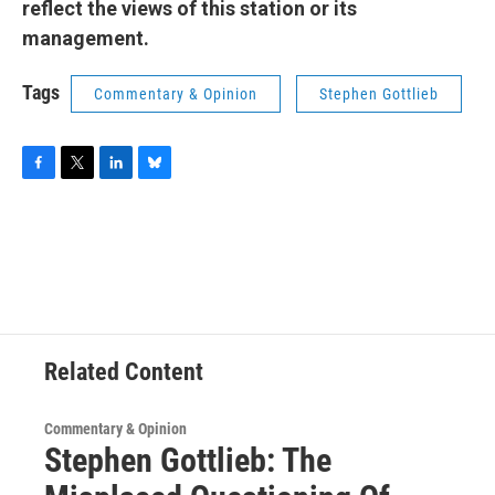
reflect the views of this station or its
management.
Tags
Commentary & Opinion
Stephen Gottlieb
F
T
L
B
a
w
i
l
c
i
n
u
e
t
k
e
b
t
e
s
o
e
d
k
o
r
I
y
k
n
Related Content
Commentary & Opinion
Stephen Gottlieb: The