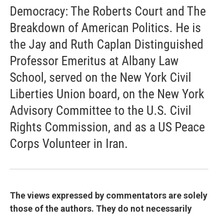
Democracy: The Roberts Court and The
Breakdown of American Politics. He is
the Jay and Ruth Caplan Distinguished
Professor Emeritus at Albany Law
School, served on the New York Civil
Liberties Union board, on the New York
Advisory Committee to the U.S. Civil
Rights Commission, and as a US Peace
Corps Volunteer in Iran.
The views expressed by commentators are solely
those of the authors. They do not necessarily