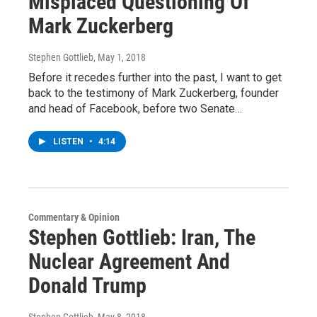
Misplaced Questioning Of
Mark Zuckerberg
Stephen Gottlieb
, May 1, 2018
Before it recedes further into the past, I want to get
back to the testimony of Mark Zuckerberg, founder
and head of Facebook, before two Senate…
LISTEN
•
4:14
Commentary & Opinion
Stephen Gottlieb: Iran, The
Nuclear Agreement And
Donald Trump