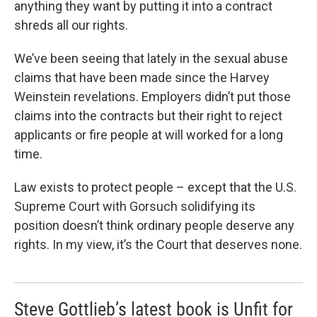
anything they want by putting it into a contract
shreds all our rights.
We’ve been seeing that lately in the sexual abuse
claims that have been made since the Harvey
Weinstein revelations. Employers didn’t put those
claims into the contracts but their right to reject
applicants or fire people at will worked for a long
time.
Law exists to protect people – except that the U.S.
Supreme Court with Gorsuch solidifying its
position doesn’t think ordinary people deserve any
rights. In my view, it’s the Court that deserves none.
Steve Gottlieb’s latest book is Unfit for