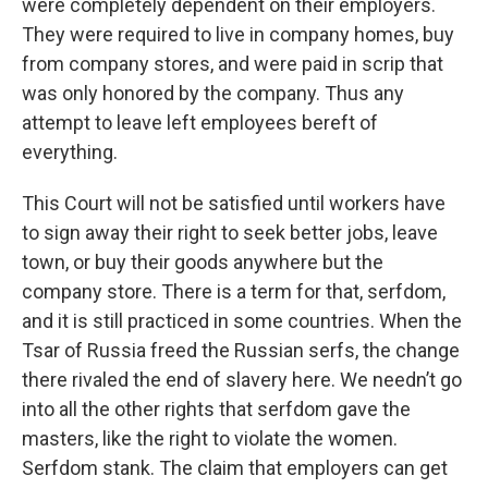
were completely dependent on their employers.
They were required to live in company homes, buy
from company stores, and were paid in scrip that
was only honored by the company. Thus any
attempt to leave left employees bereft of
everything.
This Court will not be satisfied until workers have
to sign away their right to seek better jobs, leave
town, or buy their goods anywhere but the
company store. There is a term for that, serfdom,
and it is still practiced in some countries. When the
Tsar of Russia freed the Russian serfs, the change
there rivaled the end of slavery here. We needn’t go
into all the other rights that serfdom gave the
masters, like the right to violate the women.
Serfdom stank. The claim that employers can get