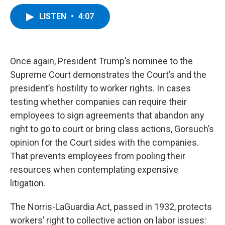
a
w
i
l
c
i
n
u
LISTEN
•
4:07
e
t
k
e
b
t
e
s
o
e
d
k
o
r
I
y
k
n
Once again, President Trump’s nominee to the
Supreme Court demonstrates the Court’s and the
president’s hostility to worker rights. In cases
testing whether companies can require their
employees to sign agreements that abandon any
right to go to court or bring class actions, Gorsuch’s
opinion for the Court sides with the companies.
That prevents employees from pooling their
resources when contemplating expensive
litigation.
The Norris-LaGuardia Act, passed in 1932, protects
workers’ right to collective action on labor issues: