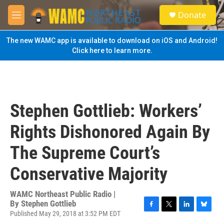
Skip to main content
S
Donate
e
M
a
e
r
n
The new WAMC app is available to download on iOS and Android!
c
u
Click here to learn more.
h
u
e
r
y
Stephen Gottlieb: Workers’
Rights Dishonored Again By
The Supreme Court’s
Conservative Majority
WAMC Northeast Public Radio |
By
Stephen Gottlieb
Published May 29, 2018 at 3:52 PM EDT
F
T
L
B