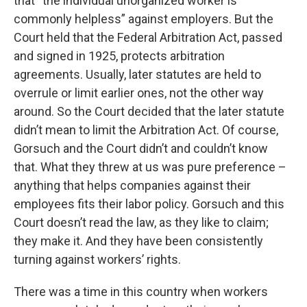
that “the individual unorganized worker is
commonly helpless” against employers. But the
Court held that the Federal Arbitration Act, passed
and signed in 1925, protects arbitration
agreements. Usually, later statutes are held to
overrule or limit earlier ones, not the other way
around. So the Court decided that the later statute
didn’t mean to limit the Arbitration Act. Of course,
Gorsuch and the Court didn’t and couldn’t know
that. What they threw at us was pure preference –
anything that helps companies against their
employees fits their labor policy. Gorsuch and this
Court doesn’t read the law, as they like to claim;
they make it. And they have been consistently
turning against workers’ rights.
There was a time in this country when workers