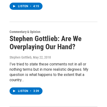
LISTEN
•
4:15
Commentary & Opinion
Stephen Gottlieb: Are We
Overplaying Our Hand?
Stephen Gottlieb
, May 22, 2018
I’ve tried to state these comments not in all or
nothing terms but in more realistic degrees. My
question is what happens to the extent that a
country…
LISTEN
•
3:39