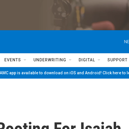
NE
EVENTS
UNDERWRITING
DIGITAL
SUPPORT
MC app is available to download on iOS and Android! Click here to 
Rooting For Isaiah