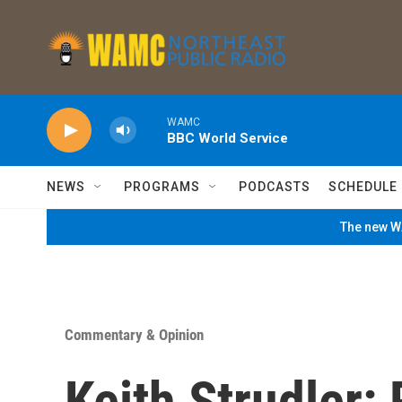
Skip to main content
WAMC
BBC World Service
NEWS
PROGRAMS
PODCASTS
SCHEDULE
The new WA
Commentary & Opinion
Keith Strudler: 