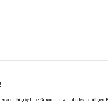
!
es something by force. Or, someone who plunders or pillages. But