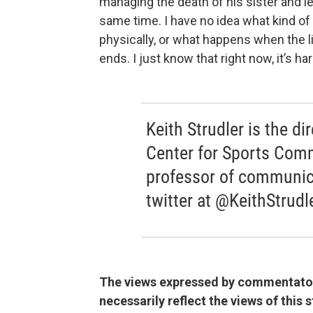
managing the death of his sister and l
same time. I have no idea what kind of t
physically, or what happens when the li
ends. I just know that right now, it’s h
Keith Strudler is the di
Center for Sports Com
professor of communic
twitter at @KeithStrudl
The views expressed by commentators
necessarily reflect the views of this