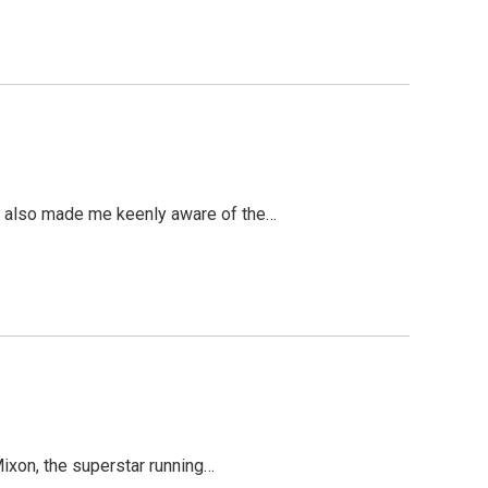
 It also made me keenly aware of the…
 Mixon, the superstar running…