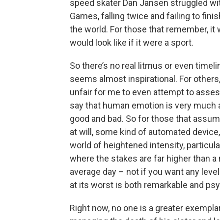
speed skater Dan Jansen struggled with
Games, falling twice and failing to fin
the world. For those that remember, it 
would look like if it were a sport.
So there’s no real litmus or even timeli
seems almost inspirational. For other
unfair for me to even attempt to assess
say that human emotion is very much a
good and bad. So for those that assum
at will, some kind of automated device, 
world of heightened intensity, particul
where the stakes are far higher than a
average day – not if you want any level
at its worst is both remarkable and psy
Right now, no one is a greater exempl