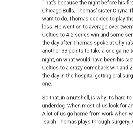
That’s because the night before his fi
Chicago Bulls, Thomas’ sister Chyna Th
want to do, Thomas decided to play the
loss. He went on to average over twent
Celtics to 4-2 series win and some se
the day after Thomas spoke at Chyna’s 
another 33 points to take a one game to
night, on what would have been his sis
Celtics to a crazy comeback win and 2
the day in the hospital getting oral s
one.
So that, in a nutshell, is why it’s hard 
underdog. When most of us look for any 
A lot of us go home from work when we
Isaiah Thomas plays through surgery. A