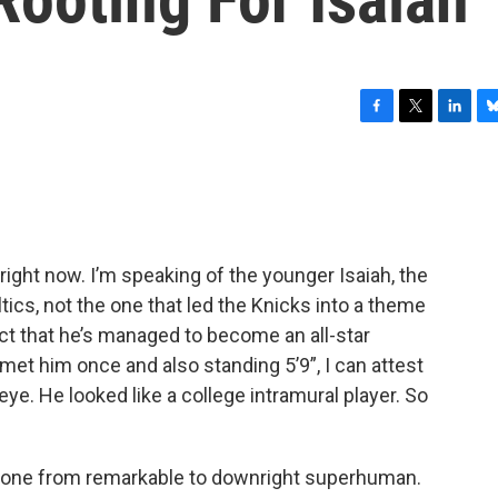
F
T
L
B
a
w
i
l
c
i
n
u
e
t
k
e
b
t
e
s
o
e
d
k
o
r
I
y
 right now. I’m speaking of the younger Isaiah, the
k
n
tics, not the one that led the Knicks into a theme
 fact that he’s managed to become an all-star
 met him once and also standing 5’9”, I can attest
-eye. He looked like a college intramural player. So
 gone from remarkable to downright superhuman.