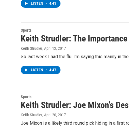
LISTEN
•
4:43
Sports
Keith Strudler: The Importance
Keith Strudler
, April 12, 2017
So last week I had the flu. I’m saying this mainly in 
LISTEN
•
4:47
Sports
Keith Strudler: Joe Mixon’s De
Keith Strudler
, April 20, 2017
Joe Mixon is a likely third round pick hiding in a firs