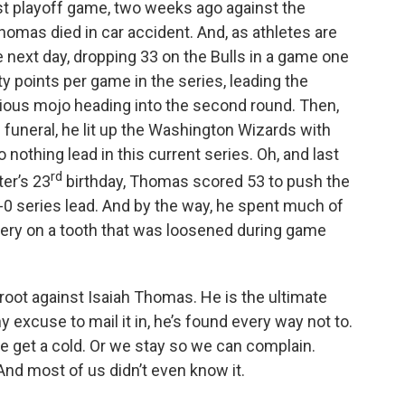
rst playoff game, two weeks ago against the
omas died in car accident. And, as athletes are
 next day, dropping 33 on the Bulls in a game one
y points per game in the series, leading the
rious mojo heading into the second round. Then,
funeral, he lit up the Washington Wizards with
 nothing lead in this current series. Oh, and last
rd
ter’s 23
birthday, Thomas scored 53 to push the
-0 series lead. And by the way, he spent much of
urgery on a tooth that was loosened during game
to root against Isaiah Thomas. He is the ultimate
excuse to mail it in, he’s found every way not to.
 get a cold. Or we stay so we can complain.
nd most of us didn’t even know it.