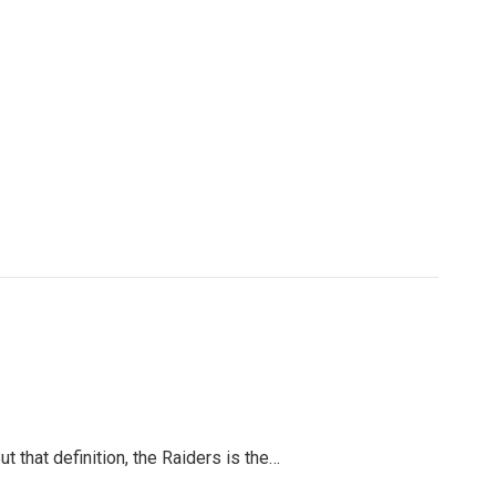
 that definition, the Raiders is the…