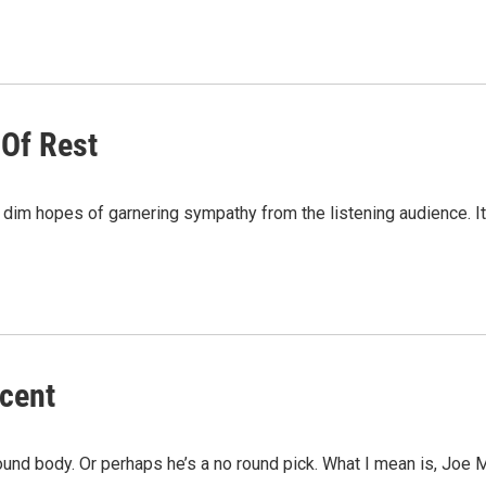
 Of Rest
the dim hopes of garnering sympathy from the listening audience.
scent
t round body. Or perhaps he’s a no round pick. What I mean is, Joe