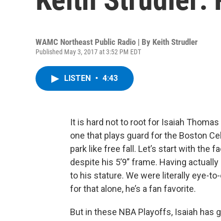
WAMC Northeast Public Radio | By
Keith Strudler
Published May 3, 2017 at 3:52 PM EDT
LISTEN
•
4:43
It is hard not to root for Isaiah Thomas
one that plays guard for the Boston Cel
park like free fall. Let’s start with the
despite his 5’9” frame. Having actually
to his stature. We were literally eye-to
for that alone, he’s a fan favorite.
But in these NBA Playoffs, Isaiah has