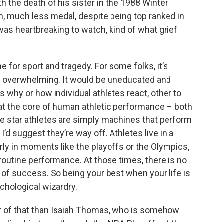
 the death of his sister in the 1988 Winter
ish, much less medal, despite being top ranked in
was heartbreaking to watch, kind of what grief
ne for sport and tragedy. For some folks, it’s
s, overwhelming. It would be uneducated and
 why or how individual athletes react, other to
t the core of human athletic performance – both
e star athletes are simply machines that perform
I’d suggest they’re way off. Athletes live in a
arly in moments like the playoffs or the Olympics,
 routine performance. At those times, there is no
 of success. So being your best when your life is
chological wizardry.
ar of that than Isaiah Thomas, who is somehow