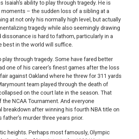
Isaiah’s ability to play through tragedy. He is
g moments – the sudden loss of a sibling at a
ng at not only his normally high level, but actually
entalizing tragedy while also seemingly drawing
 dissonance is hard to fathom, particularly in a
best in the world will suffice.
to play through tragedy. Some have fared better
ad one of his career’s finest games after the loss
ffair against Oakland where he threw for 311 yards
la Marymount team played through the death of
llapsed on the court late in the season. That
t of the NCAA Tournament. And everyone
breakdown after winning his fourth NBA title on
is father’s murder three years prior.
letic heights. Perhaps most famously, Olympic