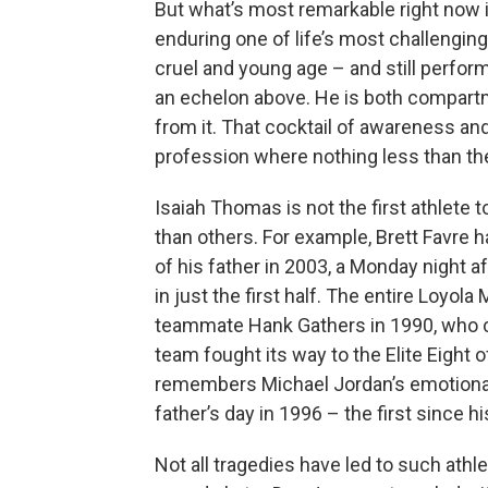
But what’s most remarkable right now is 
enduring one of life’s most challengin
cruel and young age – and still performi
an echelon above. He is both compartm
from it. That cocktail of awareness and
profession where nothing less than the 
Isaiah Thomas is not the first athlete 
than others. For example, Brett Favre h
of his father in 2003, a Monday night a
in just the first half. The entire Loyo
teammate Hank Gathers in 1990, who co
team fought its way to the Elite Eigh
remembers Michael Jordan’s emotional 
father’s day in 1996 – the first since h
Not all tragedies have led to such ath