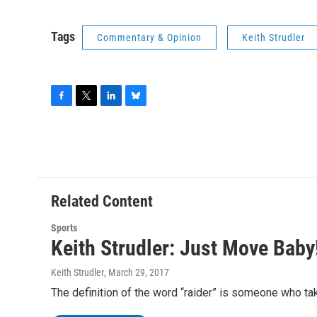
Tags
Commentary & Opinion
Keith Strudler
F
T
L
B
a
w
i
l
c
i
n
u
e
t
k
e
b
t
e
s
o
e
d
k
o
r
I
y
Related Content
k
n
Sports
Keith Strudler: Just Move Baby
Keith Strudler
, March 29, 2017
The definition of the word “raider” is someone who tak