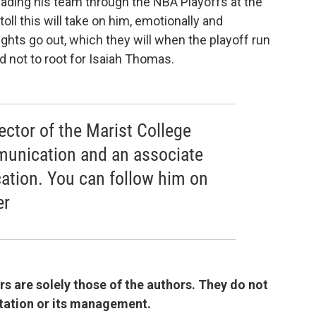
eading his team through the NBA Playoffs at the
oll this will take on him, emotionally and
ghts go out, which they will when the playoff run
ard not to root for Isaiah Thomas.
rector of the Marist College
munication and an associate
ation. You can follow him on
er
 are solely those of the authors. They do not
 station or its management.