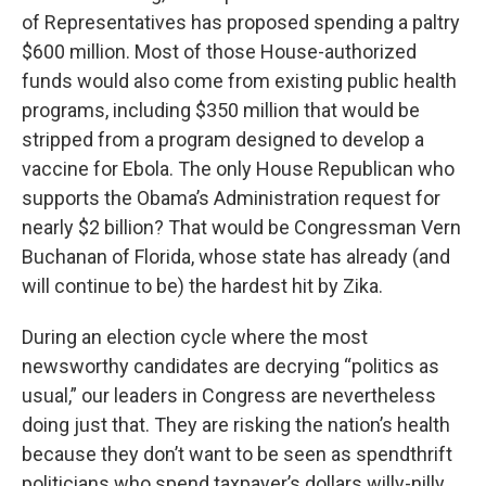
of Representatives has proposed spending a paltry
$600 million. Most of those House-authorized
funds would also come from existing public health
programs, including $350 million that would be
stripped from a program designed to develop a
vaccine for Ebola. The only House Republican who
supports the Obama’s Administration request for
nearly $2 billion? That would be Congressman Vern
Buchanan of Florida, whose state has already (and
will continue to be) the hardest hit by Zika.
During an election cycle where the most
newsworthy candidates are decrying “politics as
usual,” our leaders in Congress are nevertheless
doing just that. They are risking the nation’s health
because they don’t want to be seen as spendthrift
politicians who spend taxpayer’s dollars willy-nilly.