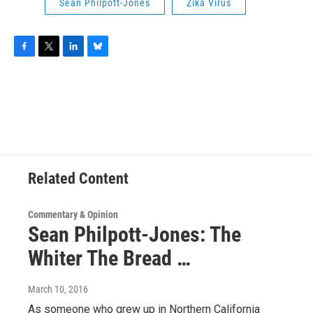
Sean Philpott-Jones
Zika Virus
F
T
L
B
a
w
i
l
c
i
n
u
e
t
k
e
b
t
e
s
o
e
d
k
o
r
I
y
k
n
Related Content
Commentary & Opinion
Sean Philpott-Jones: The
Whiter The Bread …
March 10, 2016
As someone who grew up in Northern California