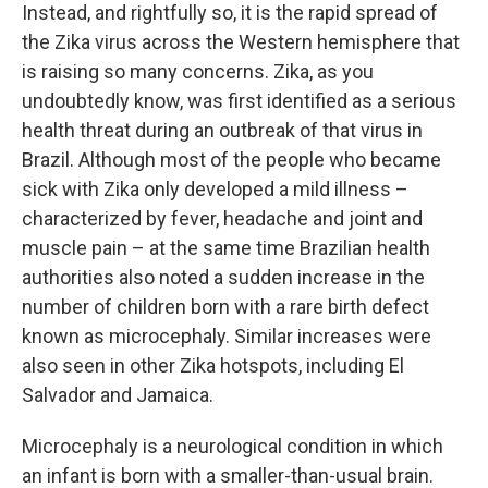
Instead, and rightfully so, it is the rapid spread of
the Zika virus across the Western hemisphere that
is raising so many concerns. Zika, as you
undoubtedly know, was first identified as a serious
health threat during an outbreak of that virus in
Brazil. Although most of the people who became
sick with Zika only developed a mild illness –
characterized by fever, headache and joint and
muscle pain – at the same time Brazilian health
authorities also noted a sudden increase in the
number of children born with a rare birth defect
known as microcephaly. Similar increases were
also seen in other Zika hotspots, including El
Salvador and Jamaica.
Microcephaly is a neurological condition in which
an infant is born with a smaller-than-usual brain.