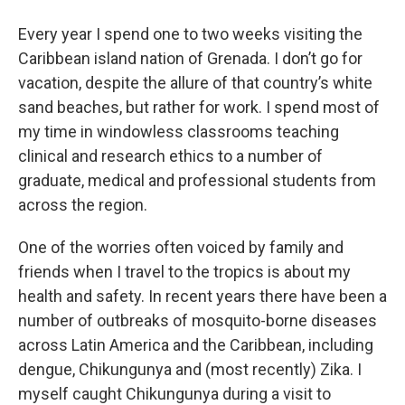
o
r
I
y
k
n
Every year I spend one to two weeks visiting the
Caribbean island nation of Grenada. I don’t go for
vacation, despite the allure of that country’s white
sand beaches, but rather for work. I spend most of
my time in windowless classrooms teaching
clinical and research ethics to a number of
graduate, medical and professional students from
across the region.
One of the worries often voiced by family and
friends when I travel to the tropics is about my
health and safety. In recent years there have been a
number of outbreaks of mosquito-borne diseases
across Latin America and the Caribbean, including
dengue, Chikungunya and (most recently) Zika. I
myself caught Chikungunya during a visit to