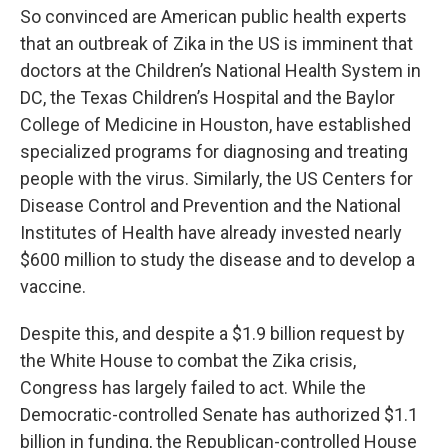
So convinced are American public health experts
that an outbreak of Zika in the US is imminent that
doctors at the Children’s National Health System in
DC, the Texas Children’s Hospital and the Baylor
College of Medicine in Houston, have established
specialized programs for diagnosing and treating
people with the virus. Similarly, the US Centers for
Disease Control and Prevention and the National
Institutes of Health have already invested nearly
$600 million to study the disease and to develop a
vaccine.
Despite this, and despite a $1.9 billion request by
the White House to combat the Zika crisis,
Congress has largely failed to act. While the
Democratic-controlled Senate has authorized $1.1
billion in funding, the Republican-controlled House