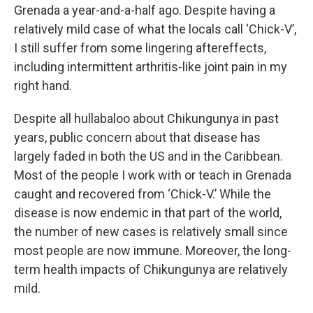
Grenada a year-and-a-half ago. Despite having a
relatively mild case of what the locals call ‘Chick-V’,
I still suffer from some lingering aftereffects,
including intermittent arthritis-like joint pain in my
right hand.
Despite all hullabaloo about Chikungunya in past
years, public concern about that disease has
largely faded in both the US and in the Caribbean.
Most of the people I work with or teach in Grenada
caught and recovered from ‘Chick-V.’ While the
disease is now endemic in that part of the world,
the number of new cases is relatively small since
most people are now immune. Moreover, the long-
term health impacts of Chikungunya are relatively
mild.