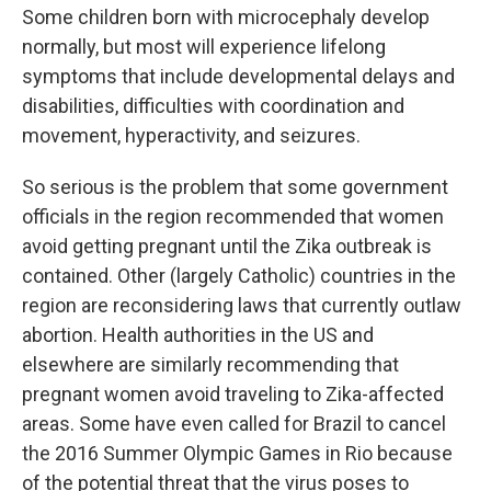
Some children born with microcephaly develop
normally, but most will experience lifelong
symptoms that include developmental delays and
disabilities, difficulties with coordination and
movement, hyperactivity, and seizures.
So serious is the problem that some government
officials in the region recommended that women
avoid getting pregnant until the Zika outbreak is
contained. Other (largely Catholic) countries in the
region are reconsidering laws that currently outlaw
abortion. Health authorities in the US and
elsewhere are similarly recommending that
pregnant women avoid traveling to Zika-affected
areas. Some have even called for Brazil to cancel
the 2016 Summer Olympic Games in Rio because
of the potential threat that the virus poses to