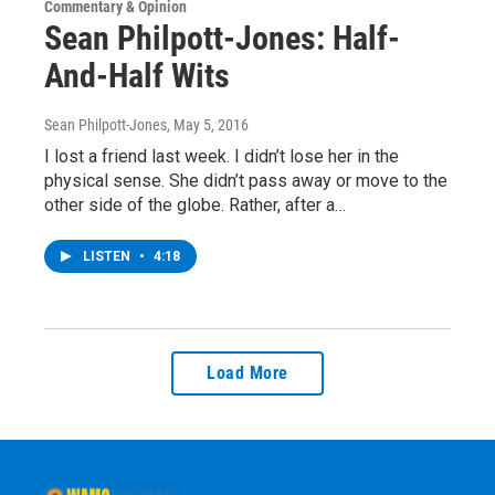
Commentary & Opinion
Sean Philpott-Jones: Half-
And-Half Wits
Sean Philpott-Jones
, May 5, 2016
I lost a friend last week. I didn’t lose her in the
physical sense. She didn’t pass away or move to the
other side of the globe. Rather, after a…
LISTEN
•
4:18
Load More