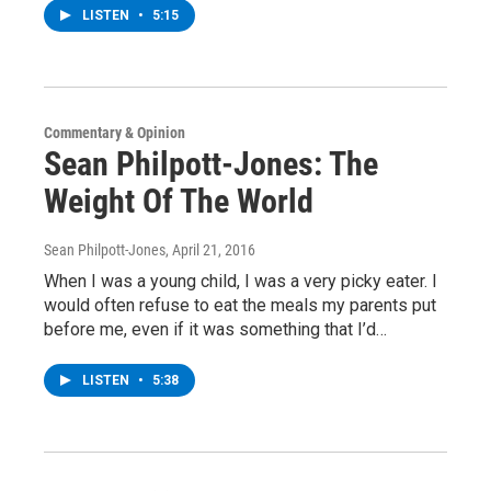
LISTEN
•
5:15
Commentary & Opinion
Sean Philpott-Jones: The
Weight Of The World
Sean Philpott-Jones
, April 21, 2016
When I was a young child, I was a very picky eater. I
would often refuse to eat the meals my parents put
before me, even if it was something that I’d…
LISTEN
•
5:38