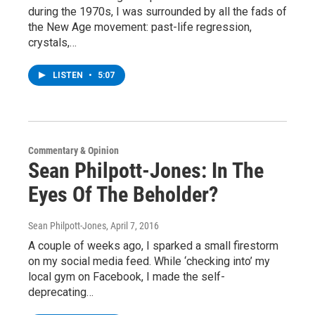
during the 1970s, I was surrounded by all the fads of
the New Age movement: past-life regression,
crystals,…
LISTEN
•
5:07
Commentary & Opinion
Sean Philpott-Jones: In The
Eyes Of The Beholder?
Sean Philpott-Jones
, April 7, 2016
A couple of weeks ago, I sparked a small firestorm
on my social media feed. While ‘checking into’ my
local gym on Facebook, I made the self-
deprecating…