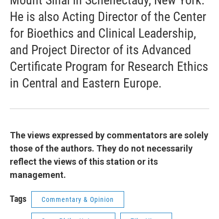
Mount Sinai in Schenectady, New York.
He is also Acting Director of the Center
for Bioethics and Clinical Leadership,
and Project Director of its Advanced
Certificate Program for Research Ethics
in Central and Eastern Europe.
The views expressed by commentators are solely
those of the authors. They do not necessarily
reflect the views of this station or its
management.
Tags
Commentary & Opinion