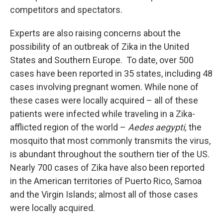
competitors and spectators.
Experts are also raising concerns about the
possibility of an outbreak of Zika in the United
States and Southern Europe. To date, over 500
cases have been reported in 35 states, including 48
cases involving pregnant women. While none of
these cases were locally acquired – all of these
patients were infected while traveling in a Zika-
afflicted region of the world –
Aedes aegypti,
the
mosquito that most commonly transmits the virus,
is abundant throughout the southern tier of the US.
Nearly 700 cases of Zika have also been reported
in the American territories of Puerto Rico, Samoa
and the Virgin Islands; almost all of those cases
were locally acquired.