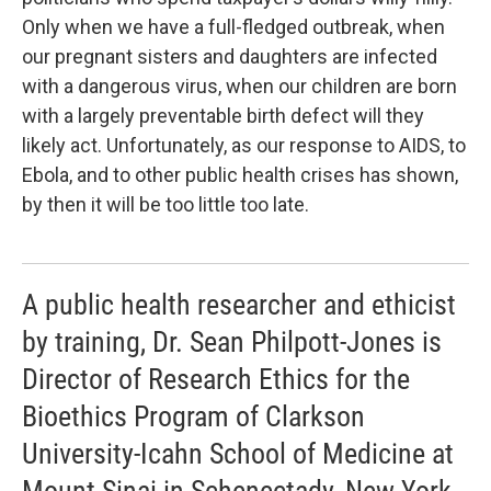
Only when we have a full-fledged outbreak, when
our pregnant sisters and daughters are infected
with a dangerous virus, when our children are born
with a largely preventable birth defect will they
likely act. Unfortunately, as our response to AIDS, to
Ebola, and to other public health crises has shown,
by then it will be too little too late.
A public health researcher and ethicist
by training, Dr. Sean Philpott-Jones is
Director of Research Ethics for the
Bioethics Program of Clarkson
University-Icahn School of Medicine at