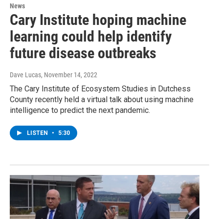
News
Cary Institute hoping machine
learning could help identify
future disease outbreaks
Dave Lucas
, November 14, 2022
The Cary Institute of Ecosystem Studies in Dutchess
County recently held a virtual talk about using machine
intelligence to predict the next pandemic.
LISTEN
•
5:30