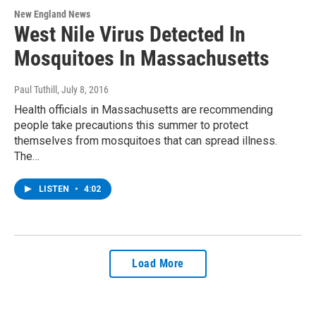
New England News
West Nile Virus Detected In
Mosquitoes In Massachusetts
Paul Tuthill
, July 8, 2016
Health officials in Massachusetts are recommending
people take precautions this summer to protect
themselves from mosquitoes that can spread illness.
The…
LISTEN
•
4:02
Load More