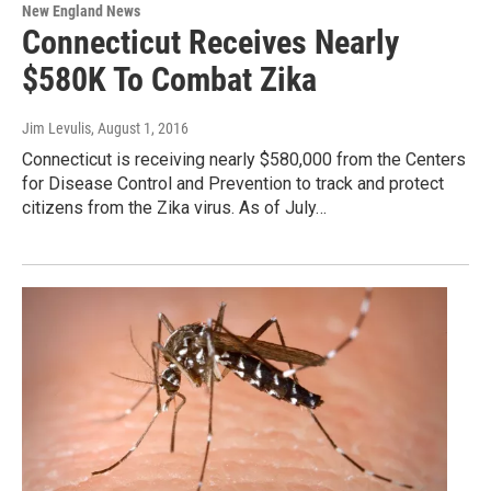
New England News
Connecticut Receives Nearly
$580K To Combat Zika
Jim Levulis
, August 1, 2016
Connecticut is receiving nearly $580,000 from the Centers
for Disease Control and Prevention to track and protect
citizens from the Zika virus. As of July…