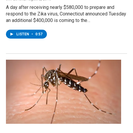
A day after receiving nearly $580,000 to prepare and
respond to the Zika virus, Connecticut announced Tuesday
an additional $400,000 is coming to the…
LISTEN
•
0:57