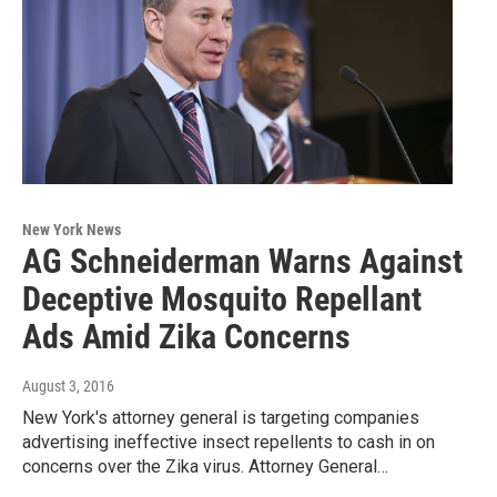
New York News
AG Schneiderman Warns Against
Deceptive Mosquito Repellant
Ads Amid Zika Concerns
August 3, 2016
New York's attorney general is targeting companies
advertising ineffective insect repellents to cash in on
concerns over the Zika virus. Attorney General…