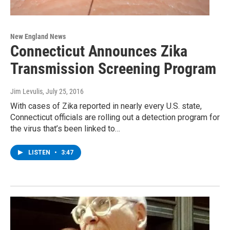
New England News
Connecticut Announces Zika
Transmission Screening Program
Jim Levulis
, July 25, 2016
With cases of Zika reported in nearly every U.S. state,
Connecticut officials are rolling out a detection program for
the virus that’s been linked to…
LISTEN
•
3:47