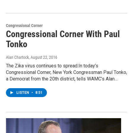
Congressional Corner
Congressional Corner With Paul
Tonko
Alan Chartock
, August 22, 2016
The Zika virus continues to spread.In today’s
Congressional Corner, New York Congressman Paul Tonko,
a Democrat from the 20th district, tells WAMC’s Alan…
LISTEN
•
8:51