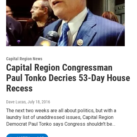
Capital Region News
Capital Region Congressman
Paul Tonko Decries 53-Day House
Recess
Dave Lucas
, July 18, 2016
The next two weeks are all about politics, but with a
laundry list of unaddressed issues, Capital Region
Democrat Paul Tonko says Congress shouldn't be…