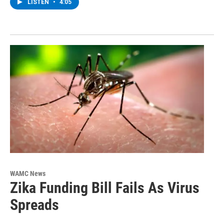
LISTEN
•
4:05
WAMC News
Zika Funding Bill Fails As Virus
Spreads