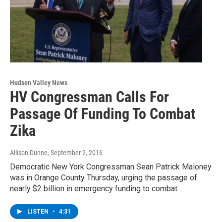
Hudson Valley News
HV Congressman Calls For
Passage Of Funding To Combat
Zika
Allison Dunne
, September 2, 2016
Democratic New York Congressman Sean Patrick Maloney
was in Orange County Thursday, urging the passage of
nearly $2 billion in emergency funding to combat…
LISTEN
•
4:31