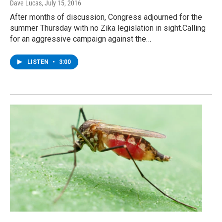
Dave Lucas
, July 15, 2016
After months of discussion, Congress adjourned for the
summer Thursday with no Zika legislation in sight.Calling
for an aggressive campaign against the…
LISTEN
•
3:00