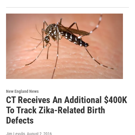
New England News
CT Receives An Additional $400K
To Track Zika-Related Birth
Defects
Jim Levulis
, August 2, 2016