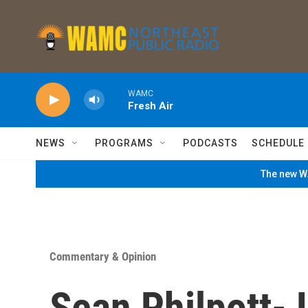
Skip to main content
WAMC
Fresh Air
NEWS
PROGRAMS
PODCASTS
SCHEDULE
The new WA
Commentary & Opinion
Sean Philpott-J