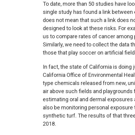
To date, more than 50 studies have loo
single study has found a link between
does not mean that such a link does not
designed to look at these risks. For exa
us to compare rates of cancer among 
Similarly, we need to collect the data 
those that play soccer on artificial fie
In fact, the state of California is doing 
California Office of Environmental Hea
type chemicals released from new, unins
air above such fields and playgrounds 
estimating oral and dermal exposures as
also be monitoring personal exposure 
synthetic turf. The results of that thre
2018.