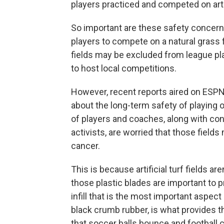
players practiced and competed on artif
So important are these safety concerns
players to compete on a natural grass fie
fields may be excluded from league play
to host local competitions.
However, recent reports aired on ESPN
about the long-term safety of playing on
of players and coaches, along with c
activists, are worried that those field
cancer.
This is because artificial turf fields ar
those plastic blades are important to pr
infill that is the most important aspect of
black crumb rubber, is what provides 
that soccer balls bounce and football c