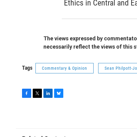
Ethics in Central and E
The views expressed by commentators
necessarily reflect the views of this
Tags
Commentary & Opinion
Sean Philpott-J
F
T
L
B
a
w
i
l
c
i
n
u
e
t
k
e
b
t
e
s
o
e
d
k