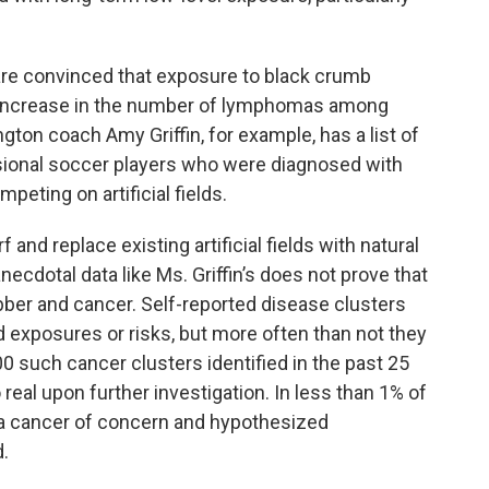
 are convinced that exposure to black crumb
 increase in the number of lymphomas among
ngton coach Amy Griffin, for example, has a list of
sional soccer players who were diagnosed with
peting on artificial fields.
 and replace existing artificial fields with natural
anecdotal data like Ms. Griffin’s does not prove that
bber and cancer. Self-reported disease clusters
d exposures or risks, but more often than not they
600 such cancer clusters identified in the past 25
 real upon further investigation. In less than 1% of
 a cancer of concern and hypothesized
.