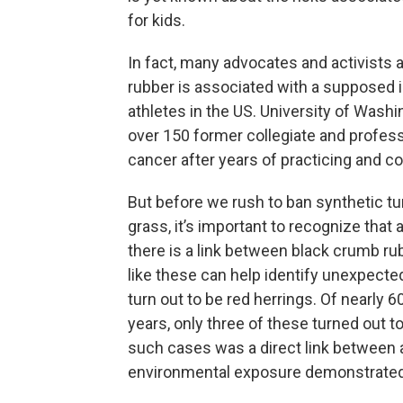
for kids.
In fact, many advocates and activists
rubber is associated with a supposed
athletes in the US. University of Washi
over 150 former collegiate and profes
cancer after years of practicing and com
But before we rush to ban synthetic turf
grass, it’s important to recognize that 
there is a link between black crumb ru
like these can help identify unexpecte
turn out to be red herrings. Of nearly 
years, only three of these turned out to
such cases was a direct link between
environmental exposure demonstrated