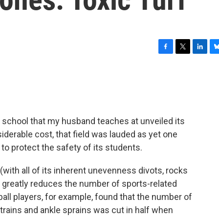
F
T
L
B
a
w
i
l
c
i
n
u
e
t
k
e
b
t
e
s
o
e
d
k
o
r
I
y
h school that my husband teaches at unveiled its
k
n
onsiderable cost, that field was lauded as yet one
o protect the safety of its students.
(with all of its inherent unevenness divots, rocks
eld greatly reduces the number of sports-related
ball players, for example, found that the number of
rains and ankle sprains was cut in half when