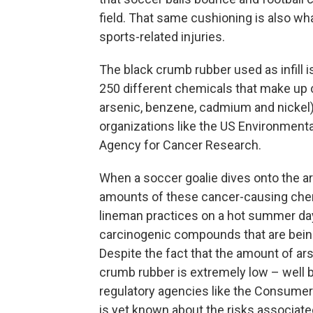
field. That same cushioning is also wh
sports-related injuries.
The black crumb rubber used as infill 
250 different chemicals that make up 
arsenic, benzene, cadmium and nickel)
organizations like the US Environmenta
Agency for Cancer Research.
When a soccer goalie dives onto the art
amounts of these cancer-causing chem
lineman practices on a hot summer day,
carcinogenic compounds that are being
Despite the fact that the amount of ar
crumb rubber is extremely low – well 
regulatory agencies like the Consumer
is yet known about the risks associated