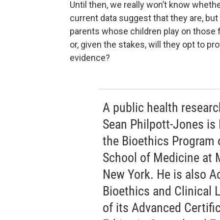
Until then, we really won’t know whethe
current data suggest that they are, but 
parents whose children play on those fi
or, given the stakes, will they opt to pr
evidence?
A public health research
Sean Philpott-Jones is 
the Bioethics Program 
School of Medicine at 
New York. He is also Ac
Bioethics and Clinical 
of its Advanced Certif