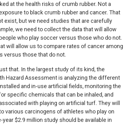
ked at the health risks of crumb rubber. Not a
 exposure to black crumb rubber and cancer. That
 exist, but we need studies that are carefully
mple, we need to collect the data that will allow
people who play soccer versus those who do not.
that will allow us to compare rates of cancer among
lds versus those that do not.
just that. In the largest study of its kind, the
lth Hazard Assessment is analyzing the different
talled and in-use artificial fields, monitoring the
for specific chemicals that can be inhaled, and
sociated with playing on artificial turf. They will
to various carcinogens of athletes who play on
e-year $2.9 million study should be available in