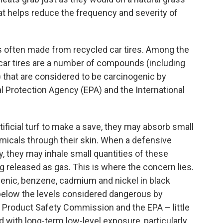
at helps reduce the frequency and severity of
is often made from recycled car tires. Among the
car tires are a number of compounds (including
 that are considered to be carcinogenic by
l Protection Agency (EPA) and the International
ificial turf to make a save, they may absorb small
icals through their skin. When a defensive
 they may inhale small quantities of these
 released as gas. This is where the concern lies.
senic, benzene, cadmium and nickel in black
below the levels considered dangerous by
 Product Safety Commission and the EPA – little
 with long-term low-level exposure, particularly