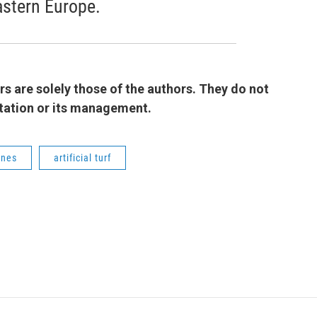
astern Europe.
 are solely those of the authors. They do not
 station or its management.
ones
artificial turf