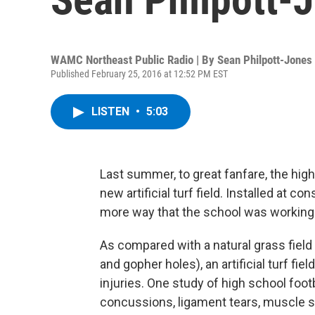
WAMC Northeast Public Radio | By
Sean Philpott-Jones
Published February 25, 2016 at 12:52 PM EST
LISTEN
•
5:03
Last summer, to great fanfare, the hig
new artificial turf field. Installed at c
more way that the school was working t
As compared with a natural grass field 
and gopher holes), an artificial turf fi
injuries. One study of high school foot
concussions, ligament tears, muscle st