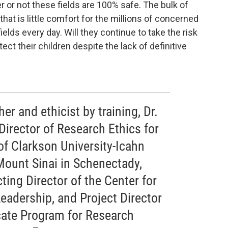
r or not these fields are 100% safe. The bulk of
that is little comfort for the millions of concerned
elds every day. Will they continue to take the risk
otect their children despite the lack of definitive
er and ethicist by training, Dr.
Director of Research Ethics for
of Clarkson University-Icahn
Mount Sinai in Schenectady,
ting Director of the Center for
Leadership, and Project Director
icate Program for Research