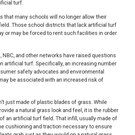
icial turf.
 that many schools will no longer allow their
ld. Those school districts that lack artificial turf
 or may be forced to rent such facilities in order
, NBC, and other networks have raised questions
 artificial turf. Specifically, an increasing number
onsumer safety advocates and environmental
s may be associated with an increased risk of
en’t just made of plastic blades of grass. While
ovide a natural grass look and feel, it is the rubber
 an artificial turf field. That infill, usually made of
the cushioning and traction necessary to ensure
leats grab just as they would on a natural grass