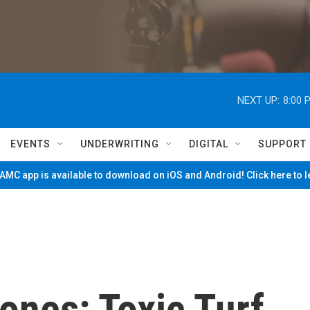
NEXT UP:
8:00 
EVENTS
UNDERWRITING
DIGITAL
SUPPORT
MC app is available to download on iOS and Android! Click here to 
ones: Toxic Turf