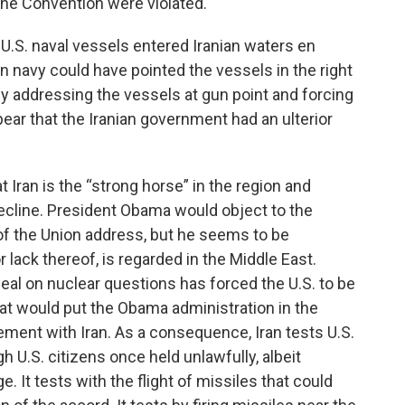
f the Convention were violated.
 U.S. naval vessels entered Iranian waters en
an navy could have pointed the vessels in the right
By addressing the vessels at gun point and forcing
ear that the Iranian government had an ulterior
 Iran is the “strong horse” in the region and
ecline. President Obama would object to the
 of the Union address, but he seems to be
 lack thereof, is regarded in the Middle East.
deal on nuclear questions has forced the U.S. to be
hat would put the Obama administration in the
ement with Iran. As a consequence, Iran tests U.S.
h U.S. citizens once held unlawfully, albeit
. It tests with the flight of missiles that could