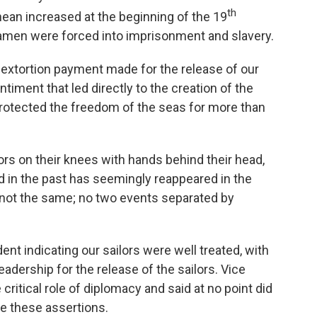
th
ean increased at the beginning of the 19
amen were forced into imprisonment and slavery.
 extortion payment made for the release of our
ntiment that led directly to the creation of the
protected the freedom of the seas for more than
rs on their knees with hands behind their head,
ed in the past has seemingly reappeared in the
 not the same; no two events separated by
t indicating our sailors were well treated, with
eadership for the release of the sailors. Vice
ritical role of diplomacy and said at no point did
ie these assertions.