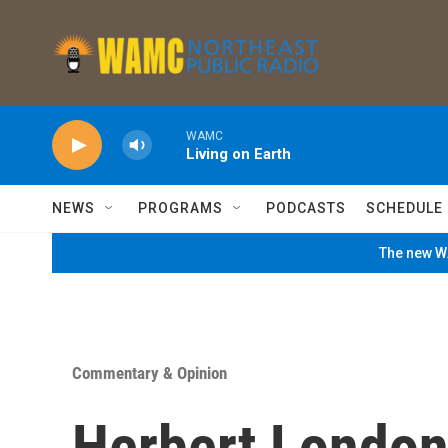
Skip to main content
WAMC
Living on Earth
NEWS
PROGRAMS
PODCASTS
SCHEDULE
The new WA
Commentary & Opinion
Herbert London