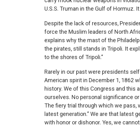
carry mook nuclear weapons in violation
U.S.S. Truman in the Gulf of Hormuz. It
Despite the lack of resources, Presiden
force the Muslim leaders of North Afric
explains why the mast of the Philadelph
the pirates, still stands in Tripoli. It
to the shores of Tripoli.”
Rarely in our past were presidents self
American spirit in December 1, 1862 w
history. We of this Congress and this a
ourselves. No personal significance or 
The fiery trial through which we pass, w
latest generation.” We are that latest 
with honor or dishonor. Yes, we cannot