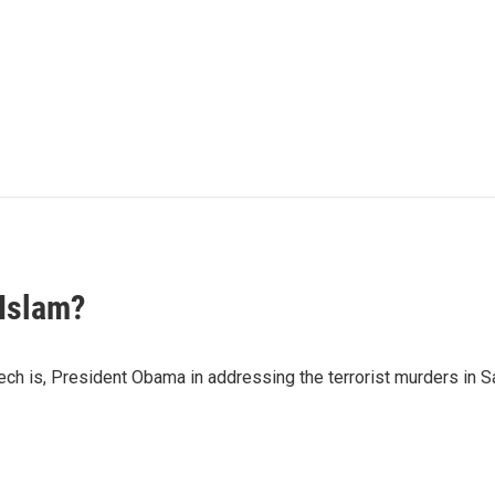
 Islam?
ch is, President Obama in addressing the terrorist murders in S