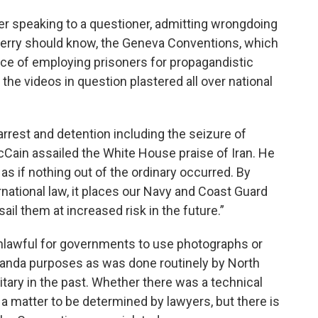
r speaking to a questioner, admitting wrongdoing
 Kerry should know, the Geneva Conventions, which
tice of employing prisoners for propagandistic
he videos in question plastered all over national
rrest and detention including the seizure of
cCain assailed the White House praise of Iran. He
 as if nothing out of the ordinary occurred. By
ternational law, it places our Navy and Coast Guard
l them at increased risk in the future.”
 unlawful for governments to use photographs or
aganda purposes as was done routinely by North
ary in the past. Whether there was a technical
 a matter to be determined by lawyers, but there is