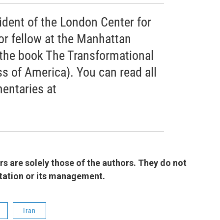
ident of the London Center for
or fellow at the Manhattan
f the book The Transformational
s of America). You can read all
entaries at
 are solely those of the authors. They do not
 station or its management.
Iran