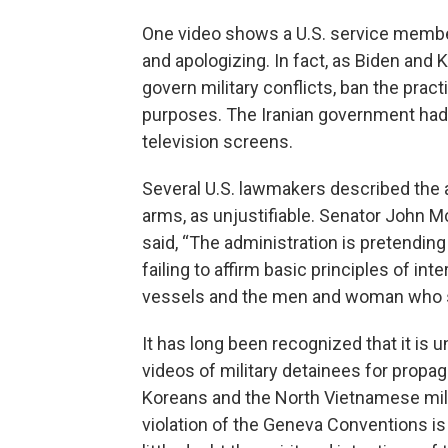
One video shows a U.S. service membe
and apologizing. In fact, as Biden and
govern military conflicts, ban the prac
purposes. The Iranian government had t
television screens.
Several U.S. lawmakers described the a
arms, as unjustifiable. Senator John M
said, “The administration is pretending
failing to affirm basic principles of in
vessels and the men and woman who sai
It has long been recognized that it is
videos of military detainees for prop
Koreans and the North Vietnamese milit
violation of the Geneva Conventions is