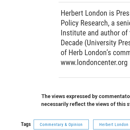
Herbert London is Pres
Policy Research, a seni
Institute and author o
Decade (University Pres
of Herb London’s comm
www.londoncenter.org
The views expressed by commentators
necessarily reflect the views of this
Tags
Commentary & Opinion
Herbert London