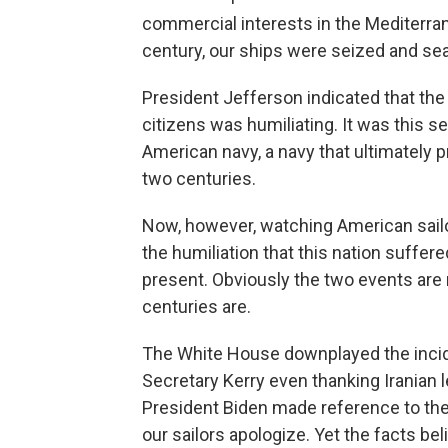
commercial interests in the Mediterran
century, our ships were seized and se
President Jefferson indicated that the
citizens was humiliating. It was this se
American navy, a navy that ultimately 
two centuries.
Now, however, watching American sailo
the humiliation that this nation suffer
present. Obviously the two events are
centuries are.
The White House downplayed the inciden
Secretary Kerry even thanking Iranian l
President Biden made reference to the c
our sailors apologize. Yet the facts bel