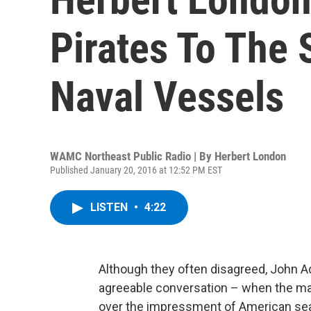
Pirates To The 
Naval Vessels
WAMC Northeast Public Radio | By
Herbert London
Published January 20, 2016 at 12:52 PM EST
LISTEN
•
4:22
Although they often disagreed, John 
agreeable conversation – when the man
over the impressment of American seam