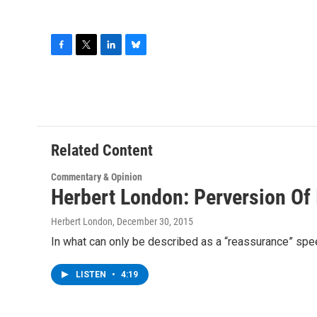
F
T
L
B
a
w
i
l
c
i
n
u
e
t
k
e
b
t
e
s
o
e
d
k
o
r
I
y
Related Content
k
n
Commentary & Opinion
Herbert London: Perversion Of
Herbert London
, December 30, 2015
In what can only be described as a “reassurance” spee
LISTEN
•
4:19