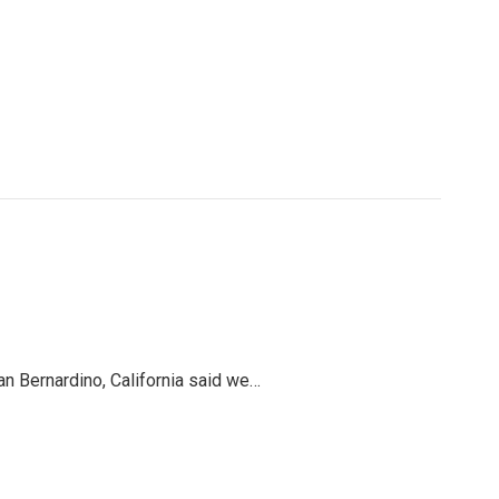
an Bernardino, California said we…