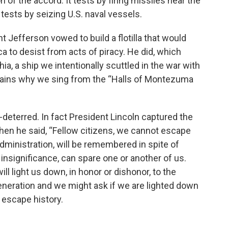
 of the accord. It tests by firing missiles near the
 tests by seizing U.S. naval vessels.
t Jefferson vowed to build a flotilla that would
a to desist from acts of piracy. He did, which
ia, a ship we intentionally scuttled in the war with
 explains why we sing from the “Halls of Montezuma
-deterred. In fact President Lincoln captured the
hen he said, “Fellow citizens, we cannot escape
dministration, will be remembered in spite of
insignificance, can spare one or another of us.
ill light us down, in honor or dishonor, to the
generation and we might ask if we are lighted down
 escape history.