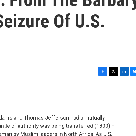
Seizure Of U.S.
F
T
L
B
a
w
i
l
c
i
n
u
e
t
k
e
b
t
e
s
o
e
d
k
o
r
I
y
Adams and Thomas Jefferson had a mutually
k
n
tle of authority was being transferred (1800) –
an by Muslim leaders in North Africa. As U.S.