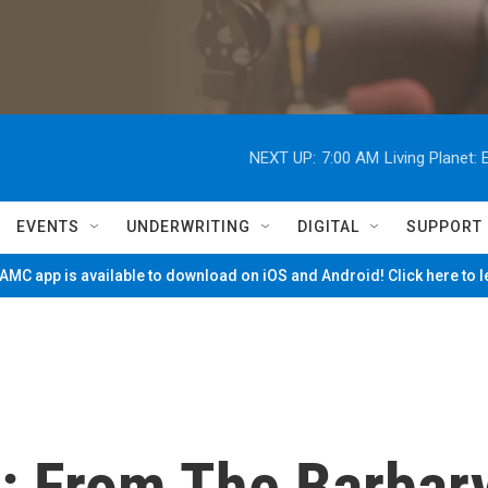
NEXT UP:
7:00 AM
Living Planet
EVENTS
UNDERWRITING
DIGITAL
SUPPORT
MC app is available to download on iOS and Android! Click here to 
: From The Barbar