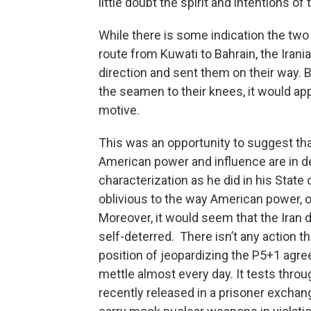
little doubt the spirit and intentions o
While there is some indication the two
route from Kuwati to Bahrain, the Irani
direction and sent them on their way. 
the seamen to their knees, it would app
motive.
This was an opportunity to suggest that
American power and influence are in d
characterization as he did in his State
oblivious to the way American power, or
Moreover, it would seem that the Iran 
self-deterred. There isn’t any action t
position of jeopardizing the P5+1 agre
mettle almost every day. It tests throug
recently released in a prisoner exchange