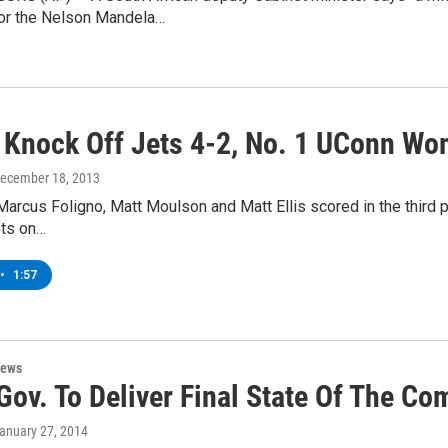
 for the Nelson Mandela…
 Knock Off Jets 4-2, No. 1 UConn Wo
December 18, 2013
Marcus Foligno, Matt Moulson and Matt Ellis scored in the third pe
ts on…
•
1:57
News
Gov. To Deliver Final State Of The 
January 27, 2014