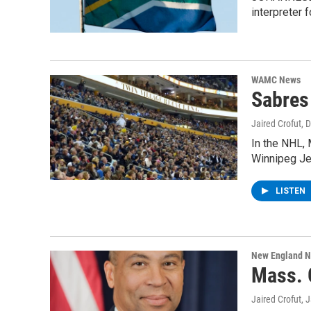
interpreter
WAMC News
Sabres
Jaired Crofut
, 
In the NHL, 
Winnipeg Je
LISTEN
New England 
Mass. 
Jaired Crofut
, 