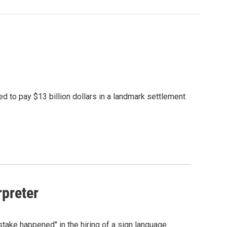
d to pay $13 billion dollars in a landmark settlement
rpreter
ke happened" in the hiring of a sign language