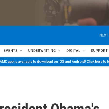
NEXT 
EVENTS
UNDERWRITING
DIGITAL
SUPPORT
MC app is available to download on iOS and Android! Click here to 
resident Obama's