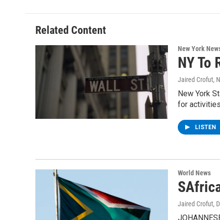
b
t
e
s
o
e
d
k
o
r
I
y
Related Content
k
n
New York New
NY To 
Jaired Crofut
, 
New York Sta
for activitie
LISTEN
World News
SAfrica
Jaired Crofut
, 
JOHANNESBUR