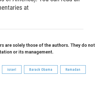
entaries at
 are solely those of the authors. They do not
 station or its management.
israel
Barack Obama
Ramadan