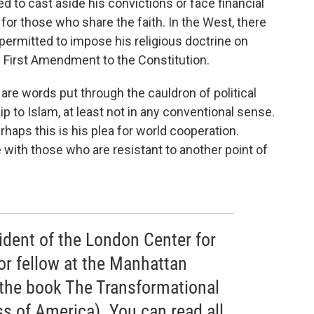
ed to cast aside his convictions or face financial
 for those who share the faith. In the West, there
 permitted to impose his religious doctrine on
e First Amendment to the Constitution.
” are words put through the cauldron of political
ip to Islam, at least not in any conventional sense.
haps this is his plea for world cooperation.
te with those who are resistant to another point of
ident of the London Center for
or fellow at the Manhattan
f the book The Transformational
s of America). You can read all