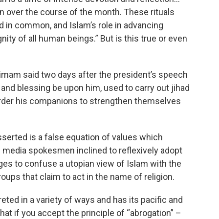
ran over the course of the month. These rituals
ld in common, and Islam’s role in advancing
gnity of all human beings.” But is this true or even
mam said two days after the president’s speech
nd blessing be upon him, used to carry out jihad
rder his companions to strengthen themselves
serted is a false equation of values which
nd media spokesmen inclined to reflexively adopt
ges to confuse a utopian view of Islam with the
oups that claim to act in the name of religion.
eted in a variety of ways and has its pacific and
that if you accept the principle of “abrogation” –