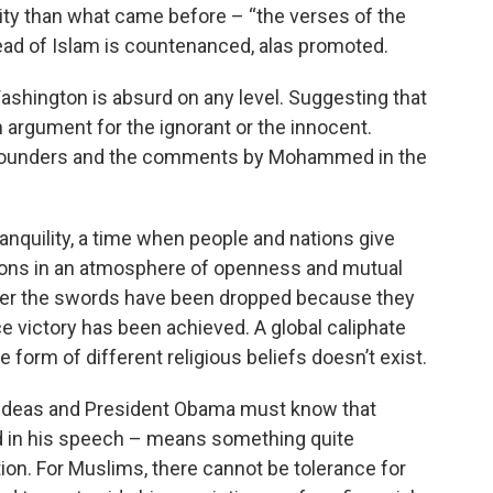
dity than what came before – “the verses of the
ead of Islam is countenanced, alas promoted.
ington is absurd on any level. Suggesting that
an argument for the ignorant or the innocent.
e Founders and the comments by Mohammed in the
anquility, a time when people and nations give
nions in an atmosphere of openness and mutual
after the swords have been dropped because they
e victory has been achieved. A global caliphate
form of different religious beliefs doesn’t exist.
 ideas and President Obama must know that
d in his speech – means something quite
tion. For Muslims, there cannot be tolerance for