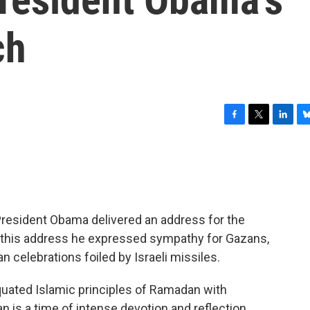
ch
F
T
L
B
a
w
i
l
c
i
n
u
e
t
k
e
b
t
e
s
o
e
d
k
o
r
I
y
President Obama delivered an address for the
k
n
In this address he expressed sympathy for Gazans,
celebrations foiled by Israeli missiles.
quated Islamic principles of Ramadan with
 is a time of intense devotion and reflection…