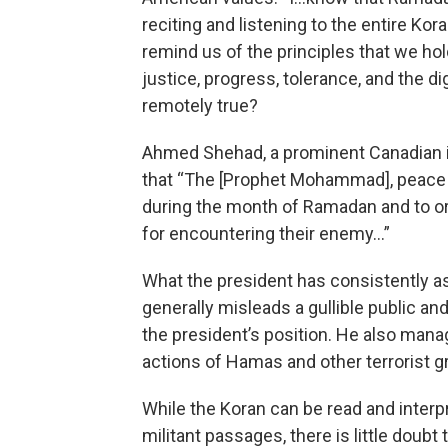
reciting and listening to the entire Ko
remind us of the principles that we ho
justice, progress, tolerance, and the di
remotely true?
Ahmed Shehad, a prominent Canadian i
that “The [Prophet Mohammad], peace a
during the month of Ramadan and to o
for encountering their enemy…”
What the president has consistently as
generally misleads a gullible public a
the president’s position. He also mana
actions of Hamas and other terrorist gr
While the Koran can be read and interpr
militant passages, there is little doubt 