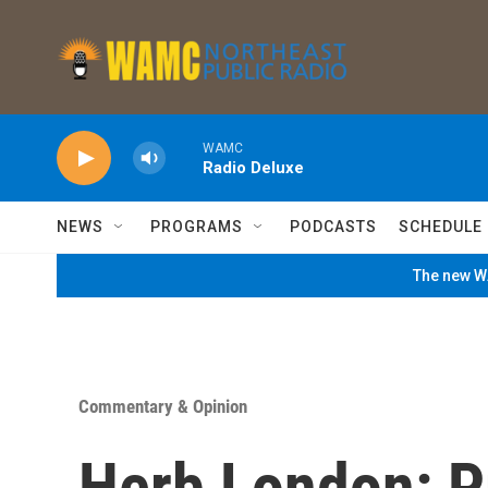
Skip to main content
WAMC
Radio Deluxe
NEWS
PROGRAMS
PODCASTS
SCHEDULE
The new WA
Commentary & Opinion
Herb London: P