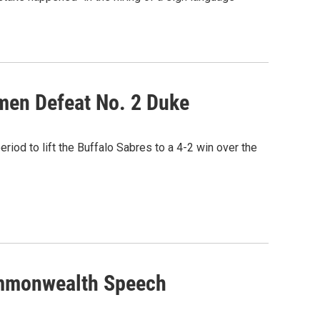
men Defeat No. 2 Duke
riod to lift the Buffalo Sabres to a 4-2 win over the
Commonwealth Speech