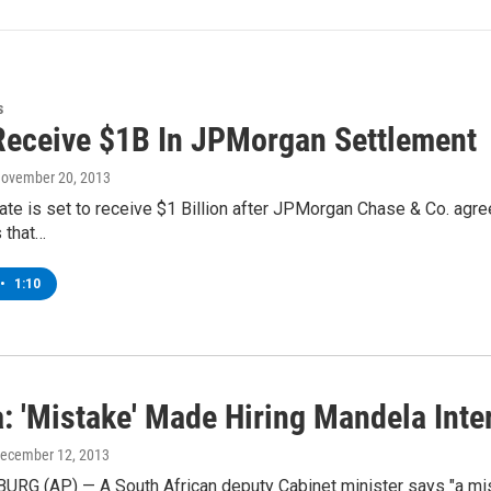
s
Receive $1B In JPMorgan Settlement
November 20, 2013
te is set to receive $1 Billion after JPMorgan Chase & Co. agree
s that…
•
1:10
: 'Mistake' Made Hiring Mandela Inte
December 12, 2013
G (AP) — A South African deputy Cabinet minister says "a mista