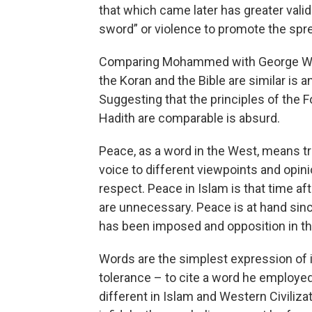
that which came later has greater vali
sword” or violence to promote the spr
Comparing Mohammed with George Wash
the Koran and the Bible are similar is 
Suggesting that the principles of th
Hadith are comparable is absurd.
Peace, as a word in the West, means tr
voice to different viewpoints and opi
respect. Peace in Islam is that time 
are unnecessary. Peace is at hand sinc
has been imposed and opposition in the 
Words are the simplest expression of
tolerance – to cite a word he employe
different in Islam and Western Civiliza