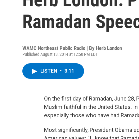
Ramadan Spee
WAMC Northeast Public Radio | By
Herb London
Published August 13, 2014 at 12:50 PM EDT
LISTEN
•
3:11
On the first day of Ramadan, June 28, 
Muslim faithful in the United States. 
especially those who have had Ramadan 
Most significantly, President Obama e
American values: “I…know that Ramadan