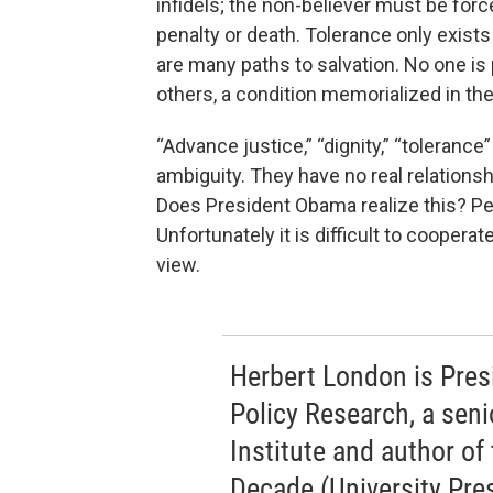
infidels; the non-believer must be forc
penalty or death. Tolerance only exists
are many paths to salvation. No one is
others, a condition memorialized in th
“Advance justice,” “dignity,” “tolerance
ambiguity. They have no real relationsh
Does President Obama realize this? Per
Unfortunately it is difficult to coopera
view.
Herbert London is Pres
Policy Research, a seni
Institute and author o
Decade (University Pres