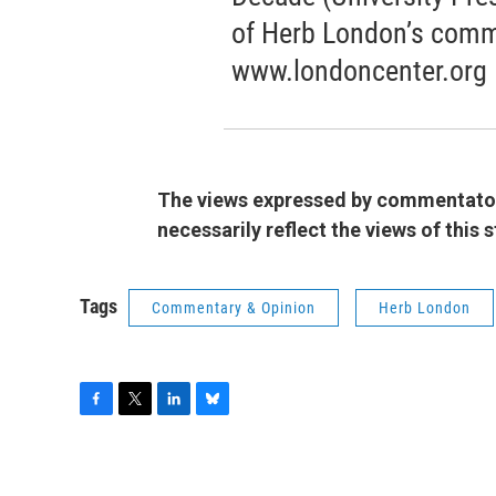
of Herb London’s comm
www.londoncenter.org
The views expressed by commentators
necessarily reflect the views of this
Tags
Commentary & Opinion
Herb London
F
T
L
B
a
w
i
l
c
i
n
u
e
t
k
e