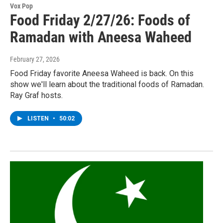
Vox Pop
Food Friday 2/27/26: Foods of
Ramadan with Aneesa Waheed
February 27, 2026
Food Friday favorite Aneesa Waheed is back. On this
show we'll learn about the traditional foods of Ramadan.
Ray Graf hosts.
LISTEN
•
50:02