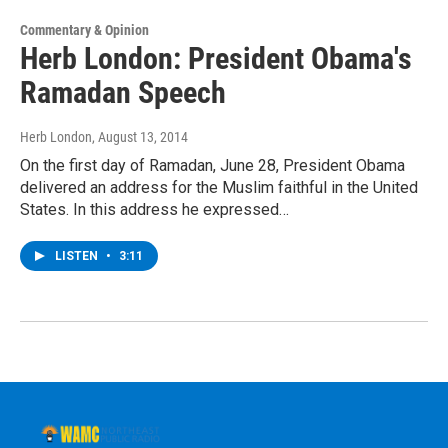
Commentary & Opinion
Herb London: President Obama's
Ramadan Speech
Herb London
, August 13, 2014
On the first day of Ramadan, June 28, President Obama
delivered an address for the Muslim faithful in the United
States. In this address he expressed…
LISTEN
•
3:11