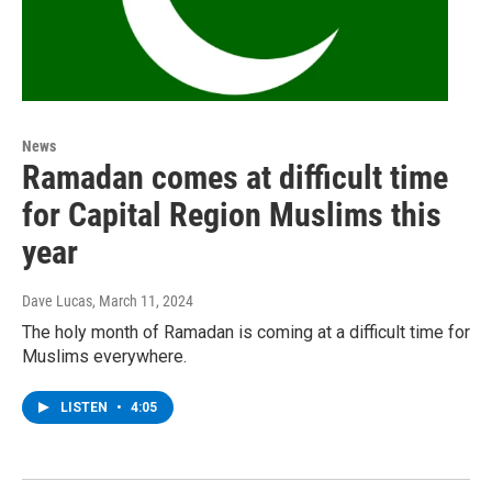
News
Ramadan comes at difficult time
for Capital Region Muslims this
year
Dave Lucas
, March 11, 2024
The holy month of Ramadan is coming at a difficult time for
Muslims everywhere.
LISTEN
•
4:05