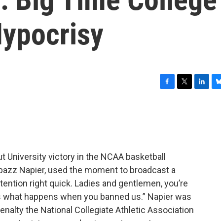
Hypocrisy
F
T
L
B
a
w
i
l
c
i
n
u
e
t
k
e
b
t
e
s
o
e
d
k
o
r
I
y
t University victory in the NCAA basketball
k
n
abazz Napier, used the moment to broadcast a
tention right quick. Ladies and gentlemen, you’re
is what happens when you banned us.” Napier was
enalty the National Collegiate Athletic Association