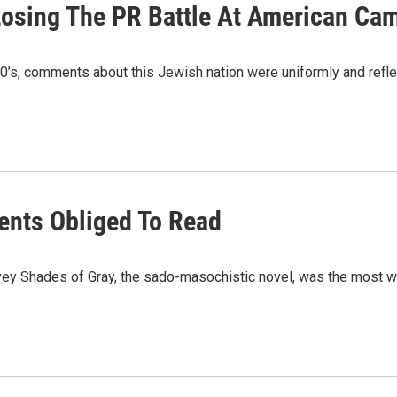
 Losing The PR Battle At American C
1980’s, comments about this Jewish nation were uniformly and re
ents Obliged To Read
vey Shades of Gray, the sado-masochistic novel, was the most w