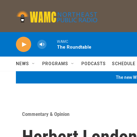
Skip to main content
WAMC
The Roundtable
NEWS
PROGRAMS
PODCASTS
SCHEDULE
The new WA
Commentary & Opinion
Herbert London