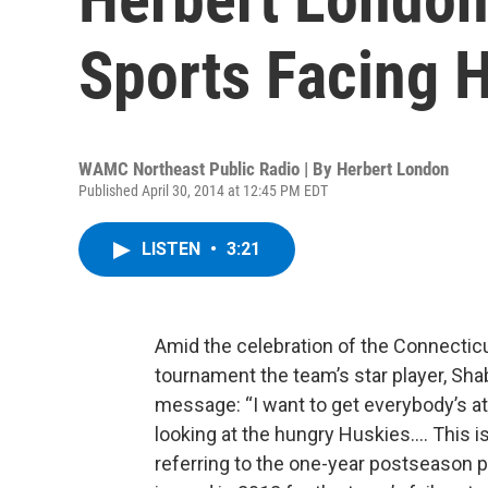
Sports Facing 
WAMC Northeast Public Radio | By
Herbert London
Published April 30, 2014 at 12:45 PM EDT
LISTEN
•
3:21
Amid the celebration of the Connecticu
tournament the team’s star player, Sh
message: “I want to get everybody’s at
looking at the hungry Huskies…. This 
referring to the one-year postseason p