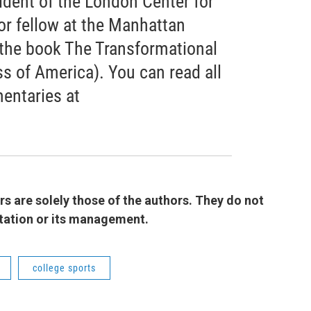
ident of the London Center for
or fellow at the Manhattan
f the book The Transformational
s of America). You can read all
entaries at
 are solely those of the authors. They do not
 station or its management.
college sports