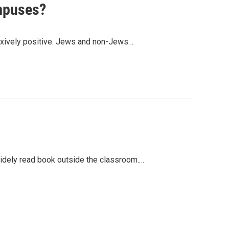
ampuses?
flexively positive. Jews and non-Jews…
idely read book outside the classroom.…