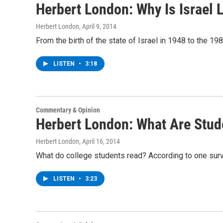
Herbert London: Why Is Israel
Herbert London
, April 9, 2014
From the birth of the state of Israel in 1948 to the 
LISTEN
•
3:18
Commentary & Opinion
Herbert London: What Are Stud
Herbert London
, April 16, 2014
What do college students read? According to one sur
LISTEN
•
3:23