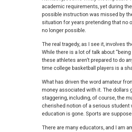
academic requirements, yet during the
possible instruction was missed by th
situation for years pretending that no 
no longer possible.
The real tragedy, as I see it, involves
While there is a lot of talk about “bein
these athletes aren’t prepared to do a
time college basketball players is a sh
What has driven the word amateur from
money associated with it. The dollars gr
staggering, including, of course, the mu
cherished notion of a serious student w
education is gone. Sports are supposed
There are many educators, and I am amo