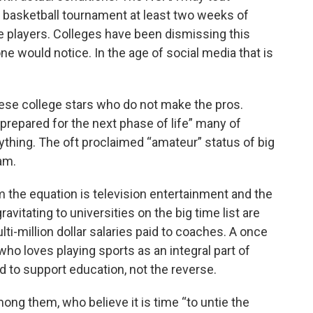
 basketball tournament at least two weeks of
e players. Colleges have been dismissing this
one would notice. In the age of social media that is
 these college stars who do not make the pros.
g prepared for the next phase of life” many of
nything. The oft proclaimed “amateur” status of big
am.
 the equation is television entertainment and the
avitating to universities on the big time list are
lti-million dollar salaries paid to coaches. A once
ho loves playing sports as an integral part of
 to support education, not the reverse.
ng them, who believe it is time “to untie the