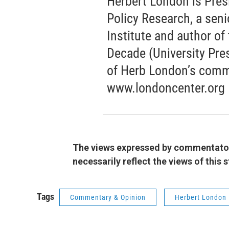
Herbert London is Pres
Policy Research, a seni
Institute and author o
Decade (University Pres
of Herb London’s comm
www.londoncenter.org
The views expressed by commentators
necessarily reflect the views of this
Tags
Commentary & Opinion
Herbert London