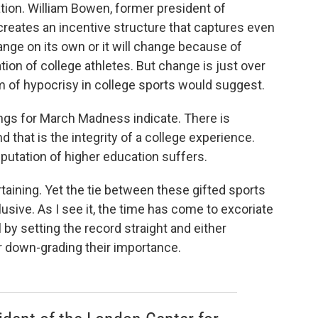
ation. William Bowen, former president of
creates an incentive structure that captures even
hange on its own or it will change because of
ion of college athletes. But change is just over
m of hypocrisy in college sports would suggest.
ings for March Madness indicate. There is
that is the integrity of a college experience.
eputation of higher education suffers.
rtaining. Yet the tie between these gifted sports
lusive. As I see it, the time has come to excoriate
 by setting the record straight and either
r down-grading their importance.