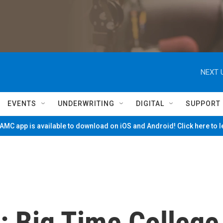
NEXT 
EVENTS
UNDERWRITING
DIGITAL
SUPPORT
MC app is available to download on iOS and Android! Click here to 
: Big Time College