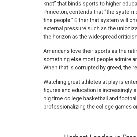
knot” that binds sports to higher educ
Princeton, contends that “the system 
fine people.” Either that system will c
external pressure such as the unionizat
the horizon as the widespread criticis
Americans love their sports as the rat
something else most people admire and 
When that is corrupted by greed, the r
Watching great athletes at play is ente
figures and education is increasingly e
big time college basketball and football
professionalizing the college games o