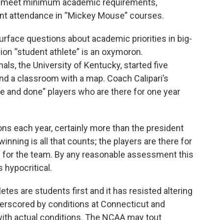
 to meet minimum academic requirements,
nt attendance in “Mickey Mouse” courses.
rface questions about academic priorities in big-
ion “student athlete” is an oxymoron.
ls, the University of Kentucky, started five
ind a classroom with a map. Coach Calipari’s
e and done” players who are there for one year
llions each year, certainly more than the president
winning is all that counts; the players are there for
s for the team. By any reasonable assessment this
 hypocritical.
etes are students first and it has resisted altering
derscored by conditions at Connecticut and
ith actual conditions. The NCAA may tout