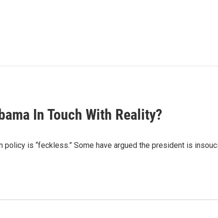
bama In Touch With Reality?
policy is “feckless.” Some have argued the president is insoucia