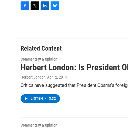
F
T
L
B
a
w
i
l
c
i
n
u
e
t
k
e
b
t
e
s
o
e
d
k
o
r
I
y
Related Content
k
n
Commentary & Opinion
Herbert London: Is President O
Herbert London
, April 2, 2014
Critics have suggested that President Obama’s foreign 
LISTEN
•
3:32
Commentary & Opinion