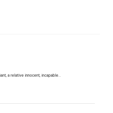
nt, a relative innocent, incapable…