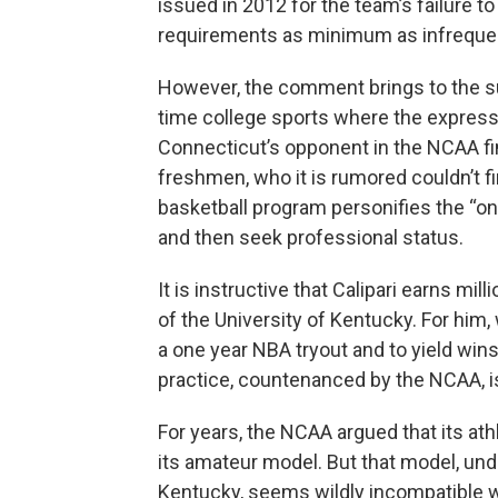
issued in 2012 for the team’s failure
requirements as minimum as infreque
However, the comment brings to the su
time college sports where the express
Connecticut’s opponent in the NCAA fina
freshmen, who it is rumored couldn’t f
basketball program personifies the “on
and then seek professional status.
It is instructive that Calipari earns mi
of the University of Kentucky. For him, 
a one year NBA tryout and to yield win
practice, countenanced by the NCAA, is
For years, the NCAA argued that its athl
its amateur model. But that model, un
Kentucky, seems wildly incompatible w