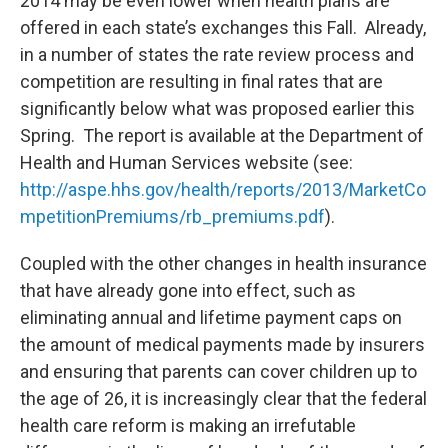
2014 may be even lower when health plans are
offered in each state’s exchanges this Fall. Already,
in a number of states the rate review process and
competition are resulting in final rates that are
significantly below what was proposed earlier this
Spring. The report is available at the Department of
Health and Human Services website (see:
http://aspe.hhs.gov/health/reports/2013/MarketCo
mpetitionPremiums/rb_premiums.pdf
).
Coupled with the other changes in health insurance
that have already gone into effect, such as
eliminating annual and lifetime payment caps on
the amount of medical payments made by insurers
and ensuring that parents can cover children up to
the age of 26, it is increasingly clear that the federal
health care reform is making an irrefutable