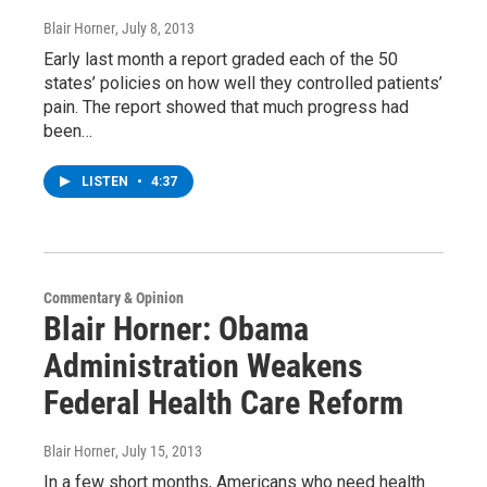
Blair Horner
, July 8, 2013
Early last month a report graded each of the 50
states’ policies on how well they controlled patients’
pain. The report showed that much progress had
been…
LISTEN
•
4:37
Commentary & Opinion
Blair Horner: Obama
Administration Weakens
Federal Health Care Reform
Blair Horner
, July 15, 2013
In a few short months, Americans who need health