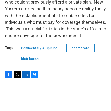
who couldn’t previously afford a private plan. New
Yorkers are seeing this theory become reality today
with the establishment of affordable rates for
individuals who must pay for coverage themselves.
This was a crucial first step in the state's efforts to
ensure coverage for those who need it.
Tags
Commentary & Opinion
obamacare
blair horner
F
T
L
B
a
w
i
l
c
i
n
u
e
t
k
e
b
t
e
s
o
e
d
k
o
r
I
y