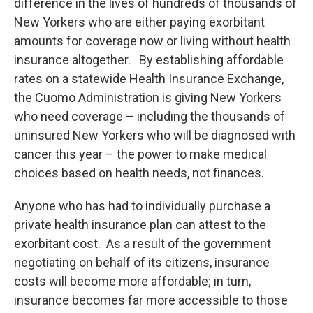
difference in the lives of hundreds of thousands of
New Yorkers who are either paying exorbitant
amounts for coverage now or living without health
insurance altogether. By establishing affordable
rates on a statewide Health Insurance Exchange,
the Cuomo Administration is giving New Yorkers
who need coverage – including the thousands of
uninsured New Yorkers who will be diagnosed with
cancer this year – the power to make medical
choices based on health needs, not finances.
Anyone who has had to individually purchase a
private health insurance plan can attest to the
exorbitant cost. As a result of the government
negotiating on behalf of its citizens, insurance
costs will become more affordable; in turn,
insurance becomes far more accessible to those