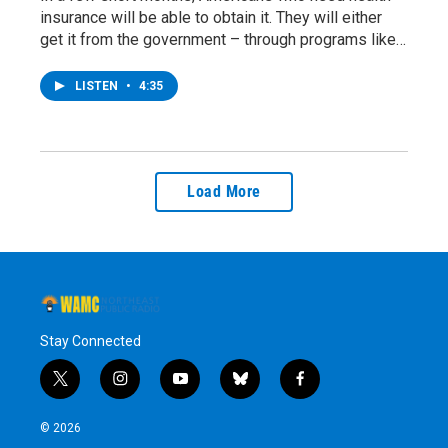
insurance will be able to obtain it. They will either
get it from the government – through programs like…
LISTEN
•
4:35
Load More
Stay Connected
t
i
y
b
f
w
n
o
l
a
i
s
u
u
c
© 2026
t
t
t
e
e