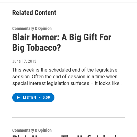
k
n
Related Content
Commentary & Opinion
Blair Horner: A Big Gift For
Big Tobacco?
June 17, 2013
This week is the scheduled end of the legislative
session. Often the end of session is a time when
special interest legislation surfaces – it looks like…
LISTEN
•
5:09
Commentary & Opinion