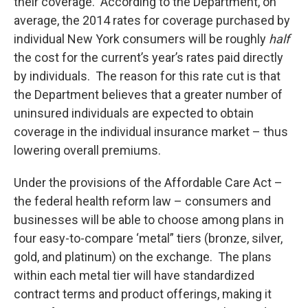
their coverage. According to the Department, on
average, the 2014 rates for coverage purchased by
individual New York consumers will be roughly
half
the cost for the current’s year’s rates paid directly
by individuals. The reason for this rate cut is that
the Department believes that a greater number of
uninsured individuals are expected to obtain
coverage in the individual insurance market – thus
lowering overall premiums.
Under the provisions of the Affordable Care Act –
the federal health reform law – consumers and
businesses will be able to choose among plans in
four easy-to-compare ‘metal” tiers (bronze, silver,
gold, and platinum) on the exchange. The plans
within each metal tier will have standardized
contract terms and product offerings, making it