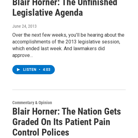
Blair Horner: The Unfinished
Legislative Agenda
June 24, 2013
Over the next few weeks, you’ll be hearing about the
accomplishments of the 2013 legislative session,
which ended last week. And lawmakers did
approve…
LISTEN
•
4:03
Commentary & Opinion
Blair Horner: The Nation Gets
Graded On Its Patient Pain
Control Polices