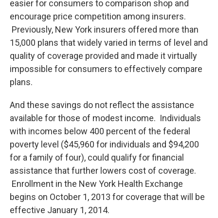
easier for consumers to comparison shop and
encourage price competition among insurers.
Previously, New York insurers offered more than
15,000 plans that widely varied in terms of level and
quality of coverage provided and made it virtually
impossible for consumers to effectively compare
plans.
And these savings do not reflect the assistance
available for those of modest income. Individuals
with incomes below 400 percent of the federal
poverty level ($45,960 for individuals and $94,200
for a family of four), could qualify for financial
assistance that further lowers cost of coverage.
Enrollment in the New York Health Exchange
begins on October 1, 2013 for coverage that will be
effective January 1, 2014.