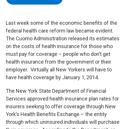
b
t
e
s
o
e
d
k
o
r
I
y
k
n
Last week some of the economic benefits of the
federal health care reform law became evident.
The Cuomo Administration released its estimates
on the costs of health insurance for those who
must pay for coverage – people who don’t get
health insurance from the government or their
employer. Virtually all New Yorkers will have to
have health coverage by January 1, 2014.
The New York State Department of Financial
Services approved health insurance plan rates for
insurers seeking to offer coverage through New
York’s Health Benefits Exchange – the entity
through which uninsured individuals will purchase