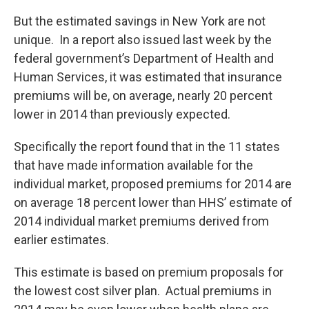
But the estimated savings in New York are not
unique. In a report also issued last week by the
federal government’s Department of Health and
Human Services, it was estimated that insurance
premiums will be, on average, nearly 20 percent
lower in 2014 than previously expected.
Specifically the report found that in the 11 states
that have made information available for the
individual market, proposed premiums for 2014 are
on average 18 percent lower than HHS’ estimate of
2014 individual market premiums derived from
earlier estimates.
This estimate is based on premium proposals for
the lowest cost silver plan. Actual premiums in