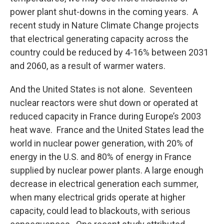
power plant shut-downs in the coming years. A
recent study in Nature Climate Change projects
that electrical generating capacity across the
country could be reduced by 4-16% between 2031
and 2060, as a result of warmer waters.
And the United States is not alone. Seventeen
nuclear reactors were shut down or operated at
reduced capacity in France during Europe’s 2003
heat wave. France and the United States lead the
world in nuclear power generation, with 20% of
energy in the U.S. and 80% of energy in France
supplied by nuclear power plants. A large enough
decrease in electrical generation each summer,
when many electrical grids operate at higher
capacity, could lead to blackouts, with serious