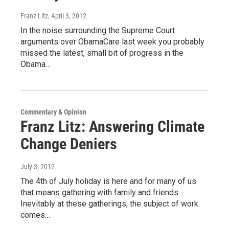
Franz Litz
, April 3, 2012
In the noise surrounding the Supreme Court
arguments over ObamaCare last week you probably
missed the latest, small bit of progress in the
Obama…
Commentary & Opinion
Franz Litz: Answering Climate
Change Deniers
July 3, 2012
The 4th of July holiday is here and for many of us
that means gathering with family and friends.
Inevitably at these gatherings, the subject of work
comes…