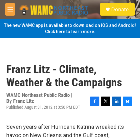
Skip to main content
S
Donate
e
M
a
e
r
n
The new WAMC app is available to download on iOS and Android!
c
u
Click here to learn more.
h
u
e
r
y
Franz Litz - Climate,
Weather & the Campaigns
WAMC Northeast Public Radio |
By
Franz Litz
Published August 31, 2012 at 3:50 PM EDT
F
T
L
B
a
w
i
l
c
i
n
u
e
t
k
e
Seven years after Hurricane Katrina wreaked its
b
t
e
s
havoc on New Orleans and the Gulf coast,
o
e
d
k