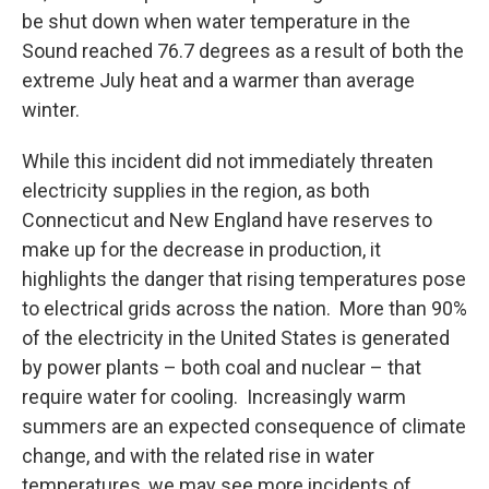
be shut down when water temperature in the
Sound reached 76.7 degrees as a result of both the
extreme July heat and a warmer than average
winter.
While this incident did not immediately threaten
electricity supplies in the region, as both
Connecticut and New England have reserves to
make up for the decrease in production, it
highlights the danger that rising temperatures pose
to electrical grids across the nation. More than 90%
of the electricity in the United States is generated
by power plants – both coal and nuclear – that
require water for cooling. Increasingly warm
summers are an expected consequence of climate
change, and with the related rise in water
temperatures, we may see more incidents of