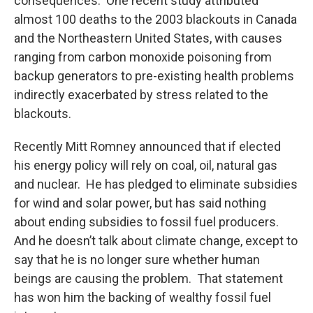
consequences. One recent study attributed
almost 100 deaths to the 2003 blackouts in Canada
and the Northeastern United States, with causes
ranging from carbon monoxide poisoning from
backup generators to pre-existing health problems
indirectly exacerbated by stress related to the
blackouts.
Recently Mitt Romney announced that if elected
his energy policy will rely on coal, oil, natural gas
and nuclear. He has pledged to eliminate subsidies
for wind and solar power, but has said nothing
about ending subsidies to fossil fuel producers.
And he doesn’t talk about climate change, except to
say that he is no longer sure whether human
beings are causing the problem. That statement
has won him the backing of wealthy fossil fuel