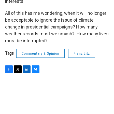
interests.
All of this has me wondering, when it will no longer
be acceptable to ignore the issue of climate
change in presidential campaigns? How many
weather records must we smash? How many lives
must be interrupted?
Tags
Commentary & Opinion
Franz Litz
F
T
L
B
a
w
i
l
c
i
n
u
e
t
k
e
b
t
e
s
o
e
d
k
o
r
I
y
k
n