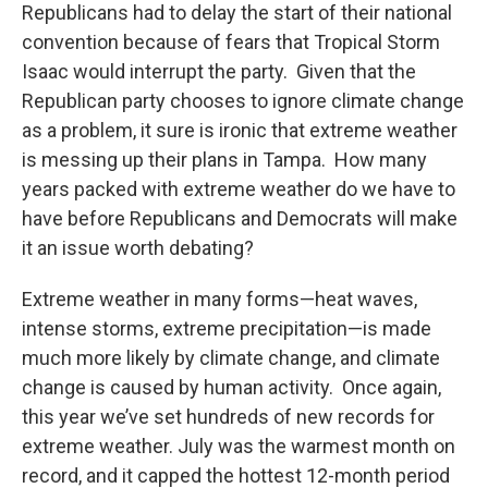
o
r
I
y
Republicans had to delay the start of their national
k
n
convention because of fears that Tropical Storm
Isaac would interrupt the party. Given that the
Republican party chooses to ignore climate change
as a problem, it sure is ironic that extreme weather
is messing up their plans in Tampa. How many
years packed with extreme weather do we have to
have before Republicans and Democrats will make
it an issue worth debating?
Extreme weather in many forms—heat waves,
intense storms, extreme precipitation—is made
much more likely by climate change, and climate
change is caused by human activity. Once again,
this year we’ve set hundreds of new records for
extreme weather. July was the warmest month on
record, and it capped the hottest 12-month period