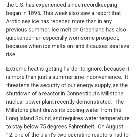
the U.S. has experienced since recordkeeping
began in 1895. This week also saw a report that
Arctic sea ice has receded more than in any
previous summer. Ice melt on Greenland has also
quickened—an especially worrisome prospect,
because when ice melts on land it causes sea level
rise.
Extreme heat is getting harder to ignore, because it
is more than just a summertime inconvenience. It
threatens the security of our energy supply, as the
shutdown of a reactor in Connecticut’s Millstone
nuclear power plant recently demonstrated. The
Millstone plant draws its cooling water from the
Long Island Sound, and requires water temperature
to stay below 75 degrees Fahrenheit. On August
12, one of the plant’s two operating reactors had to