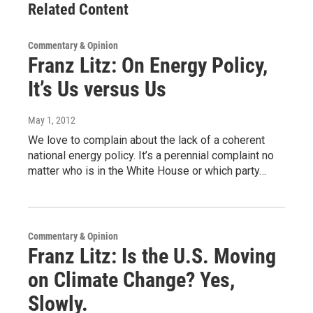
Related Content
Commentary & Opinion
Franz Litz: On Energy Policy,
It’s Us versus Us
May 1, 2012
We love to complain about the lack of a coherent
national energy policy. It’s a perennial complaint no
matter who is in the White House or which party…
Commentary & Opinion
Franz Litz: Is the U.S. Moving
on Climate Change? Yes,
Slowly.