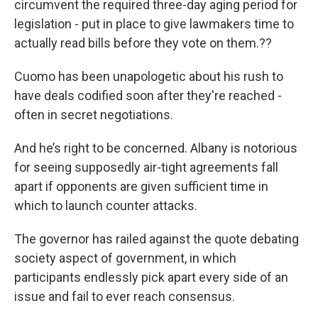
circumvent the required three-day aging period for
legislation - put in place to give lawmakers time to
actually read bills before they vote on them.??
Cuomo has been unapologetic about his rush to
have deals codified soon after they're reached -
often in secret negotiations.
And he’s right to be concerned. Albany is notorious
for seeing supposedly air-tight agreements fall
apart if opponents are given sufficient time in
which to launch counter attacks.
The governor has railed against the quote debating
society aspect of government, in which
participants endlessly pick apart every side of an
issue and fail to ever reach consensus.