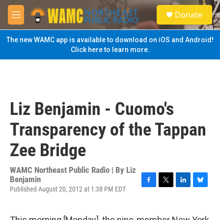
Skip to main content
S
Donate
e
M
a
e
r
n
The new WAMC app is available to download on iOS and Android!
c
u
Click here to learn more.
h
u
e
r
y
Liz Benjamin - Cuomo's
Transparency of the Tappan
Zee Bridge
WAMC Northeast Public Radio | By
Liz
Benjamin
Published August 20, 2012 at 1:38 PM EDT
F
T
L
B
a
w
i
l
c
i
n
u
e
t
k
e
This morning [Monday], the nine-member New York