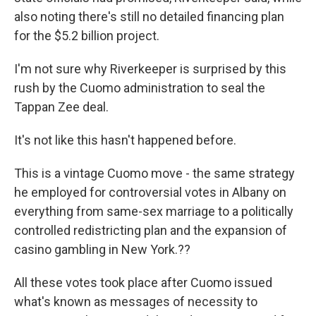
also noting there's still no detailed financing plan
for the $5.2 billion project.
I'm not sure why Riverkeeper is surprised by this
rush by the Cuomo administration to seal the
Tappan Zee deal.
It's not like this hasn't happened before.
This is a vintage Cuomo move - the same strategy
he employed for controversial votes in Albany on
everything from same-sex marriage to a politically
controlled redistricting plan and the expansion of
casino gambling in New York.??
All these votes took place after Cuomo issued
what's known as messages of necessity to