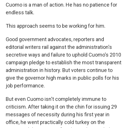
Cuomo is a man of action. He has no patience for
endless talk.
This approach seems to be working for him.
Good government advocates, reporters and
editorial writers rail against the administration's
secretive ways and failure to uphold Cuomo's 2010
campaign pledge to establish the most transparent
administration in history. But voters continue to
give the governor high marks in public polls for his
job performance.
But even Cuomo isn't completely immune to
criticism. After taking it on the chin for issuing 29
messages of necessity during his first year in
office, he went practically cold turkey on the