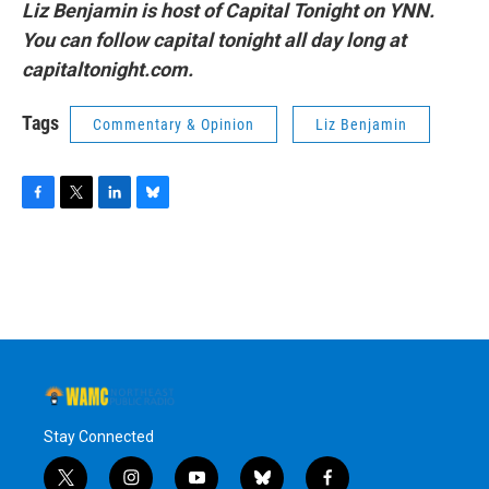
Liz Benjamin is host of Capital Tonight on YNN.
You can follow capital tonight all day long at
capitaltonight.com.
Tags
Commentary & Opinion
Liz Benjamin
F
T
L
B
a
w
i
l
c
i
n
u
e
t
k
e
b
t
e
s
o
e
d
k
o
r
I
y
k
n
Stay Connected
t
i
y
b
f