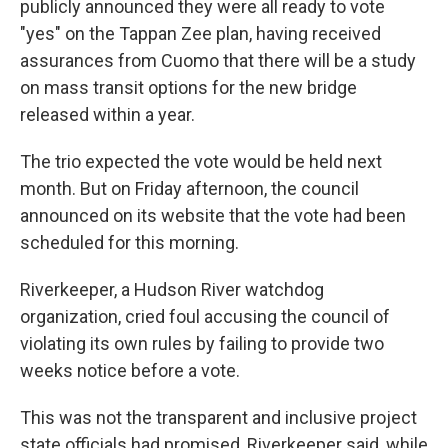
publicly announced they were all ready to vote
"yes" on the Tappan Zee plan, having received
assurances from Cuomo that there will be a study
on mass transit options for the new bridge
released within a year.
The trio expected the vote would be held next
month. But on Friday afternoon, the council
announced on its website that the vote had been
scheduled for this morning.
Riverkeeper, a Hudson River watchdog
organization, cried foul accusing the council of
violating its own rules by failing to provide two
weeks notice before a vote.
This was not the transparent and inclusive project
state officials had promised, Riverkeeper said, while