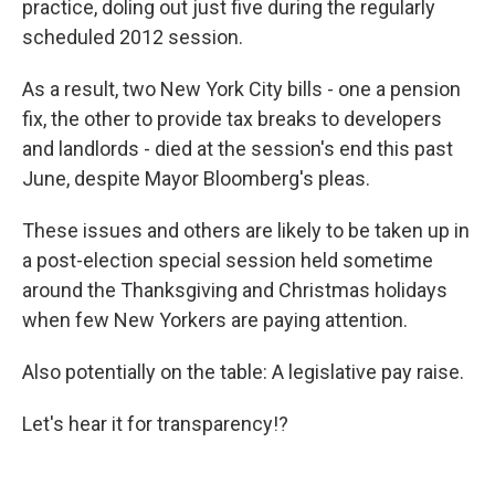
practice, doling out just five during the regularly
scheduled 2012 session.
As a result, two New York City bills - one a pension
fix, the other to provide tax breaks to developers
and landlords - died at the session's end this past
June, despite Mayor Bloomberg's pleas.
These issues and others are likely to be taken up in
a post-election special session held sometime
around the Thanksgiving and Christmas holidays
when few New Yorkers are paying attention.
Also potentially on the table: A legislative pay raise.
Let's hear it for transparency!?