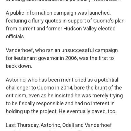
A public information campaign was launched,
featuring a flurry quotes in support of Cuomo's plan
from current and former Hudson Valley elected
officials.
Vanderhoef, who ran an unsuccessful campaign
for lieutenant governor in 2006, was the first to
back down.
Astorino, who has been mentioned as a potential
challenger to Cuomo in 2014, bore the brunt of the
criticism, even as he insisted he was merely trying
to be fiscally responsible and had no interest in
holding up the project. He eventually caved, too.
Last Thursday, Astorino, Odell and Vanderhoef