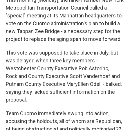
b
t
e
s
Metropolitan Transportation Council called a
o
e
d
k
o
r
I
y
"special" meeting at its Manhattan headquarters to
k
n
vote on the Cuomo administration's plan to build a
new Tappan Zee Bridge - a necessary step for the
project to replace the aging span to move forward.
This vote was supposed to take place in July, but
was delayed when three key members -
Westchester County Executive Rob Astorino,
Rockland County Executive Scott Vanderhoef and
Putnam County Executive MaryEllen Odell - balked,
saying they lacked sufficient information on the
proposal.
Team Cuomo immediately swung into action,
accusing the holdouts, all of whom are Republican,
of being obstructionist and politically motivated.??