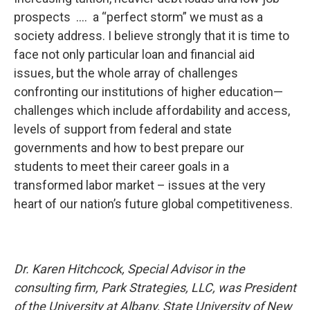
prospects …. a “perfect storm” we must as a
society address. I believe strongly that it is time to
face not only particular loan and financial aid
issues, but the whole array of challenges
confronting our institutions of higher education—
challenges which include affordability and access,
levels of support from federal and state
governments and how to best prepare our
students to meet their career goals in a
transformed labor market – issues at the very
heart of our nation’s future global competitiveness.
Dr. Karen Hitchcock, Special Advisor in the
consulting firm, Park Strategies, LLC, was President
of the University at Albany, State University of New