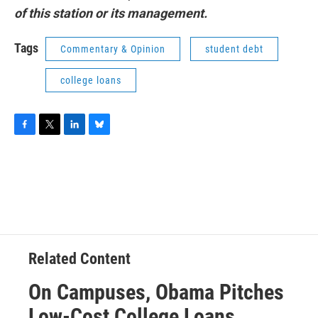
of this station or its management.
Tags
Commentary & Opinion
student debt
college loans
F
T
L
B
a
w
i
l
c
i
n
u
e
t
k
e
b
t
e
s
o
e
d
k
o
r
I
y
k
n
Related Content
On Campuses, Obama Pitches
Low-Cost College Loans