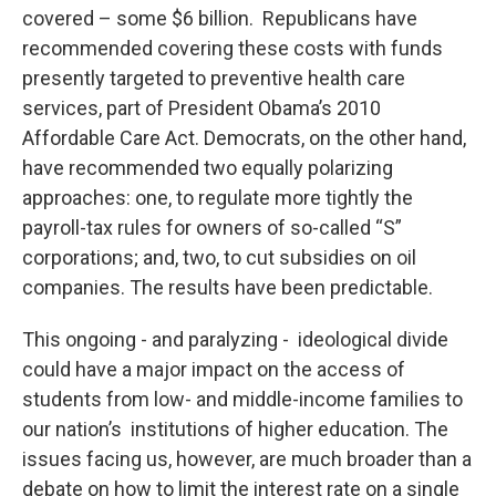
covered – some $6 billion. Republicans have
recommended covering these costs with funds
presently targeted to preventive health care
services, part of President Obama’s 2010
Affordable Care Act. Democrats, on the other hand,
have recommended two equally polarizing
approaches: one, to regulate more tightly the
payroll-tax rules for owners of so-called “S”
corporations; and, two, to cut subsidies on oil
companies. The results have been predictable.
This ongoing - and paralyzing - ideological divide
could have a major impact on the access of
students from low- and middle-income families to
our nation’s institutions of higher education. The
issues facing us, however, are much broader than a
debate on how to limit the interest rate on a single