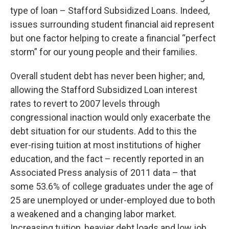
type of loan – Stafford Subsidized Loans. Indeed,
issues surrounding student financial aid represent
but one factor helping to create a financial “perfect
storm” for our young people and their families.
Overall student debt has never been higher; and,
allowing the Stafford Subsidized Loan interest
rates to revert to 2007 levels through
congressional inaction would only exacerbate the
debt situation for our students. Add to this the
ever-rising tuition at most institutions of higher
education, and the fact – recently reported in an
Associated Press analysis of 2011 data – that
some 53.6% of college graduates under the age of
25 are unemployed or under-employed due to both
a weakened and a changing labor market.
Increasing tuition, heavier debt loads and low job