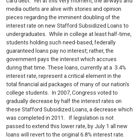
o
r
I
y
card debt. Yet at this very moment, the airways and
k
n
media outlets are alive with stories and opinion
pieces regarding the imminent doubling of the
interest rate on new Stafford Subsidized Loans to
undergraduates. While in college at least half-time,
students holding such need-based, federally
guaranteed loans pay no interest; rather, the
government pays the interest which accrues
during that time. These loans, currently at a 3.4%
interest rate, represent a critical element in the
total financial aid packages of many of our nation’s
college students. In 2007, Congress voted to
gradually decrease by half the interest rates on
these Stafford Subsidized Loans, a decrease which
was completed in 2011. If legislation is not
passed to extend this lower rate, by July 1 all new
loans will revert to the original 6.8% interest rate.