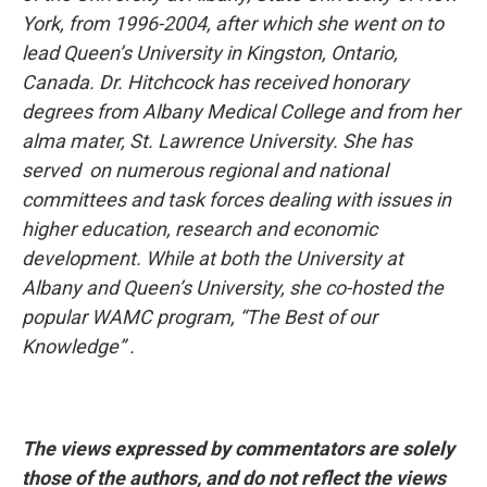
York, from 1996-2004, after which she went on to
lead Queen’s University in Kingston, Ontario,
Canada. Dr. Hitchcock has received honorary
degrees from Albany Medical College and from her
alma mater, St. Lawrence University. She has
served on numerous regional and national
committees and task forces dealing with issues in
higher education, research and economic
development. While at both the University at
Albany and Queen’s University, she co-hosted the
popular WAMC program, “The Best of our
Knowledge” .
The views expressed by commentators are solely
those of the authors, and do not reflect the views