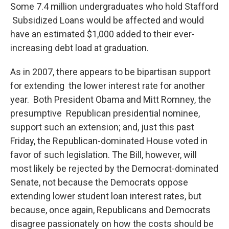
Some 7.4 million undergraduates who hold Stafford
Subsidized Loans would be affected and would
have an estimated $1,000 added to their ever-
increasing debt load at graduation.
As in 2007, there appears to be bipartisan support
for extending the lower interest rate for another
year. Both President Obama and Mitt Romney, the
presumptive Republican presidential nominee,
support such an extension; and, just this past
Friday, the Republican-dominated House voted in
favor of such legislation. The Bill, however, will
most likely be rejected by the Democrat-dominated
Senate, not because the Democrats oppose
extending lower student loan interest rates, but
because, once again, Republicans and Democrats
disagree passionately on how the costs should be