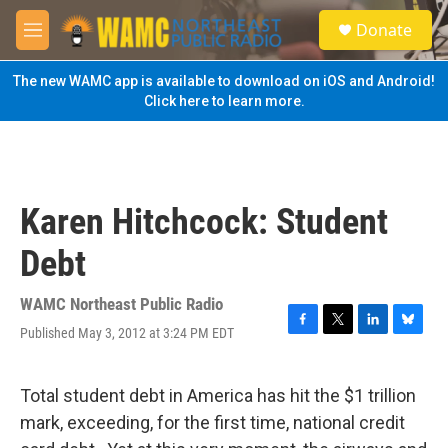
Skip to main content
S
Donate
e
M
a
e
r
n
The new WAMC app is available to download on iOS and Android!
c
u
Click here to learn more.
h
u
e
r
y
Karen Hitchcock: Student
Debt
WAMC Northeast Public Radio
Published May 3, 2012 at 3:24 PM EDT
F
T
L
B
a
w
i
l
c
i
n
u
e
t
k
e
Total student debt in America has hit the $1 trillion
b
t
e
s
mark, exceeding, for the first time, national credit
o
e
d
k