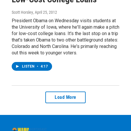
Scott Horsley
, April 25, 2012
President Obama on Wednesday visits students at
the University of Iowa, where he'll again make a pitch
for low-cost college loans. It's the last stop on a trip
that's taken Obama to two other battleground states:
Colorado and North Carolina. He's primarily reaching
out this week to younger voters.
LISTEN
•
4:17
Load More