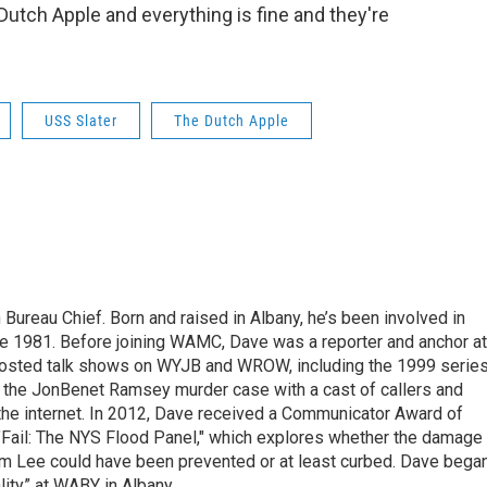
Dutch Apple and everything is fine and they're
USS Slater
The Dutch Apple
ureau Chief. Born and raised in Albany, he’s been involved in
nce 1981. Before joining WAMC, Dave was a reporter and anchor at
 hosted talk shows on WYJB and WROW, including the 1999 serie
g the JonBenet Ramsey murder case with a cast of callers and
 the internet. In 2012, Dave received a Communicator Award of
"Fail: The NYS Flood Panel," which explores whether the damage
rm Lee could have been prevented or at least curbed. Dave bega
lity” at WABY in Albany.