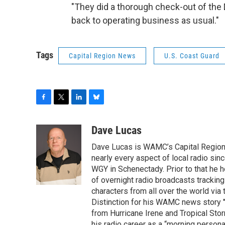
"They did a thorough check-out of the 
back to operating business as usual."
Tags
Capital Region News
U.S. Coast Guard
F
T
L
B
a
w
i
l
c
i
n
u
Dave Lucas
e
t
k
e
Dave Lucas is WAMC’s Capital Region B
b
t
e
s
o
e
d
k
nearly every aspect of local radio si
o
r
I
y
WGY in Schenectady. Prior to that he
k
n
of overnight radio broadcasts trackin
characters from all over the world via
Distinction for his WAMC news story 
from Hurricane Irene and Tropical Sto
his radio career as a “morning persona