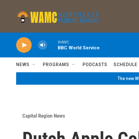
Skip to main content
WAMC
BBC World Service
NEWS
PROGRAMS
PODCASTS
SCHEDULE
The new WA
Capital Region News
Dutch Apple Co