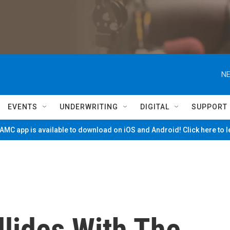
NE
EVENTS
UNDERWRITING
DIGITAL
SUPPORT
MC app is available to download on iOS and Android! Click here to 
llides With The