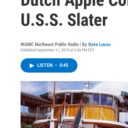
U.S.S. Slater
WAMC Northeast Public Radio | By
Dave Lucas
Published September 11, 2019 at 3:54 PM EDT
LISTEN
•
0:45