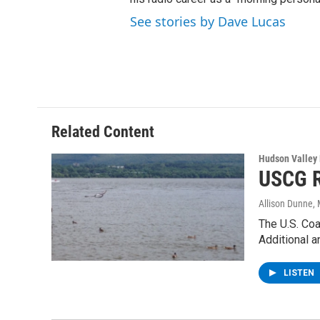
See stories by Dave Lucas
Related Content
Hudson Valley
USCG R
Allison Dunne
,
The U.S. Coa
Additional 
LISTEN