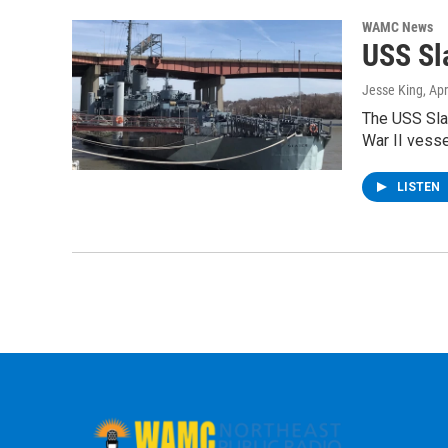
WAMC News
USS Sl
Jesse King
, Apr
The USS Slat
War II vess
LISTEN