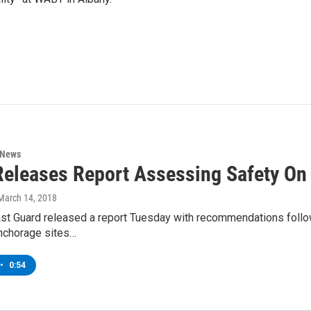
 News
eleases Report Assessing Safety On
 March 14, 2018
st Guard released a report Tuesday with recommendations follow
anchorage sites…
•
0:54