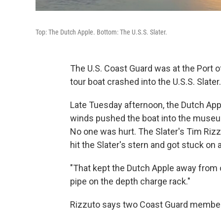
Top: The Dutch Apple. Bottom: The U.S.S. Slater.
The U.S. Coast Guard was at the Port 
tour boat crashed into the U.S.S. Slater.
Late Tuesday afternoon, the Dutch App
winds pushed the boat into the museum
No one was hurt. The Slater's Tim Rizzu
hit the Slater's stern and got stuck on 
"That kept the Dutch Apple away from o
pipe on the depth charge rack."
Rizzuto says two Coast Guard members