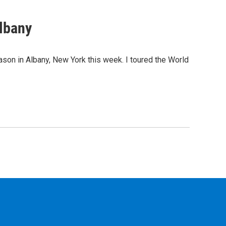
lbany
son in Albany, New York this week. I toured the World