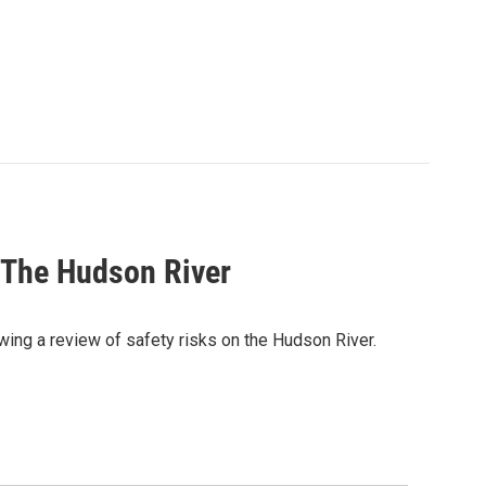
 The Hudson River
ing a review of safety risks on the Hudson River.