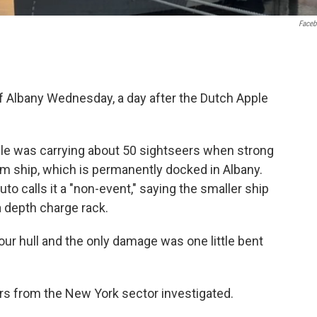
Face
of Albany Wednesday, a day after the Dutch Apple
le was carrying about 50 sightseers when strong
 ship, which is permanently docked in Albany.
to calls it a "non-event," saying the smaller ship
a depth charge rack.
ur hull and the only damage was one little bent
 from the New York sector investigated.