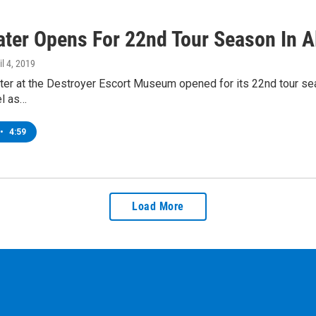
ater Opens For 22nd Tour Season In A
il 4, 2019
er at the Destroyer Escort Museum opened for its 22nd tour sea
el as…
•
4:59
Load More