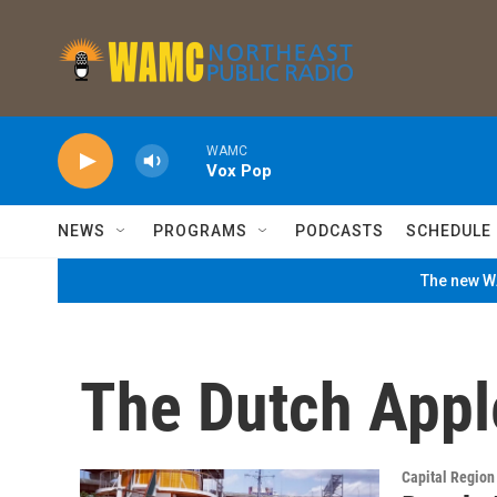
Skip to main content
WAMC
Vox Pop
NEWS
PROGRAMS
PODCASTS
SCHEDULE
The new WA
The Dutch Appl
Capital Regio