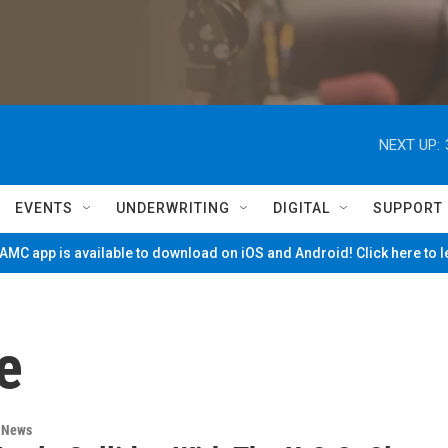
NEXT UP:
EVENTS
UNDERWRITING
DIGITAL
SUPPORT
MC app is available to download on iOS and Android! Click here to 
e
n News