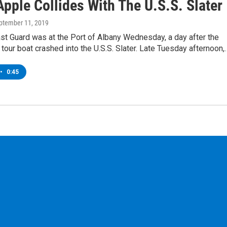
pple Collides With The U.S.S. Slater
eptember 11, 2019
st Guard was at the Port of Albany Wednesday, a day after the
tour boat crashed into the U.S.S. Slater. Late Tuesday afternoon,
•
0:45