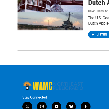
Dutch A
Dave Lucas
, S
The U.S. Coa
Dutch Apple 
LISTEN
Stay Connected
t
i
y
b
f