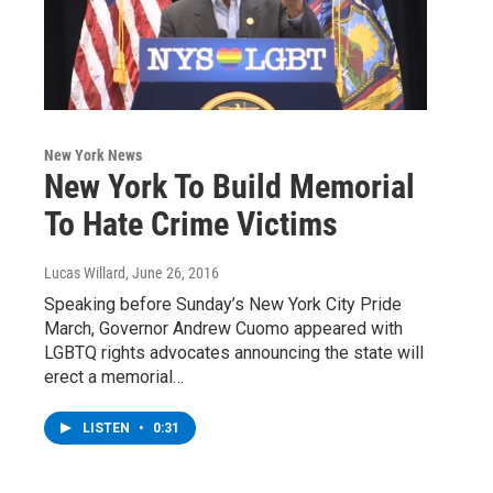
New York News
New York To Build Memorial
To Hate Crime Victims
Lucas Willard
, June 26, 2016
Speaking before Sunday’s New York City Pride
March, Governor Andrew Cuomo appeared with
LGBTQ rights advocates announcing the state will
erect a memorial…
LISTEN
•
0:31