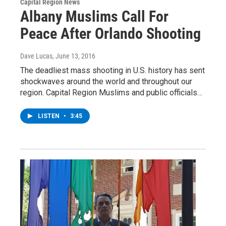
Capital Region News
Albany Muslims Call For
Peace After Orlando Shooting
Dave Lucas
, June 13, 2016
The deadliest mass shooting in U.S. history has sent
shockwaves around the world and throughout our
region. Capital Region Muslims and public officials…
LISTEN
•
3:45