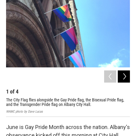
1
of
4
2
The City Flag flies alongside the Gay Pride flag, the Bisexual Pride flag,
"We
and the Transgender Pride flag on Albany City Hall.
WAM
WAMC photo by Dave Lucas
June is Gay Pride Month across the nation. Albany's
observance kicked off this morning at City Hall.