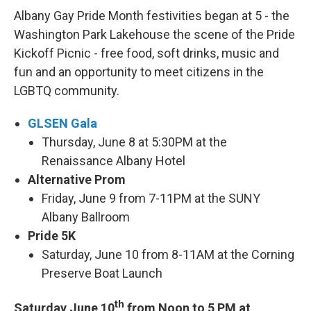
Albany Gay Pride Month festivities began at 5 - the
Washington Park Lakehouse the scene of the Pride
Kickoff Picnic - free food, soft drinks, music and
fun and an opportunity to meet citizens in the
LGBTQ community.
GLSEN Gala
Thursday, June 8 at 5:30PM at the
Renaissance Albany Hotel
Alternative Prom
Friday, June 9 from 7-11PM at the SUNY
Albany Ballroom
Pride 5K
Saturday, June 10 from 8-11AM at the Corning
Preserve Boat Launch
th
Saturday June 10
from Noon to 5 PM at