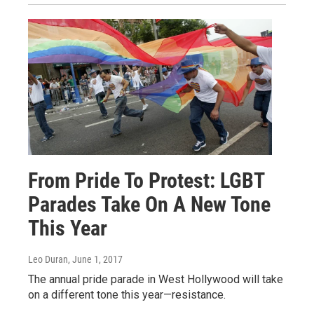
From Pride To Protest: LGBT
Parades Take On A New Tone
This Year
Leo Duran
, June 1, 2017
The annual pride parade in West Hollywood will take
on a different tone this year—resistance.