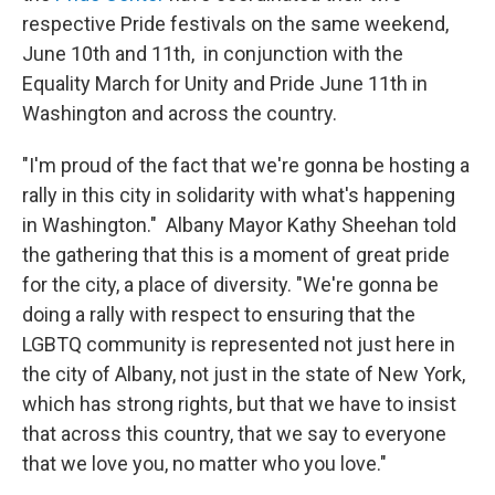
respective Pride festivals on the same weekend,
June 10th and 11th, in conjunction with the
Equality March for Unity and Pride June 11th in
Washington and across the country.
"I'm proud of the fact that we're gonna be hosting a
rally in this city in solidarity with what's happening
in Washington." Albany Mayor Kathy Sheehan told
the gathering that this is a moment of great pride
for the city, a place of diversity. "We're gonna be
doing a rally with respect to ensuring that the
LGBTQ community is represented not just here in
the city of Albany, not just in the state of New York,
which has strong rights, but that we have to insist
that across this country, that we say to everyone
that we love you, no matter who you love."