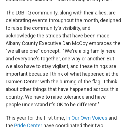
The LGBTQ community, along with their allies, are
celebrating events throughout the month, designed
to raise the community’s visibility, and
acknowledge the strides that have been made.
Albany County Executive Dan McCoy embraces the
"we all are one" concept. "We're a big family here
and everyone's together, one way or another. But
we also have to stay vigilant, and these things are
important because I think of what happened at the
Damien Center with the burning of the flag. I think
about other things that have happened across this
country. We have to raise tolerance and have
people understand it's OK to be different."
This year for the first time,
In Our Own Voices
and
the
Pride Center
have coordinated their two