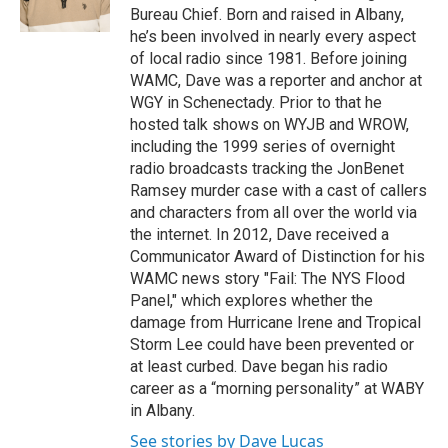
k
n
Bureau Chief. Born and raised in Albany,
he’s been involved in nearly every aspect
of local radio since 1981. Before joining
WAMC, Dave was a reporter and anchor at
WGY in Schenectady. Prior to that he
hosted talk shows on WYJB and WROW,
including the 1999 series of overnight
radio broadcasts tracking the JonBenet
Ramsey murder case with a cast of callers
and characters from all over the world via
the internet. In 2012, Dave received a
Communicator Award of Distinction for his
WAMC news story "Fail: The NYS Flood
Panel," which explores whether the
damage from Hurricane Irene and Tropical
Storm Lee could have been prevented or
at least curbed. Dave began his radio
career as a “morning personality” at WABY
in Albany.
See stories by Dave Lucas