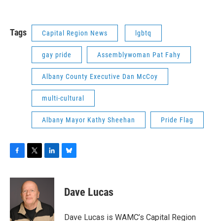
Tags
Capital Region News
lgbtq
gay pride
Assemblywoman Pat Fahy
Albany County Executive Dan McCoy
multi-cultural
Albany Mayor Kathy Sheehan
Pride Flag
F
T
L
B
a
w
i
l
c
i
n
u
e
t
k
e
Dave Lucas
b
t
e
s
o
e
d
k
o
r
I
y
Dave Lucas is WAMC’s Capital Region