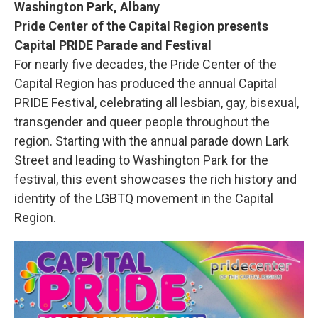
Washington Park, Albany
Pride Center of the Capital Region presents
Capital PRIDE Parade and Festival
For nearly five decades, the Pride Center of the
Capital Region has produced the annual Capital
PRIDE Festival, celebrating all lesbian, gay, bisexual,
transgender and queer people throughout the
region. Starting with the annual parade down Lark
Street and leading to Washington Park for the
festival, this event showcases the rich history and
identity of the LGBTQ movement in the Capital
Region.