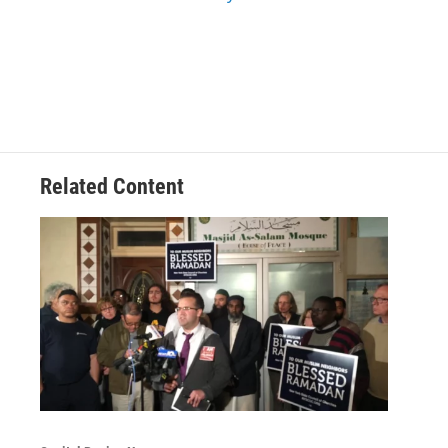
Related Content