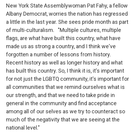
New York State Assemblywoman Pat Fahy, a fellow
Albany Democrat, worries the nation has regressed
a little in the last year. She sees pride month as part
of multi-culturalism. "Multiple cultures, multiple
flags, are what have built this country, what have
made us as strong a country, and I think we've
forgotten a number of lessons from history.
Recent history as well as longer history and what
has built this country. So, I think it is, it's important
for not just the LGBTQ community, it's important for
all communities that we remind ourselves what is
our strength, and that we need to take pride in
general in the community and find acceptance
among all of our selves as we try to counteract so
much of the negativity that we are seeing at the
national level."