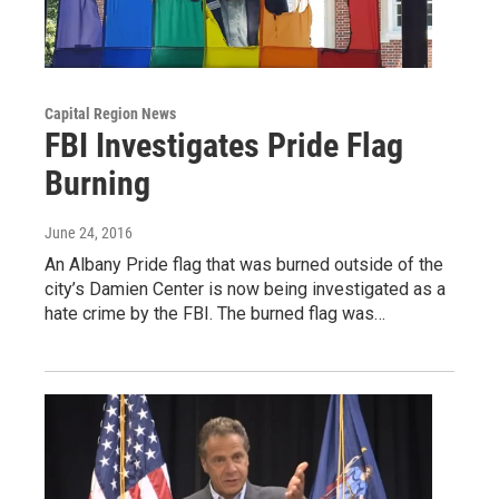
Capital Region News
FBI Investigates Pride Flag
Burning
June 24, 2016
An Albany Pride flag that was burned outside of the
city’s Damien Center is now being investigated as a
hate crime by the FBI. The burned flag was…