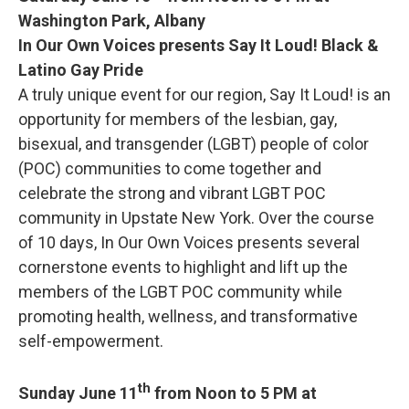
Washington Park, Albany
In Our Own Voices presents Say It Loud! Black &
Latino Gay Pride
A truly unique event for our region, Say It Loud! is an
opportunity for members of the lesbian, gay,
bisexual, and transgender (LGBT) people of color
(POC) communities to come together and
celebrate the strong and vibrant LGBT POC
community in Upstate New York. Over the course
of 10 days, In Our Own Voices presents several
cornerstone events to highlight and lift up the
members of the LGBT POC community while
promoting health, wellness, and transformative
self-empowerment.
th
Sunday June 11
from Noon to 5 PM at