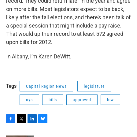
record. They could return later in the year and agree
on more bills. Most legislators expect to be back,
likely after the fall elections, and there’s been talk of
a special session that might include a pay raise.
That would up their record to at least 572 agreed
upon bills for 2012.
In Albany, I’m Karen DeWitt.
Tags
Capital Region News
legislature
nys
bills
approved
low
F
T
L
B
a
w
i
l
c
i
n
u