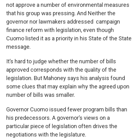
not approve a number of environmental measures
that his group was pressing. And Neither the
governor nor lawmakers addressed campaign
finance reform with legislation, even though
Cuomo listed it as a priority in his State of the State
message.
It’s hard to judge whether the number of bills
approved corresponds with the quality of the
legislation. But Mahoney says his analysis found
some clues that may explain why the agreed upon
number of bills was smaller.
Governor Cuomo issued fewer program bills than
his predecessors. A governor’s views on a
particular piece of legislation often drives the
negotiations with the legislature.