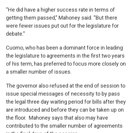
“He did have a higher success rate in terms of
getting them passed,” Mahoney said. “But there
were fewer issues put out for the legislature for
debate.”
Cuomo, who has been a dominant force in leading
the legislature to agreements in the first two years
of his term, has preferred to focus more closely on
a smaller number of issues.
The governor also refused at the end of session to
issue special messages of necessity to by pass
the legal three day waiting period for bills after they
are introduced and before they can be taken up on
the floor. Mahoney says that also may have
contributed to the smaller number of agreements