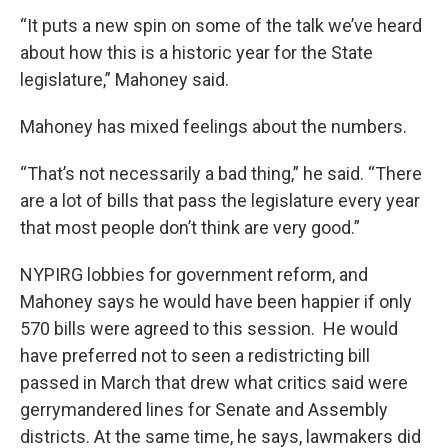
“It puts a new spin on some of the talk we’ve heard
about how this is a historic year for the State
legislature,” Mahoney said.
Mahoney has mixed feelings about the numbers.
“That’s not necessarily a bad thing,” he said. “There
are a lot of bills that pass the legislature every year
that most people don’t think are very good.”
NYPIRG lobbies for government reform, and
Mahoney says he would have been happier if only
570 bills were agreed to this session. He would
have preferred not to seen a redistricting bill
passed in March that drew what critics said were
gerrymandered lines for Senate and Assembly
districts. At the same time, he says, lawmakers did