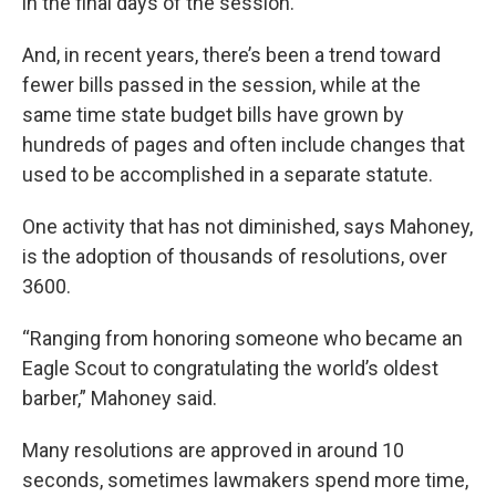
in the final days of the session.
And, in recent years, there’s been a trend toward
fewer bills passed in the session, while at the
same time state budget bills have grown by
hundreds of pages and often include changes that
used to be accomplished in a separate statute.
One activity that has not diminished, says Mahoney,
is the adoption of thousands of resolutions, over
3600.
“Ranging from honoring someone who became an
Eagle Scout to congratulating the world’s oldest
barber,” Mahoney said.
Many resolutions are approved in around 10
seconds, sometimes lawmakers spend more time,