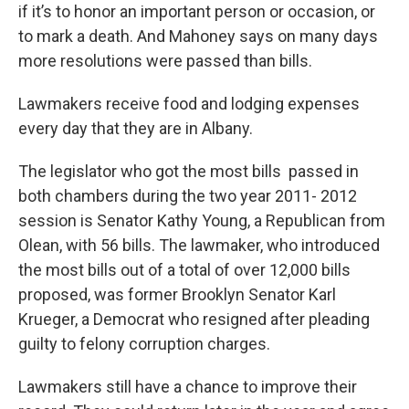
if it’s to honor an important person or occasion, or
to mark a death. And Mahoney says on many days
more resolutions were passed than bills.
Lawmakers receive food and lodging expenses
every day that they are in Albany.
The legislator who got the most bills passed in
both chambers during the two year 2011- 2012
session is Senator Kathy Young, a Republican from
Olean, with 56 bills. The lawmaker, who introduced
the most bills out of a total of over 12,000 bills
proposed, was former Brooklyn Senator Karl
Krueger, a Democrat who resigned after pleading
guilty to felony corruption charges.
Lawmakers still have a chance to improve their