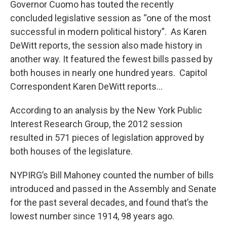
Governor Cuomo has touted the recently
b
t
e
s
o
e
d
k
concluded legislative session as “one of the most
o
r
I
y
successful in modern political history”. As Karen
k
n
DeWitt reports, the session also made history in
another way. It featured the fewest bills passed by
both houses in nearly one hundred years. Capitol
Correspondent Karen DeWitt reports…
According to an analysis by the New York Public
Interest Research Group, the 2012 session
resulted in 571 pieces of legislation approved by
both houses of the legislature.
NYPIRG’s Bill Mahoney counted the number of bills
introduced and passed in the Assembly and Senate
for the past several decades, and found that’s the
lowest number since 1914, 98 years ago.