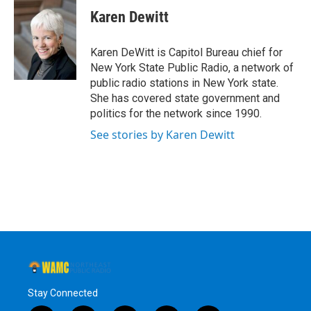
e
t
k
e
Karen Dewitt
b
t
e
s
o
e
d
k
o
r
I
y
Karen DeWitt is Capitol Bureau chief for
k
n
New York State Public Radio, a network of
public radio stations in New York state.
She has covered state government and
politics for the network since 1990.
See stories by Karen Dewitt
Stay Connected