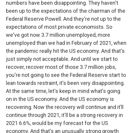
numbers have been disappointing. They haven't
been up to the expectations of the chairman of the
Federal Reserve Powell. And they're not up to the
expectations of most private economists. So
we've got now 3.7 million unemployed, more
unemployed than we had in February of 2021, when
the pandemic really hit the US economy. And that's
just simply not acceptable. And until we start to
recover, recover most of those 3.7 million jobs,
you're not going to see the Federal Reserve start to
lean towards restraint, it's been very disappointing.
At the same time, let's keep in mind what's going
on in the US economy. And the US economy is
recovering. Now the recovery will continue and it’ll
continue through 2021, it'll be a strong recovery in
2021 6.6%, would be my forecast for the US
economy. And that's an unusually strong growth