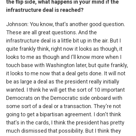
the flip side, what happens in your mind if the
infrastructure deal is reached?
Johnson: You know, that's another good question.
These are all great questions. And the
infrastructure deal is a little bit up in the air. But I
quite frankly think, right now it looks as though, it
looks to me as though and I'll know more when I
touch base with Washington later, but quite frankly,
it looks to me now that a deal gets done. It will not
be as large a deal as the president really initially
wanted. I think he will get the sort of 10 important
Democrats on the Democratic side onboard with
some sort of a deal or a transaction. They're not
going to get a bipartisan agreement. I don't think
that's in the cards, I think the president has pretty
much dismissed that possibility. But I think they