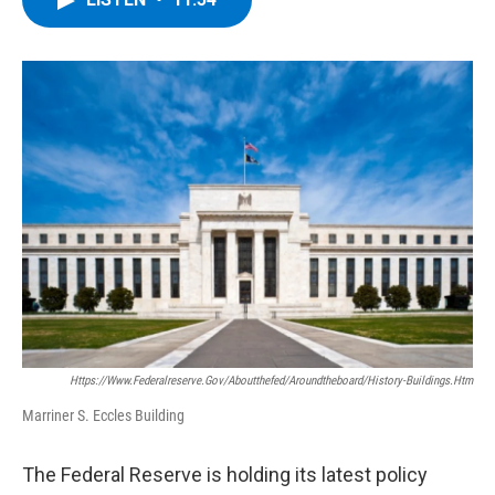
b
t
e
s
o
e
d
k
o
r
I
y
k
n
Https://www.federalreserve.gov/aboutthefed/aroundtheboard/history-Buildings.htm
Marriner S. Eccles Building
The Federal Reserve is holding its latest policy