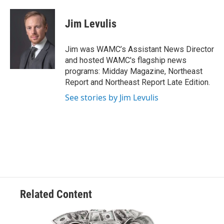
a
w
i
l
c
i
n
u
e
t
k
e
Jim Levulis
b
t
e
s
o
e
d
k
o
r
I
y
Jim was WAMC’s Assistant News Director
k
n
and hosted WAMC's flagship news
programs: Midday Magazine, Northeast
Report and Northeast Report Late Edition.
See stories by Jim Levulis
Related Content