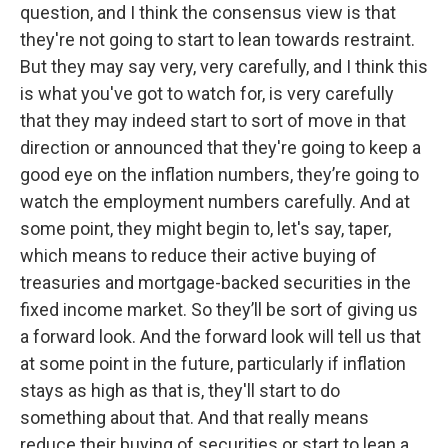
question, and I think the consensus view is that
they're not going to start to lean towards restraint.
But they may say very, very carefully, and I think this
is what you've got to watch for, is very carefully
that they may indeed start to sort of move in that
direction or announced that they're going to keep a
good eye on the inflation numbers, they’re going to
watch the employment numbers carefully. And at
some point, they might begin to, let's say, taper,
which means to reduce their active buying of
treasuries and mortgage-backed securities in the
fixed income market. So they’ll be sort of giving us
a forward look. And the forward look will tell us that
at some point in the future, particularly if inflation
stays as high as that is, they'll start to do
something about that. And that really means
reduce their buying of securities or start to lean a