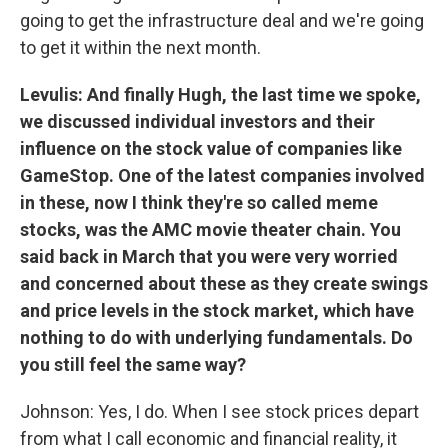
going to get the infrastructure deal and we're going
to get it within the next month.
Levulis: And finally Hugh, the last time we spoke,
we discussed individual investors and their
influence on the stock value of companies like
GameStop. One of the latest companies involved
in these, now I think they're so called meme
stocks, was the AMC movie theater chain. You
said back in March that you were very worried
and concerned about these as they create swings
and price levels in the stock market, which have
nothing to do with underlying fundamentals. Do
you still feel the same way?
Johnson: Yes, I do. When I see stock prices depart
from what I call economic and financial reality, it