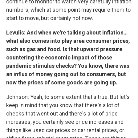
continue to monitor to watch very carefully inflation
numbers, which at some point may require them to
start to move, but certainly not now.
Levulis: And when we're talking about inflation…
what also comes into play area consumer prices,
such as gas and food. Is that upward pressure
countering the economic impact of those
pandemic stimulus checks? You know, there was
an influx of money going out to consumers, but
now the prices of some goods are going up.
Johnson: Yeah, to some extent that's true. But let's
keep in mind that you know that there's a lot of
checks that went out and there's a lot of price
increases, you certainly see price increases and
things like used car prices or car rental prices, or