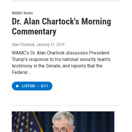
WAMC News
Dr. Alan Chartock's Morning
Commentary
Alan Chartock
, January 31, 2019
WAMC's Dr. Alan Chartock discusses President
Trump's response to his national security team's
testimony in the Senate, and reports that the
Federal…
LISTEN
•
6:11