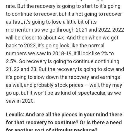
rate. But the recovery is going to start to it's going
to continue to recover, but it's not going to recover
as fast, it's going to lose a little bit of its
momentum as we go through 2021 and 2022. 2022
will be closer to about 4%. And then when we get
back to 2023, it's going look like the normal
numbers we saw in 2018-19, it'll look like 2% to
2.5%. So recovery is going to continue continuing
21, 22 and 23. But the recovery is going to slow and
it's going to slow down the recovery and earnings
as well, and probably stock prices – well, they may
go up, but it won't be as kind of spectacular, as we
saw in 2020.
Levulis: And are all the pieces in your mind there
for that recovery to continue? Or is there a need
for another sort of stimulus package?