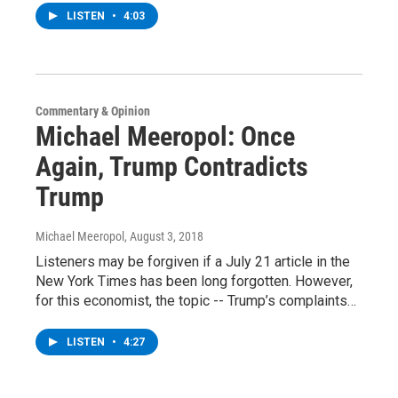
LISTEN
•
4:03
Commentary & Opinion
Michael Meeropol: Once
Again, Trump Contradicts
Trump
Michael Meeropol
, August 3, 2018
Listeners may be forgiven if a July 21 article in the
New York Times has been long forgotten. However,
for this economist, the topic -- Trump’s complaints…
LISTEN
•
4:27