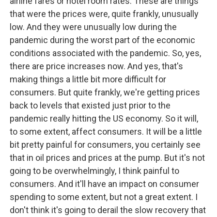
airline fares or hotel room rates. These are things
that were the prices were, quite frankly, unusually
low. And they were unusually low during the
pandemic during the worst part of the economic
conditions associated with the pandemic. So, yes,
there are price increases now. And yes, that's
making things a little bit more difficult for
consumers. But quite frankly, we're getting prices
back to levels that existed just prior to the
pandemic really hitting the US economy. So it will,
to some extent, affect consumers. It will be a little
bit pretty painful for consumers, you certainly see
that in oil prices and prices at the pump. But it's not
going to be overwhelmingly, I think painful to
consumers. And it'll have an impact on consumer
spending to some extent, but not a great extent. I
don't think it's going to derail the slow recovery that