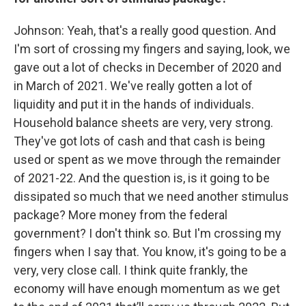
Johnson: Yeah, that's a really good question. And
I'm sort of crossing my fingers and saying, look, we
gave out a lot of checks in December of 2020 and
in March of 2021. We've really gotten a lot of
liquidity and put it in the hands of individuals.
Household balance sheets are very, very strong.
They've got lots of cash and that cash is being
used or spent as we move through the remainder
of 2021-22. And the question is, is it going to be
dissipated so much that we need another stimulus
package? More money from the federal
government? I don't think so. But I'm crossing my
fingers when I say that. You know, it's going to be a
very, very close call. I think quite frankly, the
economy will have enough momentum as we get