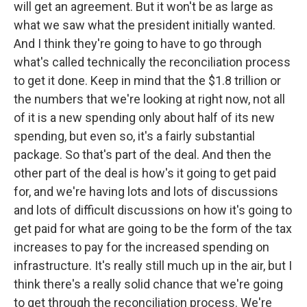
will get an agreement. But it won't be as large as
what we saw what the president initially wanted.
And I think they're going to have to go through
what's called technically the reconciliation process
to get it done. Keep in mind that the $1.8 trillion or
the numbers that we're looking at right now, not all
of it is a new spending only about half of its new
spending, but even so, it's a fairly substantial
package. So that's part of the deal. And then the
other part of the deal is how's it going to get paid
for, and we're having lots and lots of discussions
and lots of difficult discussions on how it's going to
get paid for what are going to be the form of the tax
increases to pay for the increased spending on
infrastructure. It's really still much up in the air, but I
think there's a really solid chance that we're going
to get through the reconciliation process. We're