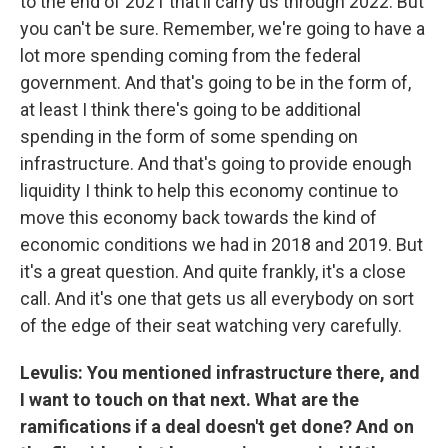
to the end of 2021 that’ll carry us through 2022. But
you can't be sure. Remember, we're going to have a
lot more spending coming from the federal
government. And that's going to be in the form of,
at least I think there's going to be additional
spending in the form of some spending on
infrastructure. And that's going to provide enough
liquidity I think to help this economy continue to
move this economy back towards the kind of
economic conditions we had in 2018 and 2019. But
it's a great question. And quite frankly, it's a close
call. And it's one that gets us all everybody on sort
of the edge of their seat watching very carefully.
Levulis: You mentioned infrastructure there, and
I want to touch on that next. What are the
ramifications if a deal doesn't get done? And on