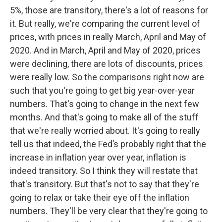
5%, those are transitory, there's a lot of reasons for
it. But really, we're comparing the current level of
prices, with prices in really March, April and May of
2020. And in March, April and May of 2020, prices
were declining, there are lots of discounts, prices
were really low. So the comparisons right now are
such that you're going to get big year-over-year
numbers. That's going to change in the next few
months. And that's going to make all of the stuff
that we're really worried about. It's going to really
tell us that indeed, the Fed’s probably right that the
increase in inflation year over year, inflation is
indeed transitory. So I think they will restate that
that's transitory. But that's not to say that they're
going to relax or take their eye off the inflation
numbers. They'll be very clear that they're going to