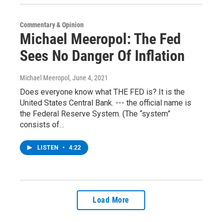
Commentary & Opinion
Michael Meeropol: The Fed
Sees No Danger Of Inflation
Michael Meeropol
, June 4, 2021
Does everyone know what THE FED is? It is the
United States Central Bank. --- the official name is
the Federal Reserve System. (The “system”
consists of…
LISTEN
•
4:22
Load More