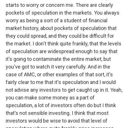
starts to worry or concern me. There are clearly
pockets of speculation in the markets. You always
worry as being a sort of a student of financial
market history, about pockets of speculation that
they could spread, and they could be difficult for
the market. I don't think quite frankly, that the levels
of speculation are widespread enough to say that
it's going to contaminate the entire market, but
you've got to watch it very carefully. And in the
case of AMC, or other examples of that sort, it's
fairly clear to me that it's speculation and I would
not advise any investors to get caught up in it. Yeah,
you can make some money as a part of
speculation, a lot of investors often do but I think
that's not sensible investing. I think that most
investors would be wise to avoid that level of