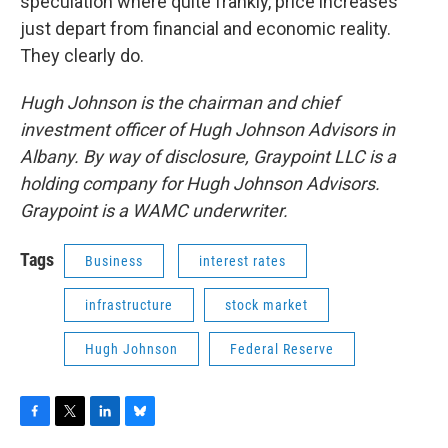
speculation where quite frankly, price increases
just depart from financial and economic reality.
They clearly do.
Hugh Johnson is the chairman and chief
investment officer of Hugh Johnson Advisors in
Albany. By way of disclosure, Graypoint LLC is a
holding company for Hugh Johnson Advisors.
Graypoint is a WAMC underwriter.
Tags
Business
interest rates
infrastructure
stock market
Hugh Johnson
Federal Reserve
F
T
L
B