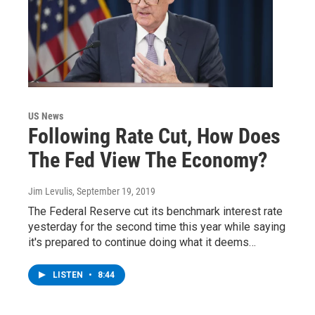
US News
Following Rate Cut, How Does
The Fed View The Economy?
Jim Levulis
, September 19, 2019
The Federal Reserve cut its benchmark interest rate
yesterday for the second time this year while saying
it's prepared to continue doing what it deems…
LISTEN
•
8:44