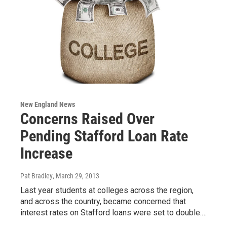
New England News
Concerns Raised Over
Pending Stafford Loan Rate
Increase
Pat Bradley
, March 29, 2013
Last year students at colleges across the region,
and across the country, became concerned that
interest rates on Stafford loans were set to double.…