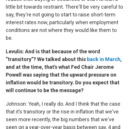
little bit towards restraint. There'll be very careful to
say, they're not going to start to raise short-term
interest rates now, particularly when employment
conditions are not where they would like them to
be.
Levulis: And is that because of the word
“transitory”? We talked about this
back in March
,
and at the time, that's what Fed Chair Jerome
Powell was saying that the upward pressure on
inflation would be transitory. Do you expect that
will continue to be the message?
Johnson: Yeah, I really do. And I think that the case
that it’s transitory or the rise in inflation that we've
seen more recently, the big numbers that we've
seen on a year-over-year basis between say, 4 and