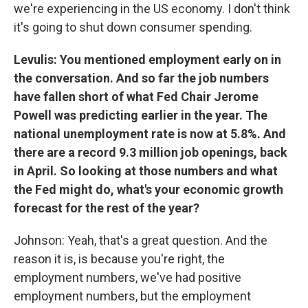
we're experiencing in the US economy. I don't think
it's going to shut down consumer spending.
Levulis: You mentioned employment early on in
the conversation. And so far the job numbers
have fallen short of what Fed Chair Jerome
Powell was predicting earlier in the year. The
national unemployment rate is now at 5.8%. And
there are a record 9.3 million job openings, back
in April. So looking at those numbers and what
the Fed might do, what's your economic growth
forecast for the rest of the year?
Johnson: Yeah, that's a great question. And the
reason it is, is because you're right, the
employment numbers, we've had positive
employment numbers, but the employment