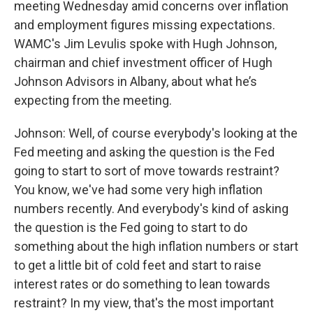
meeting Wednesday amid concerns over inflation
and employment figures missing expectations.
WAMC's Jim Levulis spoke with Hugh Johnson,
chairman and chief investment officer of Hugh
Johnson Advisors in Albany, about what he’s
expecting from the meeting.
Johnson: Well, of course everybody's looking at the
Fed meeting and asking the question is the Fed
going to start to sort of move towards restraint?
You know, we've had some very high inflation
numbers recently. And everybody's kind of asking
the question is the Fed going to start to do
something about the high inflation numbers or start
to get a little bit of cold feet and start to raise
interest rates or do something to lean towards
restraint? In my view, that's the most important