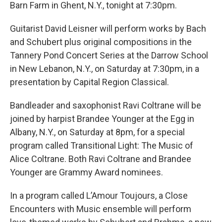
Barn Farm in Ghent, N.Y., tonight at 7:30pm.
Guitarist David Leisner will perform works by Bach
and Schubert plus original compositions in the
Tannery Pond Concert Series at the Darrow School
in New Lebanon, N.Y., on Saturday at 7:30pm, in a
presentation by Capital Region Classical.
Bandleader and saxophonist Ravi Coltrane will be
joined by harpist Brandee Younger at the Egg in
Albany, N.Y., on Saturday at 8pm, for a special
program called Transitional Light: The Music of
Alice Coltrane. Both Ravi Coltrane and Brandee
Younger are Grammy Award nominees.
In a program called L’Amour Toujours, a Close
Encounters with Music ensemble will perform