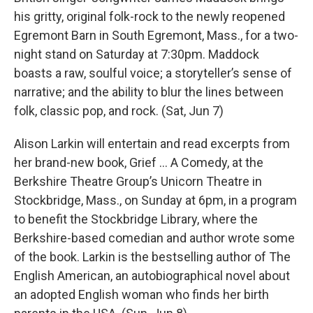
his gritty, original folk-rock to the newly reopened
Egremont Barn in South Egremont, Mass., for a two-
night stand on Saturday at 7:30pm. Maddock
boasts a raw, soulful voice; a storyteller’s sense of
narrative; and the ability to blur the lines between
folk, classic pop, and rock. (Sat, Jun 7)
Alison Larkin will entertain and read excerpts from
her brand-new book, Grief … A Comedy, at the
Berkshire Theatre Group’s Unicorn Theatre in
Stockbridge, Mass., on Sunday at 6pm, in a program
to benefit the Stockbridge Library, where the
Berkshire-based comedian and author wrote some
of the book. Larkin is the bestselling author of The
English American, an autobiographical novel about
an adopted English woman who finds her birth