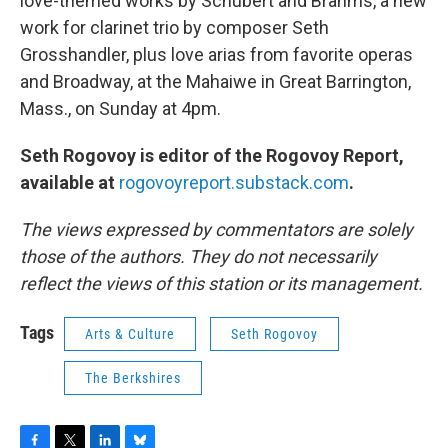
love-themed works by Schubert and Brahms, a new
work for clarinet trio by composer Seth
Grosshandler, plus love arias from favorite operas
and Broadway, at the Mahaiwe in Great Barrington,
Mass., on Sunday at 4pm.
Seth Rogovoy is editor of the Rogovoy Report,
available at
rogovoyreport.substack.com
.
The views expressed by commentators are solely
those of the authors. They do not necessarily
reflect the views of this station or its management.
Tags
Arts & Culture
Seth Rogovoy
The Berkshires