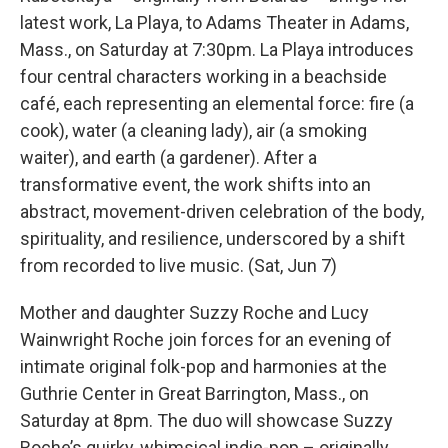
latest work, La Playa, to Adams Theater in Adams,
Mass., on Saturday at 7:30pm. La Playa introduces
four central characters working in a beachside
café, each representing an elemental force: fire (a
cook), water (a cleaning lady), air (a smoking
waiter), and earth (a gardener). After a
transformative event, the work shifts into an
abstract, movement-driven celebration of the body,
spirituality, and resilience, underscored by a shift
from recorded to live music. (Sat, Jun 7)
Mother and daughter Suzzy Roche and Lucy
Wainwright Roche join forces for an evening of
intimate original folk-pop and harmonies at the
Guthrie Center in Great Barrington, Mass., on
Saturday at 8pm. The duo will showcase Suzzy
Roche’s quirky, whimsical indie-pop – originally