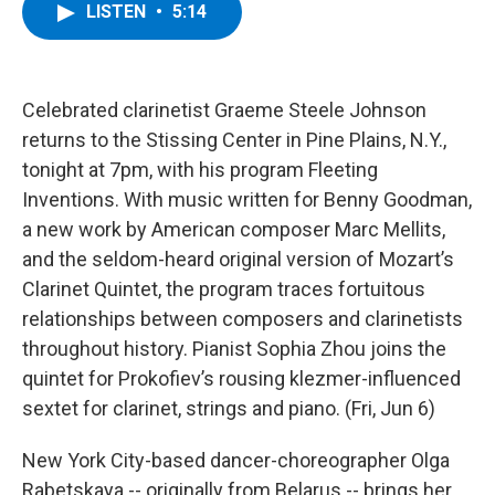
e
t
k
e
LISTEN
•
5:14
b
t
e
s
o
e
d
k
o
r
I
y
k
n
Celebrated clarinetist Graeme Steele Johnson
returns to the Stissing Center in Pine Plains, N.Y.,
tonight at 7pm, with his program Fleeting
Inventions. With music written for Benny Goodman,
a new work by American composer Marc Mellits,
and the seldom-heard original version of Mozart’s
Clarinet Quintet, the program traces fortuitous
relationships between composers and clarinetists
throughout history. Pianist Sophia Zhou joins the
quintet for Prokofiev’s rousing klezmer-influenced
sextet for clarinet, strings and piano. (Fri, Jun 6)
New York City-based dancer-choreographer Olga
Rabetskaya -- originally from Belarus -- brings her