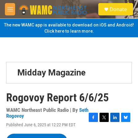
Skip to main content
S
Donate
e
M
a
e
r
n
The new WAMC app is available to download on iOS and Android!
c
u
Click here to learn more.
h
u
e
r
y
Midday Magazine
Rogovoy Report 6/6/25
WAMC Northeast Public Radio | By
Seth
Rogovoy
F
T
L
B
Published June 6, 2025 at 12:22 PM EDT
a
w
i
l
c
i
n
u