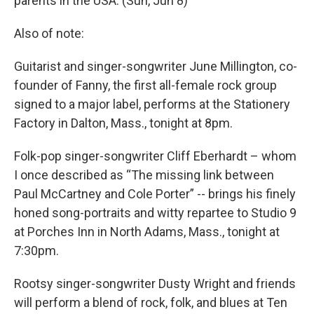
parents in the USA. (Sun, Jun 8)
Also of note:
Guitarist and singer-songwriter June Millington, co-
founder of Fanny, the first all-female rock group
signed to a major label, performs at the Stationery
Factory in Dalton, Mass., tonight at 8pm.
Folk-pop singer-songwriter Cliff Eberhardt – whom
I once described as “The missing link between
Paul McCartney and Cole Porter” -- brings his finely
honed song-portraits and witty repartee to Studio 9
at Porches Inn in North Adams, Mass., tonight at
7:30pm.
Rootsy singer-songwriter Dusty Wright and friends
will perform a blend of rock, folk, and blues at Ten