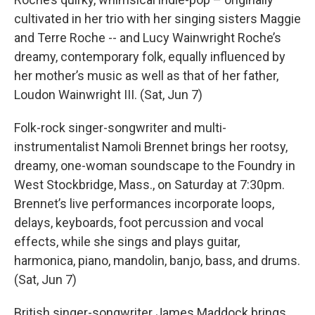
cultivated in her trio with her singing sisters Maggie
and Terre Roche -- and Lucy Wainwright Roche’s
dreamy, contemporary folk, equally influenced by
her mother’s music as well as that of her father,
Loudon Wainwright III. (Sat, Jun 7)
Folk-rock singer-songwriter and multi-
instrumentalist Namoli Brennet brings her rootsy,
dreamy, one-woman soundscape to the Foundry in
West Stockbridge, Mass., on Saturday at 7:30pm.
Brennet’s live performances incorporate loops,
delays, keyboards, foot percussion and vocal
effects, while she sings and plays guitar,
harmonica, piano, mandolin, banjo, bass, and drums.
(Sat, Jun 7)
British singer-songwriter James Maddock brings