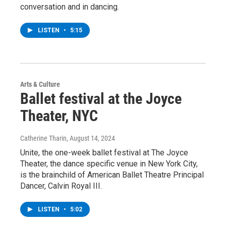
conversation and in dancing.
LISTEN
•
5:15
Arts & Culture
Ballet festival at the Joyce
Theater, NYC
Catherine Tharin
, August 14, 2024
Unite, the one-week ballet festival at The Joyce
Theater, the dance specific venue in New York City,
is the brainchild of American Ballet Theatre Principal
Dancer, Calvin Royal III.
LISTEN
•
5:02