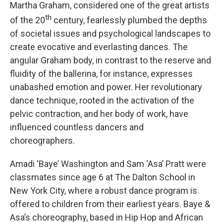
Martha Graham, considered one of the great artists
th
of the 20
century, fearlessly plumbed the depths
of societal issues and psychological landscapes to
create evocative and everlasting dances. The
angular Graham body, in contrast to the reserve and
fluidity of the ballerina, for instance, expresses
unabashed emotion and power. Her revolutionary
dance technique, rooted in the activation of the
pelvic contraction, and her body of work, have
influenced countless dancers and
choreographers.
Amadi ‘Baye’ Washington and Sam ‘Asa’ Pratt were
classmates since age 6 at The Dalton School in
New York City, where a robust dance program is
offered to children from their earliest years. Baye &
Asa’s choreography, based in Hip Hop and African