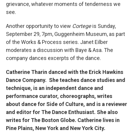
grievance, whatever moments of tenderness we
see.
Another opportunity to view
Cortege
is Sunday,
September 29, 7pm, Guggenheim Museum, as part
of the Works & Process series. Janet Eilber
moderates a discussion with Baye & Asa. The
company dances excerpts of the dance.
Catherine Tharin danced with the Erick Hawkins
Dance Company. She teaches dance studies and
technique, is an independent dance and
performance curator, choreographs, writes
about dance for Side of Culture, and is a reviewer
and editor for The Dance Enthusiast. She also
writes for The Boston Globe. Catherine lives in
Pine Plains, New York and New York City.