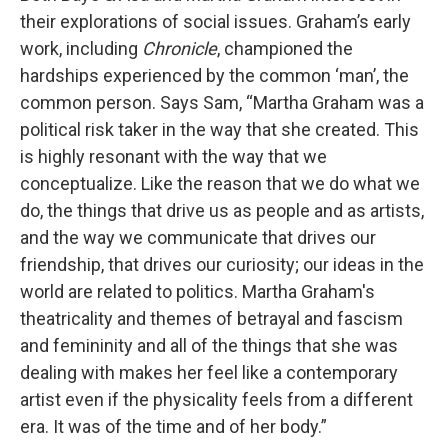
their explorations of social issues. Graham’s early
work, including
Chronicle
, championed the
hardships experienced by the common ‘man’, the
common person. Says Sam, “Martha Graham was a
political risk taker in the way that she created. This
is highly resonant with the way that we
conceptualize. Like the reason that we do what we
do, the things that drive us as people and as artists,
and the way we communicate that drives our
friendship, that drives our curiosity; our ideas in the
world are related to politics. Martha Graham's
theatricality and themes of betrayal and fascism
and femininity and all of the things that she was
dealing with makes her feel like a contemporary
artist even if the physicality feels from a different
era. It was of the time and of her body.”