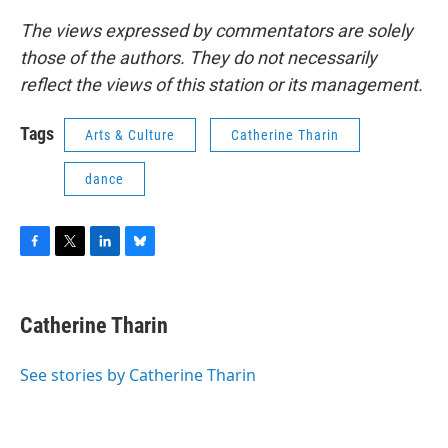
The views expressed by commentators are solely
those of the authors. They do not necessarily
reflect the views of this station or its management.
Tags
Arts & Culture
Catherine Tharin
dance
F
T
L
B
a
w
i
l
c
i
n
u
e
t
k
e
Catherine Tharin
b
t
e
s
o
e
d
k
o
r
I
y
See stories by Catherine Tharin
k
n