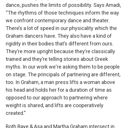
dance, pushes the limits of possibility. Says Amadi,
“The rhythms of those techniques inform the way
we confront contemporary dance and theater.
There’s a lot of speed in our physicality which the
Graham dancers have. They also have a kind of
rigidity in their bodies that’s different from ours.
They’re more upright because they’re classically
trained and they’re telling stories about Greek
myths. In our work we're asking them to be people
on stage. The principals of partnering are different,
too. In Graham, a man press lifts a woman above
his head and holds her for a duration of time as
opposed to our approach to partnering where
weight is shared, and lifts are cooperatively
created.”
Both Baye & Asa and Martha Graham intersect in