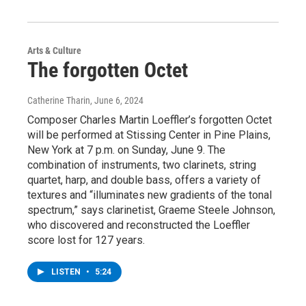
Arts & Culture
The forgotten Octet
Catherine Tharin
, June 6, 2024
Composer Charles Martin Loeffler’s forgotten Octet
will be performed at Stissing Center in Pine Plains,
New York at 7 p.m. on Sunday, June 9. The
combination of instruments, two clarinets, string
quartet, harp, and double bass, offers a variety of
textures and “illuminates new gradients of the tonal
spectrum,” says clarinetist, Graeme Steele Johnson,
who discovered and reconstructed the Loeffler
score lost for 127 years.
LISTEN
•
5:24