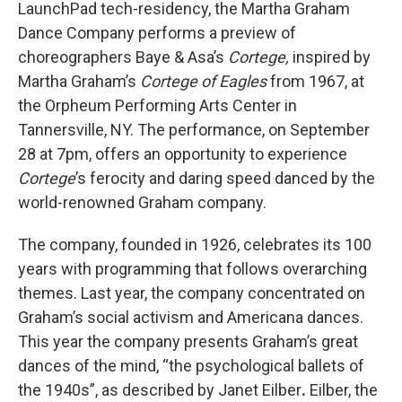
LaunchPad tech-residency, the Martha Graham
Dance Company performs a preview of
choreographers Baye & Asa’s
Cortege,
inspired by
Martha Graham’s
Cortege of Eagles
from 1967,
at
the Orpheum Performing Arts Center in
Tannersville, NY. The performance, on September
28 at 7pm, offers an opportunity to experience
Cortege
’s ferocity and daring speed danced by the
world-renowned Graham company.
The company, founded in 1926, celebrates its 100
years with programming that follows overarching
themes. Last year, the company concentrated on
Graham’s social activism and Americana dances.
This year the company presents Graham’s great
dances of the mind, “the psychological ballets of
the 1940s”, as described by Janet Eilber
.
Eilber, the