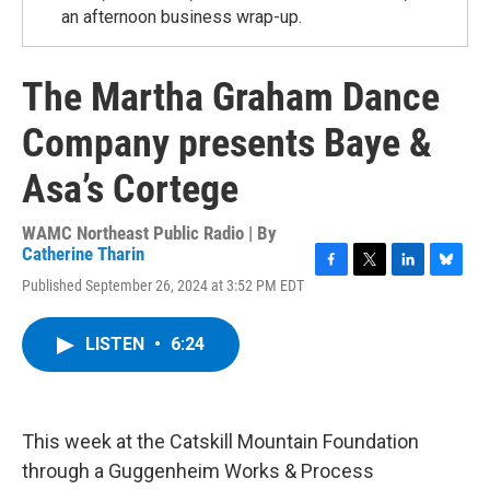
an afternoon business wrap-up.
The Martha Graham Dance
Company presents Baye &
Asa’s Cortege
WAMC Northeast Public Radio | By
Catherine Tharin
F
T
L
B
Published September 26, 2024 at 3:52 PM EDT
a
w
i
l
c
i
n
u
e
t
k
e
LISTEN
•
6:24
b
t
e
s
o
e
d
k
o
r
I
y
k
n
This week at the Catskill Mountain Foundation
through a Guggenheim Works & Process