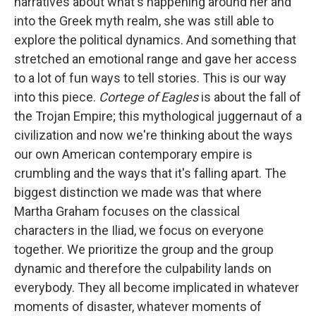
narratives about what's happening around her and
into the Greek myth realm, she was still able to
explore the political dynamics. And something that
stretched an emotional range and gave her access
to a lot of fun ways to tell stories. This is our way
into this piece.
Cortege of Eagles
is about the fall of
the Trojan Empire; this mythological juggernaut of a
civilization and now we're thinking about the ways
our own American contemporary empire is
crumbling and the ways that it's falling apart. The
biggest distinction we made was that where
Martha Graham focuses on the classical
characters in the Iliad, we focus on everyone
together. We prioritize the group and the group
dynamic and therefore the culpability lands on
everybody. They all become implicated in whatever
moments of disaster, whatever moments of