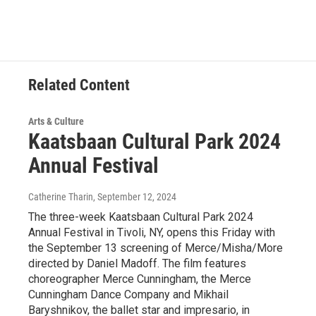
Related Content
Arts & Culture
Kaatsbaan Cultural Park 2024
Annual Festival
Catherine Tharin
, September 12, 2024
The three-week Kaatsbaan Cultural Park 2024
Annual Festival in Tivoli, NY, opens this Friday with
the September 13 screening of Merce/Misha/More
directed by Daniel Madoff. The film features
choreographer Merce Cunningham, the Merce
Cunningham Dance Company and Mikhail
Baryshnikov, the ballet star and impresario, in