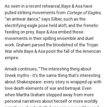
As seen in a recent rehearsal, Baye & Asa have
pulled striking movements from
Cortege of Eagles
,
“an antiwar dance,” says Eilber, such as the
electrifying eagle pose held aloft, and the frenetic
feeding on prey. Baye & Asa embed these
movements in their spilling ensemble and duet
work. Graham parsed the bloodshed of the Trojan
War while Baye & Asa posit the fall of the American
empire.
Amadi continues, “The interesting thing about
Greek myths - it's the same thing that's interesting
about Shakespeare- every story is wrapped up with
love death elements of war and betrayal. Even
when Martha Graham stepped away from more
personal narratives about herself or more worldly