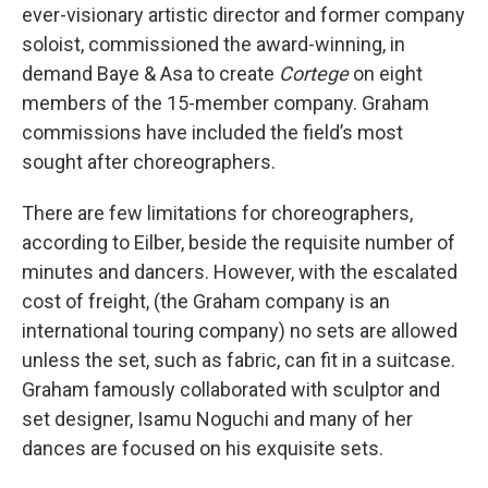
ever-visionary artistic director and former company
soloist, commissioned the award-winning, in
demand Baye & Asa to create
Cortege
on eight
members of the 15-member company. Graham
commissions have included the field’s most
sought after choreographers.
There are few limitations for choreographers,
according to Eilber, beside the requisite number of
minutes and dancers. However, with the escalated
cost of freight, (the Graham company is an
international touring company) no sets are allowed
unless the set, such as fabric, can fit in a suitcase.
Graham famously collaborated with sculptor and
set designer, Isamu Noguchi and many of her
dances are focused on his exquisite sets.