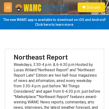
Skip to main content
S
Donate
e
M
a
e
r
n
The new WAMC app is available to download on iOS and Android!
c
u
Click here to learn more.
h
u
e
r
y
Northeast Report
Weekdays, 3:30-4 p.m. & 6-6:30 p.m.Hosted by
Lucas Willard."Northeast Report" and "Northeast
Report Late" Edition are two half-hour magazines
of news and information, aired every weekday
from 3:30-4 p.m. just before "All Things
Considered," and again from 6-6:30 p.m. just before
"Marketplace.""Northeast Report" features award-
winning WAMC News reports, commentary, arts
news, interviews, the latest weather forecast, and