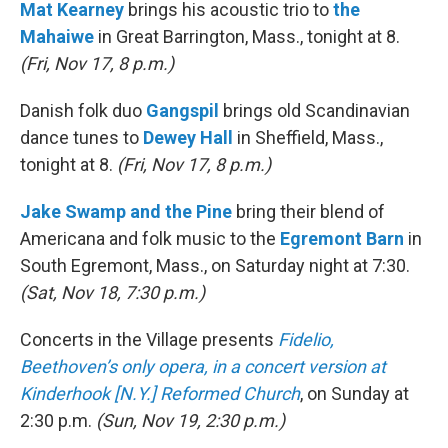
Mat Kearney
brings his acoustic trio to
the
Mahaiwe
in Great Barrington, Mass., tonight at 8.
(Fri, Nov 17, 8 p.m.)
Danish folk duo
Gangspil
brings old Scandinavian
dance tunes to
Dewey Hall
in Sheffield, Mass.,
tonight at 8.
(Fri, Nov 17, 8 p.m.)
Jake Swamp and the Pine
bring their blend of
Americana and folk music to the
Egremont Barn
in
South Egremont, Mass., on Saturday night at 7:30.
(Sat, Nov 18, 7:30 p.m.)
Concerts in the Village presents
Fidelio,
Beethoven’s only opera, in a concert version at
Kinderhook [N.Y.] Reformed Church
, on Sunday at
2:30 p.m.
(Sun, Nov 19, 2:30 p.m.)