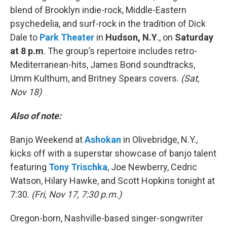
blend of Brooklyn indie-rock, Middle-Eastern
psychedelia, and surf-rock in the tradition of Dick
Dale to
Park Theater
in
Hudson, N.Y
., on
Saturday
at 8 p.m
. The group’s repertoire includes retro-
Mediterranean-hits, James Bond soundtracks,
Umm Kulthum, and Britney Spears covers.
(Sat,
Nov 18)
Also of note:
Banjo Weekend at
Ashokan
in Olivebridge, N.Y.,
kicks off with a superstar showcase of banjo talent
featuring
Tony Trischka
, Joe Newberry, Cedric
Watson, Hilary Hawke, and Scott Hopkins tonight at
7:30.
(Fri, Nov 17, 7:30 p.m.)
Oregon-born, Nashville-based singer-songwriter