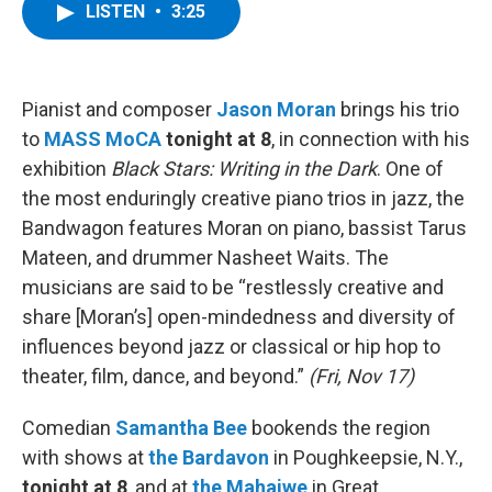
e
t
k
e
LISTEN
•
3:25
b
t
e
s
o
e
d
k
o
r
I
y
k
n
Pianist and composer
Jason Moran
brings his trio
to
MASS MoCA
tonight at 8
, in connection with his
exhibition
Black Stars: Writing in the Dark
. One of
the most enduringly creative piano trios in jazz, the
Bandwagon features Moran on piano, bassist Tarus
Mateen, and drummer Nasheet Waits. The
musicians are said to be “restlessly creative and
share [Moran’s] open-mindedness and diversity of
influences beyond jazz or classical or hip hop to
theater, film, dance, and beyond.”
(Fri, Nov 17)
Comedian
Samantha Bee
bookends the region
with shows at
the Bardavon
in Poughkeepsie, N.Y.,
tonight at 8
, and at
the Mahaiwe
in Great