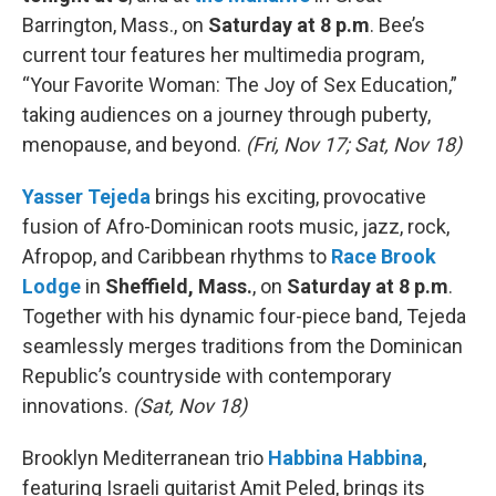
Barrington, Mass., on
Saturday at 8 p.m
. Bee’s
current tour features her multimedia program,
“Your Favorite Woman: The Joy of Sex Education,”
taking audiences on a journey through puberty,
menopause, and beyond.
(Fri, Nov 17; Sat, Nov 18)
Yasser Tejeda
brings his exciting, provocative
fusion of Afro-Dominican roots music, jazz, rock,
Afropop, and Caribbean rhythms to
Race Brook
Lodge
in
Sheffield, Mass.
, on
Saturday at 8 p.m
.
Together with his dynamic four-piece band, Tejeda
seamlessly merges traditions from the Dominican
Republic’s countryside with contemporary
innovations.
(Sat, Nov 18)
Brooklyn Mediterranean trio
Habbina Habbina
,
featuring Israeli guitarist Amit Peled, brings its