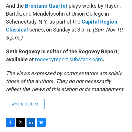
And the
Brentano Quartet
plays works by Haydn,
Bartók, and Mendelssohn at Union College in
Schenectady, N.Y., as part of the
Capital Region
Classical
series, on Sunday at 3 p.m.
(Sun, Nov 19,
3 p.m.)
Seth Rogovoy is editor of the Rogovoy Report,
available at
rogovoyreport.substack.com
.
The views expressed by commentators are solely
those of the authors. They do not necessarily
reflect the views of this station or its management.
Arts & Culture
F
T
L
B