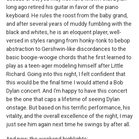
long ago retired his guitar in favor of the piano
keyboard. He rules the roost from the baby grand,
and after several years of muddy fumbling with the
black and whites, he is an eloquent player, well-
versed in styles ranging from honky-tonk to bebop
abstraction to Gershwin-like discordances to the
basic boogie-woogie chords that he first learned to
play as a teen-ager modeling himself after Little
Richard. Going into this night, I felt confident that
this would be the final time I would attend a Bob
Dylan concert. And I’m happy to have this concert
be the one that caps a lifetime of seeing Dylan
onstage. But based on his terrific performance, his
vitality, and the overall excellence of the night, I may
just see him again next time he swings by after all.
And now, the weekend highlights: