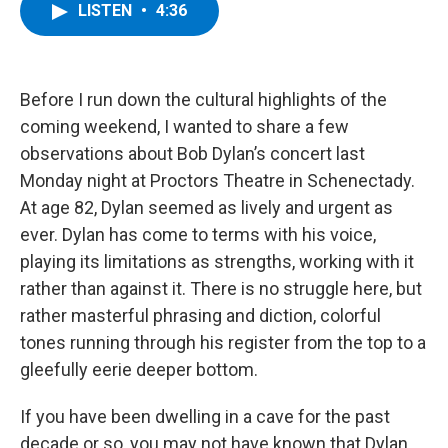
e
t
k
e
LISTEN
•
4:36
b
t
e
s
o
e
d
k
o
r
I
y
k
n
Before I run down the cultural highlights of the
coming weekend, I wanted to share a few
observations about Bob Dylan’s concert last
Monday night at Proctors Theatre in Schenectady.
At age 82, Dylan seemed as lively and urgent as
ever. Dylan has come to terms with his voice,
playing its limitations as strengths, working with it
rather than against it. There is no struggle here, but
rather masterful phrasing and diction, colorful
tones running through his register from the top to a
gleefully eerie deeper bottom.
If you have been dwelling in a cave for the past
decade or so, you may not have known that Dylan