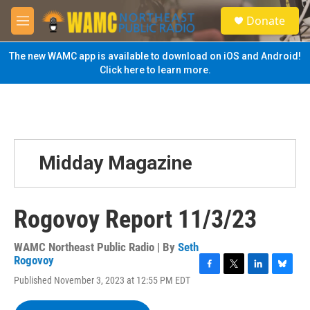
Skip to main content
S
Donate
e
M
a
e
r
n
The new WAMC app is available to download on iOS and Android!
c
u
Click here to learn more.
h
u
e
r
y
Midday Magazine
Rogovoy Report 11/3/23
WAMC Northeast Public Radio | By
Seth
Rogovoy
F
T
L
B
Published November 3, 2023 at 12:55 PM EDT
a
w
i
l
c
i
n
u