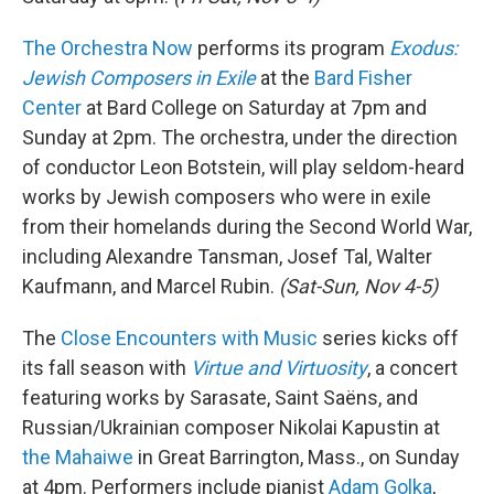
The Orchestra Now
performs its program
Exodus:
Jewish Composers in Exile
at the
Bard Fisher
Center
at Bard College on Saturday at 7pm and
Sunday at 2pm. The orchestra, under the direction
of conductor Leon Botstein, will play seldom-heard
works by Jewish composers who were in exile
from their homelands during the Second World War,
including Alexandre Tansman, Josef Tal, Walter
Kaufmann, and Marcel Rubin.
(Sat-Sun, Nov 4-5)
The
Close Encounters with Music
series kicks off
its fall season with
Virtue and Virtuosity
, a concert
featuring works by Sarasate, Saint Saëns, and
Russian/Ukrainian composer Nikolai Kapustin at
the Mahaiwe
in Great Barrington, Mass., on Sunday
at 4pm. Performers include pianist
Adam Golka
,