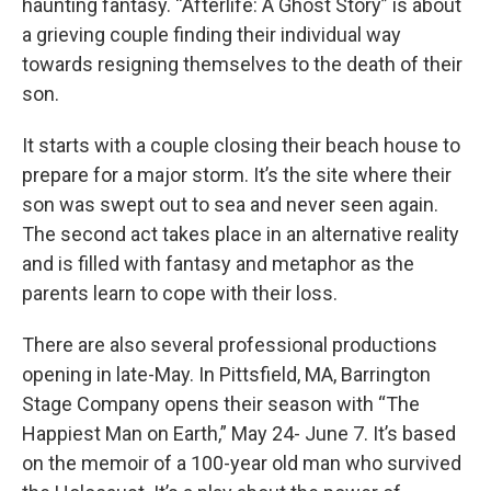
haunting fantasy. “Afterlife: A Ghost Story” is about
a grieving couple finding their individual way
towards resigning themselves to the death of their
son.
It starts with a couple closing their beach house to
prepare for a major storm. It’s the site where their
son was swept out to sea and never seen again.
The second act takes place in an alternative reality
and is filled with fantasy and metaphor as the
parents learn to cope with their loss.
There are also several professional productions
opening in late-May. In Pittsfield, MA, Barrington
Stage Company opens their season with “The
Happiest Man on Earth,” May 24- June 7. It’s based
on the memoir of a 100-year old man who survived