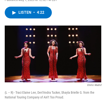
a
w
i
l
c
i
n
u
e
t
k
e
LISTEN
•
4:22
b
t
e
s
o
e
d
k
o
r
I
y
k
n
Emilio Madrid
(L – R) - Traci Elaine Lee, Deri’Andra Tucker, Shayla Brielle G. from the
National Touring Company of Ain’t Too Proud.