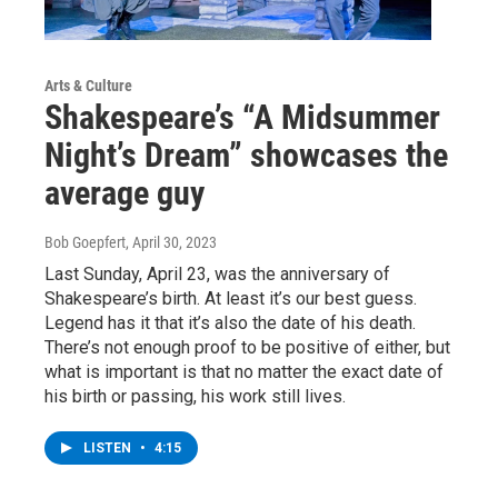
Arts & Culture
Shakespeare’s “A Midsummer
Night’s Dream” showcases the
average guy
Bob Goepfert
, April 30, 2023
Last Sunday, April 23, was the anniversary of
Shakespeare’s birth. At least it’s our best guess.
Legend has it that it’s also the date of his death.
There’s not enough proof to be positive of either, but
what is important is that no matter the exact date of
his birth or passing, his work still lives.
LISTEN
•
4:15