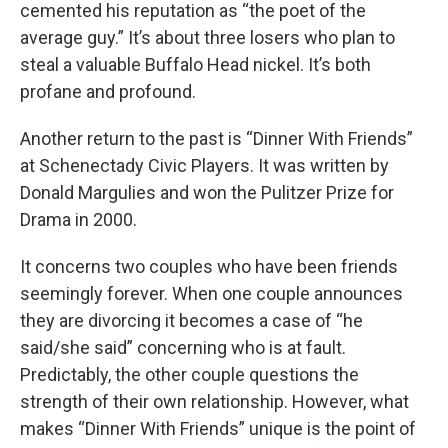
cemented his reputation as “the poet of the
average guy.” It’s about three losers who plan to
steal a valuable Buffalo Head nickel. It’s both
profane and profound.
Another return to the past is “Dinner With Friends”
at Schenectady Civic Players. It was written by
Donald Margulies and won the Pulitzer Prize for
Drama in 2000.
It concerns two couples who have been friends
seemingly forever. When one couple announces
they are divorcing it becomes a case of “he
said/she said” concerning who is at fault.
Predictably, the other couple questions the
strength of their own relationship. However, what
makes “Dinner With Friends” unique is the point of