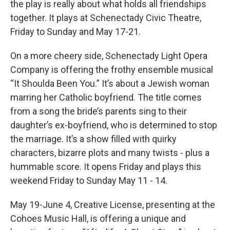
the play is really about what holds all friendships
together. It plays at Schenectady Civic Theatre,
Friday to Sunday and May 17-21.
On a more cheery side, Schenectady Light Opera
Company is offering the frothy ensemble musical
“It Shoulda Been You.” It’s about a Jewish woman
marring her Catholic boyfriend. The title comes
from a song the bride’s parents sing to their
daughter’s ex-boyfriend, who is determined to stop
the marriage. It’s a show filled with quirky
characters, bizarre plots and many twists - plus a
hummable score. It opens Friday and plays this
weekend Friday to Sunday May 11 - 14.
May 19-June 4, Creative License, presenting at the
Cohoes Music Hall, is offering a unique and