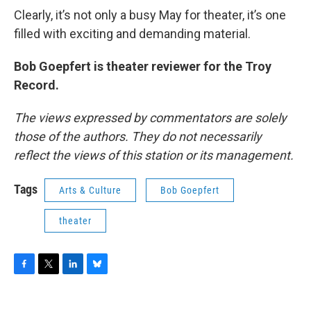
Clearly, it’s not only a busy May for theater, it’s one
filled with exciting and demanding material.
Bob Goepfert is theater reviewer for the Troy
Record.
The views expressed by commentators are solely
those of the authors. They do not necessarily
reflect the views of this station or its management.
Tags
Arts & Culture
Bob Goepfert
theater
F
T
L
B
a
w
i
l
c
i
n
u