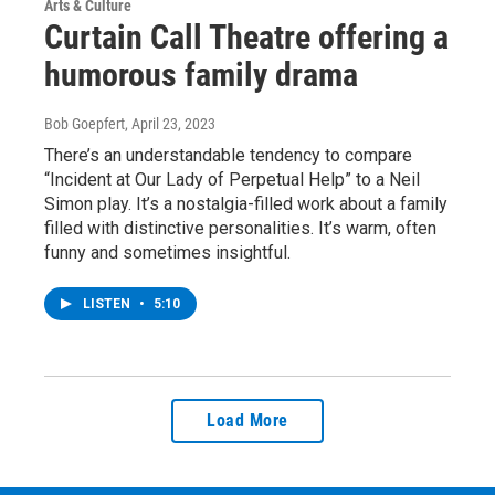
Arts & Culture
Curtain Call Theatre offering a
humorous family drama
Bob Goepfert
, April 23, 2023
There’s an understandable tendency to compare
“Incident at Our Lady of Perpetual Help” to a Neil
Simon play. It’s a nostalgia-filled work about a family
filled with distinctive personalities. It’s warm, often
funny and sometimes insightful.
LISTEN
•
5:10
Load More