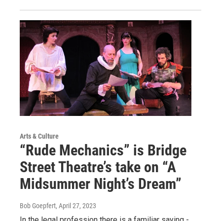
Arts & Culture
“Rude Mechanics” is Bridge
Street Theatre’s take on “A
Midsummer Night’s Dream”
Bob Goepfert
, April 27, 2023
In the legal profession there is a familiar saying -