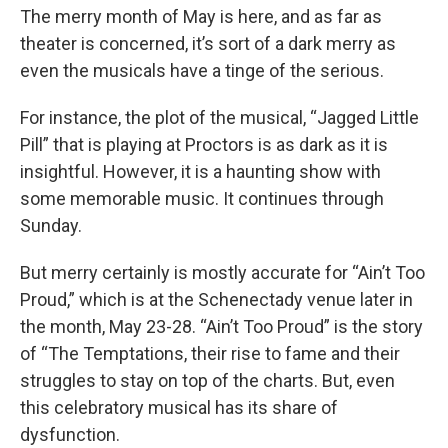
The merry month of May is here, and as far as
theater is concerned, it’s sort of a dark merry as
even the musicals have a tinge of the serious.
For instance, the plot of the musical, “Jagged Little
Pill” that is playing at Proctors is as dark as it is
insightful. However, it is a haunting show with
some memorable music. It continues through
Sunday.
But merry certainly is mostly accurate for “Ain’t Too
Proud,” which is at the Schenectady venue later in
the month, May 23-28. “Ain’t Too Proud” is the story
of “The Temptations, their rise to fame and their
struggles to stay on top of the charts. But, even
this celebratory musical has its share of
dysfunction.