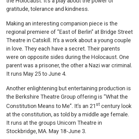
the Holocaust. It’s a play about the power of
gratitude, tolerance and kindness.
Making an interesting companion piece is the
regional premiere of “East of Berlin” at Bridge Street
Theatre in Catskill. It’s a work about a young couple
in love. They each have a secret. Their parents
were on opposite sides during the Holocaust. One
parent was a prisoner, the other a Nazi war criminal.
It runs May 25 to June 4.
Another enlightening but entertaining production is
the Berkshire Theatre Group offering is “What the
st
Constitution Means to Me”. It’s an 21
century look
at the constitution, as told by a middle age female.
It runs at the groups Unicorn Theatre in
Stockbridge, MA. May 18-June 3.