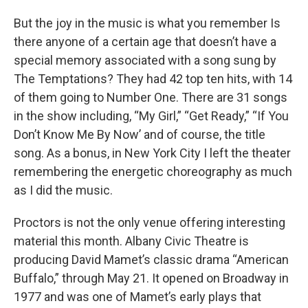
But the joy in the music is what you remember Is
there anyone of a certain age that doesn’t have a
special memory associated with a song sung by
The Temptations? They had 42 top ten hits, with 14
of them going to Number One. There are 31 songs
in the show including, “My Girl,” “Get Ready,” “If You
Don’t Know Me By Now’ and of course, the title
song. As a bonus, in New York City I left the theater
remembering the energetic choreography as much
as I did the music.
Proctors is not the only venue offering interesting
material this month. Albany Civic Theatre is
producing David Mamet’s classic drama “American
Buffalo,” through May 21. It opened on Broadway in
1977 and was one of Mamet’s early plays that