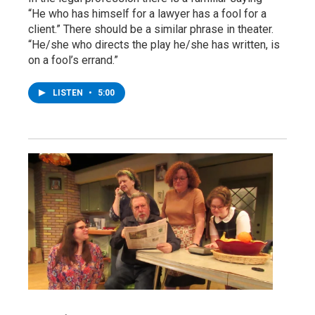
“He who has himself for a lawyer has a fool for a
client.” There should be a similar phrase in theater.
“He/she who directs the play he/she has written, is
on a fool’s errand.”
LISTEN
•
5:00