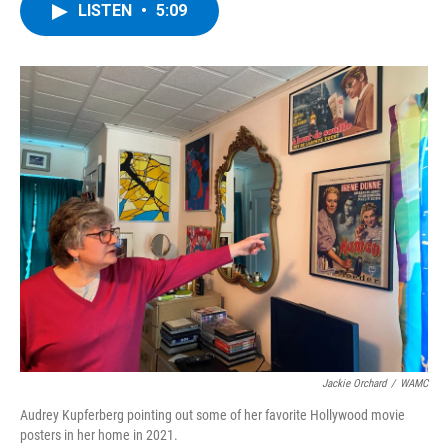
e
t
k
e
LISTEN
•
5:09
b
t
e
s
o
e
d
k
o
r
I
y
k
n
Jackie Orchard
/
WAMC
Audrey Kupferberg pointing out some of her favorite Hollywood movie
posters in her home in 2021.