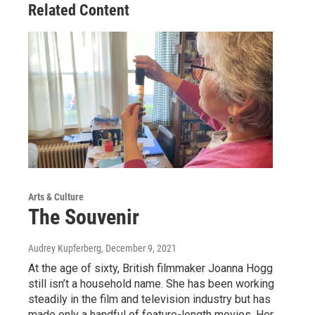
Related Content
Arts & Culture
The Souvenir
Audrey Kupferberg
, December 9, 2021
At the age of sixty, British filmmaker Joanna Hogg
still isn’t a household name. She has been working
steadily in the film and television industry but has
made only a handful of feature-length movies. Her