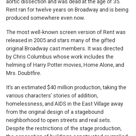
aortic dissection and was dead at the age of 35.
Rent ran for twelve years on Broadway and is being
produced somewhere even now.
The most well-known screen version of Rent was
released in 2005 and stars many of the gifted
original Broadway cast members. It was directed
by Chris Columbus whose work includes the
helming of Harry Potter movies, Home Alone, and
Mrs. Doubtfire.
It’s an estimated $40 million production, taking the
various characters’ stories of addition,
homelessness, and AIDS in the East Village away
from the original design of a stagebound
neighborhood to open streets and real sets.
Despite the restrictions of the stage production,