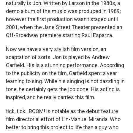
naturally is Jon. Written by Larson in the 1980s, a
demo album of the music was produced in 1989;
however the first production wasn’t staged until
2001, when the Jane Street Theater presented an
Off-Broadway premiere starring Raul Esparza.
Now we have a very stylish film version, an
adaptation of sorts. Jon is played by Andrew
Garfield. His is a stunning performance. According
to the publicity on the film, Garfield spent a year
learning to sing. While his singing is not dazzling in
tone, he certainly gets the job done. His acting is
inspired, and he really carries this film.
tick, tick…BOOM! is notable as the debut feature
film directorial effort of Lin-Manuel Miranda. Who
better to bring this project to life than a guy who