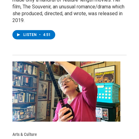
film, The Souvenir, an unusual romance/drama which
she produced, directed, and wrote, was released in
2019.
LISTEN
•
4:51
Arts & Culture