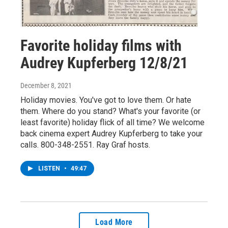
Favorite holiday films with
Audrey Kupferberg 12/8/21
December 8, 2021
Holiday movies. You've got to love them. Or hate
them. Where do you stand? What's your favorite (or
least favorite) holiday flick of all time? We welcome
back cinema expert Audrey Kupferberg to take your
calls. 800-348-2551. Ray Graf hosts.
LISTEN
•
49:47
Load More