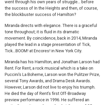
went through his own years of struggle… before
the success of In the Heights and then, of course,
the blockbuster success of Hamilton?
Miranda directs with elegance. There is a graceful
tone throughout; it is fluid in its dramatic
movement. By coincidence, back in 2014, Miranda
played the lead in a stage presentation of Tick,
Tick…BOOM! at Encores! in New York City.
Miranda has his Hamilton, and Jonathan Larson had
Rent. For Rent, a rock musical which is a take on
Puccini’s La Boheme, Larson won the Pulitzer Prize,
several Tony Awards, and Drama Desk Awards.
However, Larson did not live to enjoy his triumph.
He died the day of Rent’s first Off-Broadway
preview performance in 1996. He suffered an