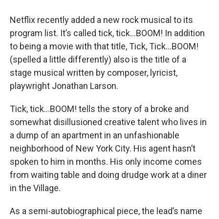
Netflix recently added a new rock musical to its
program list. It’s called tick, tick…BOOM! In addition
to being a movie with that title, Tick, Tick…BOOM!
(spelled a little differently) also is the title of a
stage musical written by composer, lyricist,
playwright Jonathan Larson.
Tick, tick…BOOM! tells the story of a broke and
somewhat disillusioned creative talent who lives in
a dump of an apartment in an unfashionable
neighborhood of New York City. His agent hasn’t
spoken to him in months. His only income comes
from waiting table and doing drudge work at a diner
in the Village.
As a semi-autobiographical piece, the lead’s name