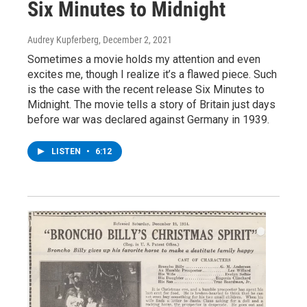
Six Minutes to Midnight
Audrey Kupferberg
, December 2, 2021
Sometimes a movie holds my attention and even
excites me, though I realize it’s a flawed piece. Such
is the case with the recent release Six Minutes to
Midnight. The movie tells a story of Britain just days
before war was declared against Germany in 1939.
LISTEN
•
6:12