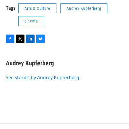
Tags
Arts & Culture
Audrey Kupferberg
cinema
F
T
L
B
a
w
i
l
c
i
n
u
e
t
k
e
Audrey Kupferberg
b
t
e
s
o
e
d
k
o
r
I
y
See stories by Audrey Kupferberg
k
n