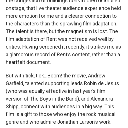
the congestion of buildings constructed or implied
onstage, that live theater audience experience held
more emotion for me and a clearer connection to
the characters than the sprawling film adaptation.
The talent is there, but the magnetism is lost. The
film adaptation of Rent was not received well by
critics. Having screened it recently, it strikes me as
a glamorous record of Rent’s content, rather than a
heartfelt document.
But with tick, tick…Boom! the movie, Andrew
Garfield, talented supporting leads Robin de Jesus
(who was equally effective in last year’s film
version of The Boys in the Band), and Alexandra
Shipp, connect with audiences in a big way. This
film is a gift to those who enjoy the rock musical
genre and who admire Jonathan Larson’s work.