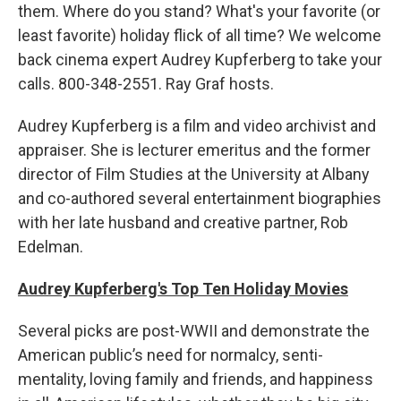
them. Where do you stand? What's your favorite (or
least favorite) holiday flick of all time? We welcome
back cinema expert Audrey Kupferberg to take your
calls. 800-348-2551. Ray Graf hosts.
Audrey Kupferberg is a film and video archivist and
appraiser. She is lecturer emeritus and the former
director of Film Studies at the University at Albany
and co-authored several entertainment biographies
with her late husband and creative partner, Rob
Edelman.
Audrey Kupferberg's Top Ten Holiday Movies
Several picks are post-WWII and demonstrate the
American public’s need for normalcy, senti-
mentality, loving family and friends, and happiness