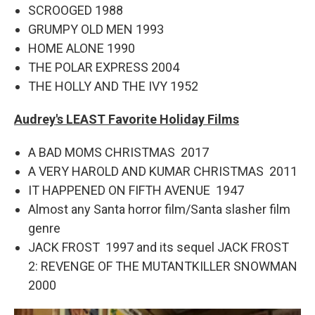
SCROOGED 1988
GRUMPY OLD MEN 1993
HOME ALONE 1990
THE POLAR EXPRESS 2004
THE HOLLY AND THE IVY 1952
Audrey's LEAST Favorite Holiday Films
A BAD MOMS CHRISTMAS 2017
A VERY HAROLD AND KUMAR CHRISTMAS 2011
IT HAPPENED ON FIFTH AVENUE 1947
Almost any Santa horror film/Santa slasher film
genre
JACK FROST 1997 and its sequel JACK FROST
2: REVENGE OF THE MUTANTKILLER SNOWMAN
2000