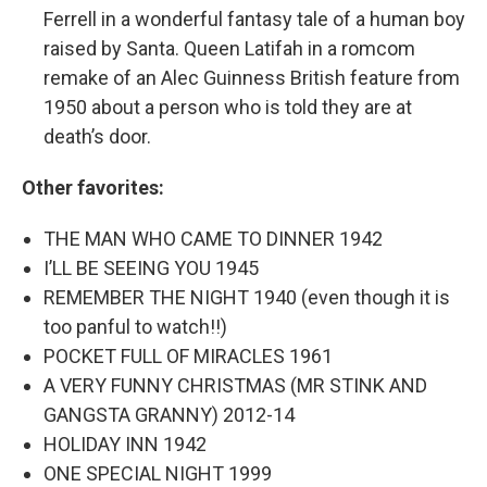
Ferrell in a wonderful fantasy tale of a human boy
raised by Santa. Queen Latifah in a romcom
remake of an Alec Guinness British feature from
1950 about a person who is told they are at
death’s door.
Other favorites:
THE MAN WHO CAME TO DINNER 1942
I’LL BE SEEING YOU 1945
REMEMBER THE NIGHT 1940 (even though it is
too panful to watch!!)
POCKET FULL OF MIRACLES 1961
A VERY FUNNY CHRISTMAS (MR STINK AND
GANGSTA GRANNY) 2012-14
HOLIDAY INN 1942
ONE SPECIAL NIGHT 1999