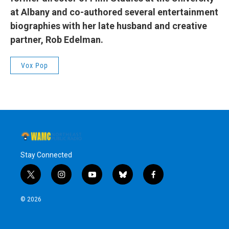
at Albany and co-authored several entertainment
biographies with her late husband and creative
partner, Rob Edelman.
Vox Pop
Stay Connected
t
i
y
b
f
w
n
o
l
a
i
s
u
u
c
© 2026
t
t
t
e
e
t
a
u
s
b
e
g
b
k
o