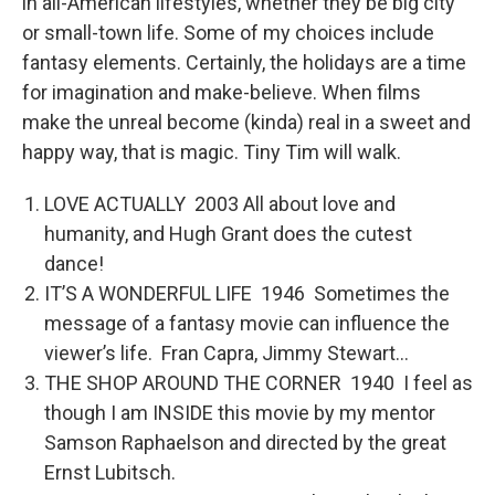
in all-American lifestyles, whether they be big city
or small-town life. Some of my choices include
fantasy elements. Certainly, the holidays are a time
for imagination and make-believe. When films
make the unreal become (kinda) real in a sweet and
happy way, that is magic. Tiny Tim will walk.
LOVE ACTUALLY 2003 All about love and
humanity, and Hugh Grant does the cutest
dance!
IT’S A WONDERFUL LIFE 1946 Sometimes the
message of a fantasy movie can influence the
viewer’s life. Fran Capra, Jimmy Stewart…
THE SHOP AROUND THE CORNER 1940 I feel as
though I am INSIDE this movie by my mentor
Samson Raphaelson and directed by the great
Ernst Lubitsch.