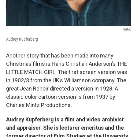
WAMC
Audrey Kupferberg
Another story that has been made into many
Christmas films is Hans Christian Anderson’s THE
LITTLE MATCH GIRL. The first screen version was
in 1902/3 from the UK’s Williamson company. The
great Jean Renoir directed a version in 1928. A
classic color cartoon version is from 1937 by
Charles Mintz Productions.
Audrey Kupferberg is a film and video archivist
and appraiser. She is lecturer emeritus and the
former director of Film Studies at the University