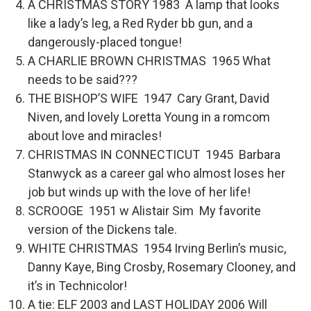
A CHRISTMAS STORY 1983 A lamp that looks
like a lady’s leg, a Red Ryder bb gun, and a
dangerously-placed tongue!
A CHARLIE BROWN CHRISTMAS 1965 What
needs to be said???
THE BISHOP’S WIFE 1947 Cary Grant, David
Niven, and lovely Loretta Young in a romcom
about love and miracles!
CHRISTMAS IN CONNECTICUT 1945 Barbara
Stanwyck as a career gal who almost loses her
job but winds up with the love of her life!
SCROOGE 1951 w Alistair Sim My favorite
version of the Dickens tale.
WHITE CHRISTMAS 1954 Irving Berlin’s music,
Danny Kaye, Bing Crosby, Rosemary Clooney, and
it’s in Technicolor!
A tie: ELF 2003 and LAST HOLIDAY 2006 Will