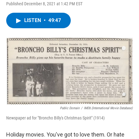
Published December 8, 2021 at 1:42 PM EST
LISTEN
•
49:47
Public Domain
/
IMDb (International Movie Database)
Newspaper ad for "Broncho Billy's Christmas Spirit" (1914)
Holiday movies. You've got to love them. Or hate