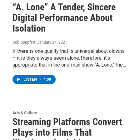
“A. Lone” A Tender, Sincere
Digital Performance About
Isolation
Bob Goepfert
, January 24, 2021
If there is one quality that is universal about clowns
– it is they always seem alone.Therefore, it’s
appropriate that in the one-man show “A. Lone,” the…
LISTEN
•
4:00
Arts & Culture
Streaming Platforms Convert
Plays into Films That