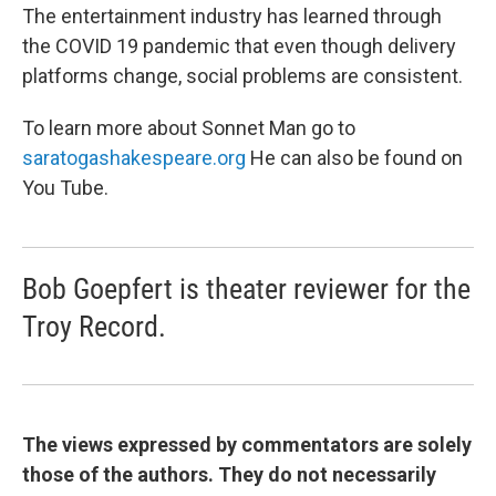
The entertainment industry has learned through
the COVID 19 pandemic that even though delivery
platforms change, social problems are consistent.
To learn more about Sonnet Man go to
saratogashakespeare.org
He can also be found on
You Tube.
Bob Goepfert is theater reviewer for the
Troy Record.
The views expressed by commentators are solely
those of the authors. They do not necessarily