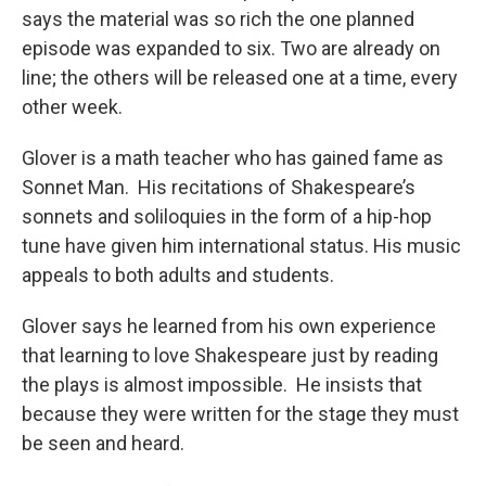
says the material was so rich the one planned
episode was expanded to six. Two are already on
line; the others will be released one at a time, every
other week.
Glover is a math teacher who has gained fame as
Sonnet Man. His recitations of Shakespeare’s
sonnets and soliloquies in the form of a hip-hop
tune have given him international status. His music
appeals to both adults and students.
Glover says he learned from his own experience
that learning to love Shakespeare just by reading
the plays is almost impossible. He insists that
because they were written for the stage they must
be seen and heard.