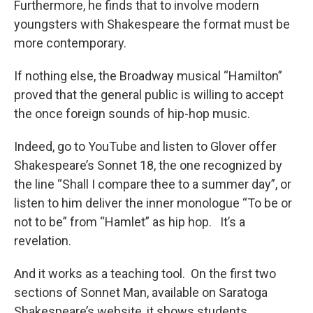
Furthermore, he finds that to involve modern
youngsters with Shakespeare the format must be
more contemporary.
If nothing else, the Broadway musical “Hamilton”
proved that the general public is willing to accept
the once foreign sounds of hip-hop music.
Indeed, go to YouTube and listen to Glover offer
Shakespeare’s Sonnet 18, the one recognized by
the line “Shall I compare thee to a summer day”, or
listen to him deliver the inner monologue “To be or
not to be” from “Hamlet” as hip hop. It’s a
revelation.
And it works as a teaching tool. On the first two
sections of Sonnet Man, available on Saratoga
Shakespeare’s website, it shows students