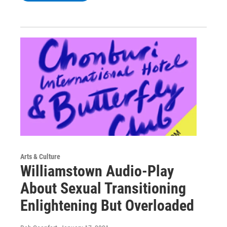
Arts & Culture
Williamstown Audio-Play
About Sexual Transitioning
Enlightening But Overloaded