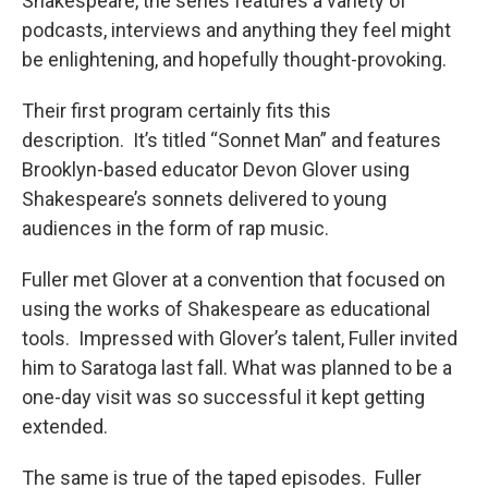
Shakespeare, the series features a variety of
podcasts, interviews and anything they feel might
be enlightening, and hopefully thought-provoking.
Their first program certainly fits this
description. It’s titled “Sonnet Man” and features
Brooklyn-based educator Devon Glover using
Shakespeare’s sonnets delivered to young
audiences in the form of rap music.
Fuller met Glover at a convention that focused on
using the works of Shakespeare as educational
tools. Impressed with Glover’s talent, Fuller invited
him to Saratoga last fall. What was planned to be a
one-day visit was so successful it kept getting
extended.
The same is true of the taped episodes. Fuller