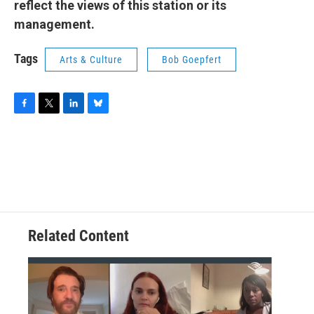
reflect the views of this station or its
management.
Tags
Arts & Culture
Bob Goepfert
F
T
L
B
a
w
i
l
c
i
n
u
e
t
k
e
b
t
e
s
o
e
d
k
o
r
I
y
k
n
Related Content