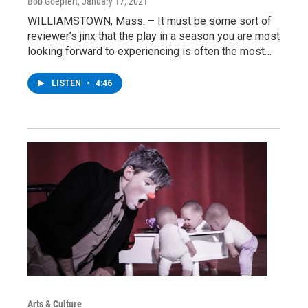
Bob Goepfert
, January 17, 2021
WILLIAMSTOWN, Mass. – It must be some sort of
reviewer’s jinx that the play in a season you are most
looking forward to experiencing is often the most…
LISTEN
•
4:46
Arts & Culture