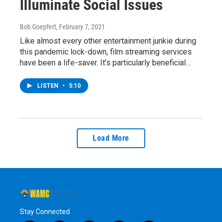
Illuminate Social Issues
Bob Goepfert
, February 7, 2021
Like almost every other entertainment junkie during
this pandemic lock-down, film streaming services
have been a life-saver. It’s particularly beneficial…
LISTEN
•
5:10
Load More
Stay Connected