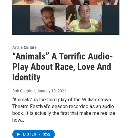
Arts & Culture
“Animals” A Terrific Audio-
Play About Race, Love And
Identity
Bob Goepfert
, January 10, 2021
“Animals” is the third play of the Williamstown
Theatre Festival’s season recorded as an audio
book. It is actually the first that make me realize
how…
LISTEN
•
3:52