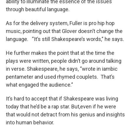
ability to illuminate the essence of the issues
through beautiful language.
As for the delivery system, Fuller is pro hip hop
music, pointing out that Glover doesn’t change the
language. “It’s still Shakespeare’s words,” he says.
He further makes the point that at the time the
plays were written, people didn’t go around talking
in verse. Shakespeare, he says, “wrote in iambic
pentameter and used rhymed couplets. That’s
what engaged the audience.”
It’s hard to accept that if Shakespeare was living
today that he’d be a rap star. But,even if he were
that would not detract from his genius and insights
into human behavior.