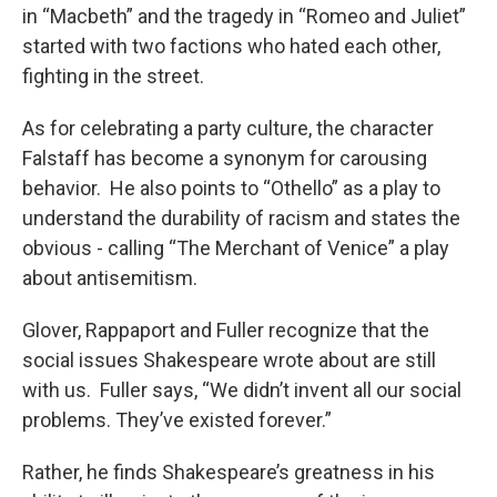
in “Macbeth” and the tragedy in “Romeo and Juliet”
started with two factions who hated each other,
fighting in the street.
As for celebrating a party culture, the character
Falstaff has become a synonym for carousing
behavior. He also points to “Othello” as a play to
understand the durability of racism and states the
obvious - calling “The Merchant of Venice” a play
about antisemitism.
Glover, Rappaport and Fuller recognize that the
social issues Shakespeare wrote about are still
with us. Fuller says, “We didn’t invent all our social
problems. They’ve existed forever.”
Rather, he finds Shakespeare’s greatness in his