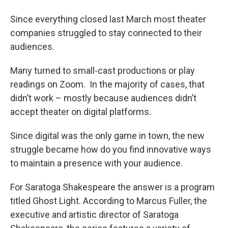
o
r
I
y
k
n
Since everything closed last March most theater
companies struggled to stay connected to their
audiences.
Many turned to small-cast productions or play
readings on Zoom. In the majority of cases, that
didn’t work – mostly because audiences didn’t
accept theater on digital platforms.
Since digital was the only game in town, the new
struggle became how do you find innovative ways
to maintain a presence with your audience.
For Saratoga Shakespeare the answer is a program
titled Ghost Light. According to Marcus Fuller, the
executive and artistic director of Saratoga