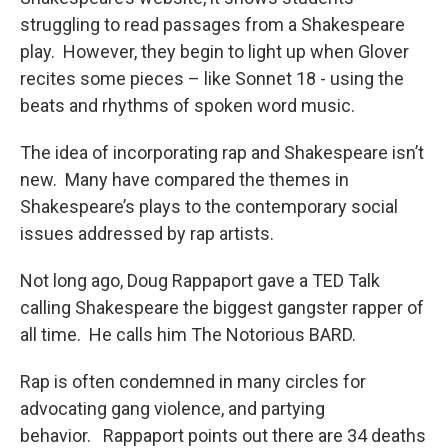
struggling to read passages from a Shakespeare
play. However, they begin to light up when Glover
recites some pieces – like Sonnet 18 - using the
beats and rhythms of spoken word music.
The idea of incorporating rap and Shakespeare isn’t
new. Many have compared the themes in
Shakespeare’s plays to the contemporary social
issues addressed by rap artists.
Not long ago, Doug Rappaport gave a TED Talk
calling Shakespeare the biggest gangster rapper of
all time. He calls him The Notorious BARD.
Rap is often condemned in many circles for
advocating gang violence, and partying
behavior. Rappaport points out there are 34 deaths