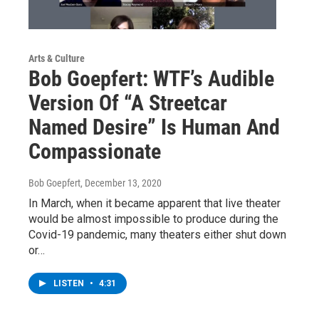
Arts & Culture
Bob Goepfert: WTF’s Audible
Version Of “A Streetcar
Named Desire” Is Human And
Compassionate
Bob Goepfert
, December 13, 2020
In March, when it became apparent that live theater
would be almost impossible to produce during the
Covid-19 pandemic, many theaters either shut down
or…
LISTEN
•
4:31