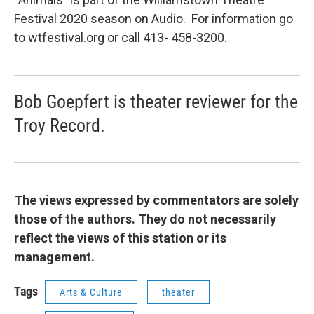
Festival 2020 season on Audio. For information go
to wtfestival.org or call 413- 458-3200.
Bob Goepfert is theater reviewer for the
Troy Record.
The views expressed by commentators are solely
those of the authors. They do not necessarily
reflect the views of this station or its
management.
Tags
Arts & Culture
theater