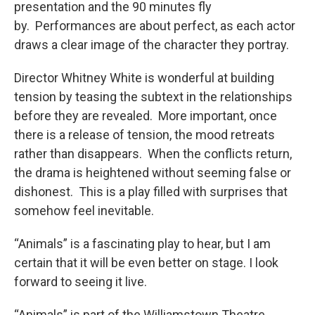
presentation and the 90 minutes fly
by. Performances are about perfect, as each actor
draws a clear image of the character they portray.
Director Whitney White is wonderful at building
tension by teasing the subtext in the relationships
before they are revealed. More important, once
there is a release of tension, the mood retreats
rather than disappears. When the conflicts return,
the drama is heightened without seeming false or
dishonest. This is a play filled with surprises that
somehow feel inevitable.
“Animals” is a fascinating play to hear, but I am
certain that it will be even better on stage. I look
forward to seeing it live.
“Animals” is part of the Williamstown Theatre