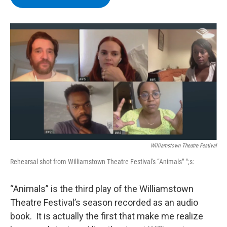
b
t
e
s
o
e
d
k
o
r
I
y
k
n
Williamstown Theatre Festival
Rehearsal shot from Williamstown Theatre Festival's “Animals” ";s:
“Animals” is the third play of the Williamstown
Theatre Festival’s season recorded as an audio
book. It is actually the first that make me realize