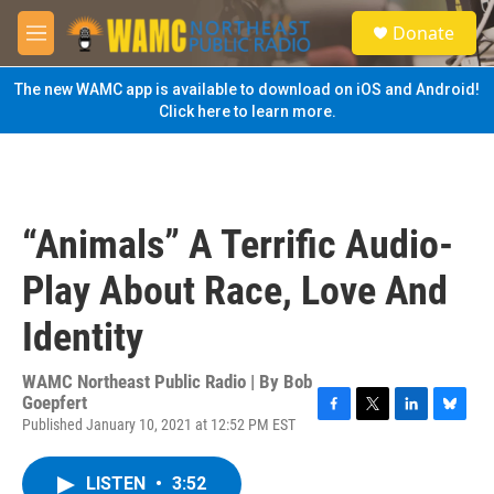
Skip to main content
S
Donate
e
M
a
e
r
n
The new WAMC app is available to download on iOS and Android!
c
u
Click here to learn more.
h
u
e
r
y
“Animals” A Terrific Audio-
Play About Race, Love And
Identity
WAMC Northeast Public Radio | By
Bob
Goepfert
Published January 10, 2021 at 12:52 PM EST
F
T
L
B
a
w
i
l
c
i
n
u
LISTEN
•
3:52
e
t
k
e