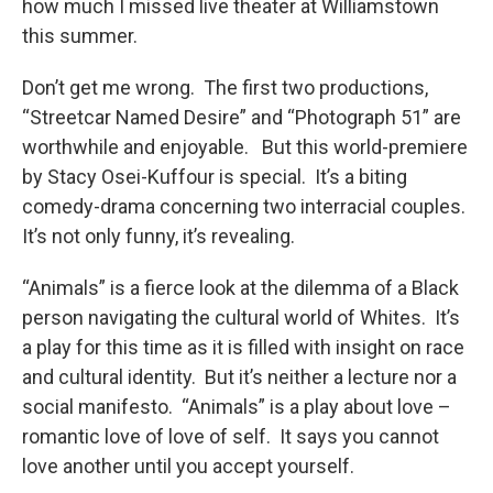
how much I missed live theater at Williamstown
this summer.
Don’t get me wrong. The first two productions,
“Streetcar Named Desire” and “Photograph 51” are
worthwhile and enjoyable. But this world-premiere
by Stacy Osei-Kuffour is special. It’s a biting
comedy-drama concerning two interracial couples.
It’s not only funny, it’s revealing.
“Animals” is a fierce look at the dilemma of a Black
person navigating the cultural world of Whites. It’s
a play for this time as it is filled with insight on race
and cultural identity. But it’s neither a lecture nor a
social manifesto. “Animals” is a play about love –
romantic love of love of self. It says you cannot
love another until you accept yourself.