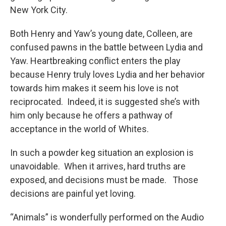
New York City.
Both Henry and Yaw’s young date, Colleen, are
confused pawns in the battle between Lydia and
Yaw. Heartbreaking conflict enters the play
because Henry truly loves Lydia and her behavior
towards him makes it seem his love is not
reciprocated. Indeed, it is suggested she’s with
him only because he offers a pathway of
acceptance in the world of Whites.
In such a powder keg situation an explosion is
unavoidable. When it arrives, hard truths are
exposed, and decisions must be made. Those
decisions are painful yet loving.
“Animals” is wonderfully performed on the Audio