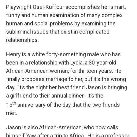
Playwright Osei-Kuffour accomplishes her smart,
funny and human examination of many complex
human and social problems by examining the
subliminal issues that exist in complicated
relationships.
Henry is a white forty-something male who has
been in a relationship with Lydia, a 30-year-old
African-American woman, for thirteen years. He
finally proposes marriage to her, but it’s the wrong
day. It’s the night her best friend Jason is bringing
a girlfriend to their annual dinner. It’s the
th
15
anniversary of the day that the two friends
met.
Jason is also African-American, who now calls
himself Yaw after a trip to Africa. He is a professor