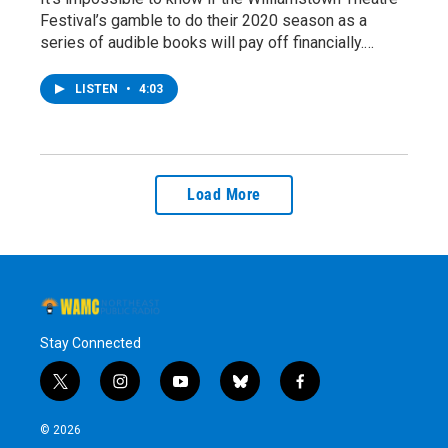
Festival’s gamble to do their 2020 season as a
series of audible books will pay off financially.…
LISTEN
•
4:03
Load More
Stay Connected
t
i
y
b
f
w
n
o
l
a
i
s
u
u
c
© 2026
t
t
t
e
e