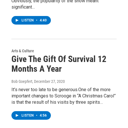
Obviously, the popularity of the show meant
significant…
LISTEN
•
4:40
Arts & Culture
Give The Gift Of Survival 12
Months A Year
Bob Goepfert
, December 27, 2020
It’s never too late to be generous.One of the more
important changes to Scrooge in “A Christmas Carol”
is that the result of his visits by three spirits…
LISTEN
•
4:56