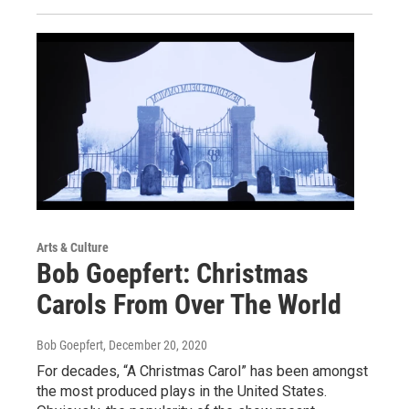
Arts & Culture
Bob Goepfert: Christmas
Carols From Over The World
Bob Goepfert
, December 20, 2020
For decades, “A Christmas Carol” has been amongst
the most produced plays in the United States.