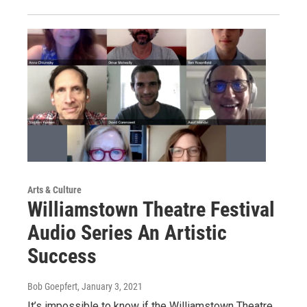
Arts & Culture
Williamstown Theatre Festival
Audio Series An Artistic
Success
Bob Goepfert
, January 3, 2021
It’s impossible to know if the Williamstown Theatre