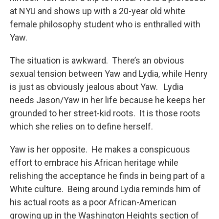
at NYU and shows up with a 20-year old white
female philosophy student who is enthralled with
Yaw.
The situation is awkward. There’s an obvious
sexual tension between Yaw and Lydia, while Henry
is just as obviously jealous about Yaw. Lydia
needs Jason/Yaw in her life because he keeps her
grounded to her street-kid roots. It is those roots
which she relies on to define herself.
Yaw is her opposite. He makes a conspicuous
effort to embrace his African heritage while
relishing the acceptance he finds in being part of a
White culture. Being around Lydia reminds him of
his actual roots as a poor African-American
growing up in the Washington Heights section of