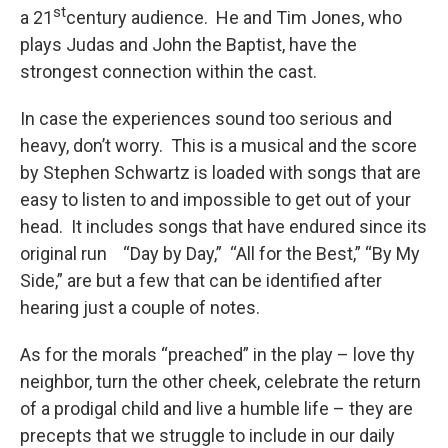
st
a 21
century audience. He and Tim Jones, who
plays Judas and John the Baptist, have the
strongest connection within the cast.
In case the experiences sound too serious and
heavy, don’t worry. This is a musical and the score
by Stephen Schwartz is loaded with songs that are
easy to listen to and impossible to get out of your
head. It includes songs that have endured since its
original run “Day by Day,” “All for the Best,” “By My
Side,” are but a few that can be identified after
hearing just a couple of notes.
As for the morals “preached” in the play – love thy
neighbor, turn the other cheek, celebrate the return
of a prodigal child and live a humble life – they are
precepts that we struggle to include in our daily