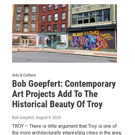
Arts & Culture
Bob Goepfert: Contemporary
Art Projects Add To The
Historical Beauty Of Troy
Bob Goepfert
, August 9, 2020
TROY – There is little argument that Troy is one of
the more architecturally interesting cities in the area,