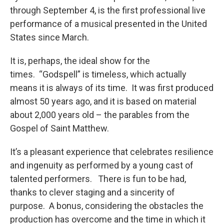
through September 4, is the first professional live
performance of a musical presented in the United
States since March.
It is, perhaps, the ideal show for the
times. “Godspell” is timeless, which actually
means it is always of its time. It was first produced
almost 50 years ago, and it is based on material
about 2,000 years old – the parables from the
Gospel of Saint Matthew.
It’s a pleasant experience that celebrates resilience
and ingenuity as performed by a young cast of
talented performers. There is fun to be had,
thanks to clever staging and a sincerity of
purpose. A bonus, considering the obstacles the
production has overcome and the time in which it