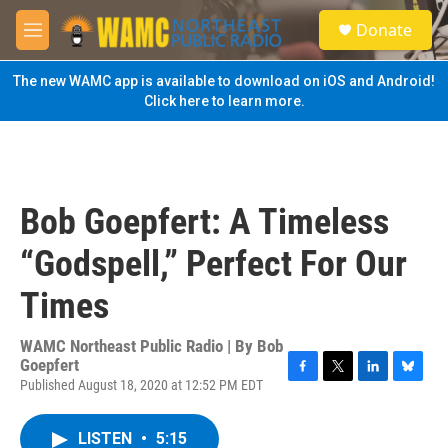
Skip to main content
S
Donate
e
M
a
e
r
n
The new WAMC app is available to download on iOS and Android!
c
u
Click here to learn more.
h
u
e
r
y
Bob Goepfert: A Timeless
“Godspell,” Perfect For Our
Times
WAMC Northeast Public Radio | By
Bob
Goepfert
Published August 18, 2020 at 12:52 PM EDT
F
T
L
B
a
w
i
l
c
i
n
u
LISTEN
•
5:15
e
t
k
e