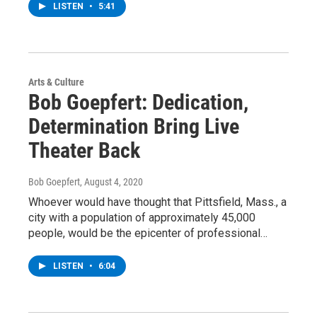
LISTEN
•
5:41
Arts & Culture
Bob Goepfert: Dedication,
Determination Bring Live
Theater Back
Bob Goepfert
, August 4, 2020
Whoever would have thought that Pittsfield, Mass., a
city with a population of approximately 45,000
people, would be the epicenter of professional…
LISTEN
•
6:04