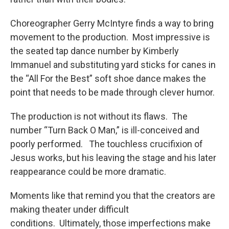
Choreographer Gerry McIntyre finds a way to bring
movement to the production. Most impressive is
the seated tap dance number by Kimberly
Immanuel and substituting yard sticks for canes in
the “All For the Best” soft shoe dance makes the
point that needs to be made through clever humor.
The production is not without its flaws. The
number “Turn Back O Man,” is ill-conceived and
poorly performed. The touchless crucifixion of
Jesus works, but his leaving the stage and his later
reappearance could be more dramatic.
Moments like that remind you that the creators are
making theater under difficult
conditions. Ultimately, those imperfections make