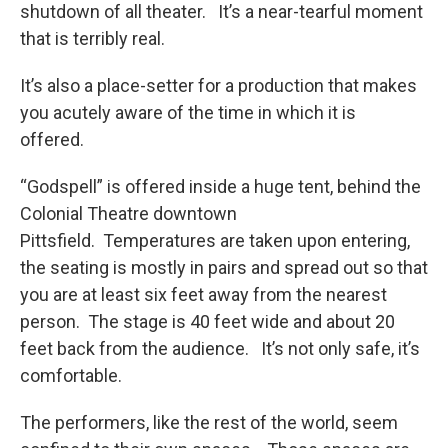
shutdown of all theater. It’s a near-tearful moment
that is terribly real.
It’s also a place-setter for a production that makes
you acutely aware of the time in which it is
offered.
“Godspell” is offered inside a huge tent, behind the
Colonial Theatre downtown
Pittsfield. Temperatures are taken upon entering,
the seating is mostly in pairs and spread out so that
you are at least six feet away from the nearest
person. The stage is 40 feet wide and about 20
feet back from the audience. It’s not only safe, it’s
comfortable.
The performers, like the rest of the world, seem