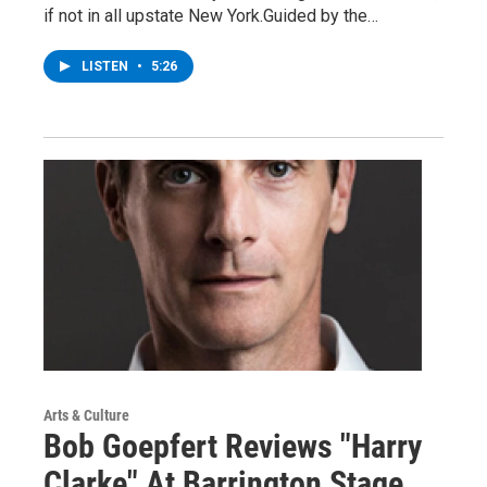
if not in all upstate New York.Guided by the…
LISTEN
•
5:26
Arts & Culture
Bob Goepfert Reviews "Harry
Clarke" At Barrington Stage