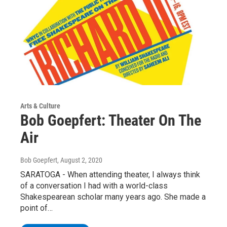
Arts & Culture
Bob Goepfert: Theater On The
Air
Bob Goepfert
, August 2, 2020
SARATOGA - When attending theater, I always think
of a conversation I had with a world-class
Shakespearean scholar many years ago. She made a
point of…