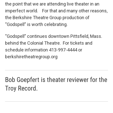
the point that we are attending live theater in an
imperfect world. For that and many other reasons,
the Berkshire Theatre Group production of
“Godspell” is worth celebrating.
“Godspell” continues downtown Pittsfield, Mass.
behind the Colonial Theatre. For tickets and
schedule information 413-997-4444 or
berkshiretheatregroup.org
Bob Goepfert is theater reviewer for the
Troy Record.