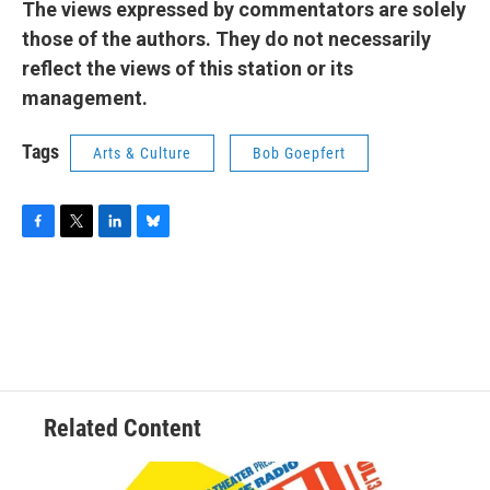
The views expressed by commentators are solely
those of the authors. They do not necessarily
reflect the views of this station or its
management.
Tags
Arts & Culture
Bob Goepfert
F
T
L
B
a
w
i
l
c
i
n
u
e
t
k
e
b
t
e
s
o
e
d
k
o
r
I
y
k
n
Related Content