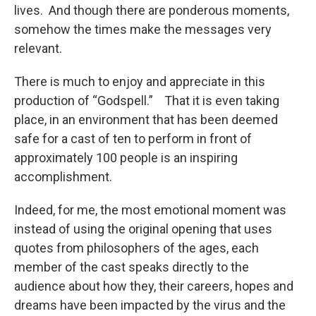
lives. And though there are ponderous moments,
somehow the times make the messages very
relevant.
There is much to enjoy and appreciate in this
production of “Godspell.” That it is even taking
place, in an environment that has been deemed
safe for a cast of ten to perform in front of
approximately 100 people is an inspiring
accomplishment.
Indeed, for me, the most emotional moment was
instead of using the original opening that uses
quotes from philosophers of the ages, each
member of the cast speaks directly to the
audience about how they, their careers, hopes and
dreams have been impacted by the virus and the