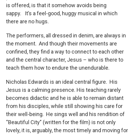
is offered, is that it somehow avoids being
sappy. It’s a feel-good, huggy musical in which
there are no hugs.
The performers, all dressed in denim, are always in
the moment. And though their movements are
confined, they find a way to connect to each other
and the central character, Jesus – who is there to
teach them how to endure the unendurable.
Nicholas Edwards is an ideal central figure. His
Jesus is a calming presence. His teaching rarely
becomes didactic and he is able to remain distant
from his disciples, while still showing his care for
their well-being. He sings well and his rendition of
“Beautiful City” (written for the film) is not only
lovely, it is, arguably, the most timely and moving for