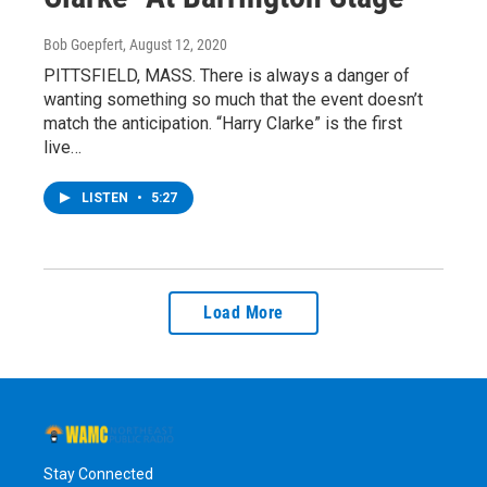
Bob Goepfert
, August 12, 2020
PITTSFIELD, MASS. There is always a danger of
wanting something so much that the event doesn’t
match the anticipation. “Harry Clarke” is the first
live…
LISTEN
•
5:27
Load More
Stay Connected