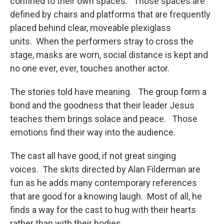
confined to their own spaces. Those spaces are
defined by chairs and platforms that are frequently
placed behind clear, moveable plexiglass
units. When the performers stray to cross the
stage, masks are worn, social distance is kept and
no one ever, ever, touches another actor.
The stories told have meaning. The group form a
bond and the goodness that their leader Jesus
teaches them brings solace and peace. Those
emotions find their way into the audience.
The cast all have good, if not great singing
voices. The skits directed by Alan Filderman are
fun as he adds many contemporary references
that are good for a knowing laugh. Most of all, he
finds a way for the cast to hug with their hearts
rather than with their bodies.