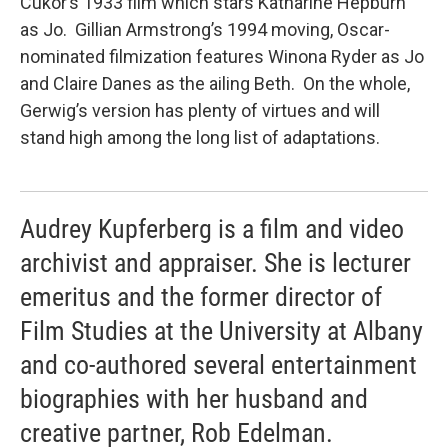
Cukor’s 1933 film which stars Katharine Hepburn
as Jo. Gillian Armstrong’s 1994 moving, Oscar-
nominated filmization features Winona Ryder as Jo
and Claire Danes as the ailing Beth. On the whole,
Gerwig’s version has plenty of virtues and will
stand high among the long list of adaptations.
Audrey Kupferberg is a film and video
archivist and appraiser. She is lecturer
emeritus and the former director of
Film Studies at the University at Albany
and co-authored several entertainment
biographies with her husband and
creative partner, Rob Edelman.