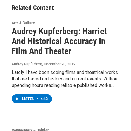
Related Content
Arts & Culture
Audrey Kupferberg: Harriet
And Historical Accuracy In
Film And Theater
Audrey Kupferberg
, December 20, 2019
Lately I have been seeing films and theatrical works
that are based on history and current events. Without
spending hours reading reliable published works…
LISTEN
•
4:42
Commentary & Opinion