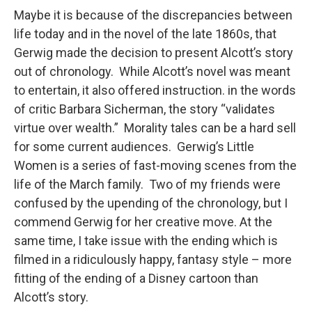
Maybe it is because of the discrepancies between
life today and in the novel of the late 1860s, that
Gerwig made the decision to present Alcott’s story
out of chronology. While Alcott’s novel was meant
to entertain, it also offered instruction. in the words
of critic Barbara Sicherman, the story “validates
virtue over wealth.” Morality tales can be a hard sell
for some current audiences. Gerwig’s Little
Women is a series of fast-moving scenes from the
life of the March family. Two of my friends were
confused by the upending of the chronology, but I
commend Gerwig for her creative move. At the
same time, I take issue with the ending which is
filmed in a ridiculously happy, fantasy style – more
fitting of the ending of a Disney cartoon than
Alcott’s story.