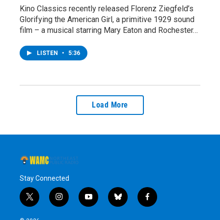
Kino Classics recently released Florenz Ziegfeld’s
Glorifying the American Girl, a primitive 1929 sound
film – a musical starring Mary Eaton and Rochester…
LISTEN
•
5:36
Load More
Stay Connected
t
i
y
b
f
w
n
o
l
a
i
s
u
u
c