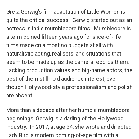
o
r
I
y
k
n
Greta Gerwig’s film adaptation of Little Women is
quite the critical success. Gerwig started out as an
actress in indie mumblecore films. Mumblecore is
a term coined fifteen years ago for slice-of-life
films made on almost no budgets at all with
naturalistic acting, real sets, and situations that
seem to be made up as the camera records them.
Lacking production values and big-name actors, the
best of them still hold audience interest, even
though Hollywood-style professionalism and polish
are absent.
More than a decade after her humble mumblecore
beginnings, Gerwig is a darling of the Hollywood
industry. In 2017, at age 34, she wrote and directed
Lady Bird, a modern coming-of-age film with a