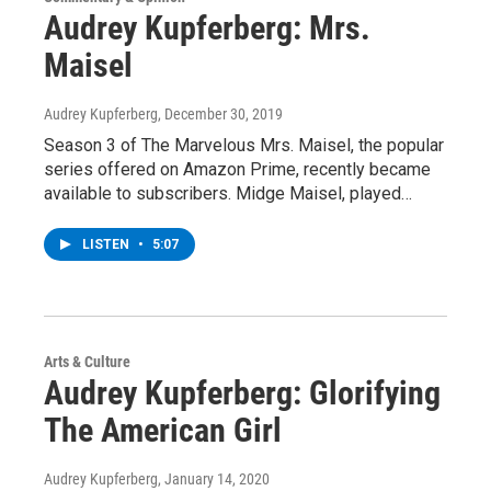
Audrey Kupferberg: Mrs.
Maisel
Audrey Kupferberg
, December 30, 2019
Season 3 of The Marvelous Mrs. Maisel, the popular
series offered on Amazon Prime, recently became
available to subscribers. Midge Maisel, played…
LISTEN
•
5:07
Arts & Culture
Audrey Kupferberg: Glorifying
The American Girl
Audrey Kupferberg
, January 14, 2020