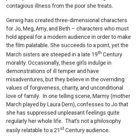
contagious illness from the poor she treats.
Gerwig has created three-dimensional characters
for Jo, Meg, Amy, and Beth – characters who must
hold appeal for a modern audience in order to make
the film palatable. She succeeds to a point, yet the
th
March sisters are steeped in a late 19
Century
morality. Occasionally, these girls indulge in
demonstrations of ill temper and have
misadventures, but they believe in the overriding
values of forgiveness, charity, and unconditional
love of family. In one telling scene, Marmy (mother
March played by Laura Dern), confesses to Jo that
she has suppressed unpleasant feelings quite
regularly her whole life. That’s not a philosophy
st
easily relatable to a 21
Century audience.