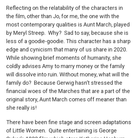
Reflecting on the relatability of the characters in
the film, other than Jo, for me, the one with the
most contemporary qualities is Aunt March, played
by Meryl Streep. Why? Sad to say, because she is
less of a goodie-goodie. This character has a sharp
edge and cynicism that many of us share in 2020.
While showing brief moments of humanity, she
coldly advises Amy to marry money or the family
will dissolve into ruin. Without money, what will the
family do? Because Gerwig hasn’t stressed the
financial woes of the Marches that are a part of the
original story, Aunt March comes off meaner than
she really is!
There have been fine stage and screen adaptations
of Little Women. Quite entertaining is George