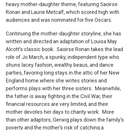
heavy mother-daughter theme, featuring Saoirse
Ronan and Laurie Metcalf, which scored high with
audiences and was nominated for five Oscars.
Continuing the mother-daughter storyline, she has
written and directed an adaptation of Louisa May
Alcott’s classic book. Saoirse Ronan takes the lead
role of Jo March, a spunky, independent type who
shuns lacey fashion, wealthy beaus, and dance
parties, favoring long stays in the attic of her New
England home where she writes stories and
performs plays with her three sisters. Meanwhile,
the father is away fighting in the Civil War, their
financial resources are very limited, and their
mother devotes her days to charity work. More
than other adaptors, Gerwig plays down the family’s
poverty and the mother’s risk of catching a