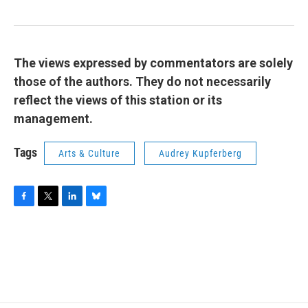
The views expressed by commentators are solely
those of the authors. They do not necessarily
reflect the views of this station or its
management.
Tags
Arts & Culture
Audrey Kupferberg
F
T
L
B
a
w
i
l
c
i
n
u
e
t
k
e
b
t
e
s
o
e
d
k
o
r
I
y
k
n