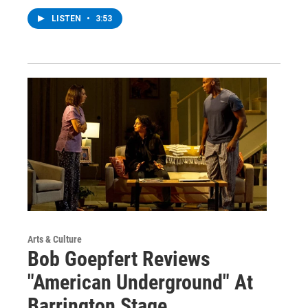
LISTEN
•
3:53
Arts & Culture
Bob Goepfert Reviews
"American Underground" At
Barrington Stage