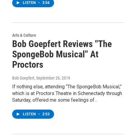
LISTEN
•
3:54
Arts & Culture
Bob Goepfert Reviews "The
SpongeBob Musical" At
Proctors
Bob Goepfert
, September 26, 2019
If nothing else, attending “The SpongeBob Musical,”
which is at Proctors Theatre in Schenectady through
Saturday, offered me some feelings of…
LISTEN
•
2:53