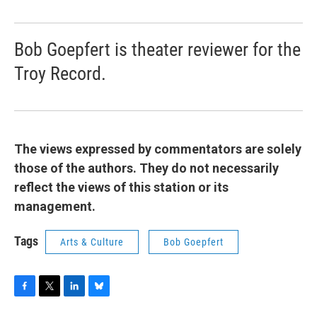
Bob Goepfert is theater reviewer for the
Troy Record.
The views expressed by commentators are solely
those of the authors. They do not necessarily
reflect the views of this station or its
management.
Tags
Arts & Culture
Bob Goepfert
F
T
L
B
a
w
i
l