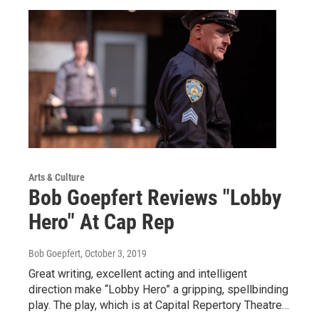
Arts & Culture
Bob Goepfert Reviews "Lobby
Hero" At Cap Rep
Bob Goepfert
, October 3, 2019
Great writing, excellent acting and intelligent
direction make “Lobby Hero” a gripping, spellbinding
play. The play, which is at Capital Repertory Theatre…