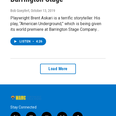
Bob Goepfert
, October 13, 2019
Playwright Brent Askari is a terrific storyteller. His
play, “American Underground,” which is being given
its world premiere at Barrington Stage Company…
LISTEN
•
4:26
Load More
Stay Connected