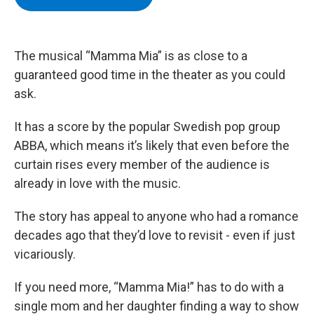
b
t
e
s
o
e
d
k
o
r
I
y
k
n
The musical “Mamma Mia” is as close to a
guaranteed good time in the theater as you could
ask.
It has a score by the popular Swedish pop group
ABBA, which means it’s likely that even before the
curtain rises every member of the audience is
already in love with the music.
The story has appeal to anyone who had a romance
decades ago that they’d love to revisit - even if just
vicariously.
If you need more, “Mamma Mia!” has to do with a
single mom and her daughter finding a way to show