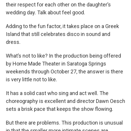
their respect for each other on the daughter’s
wedding day. Talk about feel good.
Adding to the fun factor, it takes place on a Greek
Island that still celebrates disco in sound and
dress.
What’s not to like? In the production being offered
by Home Made Theater in Saratoga Springs
weekends through October 27, the answer is there
is very little not to like.
It has a solid cast who sing and act well. The
choreography is excellent and director Dawn Oesch
sets a brisk pace that keeps the show flowing.
But there are problems. This production is unusual
in that the smaller more intimate scenes are