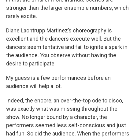
stronger than the larger ensemble numbers, which
rarely excite.
Diane Lachtrupp Martinez’s choreography is
excellent and the dancers execute well. But the
dancers seem tentative and fail to ignite a spark in
the audience. You observe without having the
desire to participate.
My guess is a few performances before an
audience will help a lot.
Indeed, the encore, an over-the-top ode to disco,
was exactly what was missing throughout the
show. No longer bound by a character, the
performers seemed less self-conscious and just
had fun. So did the audience. When the performers