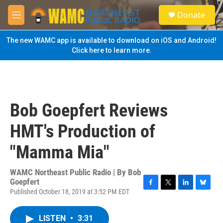
Skip to main content
S
Donate
e
M
a
e
r
n
The new WAMC app is available to download on iOS and Android!
c
u
Click here to learn more.
h
u
e
r
y
Bob Goepfert Reviews
HMT's Production of
"Mamma Mia"
WAMC Northeast Public Radio | By
Bob
Goepfert
Published October 18, 2019 at 3:52 PM EDT
F
T
L
B
a
w
i
l
c
i
n
u
LISTEN
•
3:31
e
t
k
e