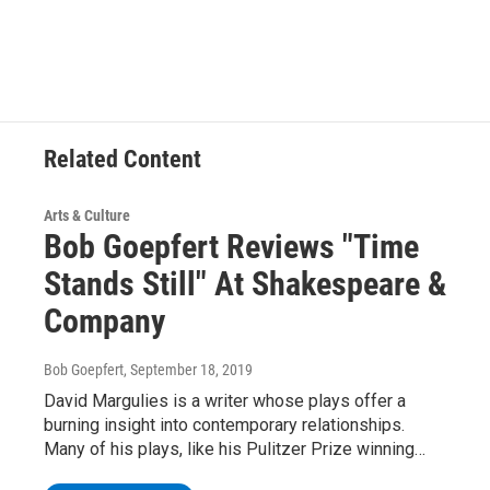
c
i
n
u
e
t
k
e
b
t
e
s
o
e
d
k
o
r
I
y
k
n
Related Content
Arts & Culture
Bob Goepfert Reviews "Time
Stands Still" At Shakespeare &
Company
Bob Goepfert
, September 18, 2019
David Margulies is a writer whose plays offer a
burning insight into contemporary relationships.
Many of his plays, like his Pulitzer Prize winning…