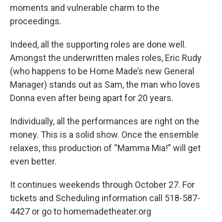
moments and vulnerable charm to the
proceedings.
Indeed, all the supporting roles are done well.
Amongst the underwritten males roles, Eric Rudy
(who happens to be Home Made’s new General
Manager) stands out as Sam, the man who loves
Donna even after being apart for 20 years.
Individually, all the performances are right on the
money. This is a solid show. Once the ensemble
relaxes, this production of “Mamma Mia!” will get
even better.
It continues weekends through October 27. For
tickets and Scheduling information call 518-587-
4427 or go to homemadetheater.org