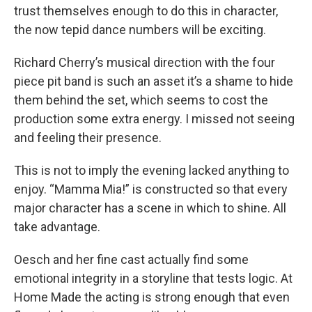
trust themselves enough to do this in character,
the now tepid dance numbers will be exciting.
Richard Cherry’s musical direction with the four
piece pit band is such an asset it’s a shame to hide
them behind the set, which seems to cost the
production some extra energy. I missed not seeing
and feeling their presence.
This is not to imply the evening lacked anything to
enjoy. “Mamma Mia!” is constructed so that every
major character has a scene in which to shine. All
take advantage.
Oesch and her fine cast actually find some
emotional integrity in a storyline that tests logic. At
Home Made the acting is strong enough that even