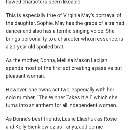
flawed characters seem likeable.
This is especially true of Virginia May’s portrayal of
the daughter, Sophie. May has the grace of a trained
dancer and also has a terrific singing voice. She
brings personality to a character who,in essence, is
a 20-year old spoiled brat.
As the mother, Donna, Mellisa Mason Lacijan
spends most of the first act creating a passive but
pleasant woman.
However, she owns act two, especially with her
solo number, “The Winner Takes it All” which she
turns into an anthem for all independent women.
As Donna’s best friends, Leslie Eliashuk as Rosie
and Kelly Sienkiewicz as Tanya, add comic